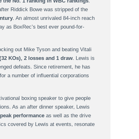
e the No. 1 ranking in WBC rankings
.
after Riddick Bowe was stripped of the
entury
. An almost unrivaled 84-inch reach
day as BoxRec’s best ever pound-for-
ocking out Mike Tyson and beating Vitali
(32 KOs), 2 losses and 1 draw
. Lewis is
enged defeats. Since retirement, he has
r a number of influential corporations
vational boxing speaker to give people
tions. As an after dinner speaker, Lewis
e peak performance
as well as the drive
pics covered by Lewis at events, resonate