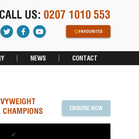
CALL US:
0207 1010 553
FAVOURITES
RY
NEWS
CONTACT
AVYWEIGHT
ENQUIRE NOW
L CHAMPIONS