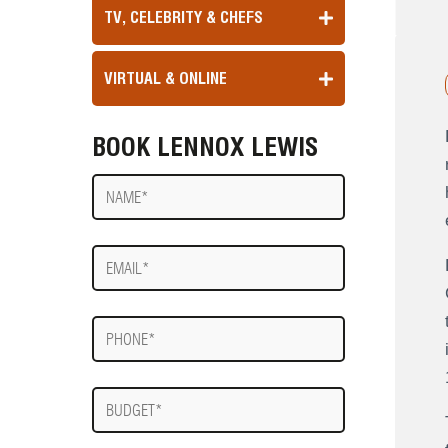
TV, CELEBRITY & CHEFS
VIRTUAL & ONLINE
BOOK LENNOX LEWIS
Name
E-
mail
Phone
Budget