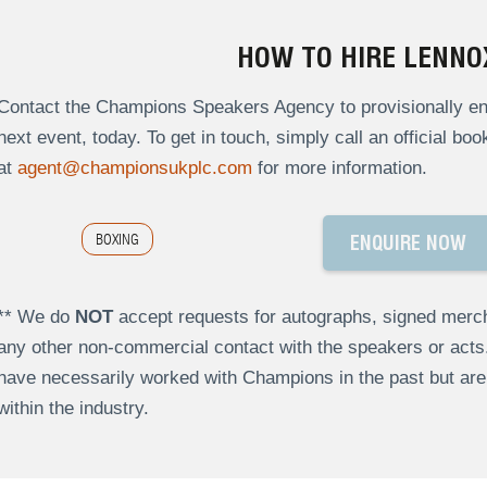
HOW TO HIRE LENNO
Contact the Champions Speakers Agency to provisionally enq
next event, today. To get in touch, simply call an official bo
at
agent@championsukplc.com
for more information.
BOXING
ENQUIRE NOW
** We do
NOT
accept requests for autographs, signed merch
any other non-commercial contact with the speakers or act
have necessarily worked with Champions in the past but a
within the industry.