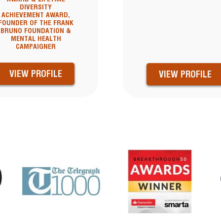
DIVERSITY
ACHIEVEMENT AWARD,
FOUNDER OF THE FRANK
BRUNO FOUNDATION &
MENTAL HEALTH
CAMPAIGNER
VIEW PROFILE
VIEW PROFILE