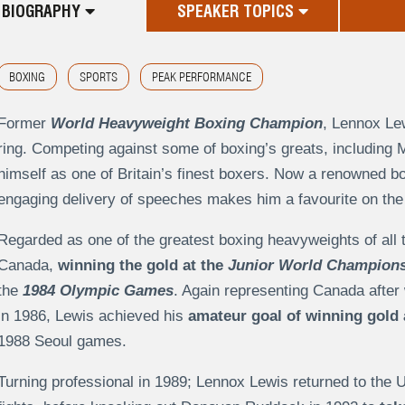
BIOGRAPHY
SPEAKER TOPICS
BOXING
SPORTS
PEAK PERFORMANCE
Former
World Heavyweight Boxing Champion
, Lennox Lew
ring. Competing against some of boxing’s greats, including
himself as one of Britain’s finest boxers. Now a renowned b
engaging delivery of speeches makes him a favourite on the a
Regarded as one of the greatest boxing heavyweights of all 
Canada,
winning the gold at the
Junior World Champion
the
1984 Olympic Games
. Again representing Canada after
in 1986, Lewis achieved his
amateur goal of winning gold
1988 Seoul games.
Turning professional in 1989; Lennox Lewis returned to the 