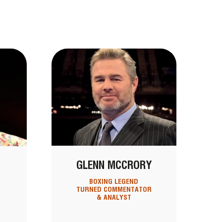
GLENN MCCRORY
BOXING LEGEND
TURNED COMMENTATOR
& ANALYST