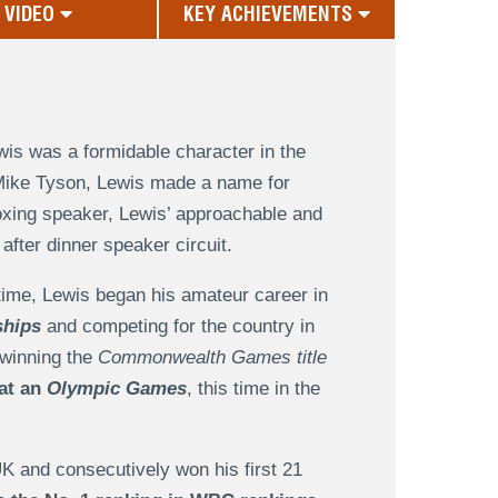
VIDEO
KEY ACHIEVEMENTS
is was a formidable character in the
 Mike Tyson, Lewis made a name for
oxing speaker, Lewis’ approachable and
fter dinner speaker circuit.
time, Lewis began his amateur career in
ships
and competing for the country in
 winning the
Commonwealth Games title
 at an
Olympic Games
, this time in the
UK and consecutively won his first 21