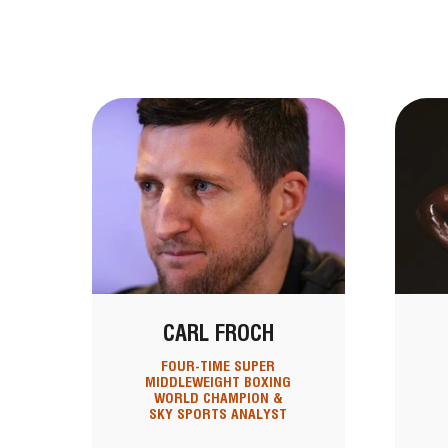
CARL FROCH
FOUR-TIME SUPER
MIDDLEWEIGHT BOXING
WORLD CHAMPION &
SKY SPORTS ANALYST