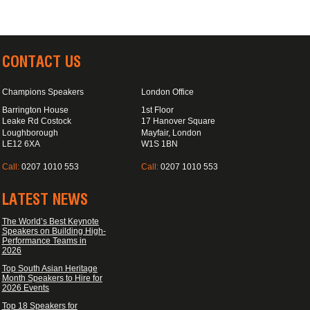
CONTACT US
Champions Speakers
London Office
Barrington House
1st Floor
Leake Rd Costock
17 Hanover Square
Loughborough
Mayfair, London
LE12 6XA
W1S 1BN
Call:
0207 1010 553
Call:
0207 1010 553
LATEST NEWS
The World’s Best Keynote
Speakers on Building High-
Performance Teams in
2026
Top South Asian Heritage
Month Speakers to Hire for
2026 Events
Top 18 Speakers for