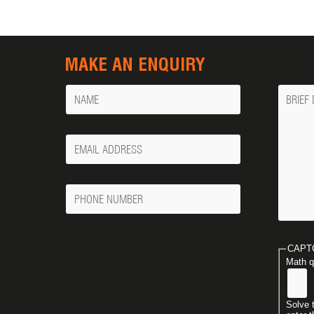
MAKE AN ENQUIRY
Name
Messa
Your
Email
Phone
Number
CAPT
Math q
Solve 