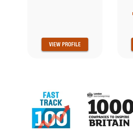
VIEW PROFILE