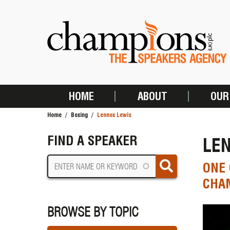
Skip
to
main
content
HOME
ABOUT
OUR
MAIN
Home
Boxing
Lennox Lewis
NAVIGATION
BREADCRUMB
FIND A SPEAKER
LE
ONE 
CHA
BROWSE BY TOPIC