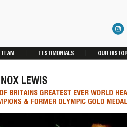
 TEAM
TESTIMONIALS
OUR HISTO
NNOX LEWIS
OF BRITAINS GREATEST EVER WORLD HE
MPIONS & FORMER OLYMPIC GOLD MEDA