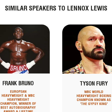
SIMILAR SPEAKERS TO LENNOX LEWIS
FRANK BRUNO
TYSON FURY
EUROPEAN
WBC WORLD
HEAVYWEIGHT & WBC
HEAVYWEIGHT BOXING
HEAVYWEIGHT
CHAMPION KNOWN AS
CHAMPION, WINNER OF
'THE GYPSY KING'
BEST AUTOBIOGRAPHY
AWARD & LIFETIME