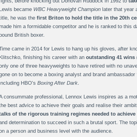
fights, before knocking out Donovan Ruddock in 1992 to
tak
Lewis became
WBC Heavyweight Champion
later that year 
title, he was the
first Briton to hold the title in the 20th c
made him a formidable competitor and he is ranked to this 
pound British boxer.
Time came in 2014 for Lewis to hang up his gloves, after kn
Klitschko, finishing his career with an
outstanding 41 wins 
only one of three heavyweights to have retired with no unav
gone on to become a boxing analyst and brand ambassador fo
including HBO’s
Boxing After Dark
.
A consummate professional, Lennox Lewis inspires as a moti
the best advice to achieve their goals and realise their ambi
talks of the rigorous training regimes needed to achiev
and determination to succeed in such a brutal sport. The to
on a person and business level with the audience.