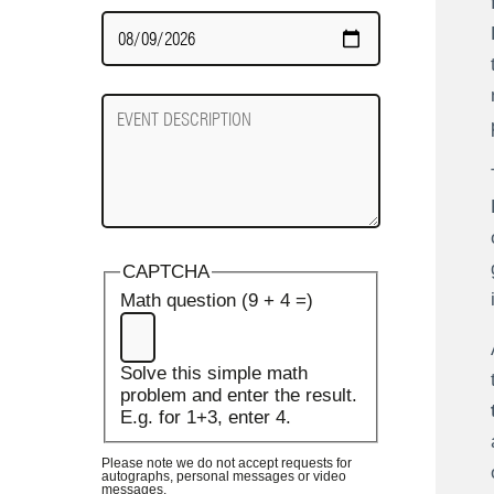
Date
Required
Event
Description
CAPTCHA
Math question (9 + 4 =)
Solve this simple math
problem and enter the result.
E.g. for 1+3, enter 4.
Please note we do not accept requests for
autographs, personal messages or video
messages.