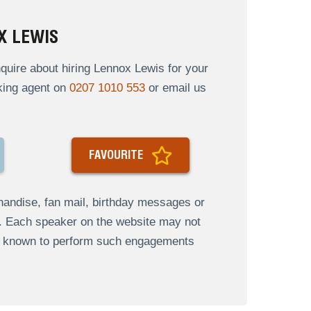
X LEWIS
uire about hiring Lennox Lewis for your
oking agent on
0207 1010 553
or email us
FAVOURITE
andise, fan mail, birthday messages or
s. Each speaker on the website may not
re known to perform such engagements