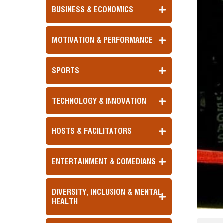
BUSINESS & ECONOMICS
MOTIVATION & PERFORMANCE
SPORTS
TECHNOLOGY & INNOVATION
HOSTS & FACILITATORS
ENTERTAINMENT & COMEDIANS
DIVERSITY, INCLUSION & MENTAL
HEALTH