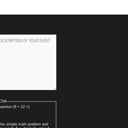
ge
CHA
uestion (8 + 12 =)
this simple math problem and