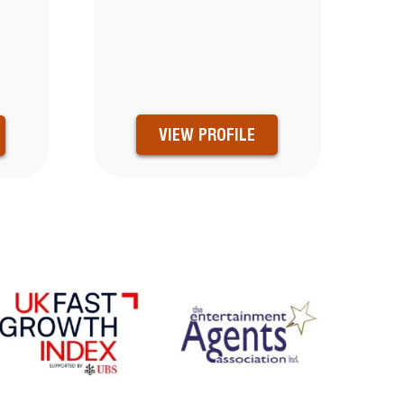
VIEW PROFILE