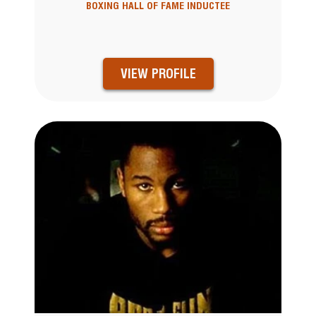
BOXING HALL OF FAME INDUCTEE
VIEW PROFILE