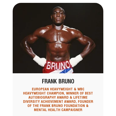
FRANK BRUNO
EUROPEAN HEAVYWEIGHT & WBC
HEAVYWEIGHT CHAMPION, WINNER OF BEST
AUTOBIOGRAPHY AWARD & LIFETIME
DIVERSITY ACHIEVEMENT AWARD, FOUNDER
OF THE FRANK BRUNO FOUNDATION &
MENTAL HEALTH CAMPAIGNER