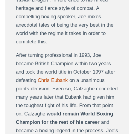
heritage and fierce style of combat. A
compelling boxing speaker, Joe mixes
anecdotal tales of being the very best in the
world with the regime it takes in order to
complete this.
After turning professional in 1993, Joe
became British Champion within two years
and took the world title in October 1997 after
defeating
Chris Eubank
on a unanimous
points decision. Even so, Calzaghe conceded
many years later that Eubank had given him
the toughest fight of his life. From that point
on, Calzaghe
would remain World Boxing
Champion for the rest of his career
and
became a boxing legend in the process. Joe’s