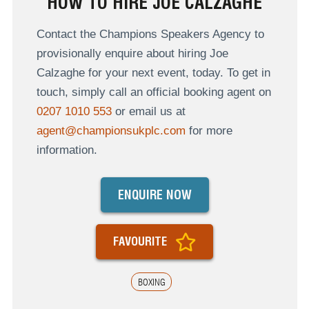
HOW TO HIRE JOE CALZAGHE
Contact the Champions Speakers Agency to
provisionally enquire about hiring Joe
Calzaghe for your next event, today. To get in
touch, simply call an official booking agent on
0207 1010 553
or email us at
agent@championsukplc.com
for more
information.
ENQUIRE NOW
FAVOURITE
BOXING