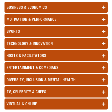
BUSINESS & ECONOMICS
MOTIVATION & PERFORMANCE
SPORTS
TECHNOLOGY & INNOVATION
HOSTS & FACILITATORS
ENTERTAINMENT & COMEDIANS
DIVERSITY, INCLUSION & MENTAL HEALTH
TV, CELEBRITY & CHEFS
VIRTUAL & ONLINE