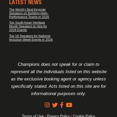
LATEST NEWS
The World’s Best Keynote
Speakers on Building High-
Performance Teams in 2026
Top South Asian Heritage
Month Speakers to Hire for
2026 Events
Top 18 Speakers for National
Inclusion Week Events in 2026
FOOTER DISCLAIMER
Champions does not speak for or claim to
represent all the individuals listed on this website
as the exclusive booking agent or agency unless
specifically stated. Acts listed on this site are for
informational purposes only.
Terms of Use
|
Privacy Policy
|
Cookie Policy