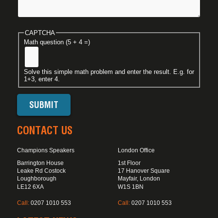
CAPTCHA
Math question (5 + 4 =)
Solve this simple math problem and enter the result. E.g. for
1+3, enter 4.
CONTACT US
Champions Speakers
London Office
Barrington House
1st Floor
Leake Rd Costock
17 Hanover Square
Loughborough
Mayfair, London
LE12 6XA
W1S 1BN
Call:
0207 1010 553
Call:
0207 1010 553