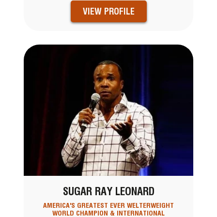
VIEW PROFILE
SUGAR RAY LEONARD
AMERICA'S GREATEST EVER WELTERWEIGHT
WORLD CHAMPION & INTERNATIONAL