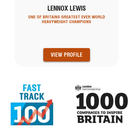
LENNOX LEWIS
ONE OF BRITAINS GREATEST EVER WORLD
HEAVYWEIGHT CHAMPIONS
VIEW PROFILE