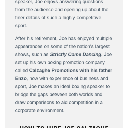
speaker, Joe enjoys answering questions
from the audience and opening up about the
finer details of such a highly competitive
sport.
After his retirement, Joe has enjoyed multiple
appearances on some of the nation’s largest
shows, such as
Strictly Come Dancing
. Joe
set up his own boxing promotion company
called
Calzaghe Promotions with his father
Enzo
, now with experience of business and
sport, Joe makes an ideal boxing speaker to
bridge the gaps between both worlds and
draw comparisons to aid competition in a
corporate environment.