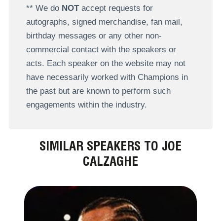
** We do
NOT
accept requests for
autographs, signed merchandise, fan mail,
birthday messages or any other non-
commercial contact with the speakers or
acts. Each speaker on the website may not
have necessarily worked with Champions in
the past but are known to perform such
engagements within the industry.
SIMILAR SPEAKERS TO JOE
CALZAGHE