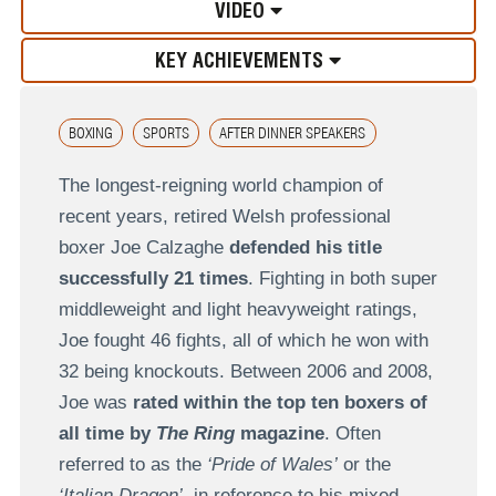
VIDEO
KEY ACHIEVEMENTS
BOXING
SPORTS
AFTER DINNER SPEAKERS
The longest-reigning world champion of
recent years, retired Welsh professional
boxer Joe Calzaghe
defended his title
successfully 21 times
. Fighting in both super
middleweight and light heavyweight ratings,
Joe fought 46 fights, all of which he won with
32 being knockouts. Between 2006 and 2008,
Joe was
rated within the top ten boxers of
all time by
The Ring
magazine
. Often
referred to as the
‘Pride of Wales’
or the
‘Italian Dragon’
, in reference to his mixed