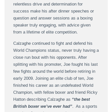
relentless drive and determination for
success make his after dinner speeches or
question and answer sessions as a boxing
speaker truly engaging, with advice given
from a lifetime of elite competition.
Calzaghe continued to fight and defend his
World Champions status, never truly having a
close run bout with his opponents. After
splitting with his promoter, Joe fought his last
few fights around the world before retiring in
early 2009. Joining an elite club of ten, Joe
finished his career as an undefeated World
Champion, with fellow boxer and friend Ricky
Hatton describing Calzaghe as
“the best
British boxer we’ve ever had”
. As a sports