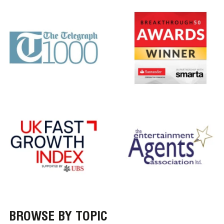
BROWSE BY TOPIC