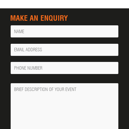
MAKE AN ENQUIRY
Name
Your
Email
Phone
Number
Message