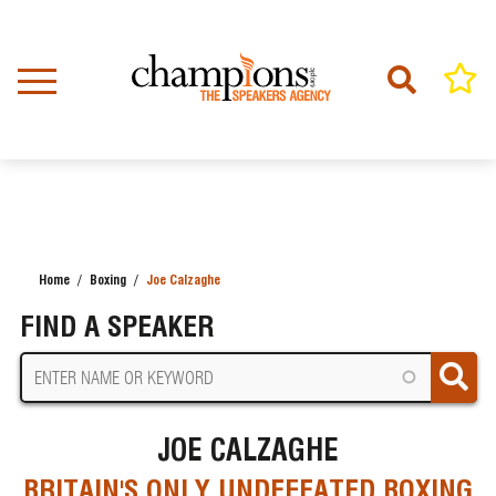
Skip
to
main
content
Home
Boxing
Joe Calzaghe
BREADCRUMB
FIND A SPEAKER
JOE CALZAGHE
BRITAIN'S ONLY UNDEFEATED BOXING