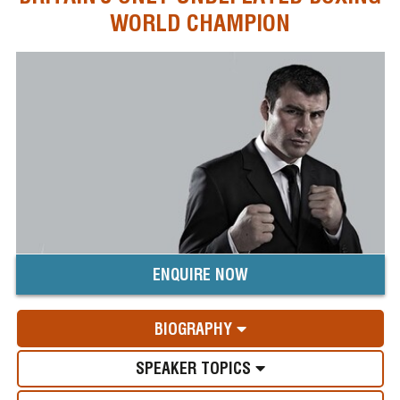
WORLD CHAMPION
ENQUIRE NOW
BIOGRAPHY
SPEAKER TOPICS