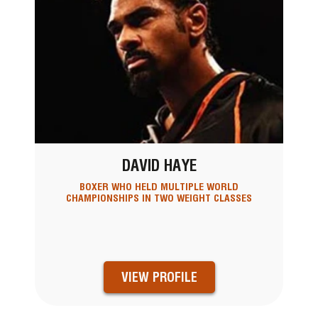
DAVID HAYE
BOXER WHO HELD MULTIPLE WORLD
CHAMPIONSHIPS IN TWO WEIGHT CLASSES
VIEW PROFILE