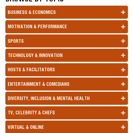
BUSINESS & ECONOMICS
MOTIVATION & PERFORMANCE
SPORTS
TECHNOLOGY & INNOVATION
HOSTS & FACILITATORS
ENTERTAINMENT & COMEDIANS
DIVERSITY, INCLUSION & MENTAL HEALTH
TV, CELEBRITY & CHEFS
VIRTUAL & ONLINE