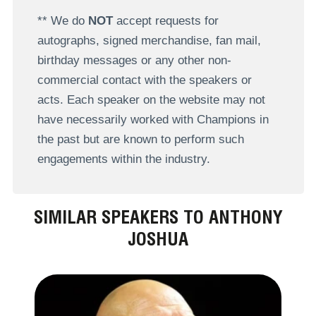
** We do
NOT
accept requests for
autographs, signed merchandise, fan mail,
birthday messages or any other non-
commercial contact with the speakers or
acts. Each speaker on the website may not
have necessarily worked with Champions in
the past but are known to perform such
engagements within the industry.
SIMILAR SPEAKERS TO ANTHONY
JOSHUA