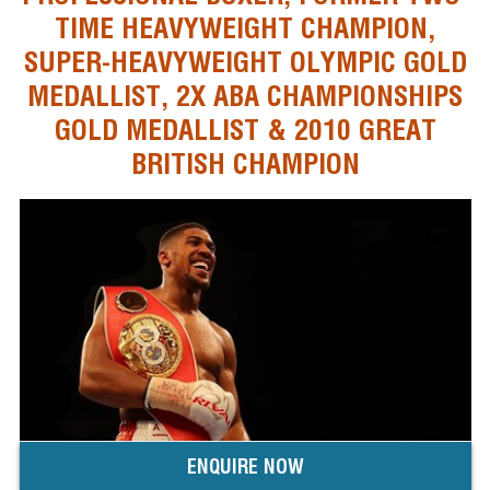
TIME HEAVYWEIGHT CHAMPION,
SUPER-HEAVYWEIGHT OLYMPIC GOLD
MEDALLIST, 2X ABA CHAMPIONSHIPS
GOLD MEDALLIST & 2010 GREAT
BRITISH CHAMPION
ENQUIRE NOW