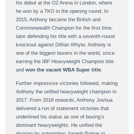
his debut at the O2 Arena in London, where
he won by a TKO in the opening round. In
2015, Anthony became the British and
Commonwealth Champion for the first time,
later defending his title with a seventh-round
knockout against Dillian Whyte. Anthony is
one of the biggest boxers in the world, since
earning the IBF Heavyweight Champion title
and
won the vacant WBA Super title
.
Further impressive victories followed, making
Anthony the unified heavyweight champion in
2017. From 2018 onwards, Anthony Joshua
delivered a run of statement victories that
underlined his status as one of boxing’s
dominant heavyweights. He unified the
division by outpointing Joseph Parker in