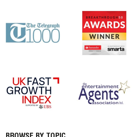
BROWSE BY TOPIC