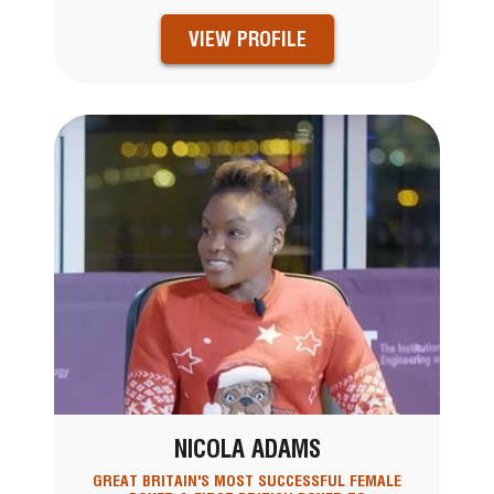
VIEW PROFILE
NICOLA ADAMS
GREAT BRITAIN'S MOST SUCCESSFUL FEMALE