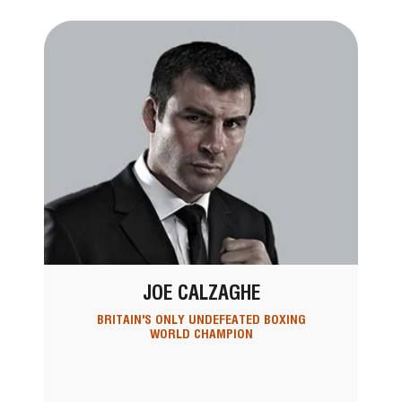
JOE CALZAGHE
BRITAIN'S ONLY UNDEFEATED BOXING
WORLD CHAMPION