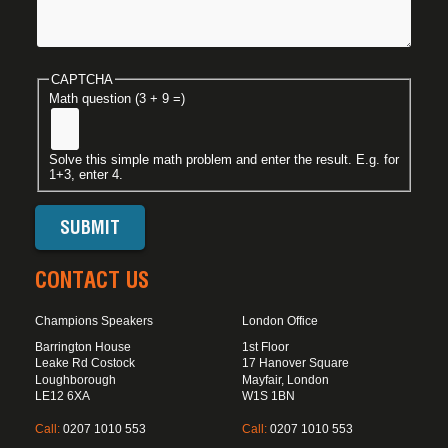
CAPTCHA
Math question (3 + 9 =)
Solve this simple math problem and enter the result. E.g. for
1+3, enter 4.
CONTACT US
Champions Speakers
London Office
Barrington House
1st Floor
Leake Rd Costock
17 Hanover Square
Loughborough
Mayfair, London
LE12 6XA
W1S 1BN
Call:
0207 1010 553
Call:
0207 1010 553