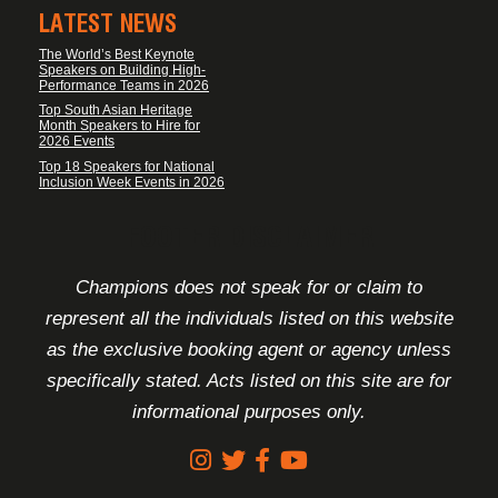
LATEST NEWS
The World’s Best Keynote
Speakers on Building High-
Performance Teams in 2026
Top South Asian Heritage
Month Speakers to Hire for
2026 Events
Top 18 Speakers for National
Inclusion Week Events in 2026
FOOTER DISCLAIMER
Champions does not speak for or claim to
represent all the individuals listed on this website
as the exclusive booking agent or agency unless
specifically stated. Acts listed on this site are for
informational purposes only.