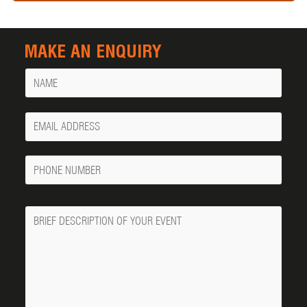
MAKE AN ENQUIRY
Name
Your
Email
Phone
Number
Message