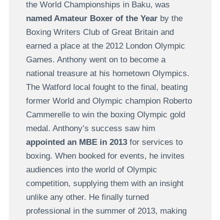
the World Championships in Baku, was
named Amateur Boxer of the Year
by the
Boxing Writers Club of Great Britain and
earned a place at the 2012 London Olympic
Games. Anthony went on to become a
national treasure at his hometown Olympics.
The Watford local fought to the final, beating
former World and Olympic champion Roberto
Cammerelle to win the boxing Olympic gold
medal. Anthony’s success saw him
appointed an MBE in 2013
for services to
boxing. When booked for events, he invites
audiences into the world of Olympic
competition, supplying them with an insight
unlike any other. He finally turned
professional in the summer of 2013, making