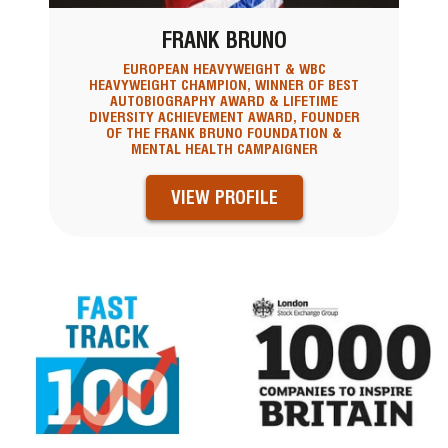
FRANK BRUNO
EUROPEAN HEAVYWEIGHT & WBC
HEAVYWEIGHT CHAMPION, WINNER OF BEST
AUTOBIOGRAPHY AWARD & LIFETIME
DIVERSITY ACHIEVEMENT AWARD, FOUNDER
OF THE FRANK BRUNO FOUNDATION &
MENTAL HEALTH CAMPAIGNER
VIEW PROFILE