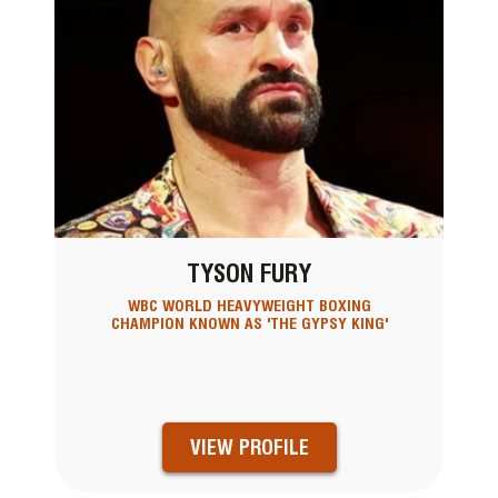
TYSON FURY
WBC WORLD HEAVYWEIGHT BOXING
CHAMPION KNOWN AS 'THE GYPSY KING'
VIEW PROFILE