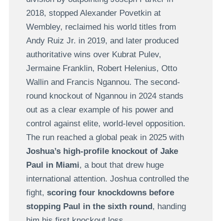
2018, stopped Alexander Povetkin at
Wembley, reclaimed his world titles from
Andy Ruiz Jr. in 2019, and later produced
authoritative wins over Kubrat Pulev,
Jermaine Franklin, Robert Helenius, Otto
Wallin and Francis Ngannou. The second-
round knockout of Ngannou in 2024 stands
out as a clear example of his power and
control against elite, world-level opposition.
The run reached a global peak in 2025 with
Joshua’s high-profile knockout of Jake
Paul in Miami
, a bout that drew huge
international attention. Joshua controlled the
fight,
scoring four knockdowns before
stopping Paul in the sixth round
, handing
him his first knockout loss.