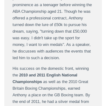
prominence as a teenager before winning the
ABA Championship aged 21. Though he was
offered a professional contract, Anthony
turned down the lure of £50k to pursue his
dream, saying, "turning down that £50,000
was easy. I didn't take up the sport for
money, I want to win medals". As a speaker,
he discusses with audiences the events that
led him to such a decision.
His success on the domestic front, winning
the
2010 and 2011 English National
Championships
as well as the 2010 Great
Britain Boxing Championships, earned
Anthony a place on the GB Boxing team. By
the end of 2011, he had a silver medal from