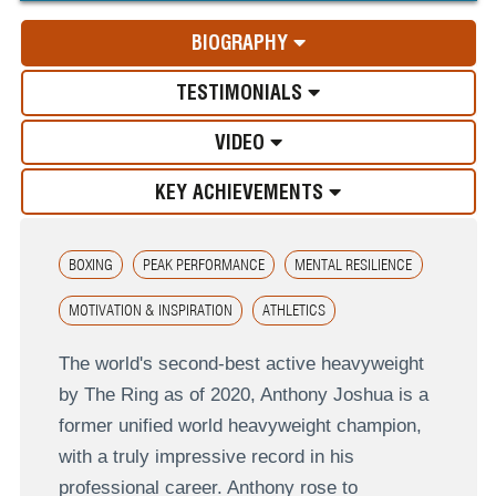
BIOGRAPHY
TESTIMONIALS
VIDEO
KEY ACHIEVEMENTS
BOXING
PEAK PERFORMANCE
MENTAL RESILIENCE
MOTIVATION & INSPIRATION
ATHLETICS
The world's second-best active heavyweight
by The Ring as of 2020, Anthony Joshua is a
former unified world heavyweight champion,
with a truly impressive record in his
professional career. Anthony rose to