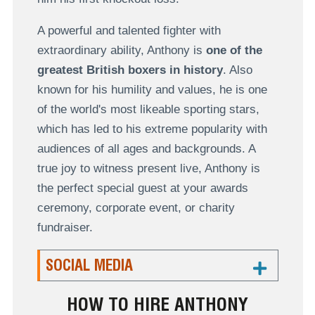
A powerful and talented fighter with
extraordinary ability, Anthony is
one of the
greatest British boxers in history
. Also
known for his humility and values, he is one
of the world's most likeable sporting stars,
which has led to his extreme popularity with
audiences of all ages and backgrounds. A
true joy to witness present live, Anthony is
the perfect special guest at your awards
ceremony, corporate event, or charity
fundraiser.
SOCIAL MEDIA
HOW TO HIRE ANTHONY