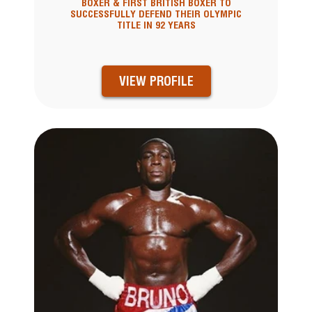
BOXER & FIRST BRITISH BOXER TO
SUCCESSFULLY DEFEND THEIR OLYMPIC
TITLE IN 92 YEARS
VIEW PROFILE