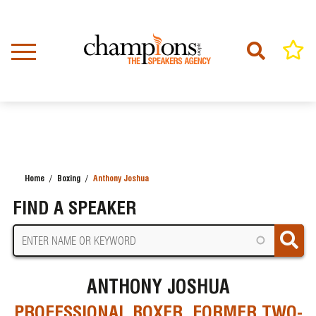
Skip
to
main
content
Home
Boxing
Anthony Joshua
BREADCRUMB
FIND A SPEAKER
ANTHONY JOSHUA
PROFESSIONAL BOXER, FORMER TWO-