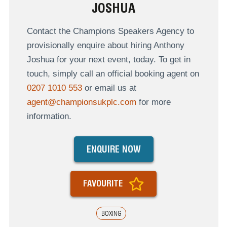
JOSHUA
Contact the Champions Speakers Agency to
provisionally enquire about hiring Anthony
Joshua for your next event, today. To get in
touch, simply call an official booking agent on
0207 1010 553
or email us at
agent@championsukplc.com
for more
information.
ENQUIRE NOW
FAVOURITE
BOXING