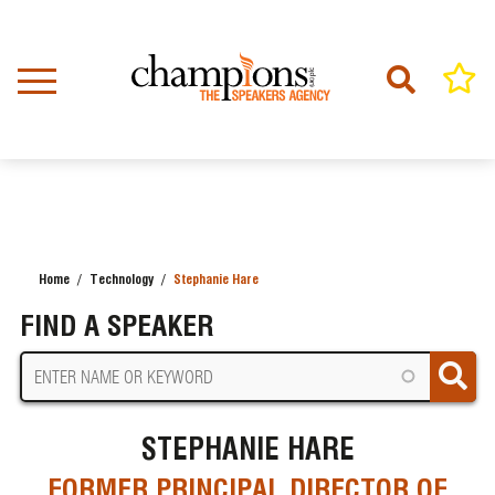
Skip
to
main
content
Home
Technology
Stephanie Hare
BREADCRUMB
FIND A SPEAKER
STEPHANIE HARE
FORMER PRINCIPAL DIRECTOR OF