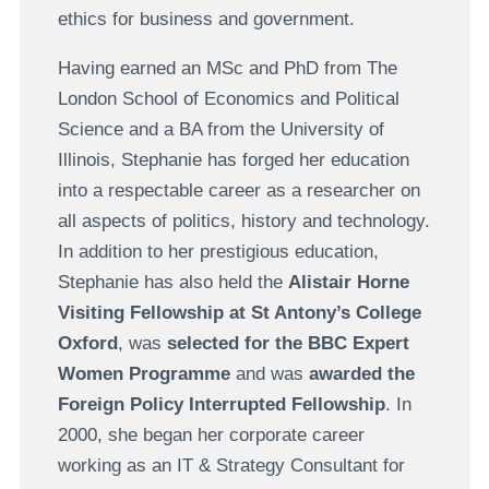
ethics for business and government.
Having earned an MSc and PhD from The
London School of Economics and Political
Science and a BA from the University of
Illinois, Stephanie has forged her education
into a respectable career as a researcher on
all aspects of politics, history and technology.
In addition to her prestigious education,
Stephanie has also held the
Alistair Horne
Visiting Fellowship at St Antony’s College
Oxford
, was
selected for the BBC Expert
Women Programme
and was
awarded the
Foreign Policy Interrupted Fellowship
. In
2000, she began her corporate career
working as an IT & Strategy Consultant for