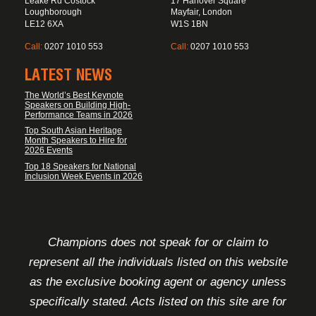
Leake Rd Costock
17 Hanover Square
Loughborough
Mayfair, London
LE12 6XA
W1S 1BN
Call:
0207 1010 553
Call:
0207 1010 553
LATEST NEWS
The World’s Best Keynote
Speakers on Building High-
Performance Teams in 2026
Top South Asian Heritage
Month Speakers to Hire for
2026 Events
Top 18 Speakers for National
Inclusion Week Events in 2026
FOOTER DISCLAIMER
Champions does not speak for or claim to
represent all the individuals listed on this website
as the exclusive booking agent or agency unless
specifically stated. Acts listed on this site are for