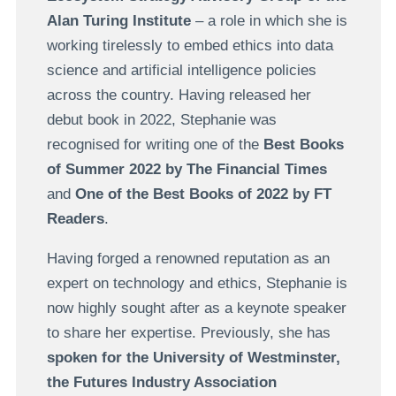
Alan Turing Institute
– a role in which she is
working tirelessly to embed ethics into data
science and artificial intelligence policies
across the country. Having released her
debut book in 2022, Stephanie was
recognised for writing one of the
Best Books
of Summer 2022 by The Financial Times
and
One of the Best Books of 2022 by FT
Readers
.
Having forged a renowned reputation as an
expert on technology and ethics, Stephanie is
now highly sought after as a keynote speaker
to share her expertise. Previously, she has
spoken for the University of Westminster,
the Futures Industry Association