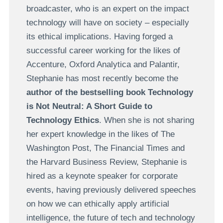
broadcaster, who is an expert on the impact
technology will have on society – especially
its ethical implications. Having forged a
successful career working for the likes of
Accenture, Oxford Analytica and Palantir,
Stephanie has most recently become the
author of the bestselling book Technology
is Not Neutral: A Short Guide to
Technology Ethics
. When she is not sharing
her expert knowledge in the likes of The
Washington Post, The Financial Times and
the Harvard Business Review, Stephanie is
hired as a keynote speaker for corporate
events, having previously delivered speeches
on how we can ethically apply artificial
intelligence, the future of tech and technology