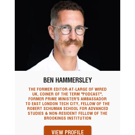
BEN HAMMERSLEY
THE FORMER EDITOR-AT-LARGE OF WIRED
UK, COINER OF THE TERM "PODCAST",
FORMER PRIME MINISTER'S AMBASSADOR
TO EAST LONDON TECH CITY, FELLOW OF THE
ROBERT SCHUMAN SCHOOL FOR ADVANCED
STUDIES & NON-RESIDENT FELLOW OF THE
BROOKINGS INSTITUTION
VIEW PROFILE