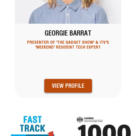
GEORGIE BARRAT
PRESENTER OF 'THE GADGET SHOW' & ITV'S
'WEEKEND' RESIDENT TECH EXPERT
VIEW PROFILE