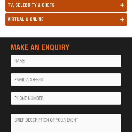
TV, CELEBRITY & CHEFS
VIRTUAL & ONLINE
MAKE AN ENQUIRY
Name
Your
Email
Phone
Number
Message