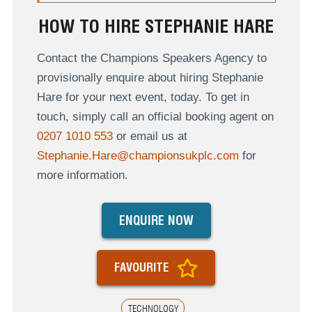
HOW TO HIRE STEPHANIE HARE
Contact the Champions Speakers Agency to
provisionally enquire about hiring Stephanie
Hare for your next event, today. To get in
touch, simply call an official booking agent on
0207 1010 553
or email us at
Stephanie.Hare@championsukplc.com
for
more information.
ENQUIRE NOW
FAVOURITE
TECHNOLOGY