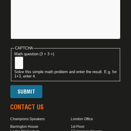
CAPTCHA
Math question (3 + 3 =)
Solve this simple math problem and enter the result. E.g. for
1+3, enter 4.
CONTACT US
Champions Speakers
London Office
Barrington House
1st Floor