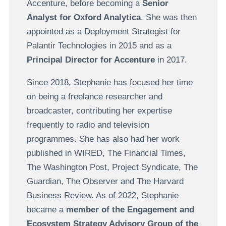
Accenture, before becoming a
Senior
Analyst for Oxford Analytica
. She was then
appointed as a Deployment Strategist for
Palantir Technologies in 2015 and as a
Principal Director for Accenture
in 2017.
Since 2018, Stephanie has focused her time
on being a freelance researcher and
broadcaster, contributing her expertise
frequently to radio and television
programmes. She has also had her work
published in WIRED, The Financial Times,
The Washington Post, Project Syndicate, The
Guardian, The Observer and The Harvard
Business Review. As of 2022, Stephanie
became a
member of the Engagement and
Ecosystem Strategy Advisory Group of the