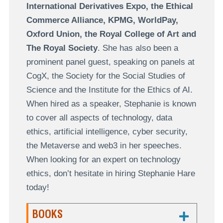
International Derivatives Expo, the Ethical
Commerce Alliance, KPMG, WorldPay,
Oxford Union, the Royal College of Art and
The Royal Society
. She has also been a
prominent panel guest, speaking on panels at
CogX, the Society for the Social Studies of
Science and the Institute for the Ethics of AI.
When hired as a speaker, Stephanie is known
to cover all aspects of technology, data
ethics, artificial intelligence, cyber security,
the Metaverse and web3 in her speeches.
When looking for an expert on technology
ethics, don’t hesitate in hiring Stephanie Hare
today!
BOOKS