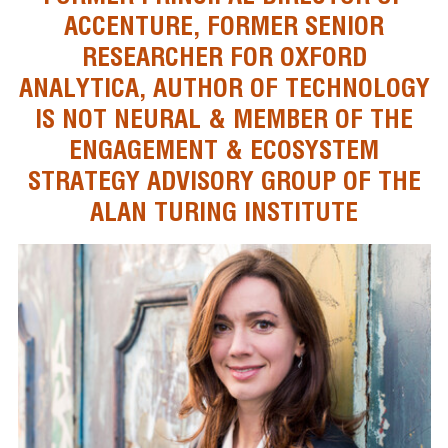
ACCENTURE, FORMER SENIOR
RESEARCHER FOR OXFORD
ANALYTICA, AUTHOR OF TECHNOLOGY
IS NOT NEURAL & MEMBER OF THE
ENGAGEMENT & ECOSYSTEM
STRATEGY ADVISORY GROUP OF THE
ALAN TURING INSTITUTE