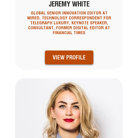
JEREMY WHITE
GLOBAL SENIOR INNOVATION EDITOR AT
WIRED, TECHNOLOGY CORRESPONDENT FOR
TELEGRAPH LUXURY, KEYNOTE SPEAKER,
CONSULTANT, FORMER DIGITAL EDITOR AT
FINANCIAL TIMES
VIEW PROFILE