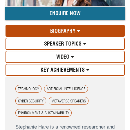
ENQUIRE NOW
BIOGRAPHY
SPEAKER TOPICS
VIDEO
KEY ACHIEVEMENTS
TECHNOLOGY
ARTIFICIAL INTELLIGENCE
CYBER SECURITY
METAVERSE SPEAKERS
ENVIRONMENT & SUSTAINABILITY
Stephanie Hare is a renowned researcher and