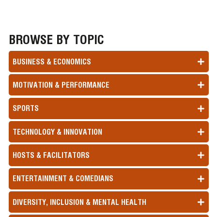
BROWSE BY TOPIC
BUSINESS & ECONOMICS
MOTIVATION & PERFORMANCE
SPORTS
TECHNOLOGY & INNOVATION
HOSTS & FACILITATORS
ENTERTAINMENT & COMEDIANS
DIVERSITY, INCLUSION & MENTAL HEALTH