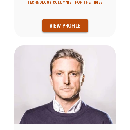
TECHNOLOGY COLUMNIST FOR THE TIMES
VIEW PROFILE