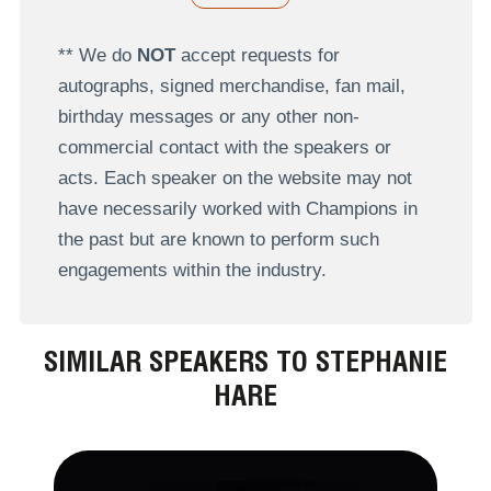
** We do
NOT
accept requests for
autographs, signed merchandise, fan mail,
birthday messages or any other non-
commercial contact with the speakers or
acts. Each speaker on the website may not
have necessarily worked with Champions in
the past but are known to perform such
engagements within the industry.
SIMILAR SPEAKERS TO STEPHANIE
HARE