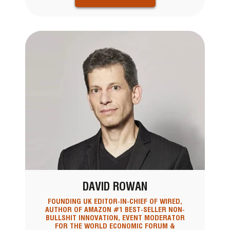
DAVID ROWAN
FOUNDING UK EDITOR-IN-CHIEF OF WIRED,
AUTHOR OF AMAZON #1 BEST-SELLER NON-
BULLSHIT INNOVATION, EVENT MODERATOR
FOR THE WORLD ECONOMIC FORUM &