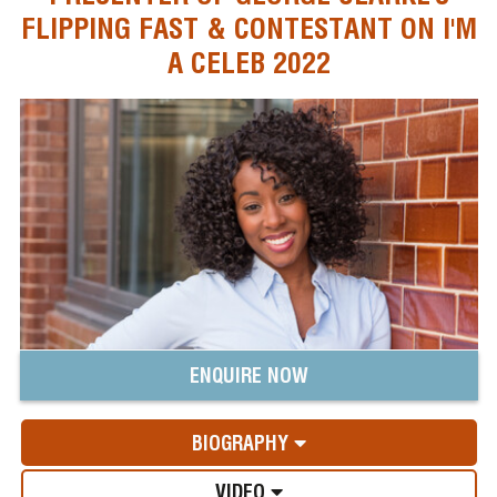
FLIPPING FAST & CONTESTANT ON I'M
A CELEB 2022
ENQUIRE NOW
BIOGRAPHY
VIDEO