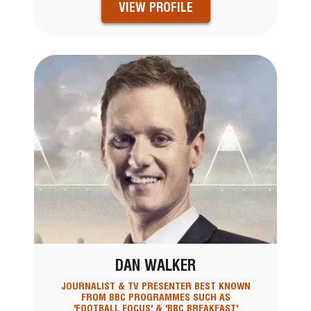
VIEW PROFILE
DAN WALKER
JOURNALIST & TV PRESENTER BEST KNOWN
FROM BBC PROGRAMMES SUCH AS
'FOOTBALL FOCUS' & 'BBC BREAKFAST'