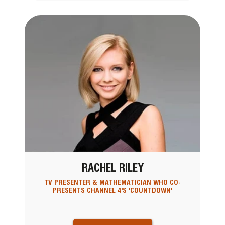
RACHEL RILEY
TV PRESENTER & MATHEMATICIAN WHO CO-
PRESENTS CHANNEL 4'S 'COUNTDOWN'