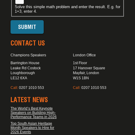
Solve this simple math problem and enter the result. E.g. for
1+3, enter 4.
CONTACT US
Champions Speakers
London Office
Barrington House
1st Floor
Leake Rd Costock
17 Hanover Square
Loughborough
Mayfair, London
LE12 6XA
W1S 1BN
Call:
0207 1010 553
Call:
0207 1010 553
LATEST NEWS
The World’s Best Keynote
Speakers on Building High-
Performance Teams in 2026
Top South Asian Heritage
Month Speakers to Hire for
2026 Events