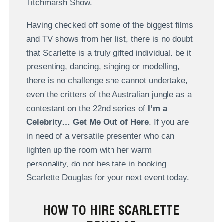
Titchmarsh Show.
Having checked off some of the biggest films
and TV shows from her list, there is no doubt
that Scarlette is a truly gifted individual, be it
presenting, dancing, singing or modelling,
there is no challenge she cannot undertake,
even the critters of the Australian jungle as a
contestant on the 22nd series of
I’m a
Celebrity… Get Me Out of Here
. If you are
in need of a versatile presenter who can
lighten up the room with her warm
personality, do not hesitate in booking
Scarlette Douglas for your next event today.
HOW TO HIRE SCARLETTE