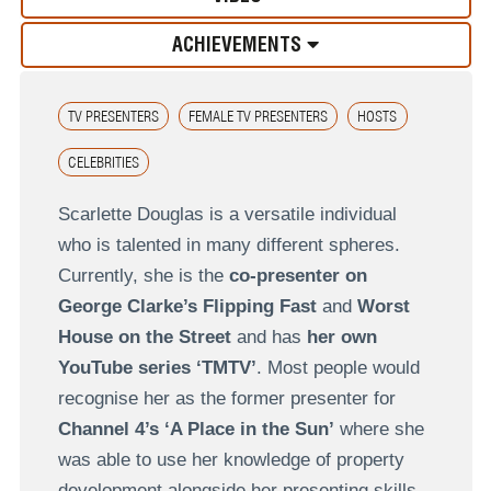
ACHIEVEMENTS
TV PRESENTERS
FEMALE TV PRESENTERS
HOSTS
CELEBRITIES
Scarlette Douglas is a versatile individual
who is talented in many different spheres.
Currently, she is the
co-presenter on
George Clarke’s Flipping Fast
and
Worst
House on the Street
and has
her own
YouTube series ‘TMTV’
. Most people would
recognise her as the former presenter for
Channel 4’s ‘A Place in the Sun’
where she
was able to use her knowledge of property
development alongside her presenting skills