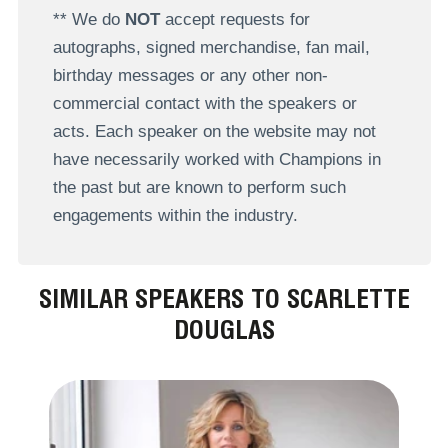
** We do
NOT
accept requests for
autographs, signed merchandise, fan mail,
birthday messages or any other non-
commercial contact with the speakers or
acts. Each speaker on the website may not
have necessarily worked with Champions in
the past but are known to perform such
engagements within the industry.
SIMILAR SPEAKERS TO SCARLETTE
DOUGLAS