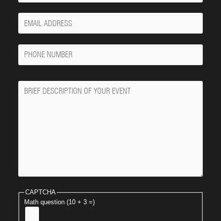
Your
Email
Phone
Number
Message
CAPTCHA
Math question (10 + 3 =)