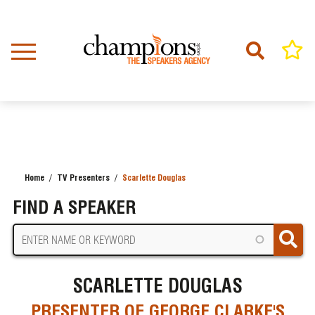
Skip
to
main
content
Home
TV Presenters
Scarlette Douglas
BREADCRUMB
FIND A SPEAKER
SCARLETTE DOUGLAS
PRESENTER OF GEORGE CLARKE'S