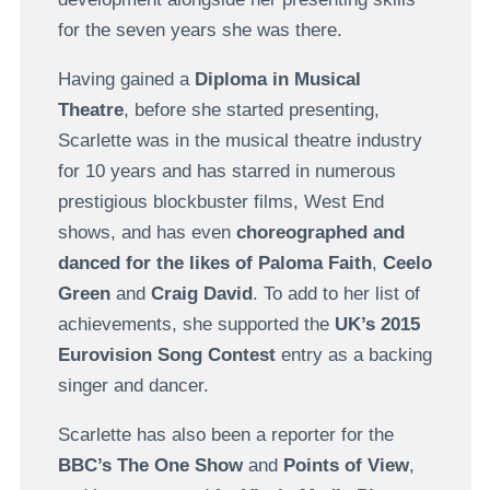
for the seven years she was there.
Having gained a
Diploma in Musical
Theatre
, before she started presenting,
Scarlette was in the musical theatre industry
for 10 years and has starred in numerous
prestigious blockbuster films, West End
shows, and has even
choreographed and
danced for the likes of Paloma Faith
,
Ceelo
Green
and
Craig David
. To add to her list of
achievements, she supported the
UK’s 2015
Eurovision Song Contest
entry as a backing
singer and dancer.
Scarlette has also been a reporter for the
BBC’s The One Show
and
Points of View
,