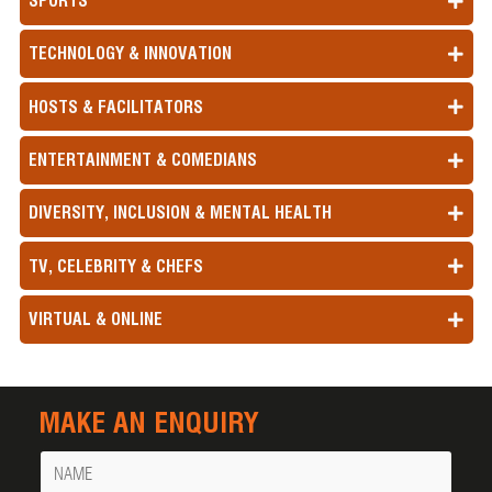
SPORTS
TECHNOLOGY & INNOVATION
HOSTS & FACILITATORS
ENTERTAINMENT & COMEDIANS
DIVERSITY, INCLUSION & MENTAL HEALTH
TV, CELEBRITY & CHEFS
VIRTUAL & ONLINE
MAKE AN ENQUIRY
Name