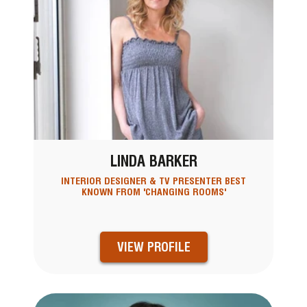
LINDA BARKER
INTERIOR DESIGNER & TV PRESENTER BEST
KNOWN FROM 'CHANGING ROOMS'
VIEW PROFILE