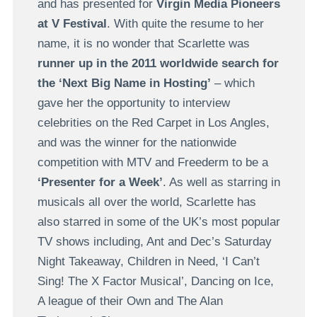
and has presented for
Virgin Media Pioneers
at V Festival
. With quite the resume to her
name, it is no wonder that Scarlette was
runner up in the 2011 worldwide search for
the ‘Next Big Name in Hosting’
– which
gave her the opportunity to interview
celebrities on the Red Carpet in Los Angles,
and was the winner for the nationwide
competition with MTV and Freederm to be a
‘Presenter for a Week’
. As well as starring in
musicals all over the world, Scarlette has
also starred in some of the UK’s most popular
TV shows including, Ant and Dec’s Saturday
Night Takeaway, Children in Need, ‘I Can’t
Sing! The X Factor Musical’, Dancing on Ice,
A league of their Own and The Alan