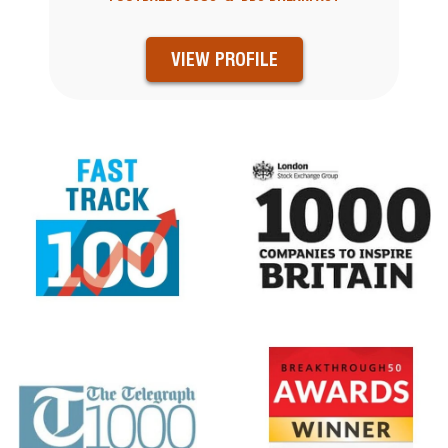
VIEW PROFILE