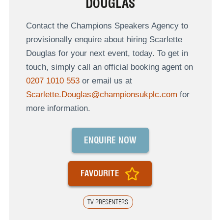
DOUGLAS
Contact the Champions Speakers Agency to
provisionally enquire about hiring Scarlette
Douglas for your next event, today. To get in
touch, simply call an official booking agent on
0207 1010 553
or email us at
Scarlette.Douglas@championsukplc.com
for
more information.
ENQUIRE NOW
FAVOURITE
TV PRESENTERS