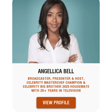
ANGELLICA BELL
BROADCASTER, PRESENTER & HOST,
CELEBRITY MASTERCHEF CHAMPION &
CELEBRITY BIG BROTHER 2025 HOUSEMATE
WITH 20+ YEARS IN TELEVISION
VIEW PROFILE