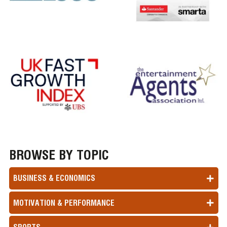
BROWSE BY TOPIC
BUSINESS & ECONOMICS
MOTIVATION & PERFORMANCE