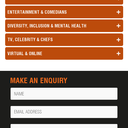
ENTERTAINMENT & COMEDIANS
DIVERSITY, INCLUSION & MENTAL HEALTH
TV, CELEBRITY & CHEFS
VIRTUAL & ONLINE
MAKE AN ENQUIRY
Name
Your
Email
Phone