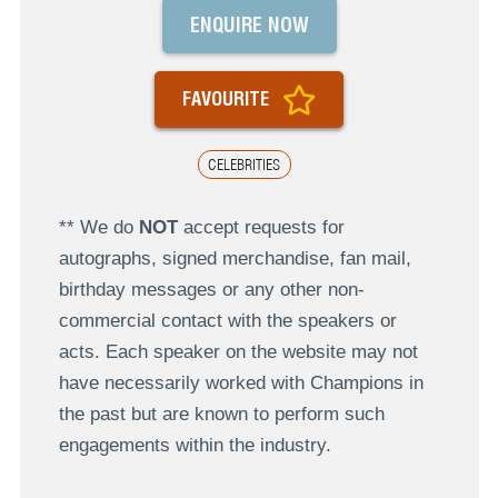
ENQUIRE NOW
FAVOURITE
CELEBRITIES
** We do
NOT
accept requests for
autographs, signed merchandise, fan mail,
birthday messages or any other non-
commercial contact with the speakers or
acts. Each speaker on the website may not
have necessarily worked with Champions in
the past but are known to perform such
engagements within the industry.