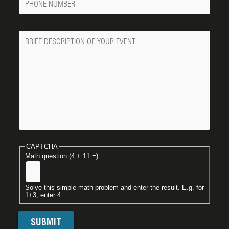
Number
Message
CAPTCHA
Math question (4 + 11 =)
Solve this simple math problem and enter the result. E.g. for
1+3, enter 4.