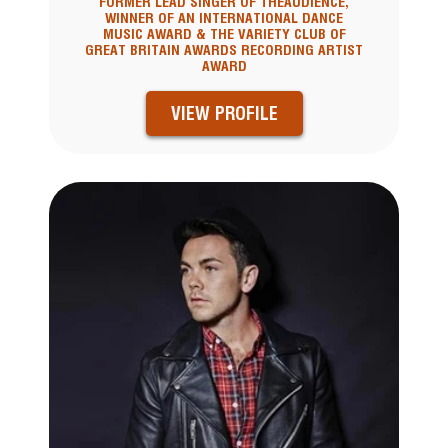
FORMER LEAD SINGER OF THEAUDIENCE,
WINNER OF AN INTERNATIONAL DANCE
MUSIC AWARD & THE VARIETY CLUB OF
GREAT BRITAIN AWARDS RECORDING ARTIST
AWARD
VIEW PROFILE