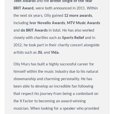
Teen Awards
and the
British Single of the Year
BRIT Award
, were both announced in 2011. Within
the next six years, Olly gained
12 more awards
,
including
Ivor Novello Awards
,
MTV Music Awards
and
six BRIT Awards
in total. He has also worked
closely with charities such as
Sports Relief
and in
2012, he took part in their charity concert alongside
artists such as
JSL
and
Vida.
Olly Murs has built a highly successful career for
himself within the music industry due to his natural
showmanship and charming personality. He has
been able to develop an incredible fan following
that respect his journey from being a contestant on
the X Factor to becoming an award-winning
musician. When looking for a speaker who provided