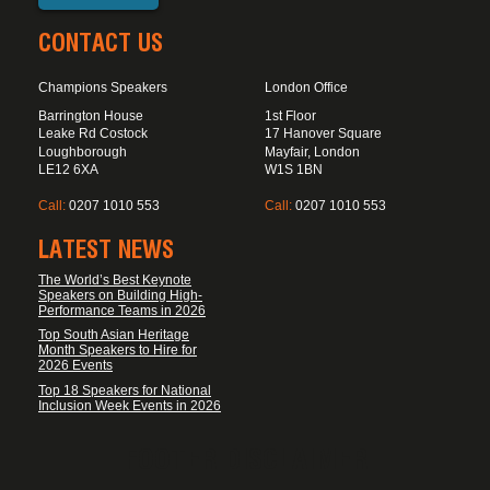
CONTACT US
Champions Speakers
London Office
Barrington House
1st Floor
Leake Rd Costock
17 Hanover Square
Loughborough
Mayfair, London
LE12 6XA
W1S 1BN
Call:
0207 1010 553
Call:
0207 1010 553
LATEST NEWS
The World’s Best Keynote
Speakers on Building High-
Performance Teams in 2026
Top South Asian Heritage
Month Speakers to Hire for
2026 Events
Top 18 Speakers for National
Inclusion Week Events in 2026
FOOTER DISCLAIMER