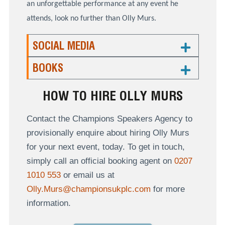
an unforgettable performance at any event he
attends, look no further than Olly Murs.
SOCIAL MEDIA
BOOKS
HOW TO HIRE OLLY MURS
Contact the Champions Speakers Agency to
provisionally enquire about hiring Olly Murs
for your next event, today. To get in touch,
simply call an official booking agent on
0207
1010 553
or email us at
Olly.Murs@championsukplc.com
for more
information.