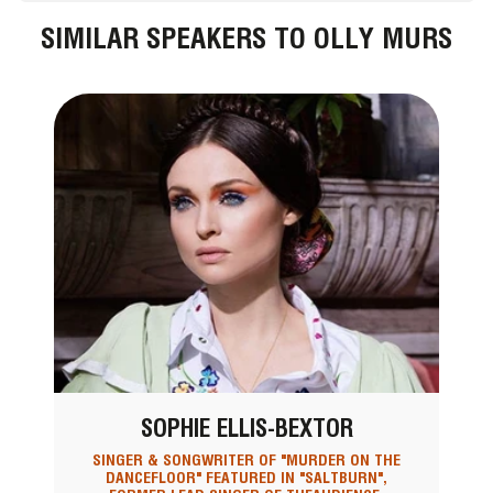
SIMILAR SPEAKERS TO OLLY MURS
SOPHIE ELLIS-BEXTOR
SINGER & SONGWRITER OF "MURDER ON THE
DANCEFLOOR" FEATURED IN "SALTBURN",