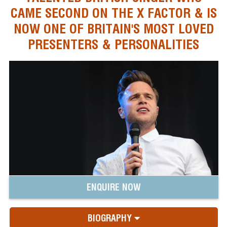
CAME SECOND ON THE X FACTOR & IS
NOW ONE OF BRITAIN'S MOST LOVED
PRESENTERS & PERSONALITIES
ENQUIRE NOW
BIOGRAPHY