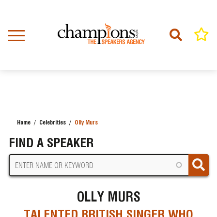
Skip
to
main
content
Home
Celebrities
Olly Murs
BREADCRUMB
FIND A SPEAKER
OLLY MURS
TALENTED BRITISH SINGER WHO