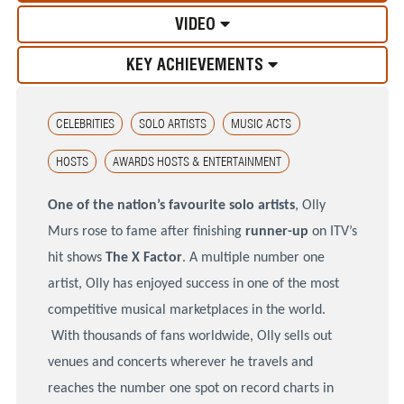
VIDEO
KEY ACHIEVEMENTS
CELEBRITIES
SOLO ARTISTS
MUSIC ACTS
HOSTS
AWARDS HOSTS & ENTERTAINMENT
One of the nation’s favourite solo artists
, Olly
Murs rose to fame after finishing
runner-up
on
ITV’s
hit shows
The X Factor
. A multiple number one
artist, Olly has enjoyed success in one of the most
competitive musical marketplaces in the world.
With thousands of fans worldwide, Olly sells out
venues and concerts wherever he travels and
reaches the number one spot on record charts in