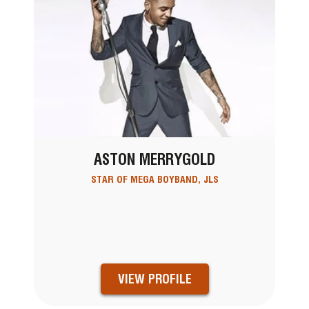
ASTON MERRYGOLD
STAR OF MEGA BOYBAND, JLS
VIEW PROFILE