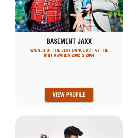
BASEMENT JAXX
WINNER OF THE BEST DANCE ACT AT THE
BRIT AWARDS 2002 & 2004
VIEW PROFILE