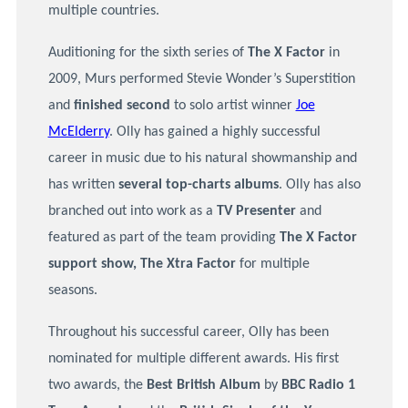
multiple countries.
Auditioning for the sixth series of
The X Factor
in
2009, Murs performed Stevie Wonder’s Superstition
and
finished
s
econd
to solo artist winner
Joe
McElderry
. Olly has gained a highly successful
career in music due to his natural showmanship and
has written
several top-charts albums
. Olly has also
branched out into work as a
TV Presenter
and
featured as part of the team providing
The X Factor
support show, The Xtra Factor
for multiple
seasons.
Throughout his successful career, Olly has been
nominated for multiple different awards. His first
two awards, the
B
est British Album
by
BBC Radio 1