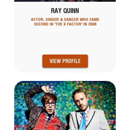
RAY QUINN
ACTOR, SINGER & DANCER WHO CAME
SECOND IN 'THE X FACTOR' IN 2006
VIEW PROFILE