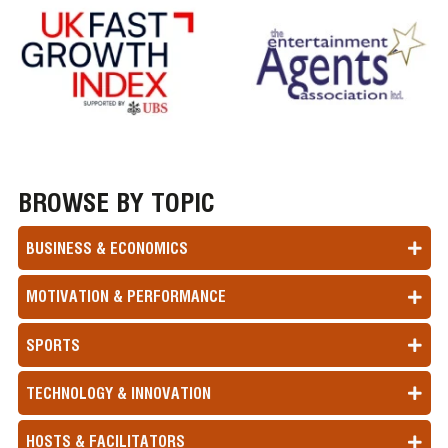
BROWSE BY TOPIC
BUSINESS & ECONOMICS
MOTIVATION & PERFORMANCE
SPORTS
TECHNOLOGY & INNOVATION
HOSTS & FACILITATORS