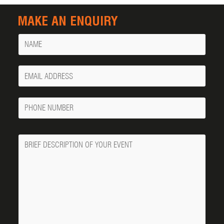
MAKE AN ENQUIRY
Name
Your
Email
Phone
Number
Message