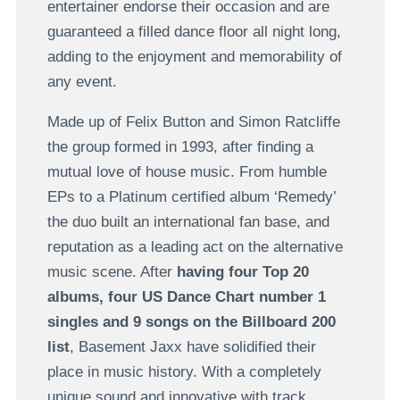
entertainer endorse their occasion and are
guaranteed a filled dance floor all night long,
adding to the enjoyment and memorability of
any event.
Made up of Felix Button and Simon Ratcliffe
the group formed in 1993, after finding a
mutual love of house music. From humble
EPs to a Platinum certified album ‘Remedy’
the duo built an international fan base, and
reputation as a leading act on the alternative
music scene. After
having four Top 20
albums, four US Dance Chart number 1
singles and 9 songs on the Billboard 200
list
, Basement Jaxx have solidified their
place in music history. With a completely
unique sound and innovative with track