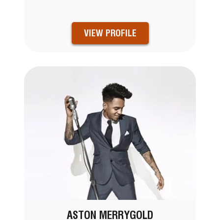
VIEW PROFILE
ASTON MERRYGOLD