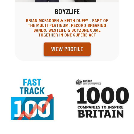
BOYZLIFE
BRIAN MCFADDEN & KEITH DUFFY - PART OF
THE MULTI-PLATINUM, RECORD-BREAKING
BANDS, WESTLIFE & BOYZONE COME
TOGETHER IN ONE SUPERB ACT
VIEW PROFILE