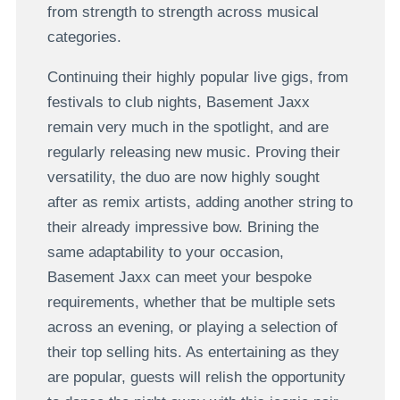
from strength to strength across musical
categories.
Continuing their highly popular live gigs, from
festivals to club nights, Basement Jaxx
remain very much in the spotlight, and are
regularly releasing new music. Proving their
versatility, the duo are now highly sought
after as remix artists, adding another string to
their already impressive bow. Brining the
same adaptability to your occasion,
Basement Jaxx can meet your bespoke
requirements, whether that be multiple sets
across an evening, or playing a selection of
their top selling hits. As entertaining as they
are popular, guests will relish the opportunity