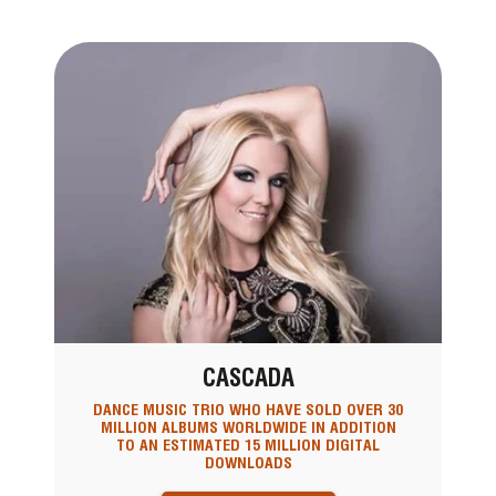
CASCADA
DANCE MUSIC TRIO WHO HAVE SOLD OVER 30
MILLION ALBUMS WORLDWIDE IN ADDITION
TO AN ESTIMATED 15 MILLION DIGITAL
DOWNLOADS