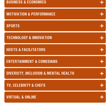
BUSINESS & ECONOMICS
MOTIVATION & PERFORMANCE
SPORTS
TECHNOLOGY & INNOVATION
HOSTS & FACILITATORS
ENTERTAINMENT & COMEDIANS
DIVERSITY, INCLUSION & MENTAL HEALTH
TV, CELEBRITY & CHEFS
VIRTUAL & ONLINE