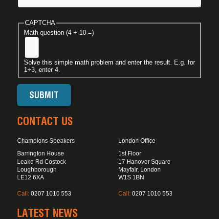
CAPTCHA
Math question (4 + 10 =)
Solve this simple math problem and enter the result. E.g. for
1+3, enter 4.
CONTACT US
Champions Speakers
London Office
Barrington House
1st Floor
Leake Rd Costock
17 Hanover Square
Loughborough
Mayfair, London
LE12 6XA
W1S 1BN
Call:
0207 1010 553
Call:
0207 1010 553
LATEST NEWS