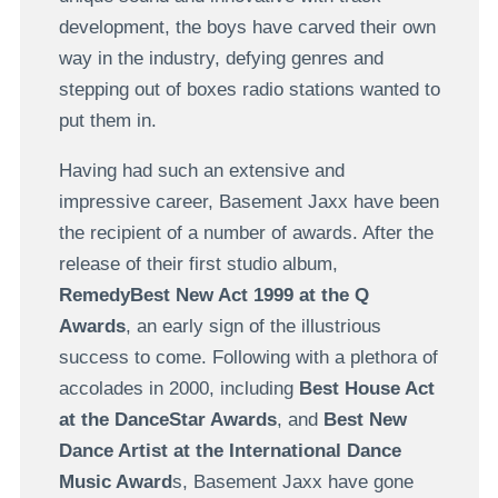
development, the boys have carved their own
way in the industry, defying genres and
stepping out of boxes radio stations wanted to
put them in.
Having had such an extensive and
impressive career, Basement Jaxx have been
the recipient of a number of awards. After the
release of their first studio album,
RemedyBest New Act 1999 at the Q
Awards
, an early sign of the illustrious
success to come. Following with a plethora of
accolades in 2000, including
Best House Act
at the DanceStar Awards
, and
Best New
Dance Artist at the International Dance
Music Award
s, Basement Jaxx have gone