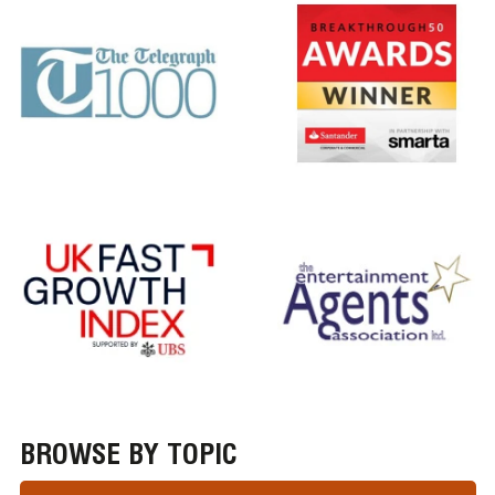
BROWSE BY TOPIC