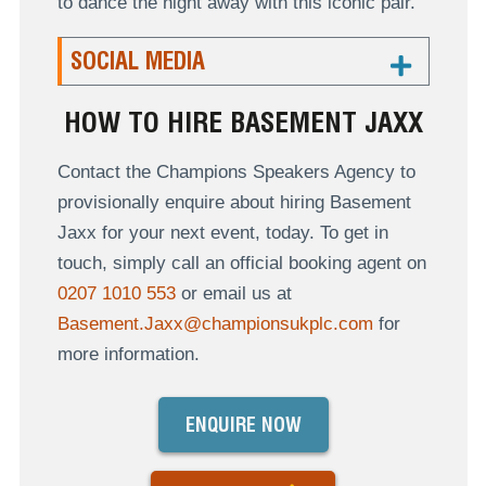
to dance the night away with this iconic pair.
SOCIAL MEDIA
HOW TO HIRE BASEMENT JAXX
Contact the Champions Speakers Agency to
provisionally enquire about hiring Basement
Jaxx for your next event, today. To get in
touch, simply call an official booking agent on
0207 1010 553
or email us at
Basement.Jaxx@championsukplc.com
for
more information.
ENQUIRE NOW