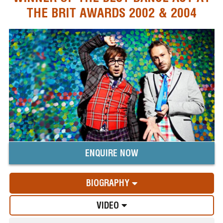
THE BRIT AWARDS 2002 & 2004
ENQUIRE NOW
BIOGRAPHY
VIDEO