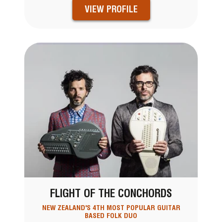
VIEW PROFILE
FLIGHT OF THE CONCHORDS
NEW ZEALAND'S 4TH MOST POPULAR GUITAR
BASED FOLK DUO