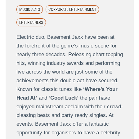
MUSIC ACTS
CORPORATE ENTERTAINMENT
ENTERTAINERS
Electric duo, Basement Jaxx have been at
the forefront of the genre’s music scene for
nearly three decades. Releasing chart topping
hits, winning industry awards and performing
live across the world are just some of the
achievements this double act have secured.
Known for classic tunes like
‘Where’s Your
Head At’
and
‘Good Luck’
the pair have
enjoyed mainstream acclaim with their crowd-
pleasing beats and party ready singles. At
events, Basement Jaxx offer a fantastic
opportunity for organisers to have a celebrity