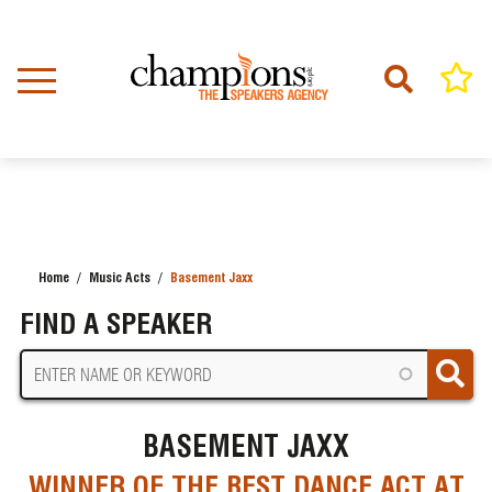
Skip
to
main
content
Home
Music Acts
Basement Jaxx
BREADCRUMB
FIND A SPEAKER
BASEMENT JAXX
WINNER OF THE BEST DANCE ACT AT