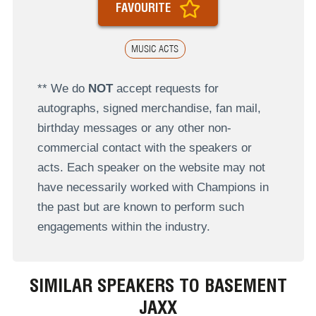
FAVOURITE
MUSIC ACTS
** We do
NOT
accept requests for
autographs, signed merchandise, fan mail,
birthday messages or any other non-
commercial contact with the speakers or
acts. Each speaker on the website may not
have necessarily worked with Champions in
the past but are known to perform such
engagements within the industry.
SIMILAR SPEAKERS TO BASEMENT
JAXX