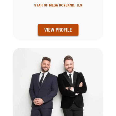
STAR OF MEGA BOYBAND, JLS
VIEW PROFILE