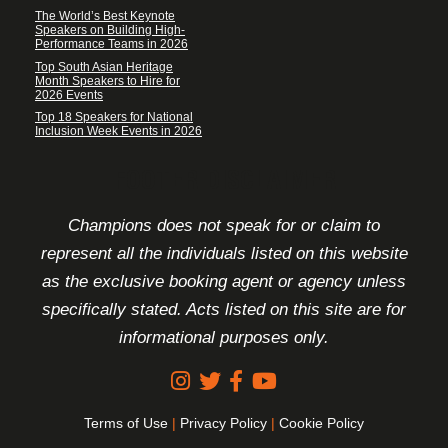
The World’s Best Keynote
Speakers on Building High-
Performance Teams in 2026
Top South Asian Heritage
Month Speakers to Hire for
2026 Events
Top 18 Speakers for National
Inclusion Week Events in 2026
FOOTER DISCLAIMER
Champions does not speak for or claim to
represent all the individuals listed on this website
as the exclusive booking agent or agency unless
specifically stated. Acts listed on this site are for
informational purposes only.
Terms of Use
|
Privacy Policy
|
Cookie Policy