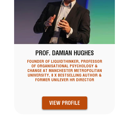
PROF. DAMIAN HUGHES
FOUNDER OF LIQUIDTHINKER, PROFESSOR
OF ORGANISATIONAL PSYCHOLOGY &
CHANGE AT MANCHESTER METROPOLITAN
UNIVERSITY, 8 X BESTSELLING AUTHOR &
FORMER UNILEVER HR DIRECTOR
VIEW PROFILE