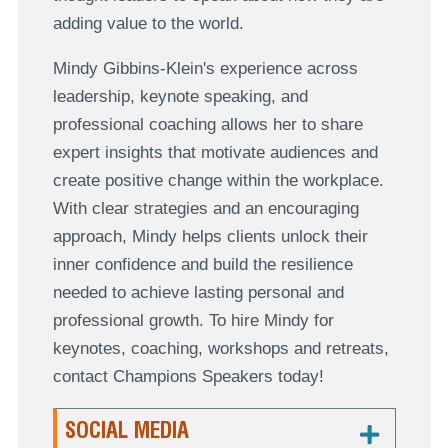
adding value to the world.
Mindy Gibbins-Klein's experience across
leadership, keynote speaking, and
professional coaching allows her to share
expert insights that motivate audiences and
create positive change within the workplace.
With clear strategies and an encouraging
approach, Mindy helps clients unlock their
inner confidence and build the resilience
needed to achieve lasting personal and
professional growth. To hire Mindy for
keynotes, coaching, workshops and retreats,
contact Champions Speakers today!
SOCIAL MEDIA