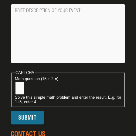
Message
CAPTCHA
Math question (15 + 2 =)
Solve this simple math problem and enter the result. E.g. for
1+3, enter 4.
CONTACT US