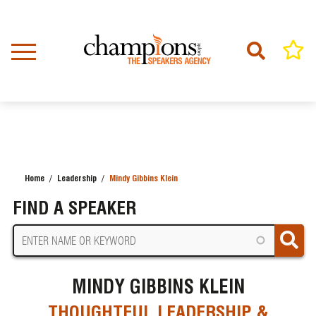
Skip
to
main
content
Home
Leadership
Mindy Gibbins Klein
BREADCRUMB
FIND A SPEAKER
MINDY GIBBINS KLEIN
THOUGHTFUL LEADERSHIP &