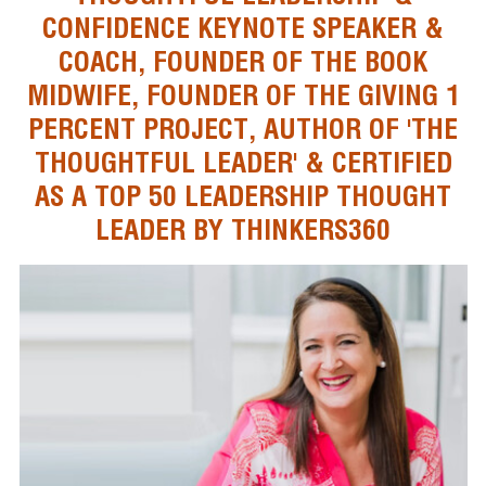
CONFIDENCE KEYNOTE SPEAKER &
COACH, FOUNDER OF THE BOOK
MIDWIFE, FOUNDER OF THE GIVING 1
PERCENT PROJECT, AUTHOR OF 'THE
THOUGHTFUL LEADER' & CERTIFIED
AS A TOP 50 LEADERSHIP THOUGHT
LEADER BY THINKERS360