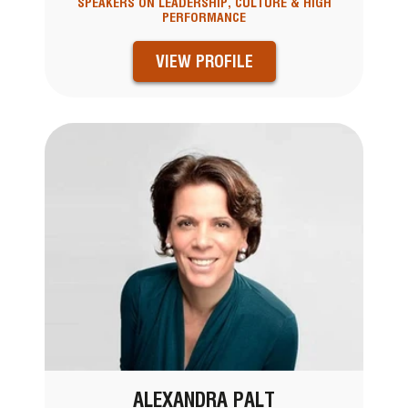
SPEAKERS ON LEADERSHIP, CULTURE & HIGH
PERFORMANCE
VIEW PROFILE
ALEXANDRA PALT