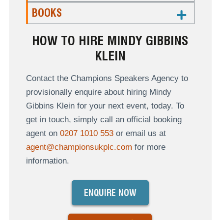
BOOKS
HOW TO HIRE MINDY GIBBINS
KLEIN
Contact the Champions Speakers Agency to
provisionally enquire about hiring Mindy
Gibbins Klein for your next event, today. To
get in touch, simply call an official booking
agent on
0207 1010 553
or email us at
agent@championsukplc.com
for more
information.
ENQUIRE NOW