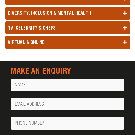
DIVERSITY, INCLUSION & MENTAL HEALTH
TV, CELEBRITY & CHEFS
VIRTUAL & ONLINE
MAKE AN ENQUIRY
Name
Your
Email
Phone
Number