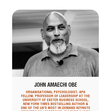
JOHN AMAECHI OBE
ORGANISATIONAL PSYCHOLOGIST, APA
FELLOW, PROFESSOR OF LEADERSHIP AT THE
UNIVERSITY OF EXETER BUSINESS SCHOOL,
NEW YORK TIMES BESTSELLING AUTHOR &
ONE OF THE UK'S MOST IN-DEMAND KEYNOTE