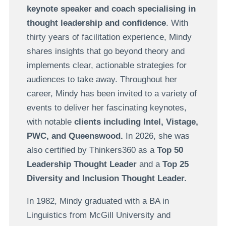
keynote speaker and coach specialising in
thought leadership and confidence
. With
thirty years of facilitation experience, Mindy
shares insights that go beyond theory and
implements clear, actionable strategies for
audiences to take away. Throughout her
career, Mindy has been invited to a variety of
events to deliver her fascinating keynotes,
with notable
clients including Intel, Vistage,
PWC, and Queenswood.
In 2026,
she was
also
certified by Thinkers360 as a
Top 50
Leadership Thought Leader
and a
Top 25
Diversity and Inclusion Thought Leader.
In 1982, Mindy graduated with a BA in
Linguistics from McGill University and