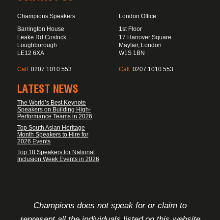
Champions Speakers
London Office
Barrington House
1st Floor
Leake Rd Costock
17 Hanover Square
Loughborough
Mayfair, London
LE12 6XA
W1S 1BN
Call:
0207 1010 553
Call:
0207 1010 553
LATEST NEWS
The World’s Best Keynote
Speakers on Building High-
Performance Teams in 2026
Top South Asian Heritage
Month Speakers to Hire for
2026 Events
Top 18 Speakers for National
Inclusion Week Events in 2026
FOOTER DISCLAIMER
Champions does not speak for or claim to
represent all the individuals listed on this website