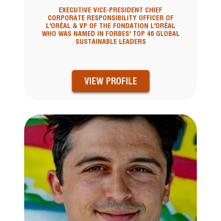
EXECUTIVE VICE-PRESIDENT CHIEF
CORPORATE RESPONSIBILITY OFFICER OF
L'ORÉAL & VP OF THE FONDATION L'ORÉAL
WHO WAS NAMED IN FORBES' TOP 46 GLOBAL
SUSTAINABLE LEADERS
VIEW PROFILE