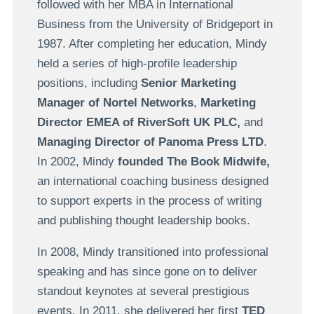
followed with her MBA in International
Business from the University of Bridgeport in
1987. After completing her education, Mindy
held a series of high-profile leadership
positions, including
Senior Marketing
Manager of Nortel Networks
,
Marketing
Director EMEA of RiverSoft UK PLC,
and
Managing Director of Panoma Press L
TD
.
In 2002, Mindy
founded
The Book Midwife,
an international coaching business designed
to support experts in the process of writing
and publishing thought leadership books.
In 2008, Mindy transitioned into professional
speaking and has since gone on to deliver
standout keynotes at several prestigious
events. In 2011, she delivered her first
TED