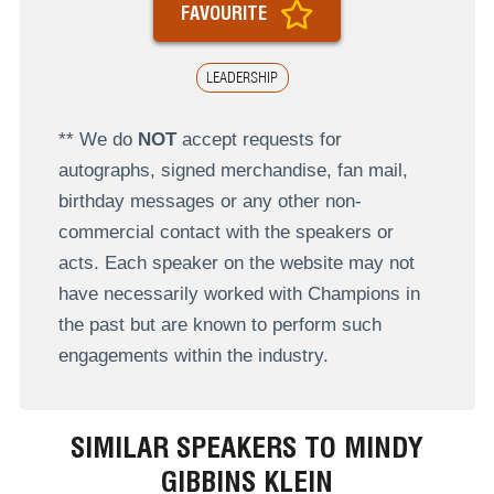
FAVOURITE
LEADERSHIP
** We do
NOT
accept requests for
autographs, signed merchandise, fan mail,
birthday messages or any other non-
commercial contact with the speakers or
acts. Each speaker on the website may not
have necessarily worked with Champions in
the past but are known to perform such
engagements within the industry.
SIMILAR SPEAKERS TO MINDY
GIBBINS KLEIN