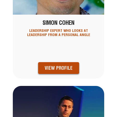
SIMON COHEN
LEADERSHIP EXPERT WHO LOOKS AT
LEADERSHIP FROM A PERSONAL ANGLE
VIEW PROFILE