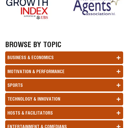
BROWSE BY TOPIC
BUSINESS & ECONOMICS
MOTIVATION & PERFORMANCE
SPORTS
TECHNOLOGY & INNOVATION
HOSTS & FACILITATORS
ENTERTAINMENT & COMEDIANS