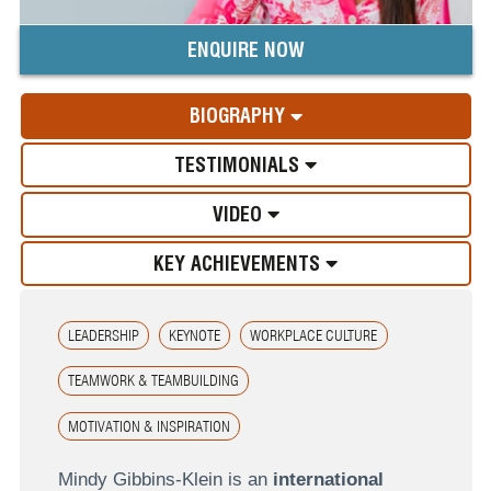
ENQUIRE NOW
BIOGRAPHY
TESTIMONIALS
VIDEO
KEY ACHIEVEMENTS
LEADERSHIP
KEYNOTE
WORKPLACE CULTURE
TEAMWORK & TEAMBUILDING
MOTIVATION & INSPIRATION
Mindy Gibbins-Klein is an
international