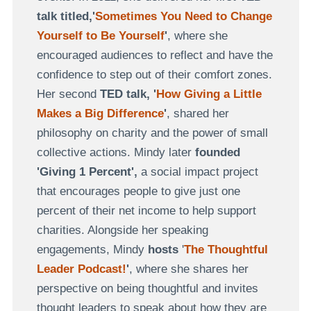
talk titled,'
Sometimes You Need to Change
Yourself to Be Yourself
'
, where she
encouraged audiences to reflect and have the
confidence to step out of their comfort zones.
Her second
TED talk, '
How Giving a Little
Makes a Big Difference
'
, shared her
philosophy on charity and the power of small
collective actions. Mindy later
founded
'Giving 1 Percent',
a social impact project
that encourages people to give just one
percent of their net income to help support
charities. Alongside her speaking
engagements, Mindy
hosts
'
The Thoughtful
Leader Podcast!
'
, where she shares her
perspective on being thoughtful and invites
thought leaders to speak about how they are