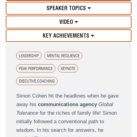
SPEAKER TOPICS
VIDEO
KEY ACHIEVEMENTS
LEADERSHIP
MENTAL RESILIENCE
PEAK PERFORMANCE
KEYNOTE
EXECUTIVE COACHING
Simon Cohen hit the headlines when he gave
away his
communications agency
Global
Tolerance
for the riches of family life! Simon
initially followed a conventional path to
wisdom. In his search for answers, he