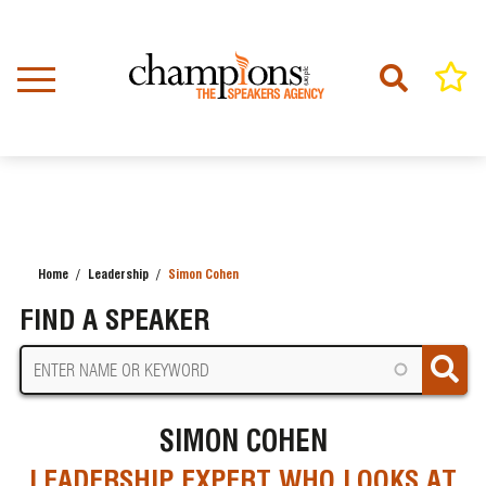
Skip
to
main
content
Home
Leadership
Simon Cohen
BREADCRUMB
FIND A SPEAKER
SIMON COHEN
LEADERSHIP EXPERT WHO LOOKS AT