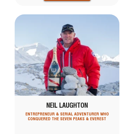
NEIL LAUGHTON
ENTREPRENEUR & SERIAL ADVENTURER WHO
CONQUERED THE SEVEN PEAKS & EVEREST