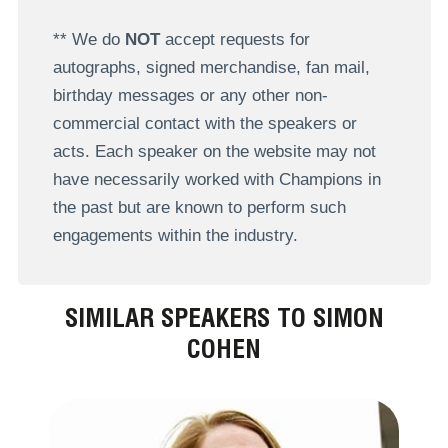
** We do
NOT
accept requests for
autographs, signed merchandise, fan mail,
birthday messages or any other non-
commercial contact with the speakers or
acts. Each speaker on the website may not
have necessarily worked with Champions in
the past but are known to perform such
engagements within the industry.
SIMILAR SPEAKERS TO SIMON
COHEN