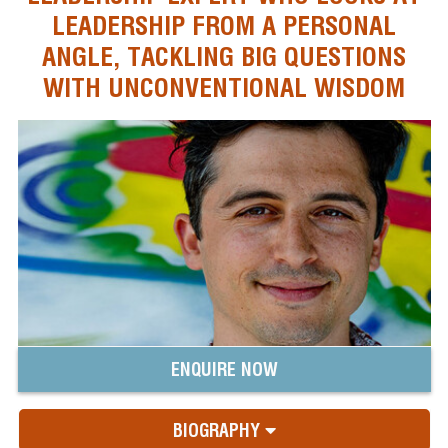
LEADERSHIP FROM A PERSONAL
ANGLE, TACKLING BIG QUESTIONS
WITH UNCONVENTIONAL WISDOM
ENQUIRE NOW
BIOGRAPHY