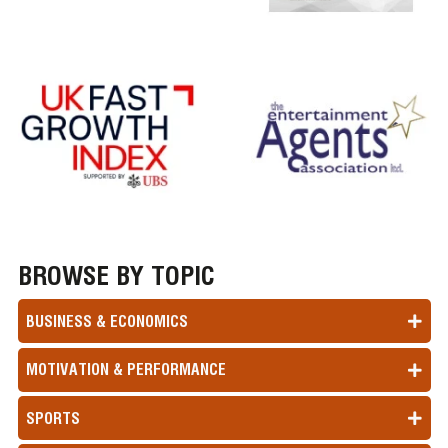
BROWSE BY TOPIC
BUSINESS & ECONOMICS
MOTIVATION & PERFORMANCE
SPORTS