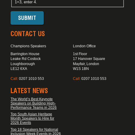
1+3, enter 4.
CONTACT US
Champions Speakers
London Office
Barrington House
1st Floor
Leake Rd Costock
17 Hanover Square
Loughborough
Mayfair, London
LE12 6XA
W1S 1BN
Call:
0207 1010 553
Call:
0207 1010 553
LATEST NEWS
The World’s Best Keynote
Speakers on Building High-
Performance Teams in 2026
Top South Asian Heritage
Month Speakers to Hire for
2026 Events
Top 18 Speakers for National
Inclusion Week Events in 2026