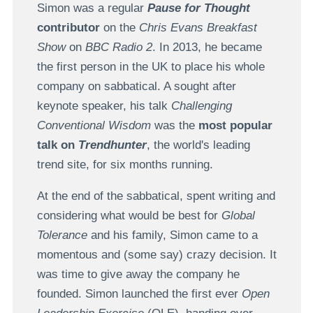
Simon was a regular
Pause for Thought
contributor
on the
Chris Evans Breakfast
Show
on
BBC Radio 2
. In 2013, he became
the first person in the UK to place his whole
company on sabbatical. A sought after
keynote speaker, his talk
Challenging
Conventional Wisdom
was the
most popular
talk on
Trendhunter
, the world's leading
trend site, for six months running.
At the end of the sabbatical, spent writing and
considering what would be best for
Global
Tolerance
and his family, Simon came to a
momentous and (some say) crazy decision. It
was time to give away the company he
founded. Simon launched the first ever
Open