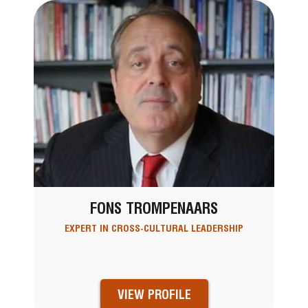
FONS TROMPENAARS
EXPERT IN CROSS-CULTURAL LEADERSHIP
VIEW PROFILE