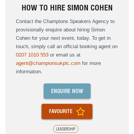
HOW TO HIRE SIMON COHEN
Contact the Champions Speakers Agency to
provisionally enquire about hiring Simon
Cohen for your next event, today. To get in
touch, simply call an official booking agent on
0207 1010 553
or email us at
agent@championsukplc.com
for more
information.
ENQUIRE NOW
FAVOURITE
LEADERSHIP