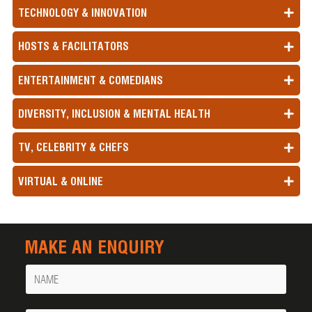
TECHNOLOGY & INNOVATION
HOSTS & FACILITATORS
ENTERTAINMENT & COMEDIANS
DIVERSITY, INCLUSION & MENTAL HEALTH
TV, CELEBRITY & CHEFS
VIRTUAL & ONLINE
MAKE AN ENQUIRY
Name