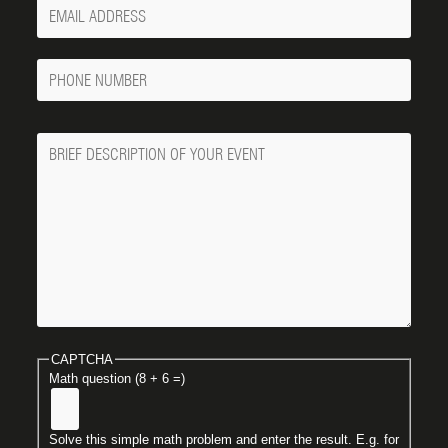
Your
Email
Phone
Number
Message
CAPTCHA
Math question (8 + 6 =)
Solve this simple math problem and enter the result. E.g. for