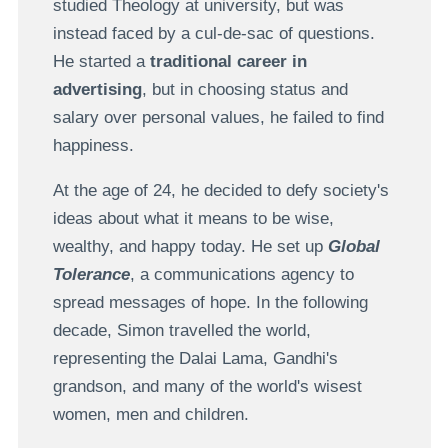
studied Theology at university, but was
instead faced by a cul-de-sac of questions.
He started a
traditional career in
advertising
, but in choosing status and
salary over personal values, he failed to find
happiness.
At the age of 24, he decided to defy society's
ideas about what it means to be wise,
wealthy, and happy today. He set up
Global
Tolerance
, a communications agency to
spread messages of hope. In the following
decade, Simon travelled the world,
representing the Dalai Lama, Gandhi's
grandson, and many of the world's wisest
women, men and children.