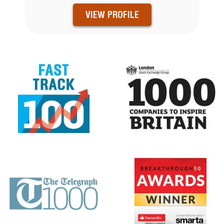
VIEW PROFILE