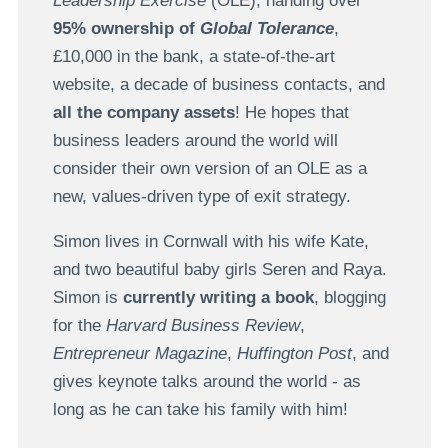
Leadership Exercise
(OLE), handing over
95% ownership of
Global Tolerance
,
£10,000 in the bank, a state-of-the-art
website, a decade of business contacts, and
all the company assets
! He hopes that
business leaders around the world will
consider their own version of an OLE as a
new, values-driven type of exit strategy.
Simon lives in Cornwall with his wife Kate,
and two beautiful baby girls Seren and Raya.
Simon is
currently writing a book
, blogging
for the
Harvard Business Review
,
Entrepreneur Magazine
,
Huffington Post
, and
gives keynote talks around the world - as
long as he can take his family with him!