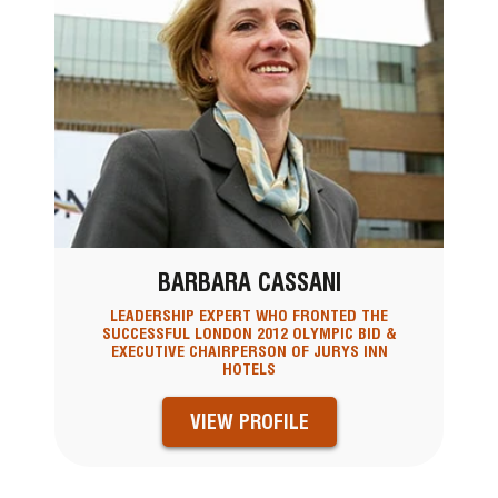
BARBARA CASSANI
LEADERSHIP EXPERT WHO FRONTED THE
SUCCESSFUL LONDON 2012 OLYMPIC BID &
EXECUTIVE CHAIRPERSON OF JURYS INN
HOTELS
VIEW PROFILE