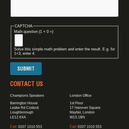
CAPTCHA
Math question (1 + 0 =)
Solve this simple math problem and enter the result. E.g. for
1+3, enter 4.
CONTACT US
Champions Speakers
London Office
Barrington House
1st Floor
Leake Rd Costock
17 Hanover Square
Loughborough
Mayfair, London
LE12 6XA
W1S 1BN
Call:
0207 1010 553
Call:
0207 1010 553