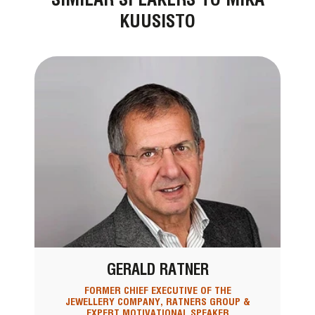
KUUSISTO
GERALD RATNER
FORMER CHIEF EXECUTIVE OF THE
JEWELLERY COMPANY, RATNERS GROUP &
EXPERT MOTIVATIONAL SPEAKER