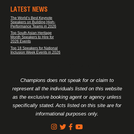
LATEST NEWS
The World’s Best Keynote
Speakers on Building High-
Performance Teams in 2026
Top South Asian Heritage
Month Speakers to Hire for
2026 Events
Top 18 Speakers for National
Inclusion Week Events in 2026
FOOTER DISCLAIMER
Champions does not speak for or claim to
represent all the individuals listed on this website
as the exclusive booking agent or agency unless
specifically stated. Acts listed on this site are for
informational purposes only.