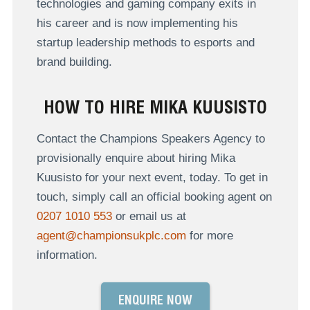
technologies and gaming company exits in
his career and is now implementing his
startup leadership methods to esports and
brand building.
HOW TO HIRE MIKA KUUSISTO
Contact the Champions Speakers Agency to
provisionally enquire about hiring Mika
Kuusisto for your next event, today. To get in
touch, simply call an official booking agent on
0207 1010 553
or email us at
agent@championsukplc.com
for more
information.
ENQUIRE NOW