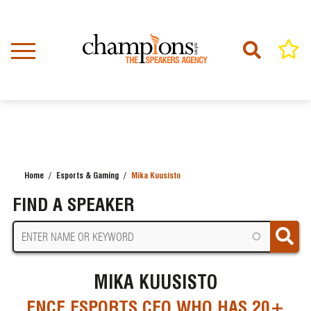
Skip
to
main
content
Home
Esports & Gaming
Mika Kuusisto
BREADCRUMB
FIND A SPEAKER
MIKA KUUSISTO
ENCE ESPORTS CEO WHO HAS 20+