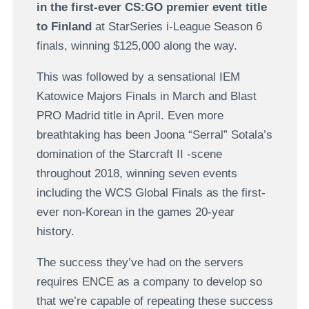
in the first-ever CS:GO premier event title
to Finland
at StarSeries i-League Season 6
finals, winning $125,000 along the way.
This was followed by a sensational IEM
Katowice Majors Finals in March and Blast
PRO Madrid title in April. Even more
breathtaking has been Joona “Serral” Sotala’s
domination of the Starcraft II -scene
throughout 2018, winning seven events
including the WCS Global Finals as the first-
ever non-Korean in the games 20-year
history.
The success they’ve had on the servers
requires ENCE as a company to develop so
that we’re capable of repeating these success