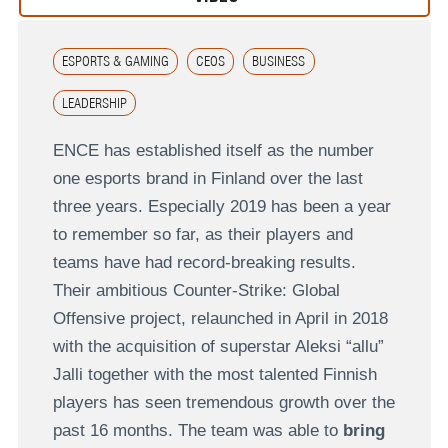
ESPORTS & GAMING
CEOS
BUSINESS
LEADERSHIP
ENCE has established itself as the number
one esports brand in Finland over the last
three years. Especially 2019 has been a year
to remember so far, as their players and
teams have had record-breaking results.
Their ambitious Counter-Strike: Global
Offensive project, relaunched in April in 2018
with the acquisition of superstar Aleksi “allu”
Jalli together with the most talented Finnish
players has seen tremendous growth over the
past 16 months. The team was able to
bring