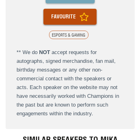
FAVOURITE
ESPORTS & GAMING
** We do
NOT
accept requests for
autographs, signed merchandise, fan mail,
birthday messages or any other non-
commercial contact with the speakers or
acts. Each speaker on the website may not
have necessarily worked with Champions in
the past but are known to perform such
engagements within the industry.
SIMILAR SPEAKERS TO MIKA