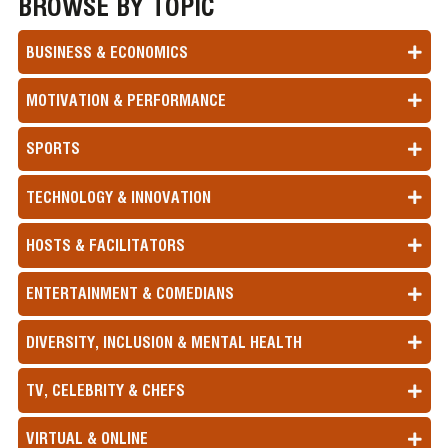
BROWSE BY TOPIC
BUSINESS & ECONOMICS
MOTIVATION & PERFORMANCE
SPORTS
TECHNOLOGY & INNOVATION
HOSTS & FACILITATORS
ENTERTAINMENT & COMEDIANS
DIVERSITY, INCLUSION & MENTAL HEALTH
TV, CELEBRITY & CHEFS
VIRTUAL & ONLINE