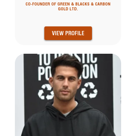
CO-FOUNDER OF GREEN & BLACKS & CARBON
GOLD LTD.
VIEW PROFILE