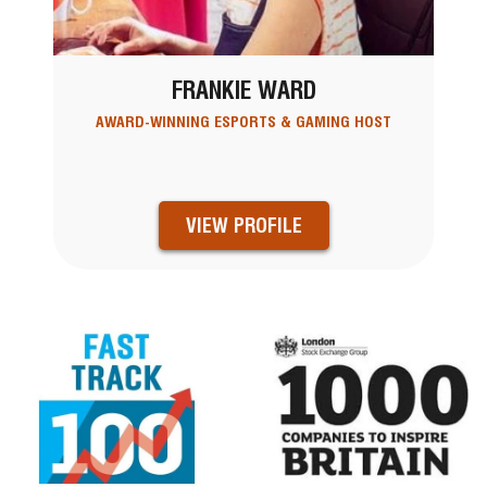
FRANKIE WARD
AWARD-WINNING ESPORTS & GAMING HOST
VIEW PROFILE