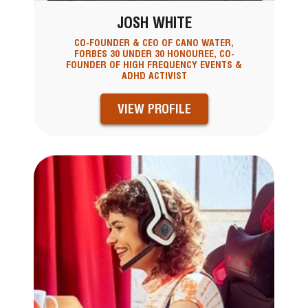
JOSH WHITE
CO-FOUNDER & CEO OF CANO WATER,
FORBES 30 UNDER 30 HONOUREE, CO-
FOUNDER OF HIGH FREQUENCY EVENTS &
ADHD ACTIVIST
VIEW PROFILE