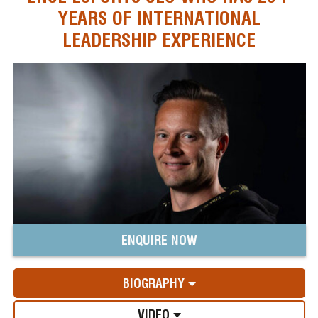
YEARS OF INTERNATIONAL
LEADERSHIP EXPERIENCE
ENQUIRE NOW
BIOGRAPHY
VIDEO