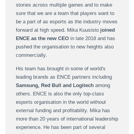
stories across multiple games and to make
sure that we are a team that players want to
be a part of as esports as the industry moves
forward at high speed. Mika Kuusisto
joined
ENCE as the new CEO
in late 2018 and has
pushed the organisation to new heights also
commercially.
His team has brought in some of world's
leading brands as ENCE partners including
Samsung, Red Bull and Logitech
among
others. ENCE is also the only top-class
esports organisation in the world without
external funding and profitability. Mika has
more than 20 years of international leadership
experience. He has been part of several