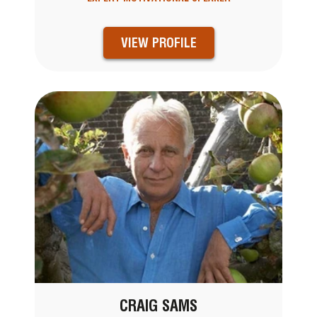
VIEW PROFILE
CRAIG SAMS