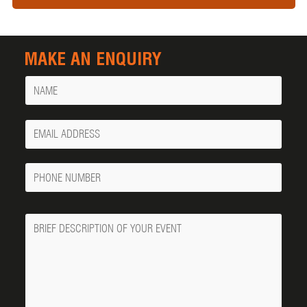
MAKE AN ENQUIRY
Name
Your
Email
Phone
Number
Message