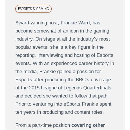
ESPORTS & GAMING
Award-winning host, Frankie Ward, has
become somewhat of an icon in the gaming
industry. On stage at all the industry’s most
popular events, she is a key figure in the
reporting, interviewing and hosting of Esports
events. With an experienced career history in
the media, Frankie gained a passion for
Esports after producing the BBC’s coverage
of the 2015 League of Legends Quarterfinals
and decided she wanted to follow that path.
Prior to venturing into eSports Frankie spent
ten years in producing and content roles.
From a part-time position
covering other