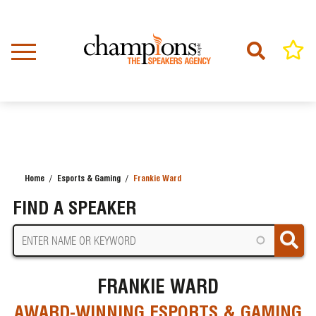
Skip
to
main
content
Home
Esports & Gaming
Frankie Ward
BREADCRUMB
FIND A SPEAKER
FRANKIE WARD
AWARD-WINNING ESPORTS & GAMING