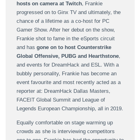
hosts on camera at Twitch
, Frankie
progressed on to Ginx TV and ultimately, the
chance of a lifetime as a co-host for PC
Gamer Show. After her debut on the show,
Frankie shot to fame in the eSports circuit
and has
gone on to host Counterstrike
Global Offensive, PUBG and Hearthstone
,
and events for DreamHack and ESL. With a
bubbly personality, Frankie has become an
event favourite and most recently acted as a
reporter at: DreamHack Dallas Masters,
FACEIT Global Summit and League of
Legends European Championship, all in 2019.
Equally comfortable on stage warming up
crowds as she is interviewing competitors