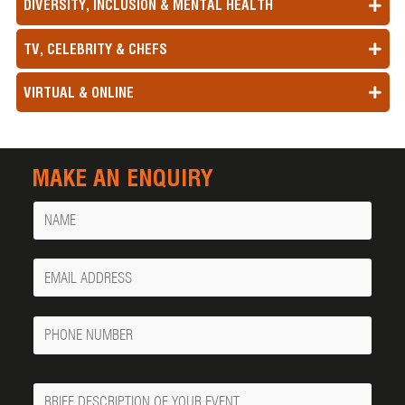
DIVERSITY, INCLUSION & MENTAL HEALTH
TV, CELEBRITY & CHEFS
VIRTUAL & ONLINE
MAKE AN ENQUIRY
Name
Your
Email
Phone
Number
Message