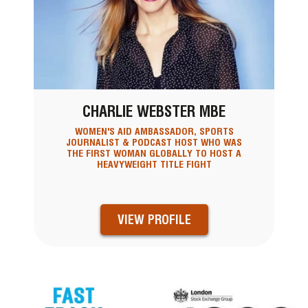
CHARLIE WEBSTER MBE
WOMEN'S AID AMBASSADOR, SPORTS
JOURNALIST & PODCAST HOST WHO WAS
THE FIRST WOMAN GLOBALLY TO HOST A
HEAVYWEIGHT TITLE FIGHT
VIEW PROFILE