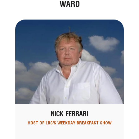
WARD
NICK FERRARI
HOST OF LBC'S WEEKDAY BREAKFAST SHOW