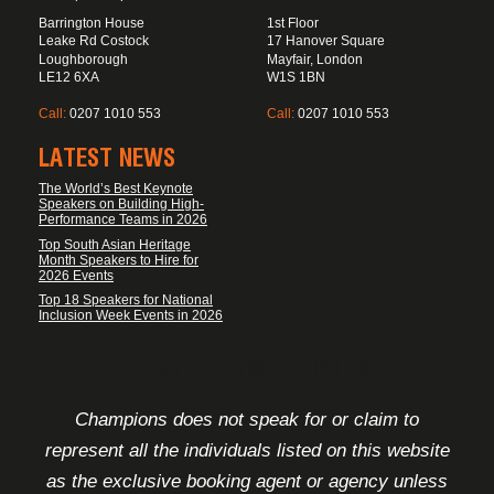
Barrington House
1st Floor
Leake Rd Costock
17 Hanover Square
Loughborough
Mayfair, London
LE12 6XA
W1S 1BN
Call:
0207 1010 553
Call:
0207 1010 553
LATEST NEWS
The World’s Best Keynote
Speakers on Building High-
Performance Teams in 2026
Top South Asian Heritage
Month Speakers to Hire for
2026 Events
Top 18 Speakers for National
Inclusion Week Events in 2026
FOOTER DISCLAIMER
Champions does not speak for or claim to
represent all the individuals listed on this website
as the exclusive booking agent or agency unless