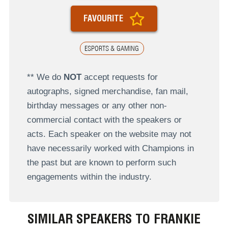
FAVOURITE
ESPORTS & GAMING
** We do
NOT
accept requests for
autographs, signed merchandise, fan mail,
birthday messages or any other non-
commercial contact with the speakers or
acts. Each speaker on the website may not
have necessarily worked with Champions in
the past but are known to perform such
engagements within the industry.
SIMILAR SPEAKERS TO FRANKIE