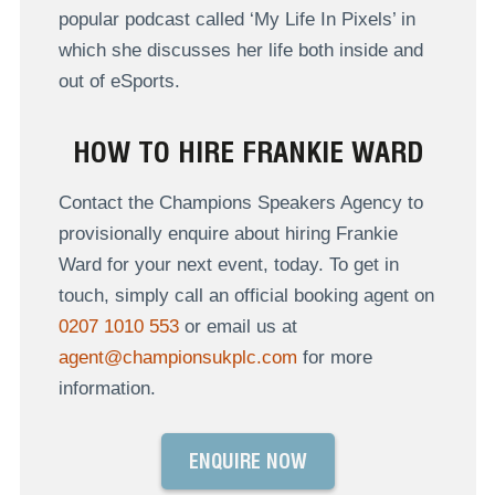
popular podcast called ‘My Life In Pixels’ in
which she discusses her life both inside and
out of eSports.
HOW TO HIRE FRANKIE WARD
Contact the Champions Speakers Agency to
provisionally enquire about hiring Frankie
Ward for your next event, today. To get in
touch, simply call an official booking agent on
0207 1010 553
or email us at
agent@championsukplc.com
for more
information.
ENQUIRE NOW