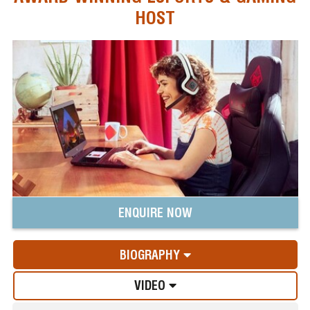
HOST
ENQUIRE NOW
BIOGRAPHY
VIDEO