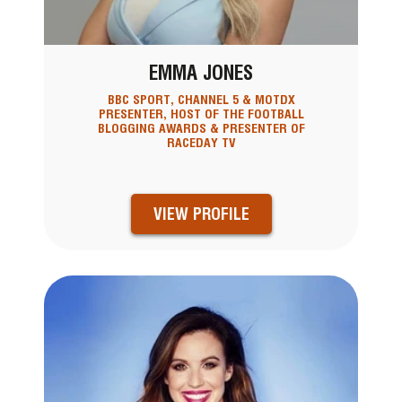
EMMA JONES
BBC SPORT, CHANNEL 5 & MOTDX
PRESENTER, HOST OF THE FOOTBALL
BLOGGING AWARDS & PRESENTER OF
RACEDAY TV
VIEW PROFILE