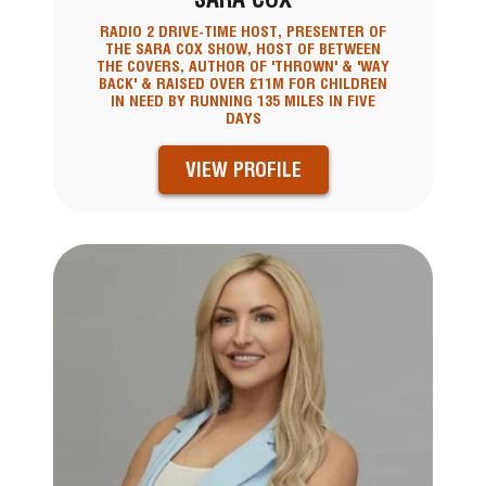
RADIO 2 DRIVE-TIME HOST, PRESENTER OF
THE SARA COX SHOW, HOST OF BETWEEN
THE COVERS, AUTHOR OF 'THROWN' & 'WAY
BACK' & RAISED OVER £11M FOR CHILDREN
IN NEED BY RUNNING 135 MILES IN FIVE
DAYS
VIEW PROFILE