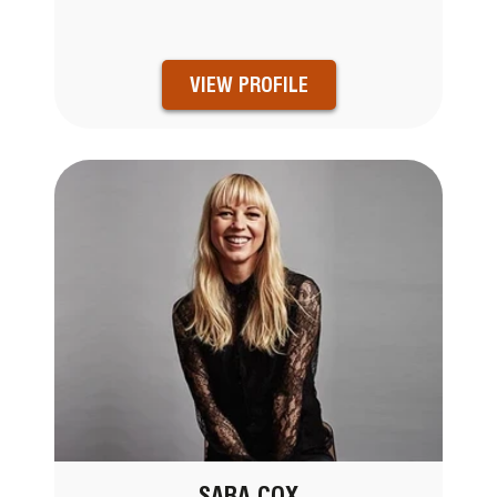
VIEW PROFILE
SARA COX