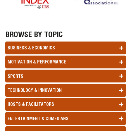
BROWSE BY TOPIC
BUSINESS & ECONOMICS
MOTIVATION & PERFORMANCE
SPORTS
TECHNOLOGY & INNOVATION
HOSTS & FACILITATORS
ENTERTAINMENT & COMEDIANS