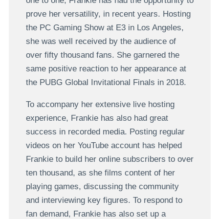
one to one, Frankie has had the opportunity to
prove her versatility, in recent years. Hosting
the PC Gaming Show at E3 in Los Angeles,
she was well received by the audience of
over fifty thousand fans. She garnered the
same positive reaction to her appearance at
the PUBG Global Invitational Finals in 2018.
To accompany her extensive live hosting
experience, Frankie has also had great
success in recorded media. Posting regular
videos on her YouTube account has helped
Frankie to build her online subscribers to over
ten thousand, as she films content of her
playing games, discussing the community
and interviewing key figures. To respond to
fan demand, Frankie has also set up a