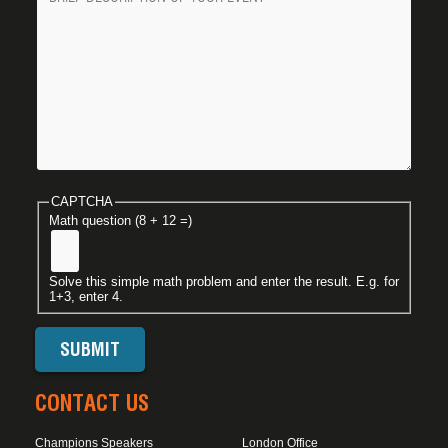
CAPTCHA
Math question (8 + 12 =)
Solve this simple math problem and enter the result. E.g. for
1+3, enter 4.
CONTACT US
Champions Speakers
London Office