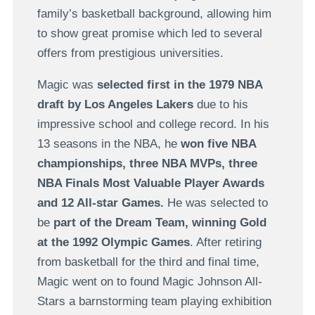
family’s basketball background, allowing him
to show great promise which led to several
offers from prestigious universities.
Magic was
selected first in the 1979 NBA
draft by Los Angeles Lakers
due to his
impressive school and college record. In his
13 seasons in the NBA, he
won five NBA
championships, three NBA MVPs, three
NBA Finals Most Valuable Player Awards
and 12 All-star Games.
He was selected to
be
part of the Dream Team, winning Gold
at the 1992 Olympic Games
. After retiring
from basketball for the third and final time,
Magic went on to found Magic Johnson All-
Stars a barnstorming team playing exhibition