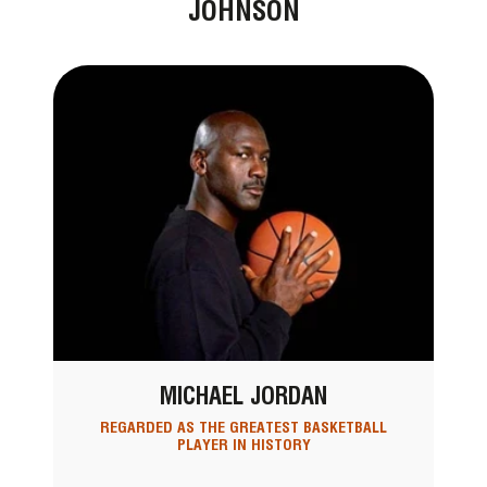
JOHNSON
MICHAEL JORDAN
REGARDED AS THE GREATEST BASKETBALL
PLAYER IN HISTORY