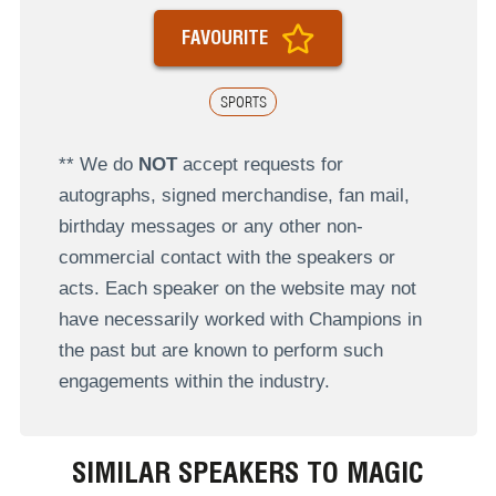
FAVOURITE
SPORTS
** We do
NOT
accept requests for
autographs, signed merchandise, fan mail,
birthday messages or any other non-
commercial contact with the speakers or
acts. Each speaker on the website may not
have necessarily worked with Champions in
the past but are known to perform such
engagements within the industry.
SIMILAR SPEAKERS TO MAGIC