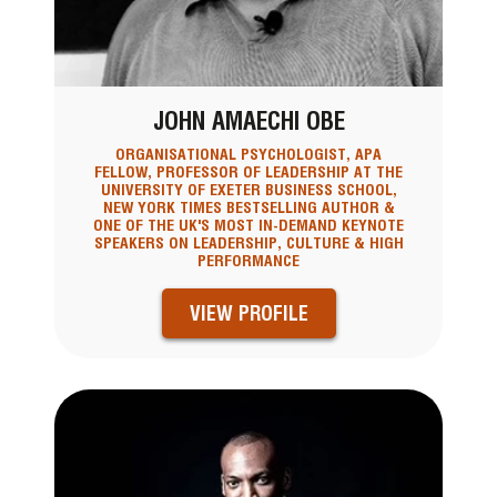
JOHN AMAECHI OBE
ORGANISATIONAL PSYCHOLOGIST, APA
FELLOW, PROFESSOR OF LEADERSHIP AT THE
UNIVERSITY OF EXETER BUSINESS SCHOOL,
NEW YORK TIMES BESTSELLING AUTHOR &
ONE OF THE UK'S MOST IN-DEMAND KEYNOTE
SPEAKERS ON LEADERSHIP, CULTURE & HIGH
PERFORMANCE
VIEW PROFILE