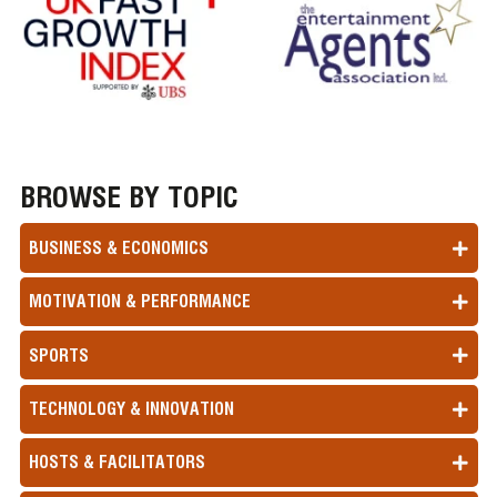
BROWSE BY TOPIC
BUSINESS & ECONOMICS
MOTIVATION & PERFORMANCE
SPORTS
TECHNOLOGY & INNOVATION
HOSTS & FACILITATORS