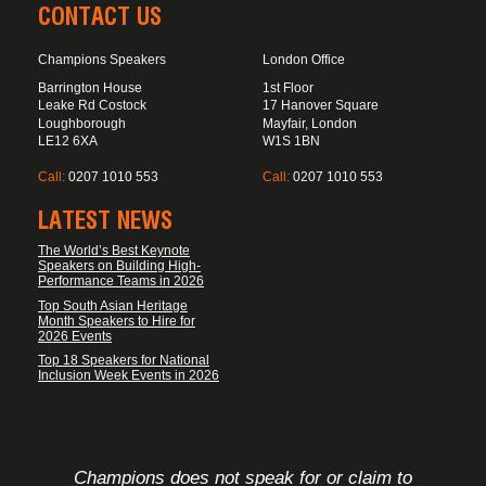
CONTACT US
Champions Speakers
London Office
Barrington House
1st Floor
Leake Rd Costock
17 Hanover Square
Loughborough
Mayfair, London
LE12 6XA
W1S 1BN
Call:
0207 1010 553
Call:
0207 1010 553
LATEST NEWS
The World’s Best Keynote
Speakers on Building High-
Performance Teams in 2026
Top South Asian Heritage
Month Speakers to Hire for
2026 Events
Top 18 Speakers for National
Inclusion Week Events in 2026
FOOTER DISCLAIMER
Champions does not speak for or claim to