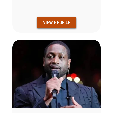
VIEW PROFILE