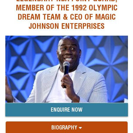
MEMBER OF THE 1992 OLYMPIC
DREAM TEAM & CEO OF MAGIC
JOHNSON ENTERPRISES
ENQUIRE NOW
BIOGRAPHY