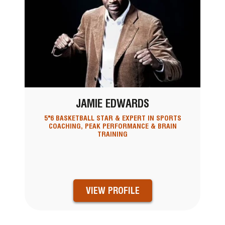
JAMIE EDWARDS
5"6 BASKETBALL STAR & EXPERT IN SPORTS
COACHING, PEAK PERFORMANCE & BRAIN
TRAINING
VIEW PROFILE