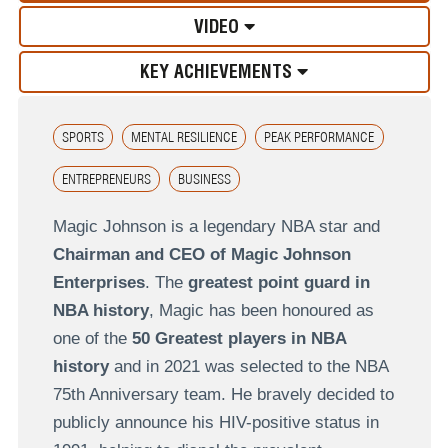
VIDEO
KEY ACHIEVEMENTS
SPORTS
MENTAL RESILIENCE
PEAK PERFORMANCE
ENTREPRENEURS
BUSINESS
Magic Johnson is a legendary NBA star and
Chairman and CEO of Magic Johnson
Enterprises
. The
greatest point guard in
NBA history
, Magic has been honoured as
one of the
50 Greatest players in NBA
history
and in 2021 was selected to the NBA
75th Anniversary team. He bravely decided to
publicly announce his HIV-positive status in