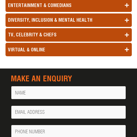
ENTERTAINMENT & COMEDIANS
DIVERSITY, INCLUSION & MENTAL HEALTH
TV, CELEBRITY & CHEFS
VIRTUAL & ONLINE
MAKE AN ENQUIRY
Name
Your
Email
Phone
Number