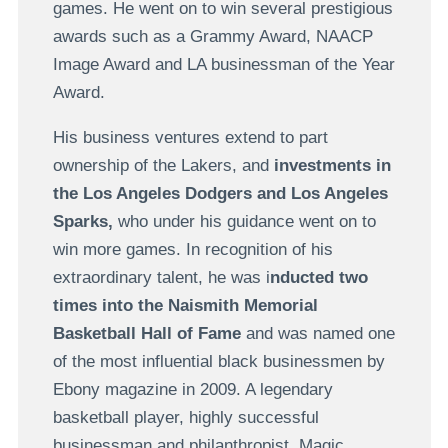
games. He went on to win several prestigious
awards such as a Grammy Award, NAACP
Image Award and LA businessman of the Year
Award.
His business ventures extend to part
ownership of the Lakers, and
investments in
the Los Angeles Dodgers and Los Angeles
Sparks,
who under his guidance went on to
win more games. In recognition of his
extraordinary talent, he was i
nducted two
times into the Naismith Memorial
Basketball Hall of Fame
and was named one
of the most influential black businessmen by
Ebony magazine in 2009. A legendary
basketball player, highly successful
businessman and philanthropist, Magic