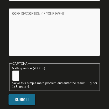
Message
CAPTCHA
Math question (9 + 0 =)
Solve this simple math problem and enter the result. E.g. for
1+3, enter 4.