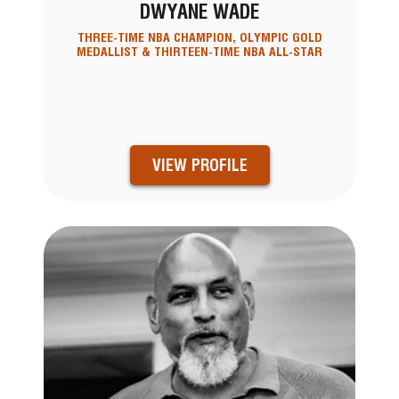
DWYANE WADE
THREE-TIME NBA CHAMPION, OLYMPIC GOLD
MEDALLIST & THIRTEEN-TIME NBA ALL-STAR
VIEW PROFILE