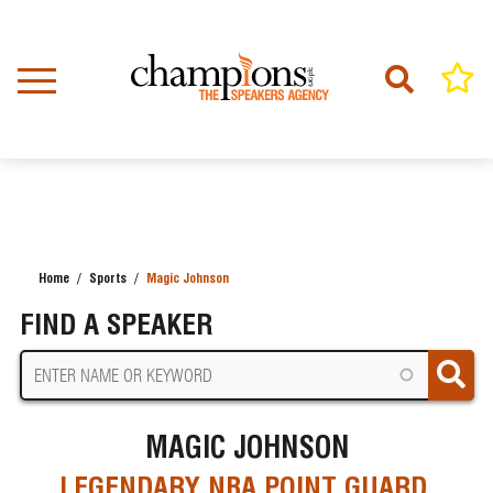
Skip
to
main
content
Home
Sports
Magic Johnson
BREADCRUMB
FIND A SPEAKER
MAGIC JOHNSON
LEGENDARY NBA POINT GUARD,