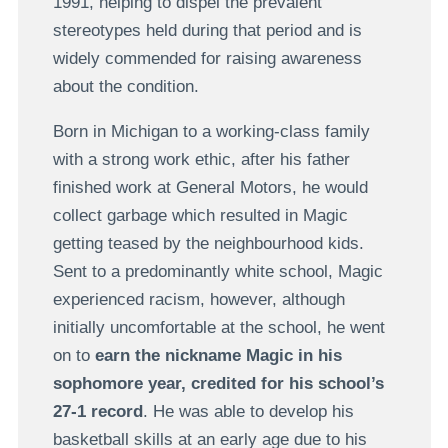
1991, helping to dispel the prevalent
stereotypes held during that period and is
widely commended for raising awareness
about the condition.
Born in Michigan to a working-class family
with a strong work ethic, after his father
finished work at General Motors, he would
collect garbage which resulted in Magic
getting teased by the neighbourhood kids.
Sent to a predominantly white school, Magic
experienced racism, however, although
initially uncomfortable at the school, he went
on to
earn the nickname Magic in his
sophomore year, credited for his school’s
27-1 record
. He was able to develop his
basketball skills at an early age due to his