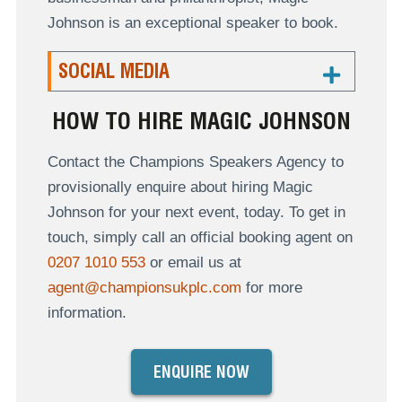
Johnson is an exceptional speaker to book.
SOCIAL MEDIA
HOW TO HIRE MAGIC JOHNSON
Contact the Champions Speakers Agency to
provisionally enquire about hiring Magic
Johnson for your next event, today. To get in
touch, simply call an official booking agent on
0207 1010 553
or email us at
agent@championsukplc.com
for more
information.
ENQUIRE NOW