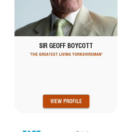
SIR GEOFF BOYCOTT
'THE GREATEST LIVING YORKSHIREMAN'
VIEW PROFILE