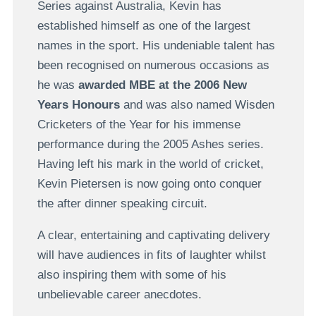
Series against Australia, Kevin has
established himself as one of the largest
names in the sport. His undeniable talent has
been recognised on numerous occasions as
he was
awarded MBE at the 2006 New
Years Honours
and was also named Wisden
Cricketers of the Year for his immense
performance during the 2005 Ashes series.
Having left his mark in the world of cricket,
Kevin Pietersen is now going onto conquer
the after dinner speaking circuit.
A clear, entertaining and captivating delivery
will have audiences in fits of laughter whilst
also inspiring them with some of his
unbelievable career anecdotes.