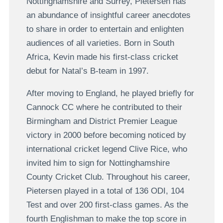
Nottinghamshire and Surrey, Pietersen has
an abundance of insightful career anecdotes
to share in order to entertain and enlighten
audiences of all varieties. Born in South
Africa, Kevin made his first-class cricket
debut for Natal’s B-team in 1997.
After moving to England, he played briefly for
Cannock CC where he contributed to their
Birmingham and District Premier League
victory in 2000 before becoming noticed by
international cricket legend Clive Rice, who
invited him to sign for Nottinghamshire
County Cricket Club. Throughout his career,
Pietersen played in a total of 136 ODI, 104
Test and over 200 first-class games. As the
fourth Englishman to make the top score in