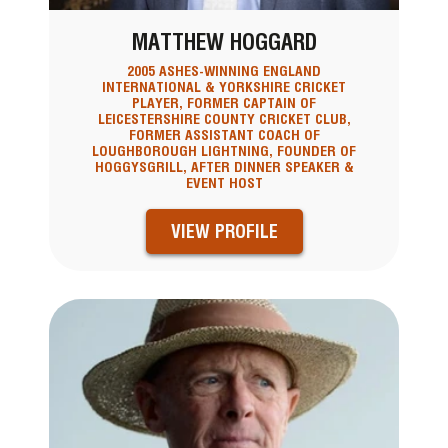
MATTHEW HOGGARD
2005 ASHES-WINNING ENGLAND
INTERNATIONAL & YORKSHIRE CRICKET
PLAYER, FORMER CAPTAIN OF
LEICESTERSHIRE COUNTY CRICKET CLUB,
FORMER ASSISTANT COACH OF
LOUGHBOROUGH LIGHTNING, FOUNDER OF
HOGGYSGRILL, AFTER DINNER SPEAKER &
EVENT HOST
VIEW PROFILE