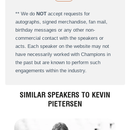
** We do
NOT
accept requests for
autographs, signed merchandise, fan mail,
birthday messages or any other non-
commercial contact with the speakers or
acts. Each speaker on the website may not
have necessarily worked with Champions in
the past but are known to perform such
engagements within the industry.
SIMILAR SPEAKERS TO KEVIN
PIETERSEN