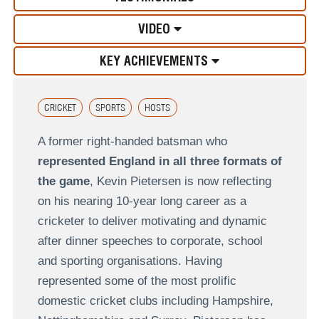
VIDEO
KEY ACHIEVEMENTS
CRICKET
SPORTS
HOSTS
A former right-handed batsman who
represented England in all three formats of
the game
, Kevin Pietersen is now reflecting
on his nearing 10-year long career as a
cricketer to deliver motivating and dynamic
after dinner speeches to corporate, school
and sporting organisations. Having
represented some of the most prolific
domestic cricket clubs including Hampshire,