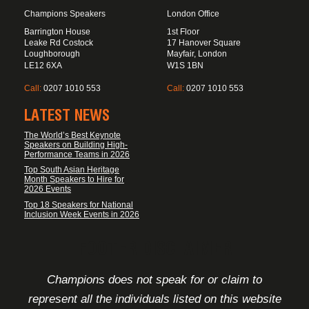
Champions Speakers
London Office
Barrington House
1st Floor
Leake Rd Costock
17 Hanover Square
Loughborough
Mayfair, London
LE12 6XA
W1S 1BN
Call:
0207 1010 553
Call:
0207 1010 553
LATEST NEWS
The World’s Best Keynote
Speakers on Building High-
Performance Teams in 2026
Top South Asian Heritage
Month Speakers to Hire for
2026 Events
Top 18 Speakers for National
Inclusion Week Events in 2026
FOOTER DISCLAIMER
Champions does not speak for or claim to
represent all the individuals listed on this website