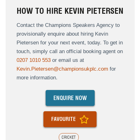
HOW TO HIRE KEVIN PIETERSEN
Contact the Champions Speakers Agency to
provisionally enquire about hiring Kevin
Pietersen for your next event, today. To get in
touch, simply call an official booking agent on
0207 1010 553
or email us at
Kevin.Pietersen@championsukplc.com
for
more information.
ENQUIRE NOW
FAVOURITE
CRICKET