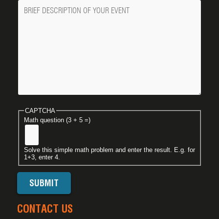
Message
CAPTCHA
Math question (3 + 5 =)
Solve this simple math problem and enter the result. E.g. for
1+3, enter 4.
CONTACT US