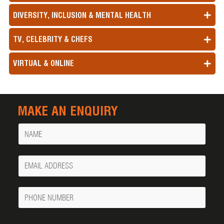
DIVERSITY, INCLUSION & MENTAL HEALTH
TV, CELEBRITY & CHEFS
VIRTUAL & ONLINE
MAKE AN ENQUIRY
Name
Your
Email
Phone
Number