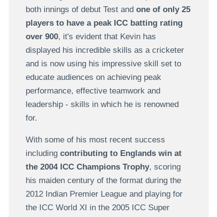
both innings of debut Test and
one of only 25
players to have a peak ICC batting rating
over 900
, it's evident that Kevin has
displayed his incredible skills as a cricketer
and is now using his impressive skill set to
educate audiences on achieving peak
performance, effective teamwork and
leadership - skills in which he is renowned
for.
With some of his most recent success
including
contributing to Englands win at
the 2004 ICC Champions Trophy
, scoring
his maiden century of the format during the
2012 Indian Premier League and playing for
the ICC World XI in the 2005 ICC Super