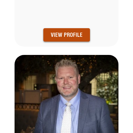
VIEW PROFILE