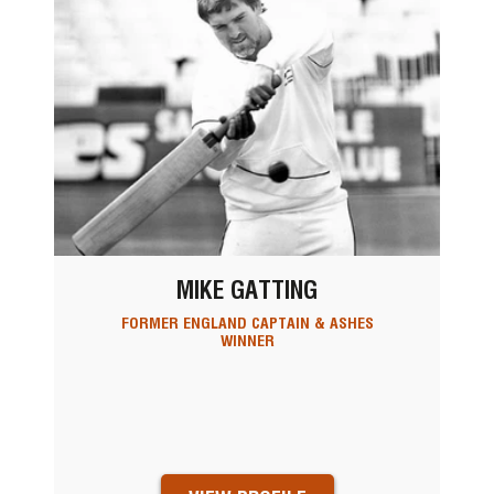
MIKE GATTING
FORMER ENGLAND CAPTAIN & ASHES
WINNER