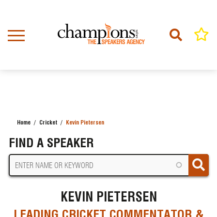
Skip
to
main
content
Home
Cricket
Kevin Pietersen
BREADCRUMB
FIND A SPEAKER
KEVIN PIETERSEN
LEADING CRICKET COMMENTATOR &