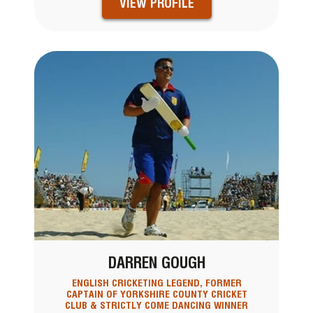
VIEW PROFILE
DARREN GOUGH
ENGLISH CRICKETING LEGEND, FORMER
CAPTAIN OF YORKSHIRE COUNTY CRICKET
CLUB & STRICTLY COME DANCING WINNER