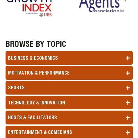
BROWSE BY TOPIC
BUSINESS & ECONOMICS
MOTIVATION & PERFORMANCE
SPORTS
TECHNOLOGY & INNOVATION
HOSTS & FACILITATORS
ENTERTAINMENT & COMEDIANS