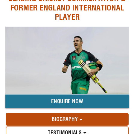
FORMER ENGLAND INTERNATIONAL
PLAYER
ENQUIRE NOW
BIOGRAPHY
TESTIMONIALS