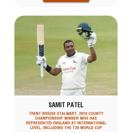
SAMIT PATEL
TRENT BRIDGE STALWART, 2010 COUNTY
CHAMPIONSHIP WINNER WHO HAS
REPRESENTED ENGLAND AT INTERNATIONAL
LEVEL, INCLUDING THE T20 WORLD CUP