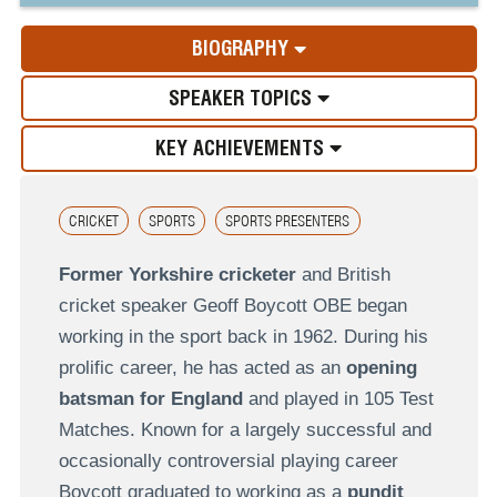
BIOGRAPHY
SPEAKER TOPICS
KEY ACHIEVEMENTS
CRICKET
SPORTS
SPORTS PRESENTERS
Former Yorkshire cricketer
and British
cricket speaker Geoff Boycott OBE began
working in the sport back in 1962. During his
prolific career, he has acted as an
opening
batsman for England
and played in 105 Test
Matches. Known for a largely successful and
occasionally controversial playing career
Boycott graduated to working as a
pundit