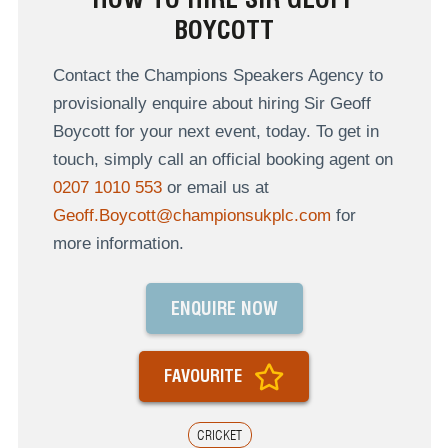
BOYCOTT
Contact the Champions Speakers Agency to
provisionally enquire about hiring Sir Geoff
Boycott for your next event, today. To get in
touch, simply call an official booking agent on
0207 1010 553
or email us at
Geoff.Boycott@championsukplc.com
for
more information.
ENQUIRE NOW
FAVOURITE
CRICKET