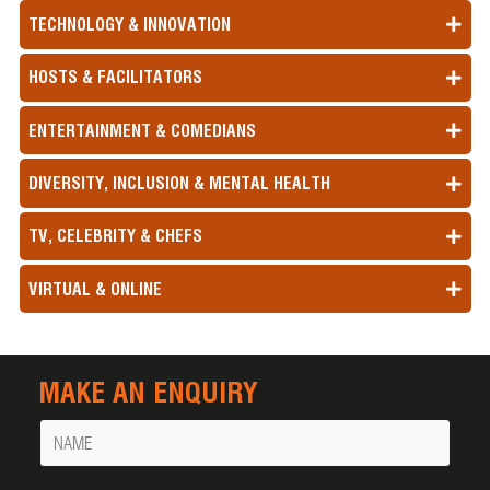
TECHNOLOGY & INNOVATION
HOSTS & FACILITATORS
ENTERTAINMENT & COMEDIANS
DIVERSITY, INCLUSION & MENTAL HEALTH
TV, CELEBRITY & CHEFS
VIRTUAL & ONLINE
MAKE AN ENQUIRY
Name