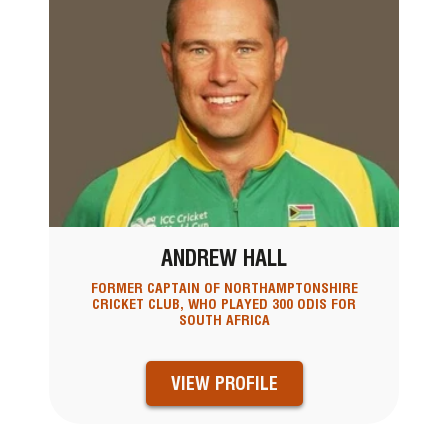
ANDREW HALL
FORMER CAPTAIN OF NORTHAMPTONSHIRE
CRICKET CLUB, WHO PLAYED 300 ODIS FOR
SOUTH AFRICA
VIEW PROFILE