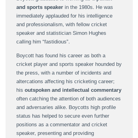
and sports speaker
in the 1980s. He was
immediately applauded for his intelligence
and professionalism, with fellow cricket
speaker and statistician Simon Hughes
calling him “fastidious”.
Boycott has found his career as both a
cricket player and sports speaker hounded by
the press, with a number of incidents and
altercations affecting his cricketing career;
his
outspoken and intellectual commentary
often catching the attention of both audiences
and adversaries alike. Boycotts high profile
status has helped to secure even further
positions as a commentator and cricket
speaker, presenting and providing