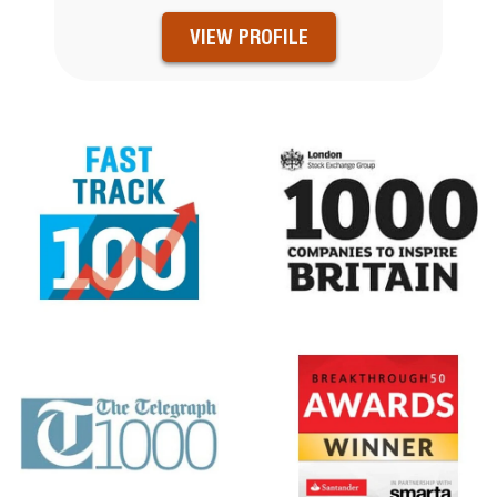
VIEW PROFILE