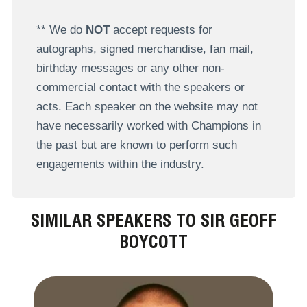
** We do
NOT
accept requests for
autographs, signed merchandise, fan mail,
birthday messages or any other non-
commercial contact with the speakers or
acts. Each speaker on the website may not
have necessarily worked with Champions in
the past but are known to perform such
engagements within the industry.
SIMILAR SPEAKERS TO SIR GEOFF
BOYCOTT