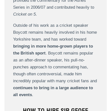
provided the commentary for the Ashes
Series in 2006/07 and contributed heavily to
Cricket on 5
.
Outside of his work as a cricket speaker
Boycott remains heavily involved in his home
Yorkshire team, and has worked toward
bringing in more home-grown players to
the British sport
. Boycott remains popular
as an after-dinner speaker, his pull-no-
punches approach to commentating has,
though often controversial, made him
incredibly popular with many cricket fans and
continues to bring in a large audience to
all events
.
HOW TO HIRE SIR GEOFF