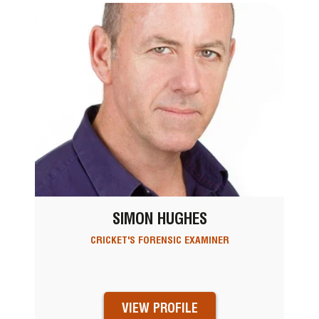
SIMON HUGHES
CRICKET'S FORENSIC EXAMINER
VIEW PROFILE