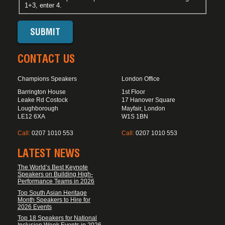
1+3, enter 4.
CONTACT US
Champions Speakers
London Office
Barrington House
1st Floor
Leake Rd Costock
17 Hanover Square
Loughborough
Mayfair, London
LE12 6XA
W1S 1BN
Call:
0207 1010 553
Call:
0207 1010 553
LATEST NEWS
The World’s Best Keynote
Speakers on Building High-
Performance Teams in 2026
Top South Asian Heritage
Month Speakers to Hire for
2026 Events
Top 18 Speakers for National
Inclusion Week Events in 2026