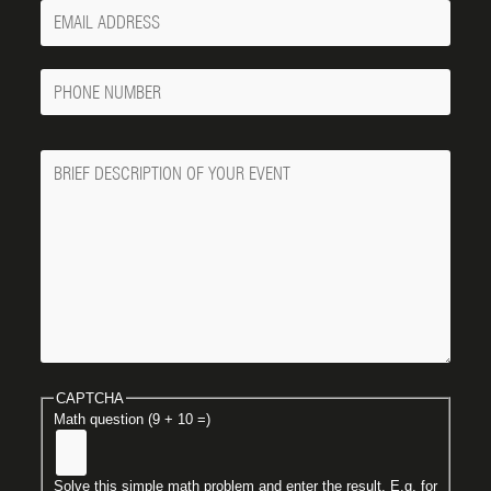
Your
Email
Phone
Number
Message
CAPTCHA
Math question (9 + 10 =)
Solve this simple math problem and enter the result. E.g. for