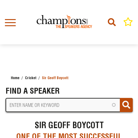
Skip
to
main
content
Home
Cricket
Sir Geoff Boycott
BREADCRUMB
FIND A SPEAKER
SIR GEOFF BOYCOTT
ONE OF THE MOST SUCCESSFUL