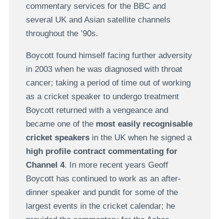
commentary services for the BBC and
several UK and Asian satellite channels
throughout the ’90s.
Boycott found himself facing further adversity
in 2003 when he was diagnosed with throat
cancer; taking a period of time out of working
as a cricket speaker to undergo treatment
Boycott returned with a vengeance and
became one of the
most easily recognisable
cricket speakers
in the UK when he signed a
high profile contract commentating for
Channel 4
. In more recent years Geoff
Boycott has continued to work as an after-
dinner speaker and pundit for some of the
largest events in the cricket calendar; he