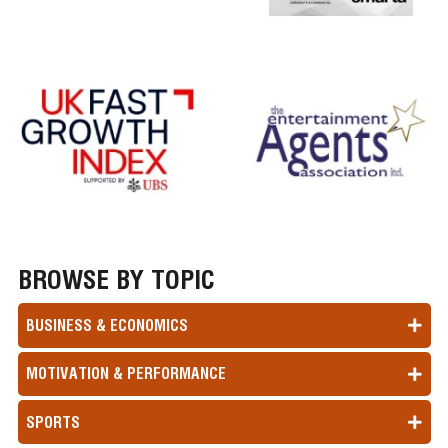
BROWSE BY TOPIC
BUSINESS & ECONOMICS
MOTIVATION & PERFORMANCE
SPORTS