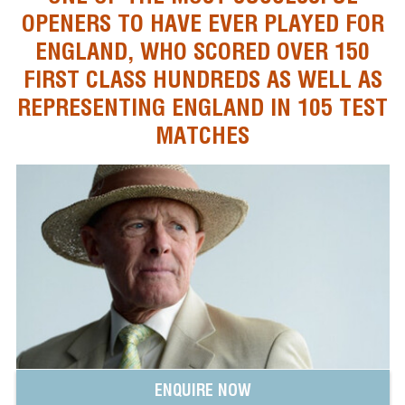
OPENERS TO HAVE EVER PLAYED FOR
ENGLAND, WHO SCORED OVER 150
FIRST CLASS HUNDREDS AS WELL AS
REPRESENTING ENGLAND IN 105 TEST
MATCHES
ENQUIRE NOW