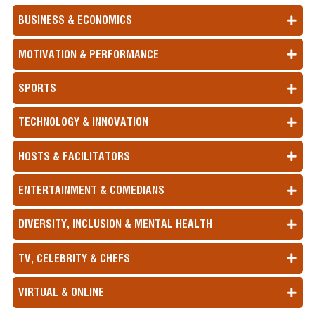
BUSINESS & ECONOMICS
MOTIVATION & PERFORMANCE
SPORTS
TECHNOLOGY & INNOVATION
HOSTS & FACILITATORS
ENTERTAINMENT & COMEDIANS
DIVERSITY, INCLUSION & MENTAL HEALTH
TV, CELEBRITY & CHEFS
VIRTUAL & ONLINE