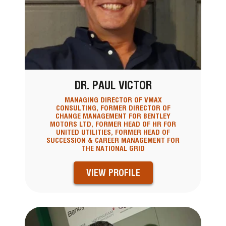
DR. PAUL VICTOR
MANAGING DIRECTOR OF VMAX
CONSULTING, FORMER DIRECTOR OF
CHANGE MANAGEMENT FOR BENTLEY
MOTORS LTD, FORMER HEAD OF HR FOR
UNITED UTILITIES, FORMER HEAD OF
SUCCESSION & CAREER MANAGEMENT FOR
THE NATIONAL GRID
VIEW PROFILE