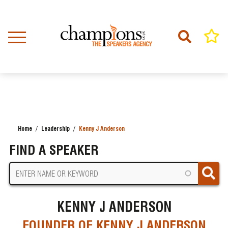
Skip
to
main
content
Home
Leadership
Kenny J Anderson
BREADCRUMB
FIND A SPEAKER
KENNY J ANDERSON
FOUNDER OF KENNY J ANDERSON