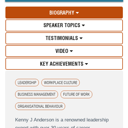
BIOGRAPHY
SPEAKER TOPICS
TESTIMONIALS
VIDEO
KEY ACHIEVEMENTS
LEADERSHIP
WORKPLACE CULTURE
BUSINESS MANAGEMENT
FUTURE OF WORK
ORGANISATIONAL BEHAVIOUR
Kenny J Anderson is a renowned leadership
expert with over 30 years of career