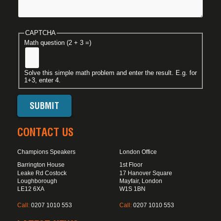
CAPTCHA
Math question (2 + 3 =)
Solve this simple math problem and enter the result. E.g. for
1+3, enter 4.
CONTACT US
Champions Speakers
London Office
Barrington House
1st Floor
Leake Rd Costock
17 Hanover Square
Loughborough
Mayfair, London
LE12 6XA
W1S 1BN
Call:
0207 1010 553
Call:
0207 1010 553