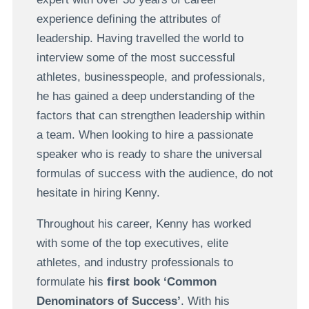
experience defining the attributes of
leadership. Having travelled the world to
interview some of the most successful
athletes, businesspeople, and professionals,
he has gained a deep understanding of the
factors that can strengthen leadership within
a team. When looking to hire a passionate
speaker who is ready to share the universal
formulas of success with the audience, do not
hesitate in hiring Kenny.
Throughout his career, Kenny has worked
with some of the top executives, elite
athletes, and industry professionals to
formulate his
first book ‘Common
Denominators of Success’
. With his