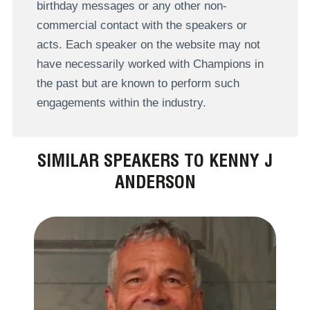
birthday messages or any other non-
commercial contact with the speakers or
acts. Each speaker on the website may not
have necessarily worked with Champions in
the past but are known to perform such
engagements within the industry.
SIMILAR SPEAKERS TO KENNY J
ANDERSON