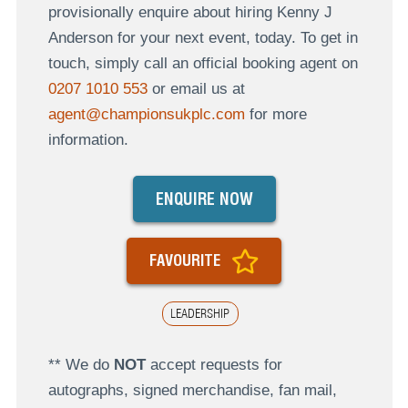
provisionally enquire about hiring Kenny J
Anderson for your next event, today. To get in
touch, simply call an official booking agent on
0207 1010 553
or email us at
agent@championsukplc.com
for more
information.
ENQUIRE NOW
FAVOURITE
LEADERSHIP
** We do
NOT
accept requests for
autographs, signed merchandise, fan mail,