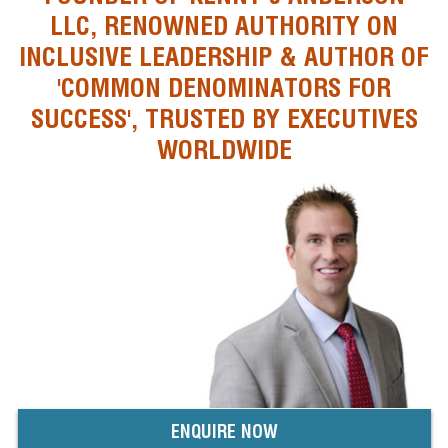
LLC, RENOWNED AUTHORITY ON
INCLUSIVE LEADERSHIP & AUTHOR OF
'COMMON DENOMINATORS FOR
SUCCESS', TRUSTED BY EXECUTIVES
WORLDWIDE
ENQUIRE NOW