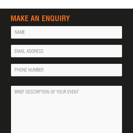
MAKE AN ENQUIRY
Name
Your
Email
Phone
Number
Message