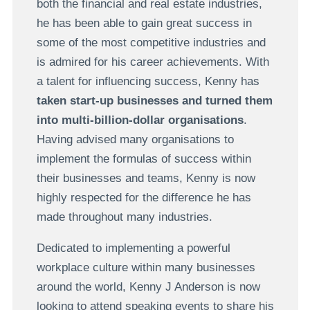
both the financial and real estate industries,
he has been able to gain great success in
some of the most competitive industries and
is admired for his career achievements. With
a talent for influencing success, Kenny has
taken start-up businesses and turned them
into multi-billion-dollar organisations
.
Having advised many organisations to
implement the formulas of success within
their businesses and teams, Kenny is now
highly respected for the difference he has
made throughout many industries.
Dedicated to implementing a powerful
workplace culture within many businesses
around the world, Kenny J Anderson is now
looking to attend speaking events to share his