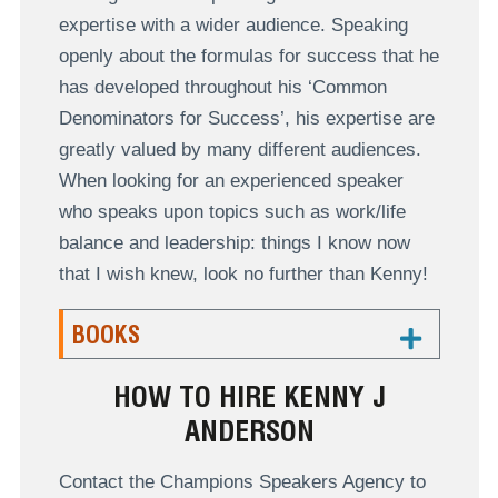
expertise with a wider audience. Speaking
openly about the formulas for success that he
has developed throughout his ‘Common
Denominators for Success’, his expertise are
greatly valued by many different audiences.
When looking for an experienced speaker
who speaks upon topics such as work/life
balance and leadership: things I know now
that I wish knew, look no further than Kenny!
BOOKS
HOW TO HIRE KENNY J
ANDERSON
Contact the Champions Speakers Agency to