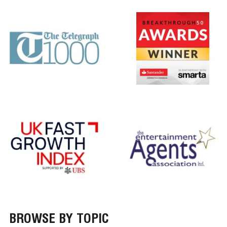
BROWSE BY TOPIC