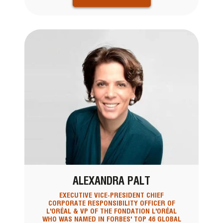
ALEXANDRA PALT
EXECUTIVE VICE-PRESIDENT CHIEF
CORPORATE RESPONSIBILITY OFFICER OF
L'ORÉAL & VP OF THE FONDATION L'ORÉAL
WHO WAS NAMED IN FORBES' TOP 46 GLOBAL