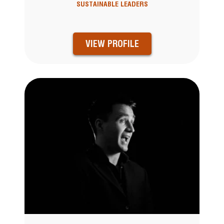
SUSTAINABLE LEADERS
VIEW PROFILE