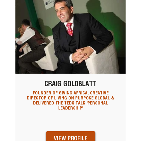
CRAIG GOLDBLATT
FOUNDER OF GIVING AFRICA, CREATIVE
DIRECTOR OF LIVING ON PURPOSE GLOBAL &
DELIVERED THE TEDX TALK 'PERSONAL
LEADERSHIP'
VIEW PROFILE