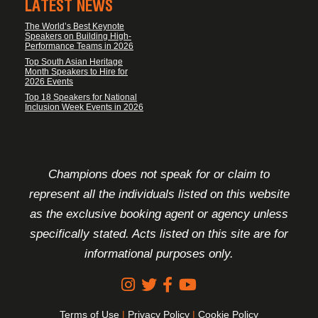
LATEST NEWS
The World’s Best Keynote
Speakers on Building High-
Performance Teams in 2026
Top South Asian Heritage
Month Speakers to Hire for
2026 Events
Top 18 Speakers for National
Inclusion Week Events in 2026
FOOTER DISCLAIMER
Champions does not speak for or claim to
represent all the individuals listed on this website
as the exclusive booking agent or agency unless
specifically stated. Acts listed on this site are for
informational purposes only.
Terms of Use
|
Privacy Policy
|
Cookie Policy