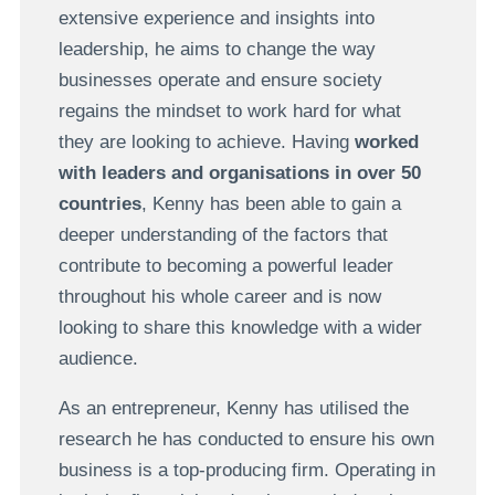
extensive experience and insights into
leadership, he aims to change the way
businesses operate and ensure society
regains the mindset to work hard for what
they are looking to achieve. Having
worked
with leaders and organisations in over 50
countries
, Kenny has been able to gain a
deeper understanding of the factors that
contribute to becoming a powerful leader
throughout his whole career and is now
looking to share this knowledge with a wider
audience.
As an entrepreneur, Kenny has utilised the
research he has conducted to ensure his own
business is a top-producing firm. Operating in