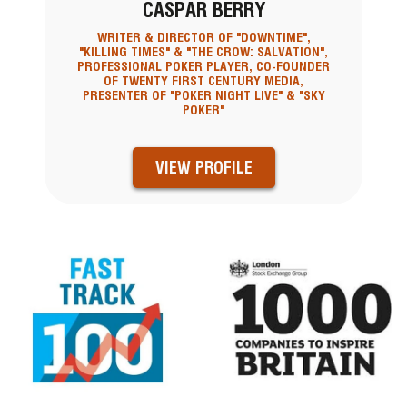
CASPAR BERRY
WRITER & DIRECTOR OF "DOWNTIME",
"KILLING TIMES" & "THE CROW: SALVATION",
PROFESSIONAL POKER PLAYER, CO-FOUNDER
OF TWENTY FIRST CENTURY MEDIA,
PRESENTER OF "POKER NIGHT LIVE" & "SKY
POKER"
VIEW PROFILE