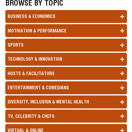
BROWSE BY TOPIC
BUSINESS & ECONOMICS
MOTIVATION & PERFORMANCE
SPORTS
TECHNOLOGY & INNOVATION
HOSTS & FACILITATORS
ENTERTAINMENT & COMEDIANS
DIVERSITY, INCLUSION & MENTAL HEALTH
TV, CELEBRITY & CHEFS
VIRTUAL & ONLINE