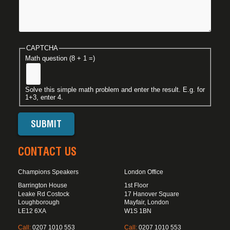
CAPTCHA
Math question (8 + 1 =)
Solve this simple math problem and enter the result. E.g. for
1+3, enter 4.
CONTACT US
Champions Speakers
London Office
Barrington House
1st Floor
Leake Rd Costock
17 Hanover Square
Loughborough
Mayfair, London
LE12 6XA
W1S 1BN
Call:
0207 1010 553
Call:
0207 1010 553