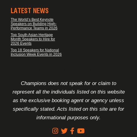
LATEST NEWS
The World’s Best Keynote
Speakers on Building High-
Performance Teams in 2026
Top South Asian Heritage
Month Speakers to Hire for
2026 Events
Top 18 Speakers for National
Inclusion Week Events in 2026
FOOTER DISCLAIMER
Champions does not speak for or claim to
represent all the individuals listed on this website
as the exclusive booking agent or agency unless
specifically stated. Acts listed on this site are for
informational purposes only.