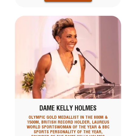
DAME KELLY HOLMES
OLYMPIC GOLD MEDALLIST IN THE 800M &
1500M, BRITISH RECORD HOLDER, LAUREUS
WORLD SPORTSWOMAN OF THE YEAR & BBC
SPORTS PERSONALITY OF THE YEAR,