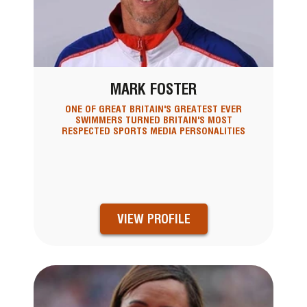
MARK FOSTER
ONE OF GREAT BRITAIN'S GREATEST EVER
SWIMMERS TURNED BRITAIN'S MOST
RESPECTED SPORTS MEDIA PERSONALITIES
VIEW PROFILE