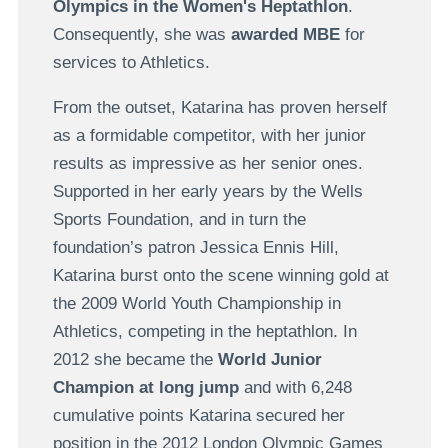
Olympics in the Women's Heptathlon
.
Consequently, she was
awarded MBE
for
services to Athletics.
From the outset, Katarina has proven herself
as a formidable competitor, with her junior
results as impressive as her senior ones.
Supported in her early years by the Wells
Sports Foundation, and in turn the
foundation’s patron Jessica Ennis Hill,
Katarina burst onto the scene winning gold at
the 2009 World Youth Championship in
Athletics, competing in the heptathlon. In
2012 she became the
World Junior
Champion at long jump
and with 6,248
cumulative points Katarina secured her
position in the 2012 London Olympic Games