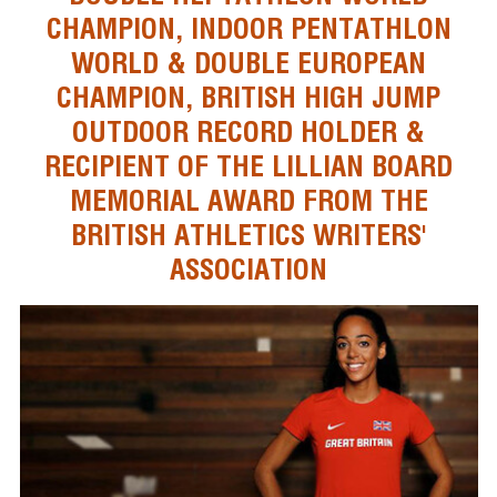
CHAMPION, INDOOR PENTATHLON
WORLD & DOUBLE EUROPEAN
CHAMPION, BRITISH HIGH JUMP
OUTDOOR RECORD HOLDER &
RECIPIENT OF THE LILLIAN BOARD
MEMORIAL AWARD FROM THE
BRITISH ATHLETICS WRITERS'
ASSOCIATION