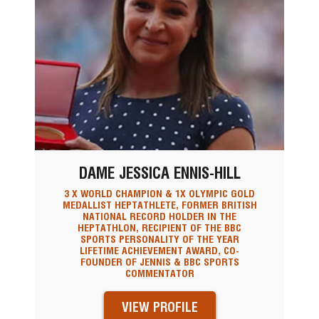
DAME JESSICA ENNIS-HILL
3 X WORLD CHAMPION & 1X OLYMPIC GOLD
MEDALLIST HEPTATHLETE, FORMER BRITISH
NATIONAL RECORD HOLDER IN THE
HEPTATHLON, RECIPIENT OF THE BBC
SPORTS PERSONALITY OF THE YEAR
LIFETIME ACHIEVEMENT AWARD, CO-
FOUNDER OF JENNIS & BBC SPORTS
COMMENTATOR
VIEW PROFILE