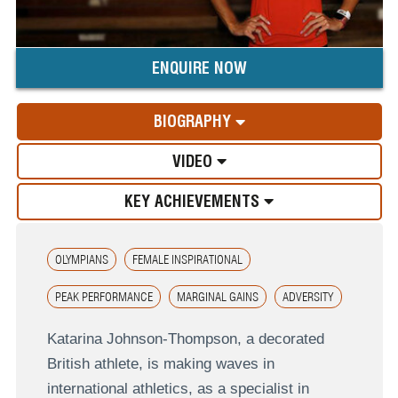
ENQUIRE NOW
BIOGRAPHY
VIDEO
KEY ACHIEVEMENTS
OLYMPIANS
FEMALE INSPIRATIONAL
PEAK PERFORMANCE
MARGINAL GAINS
ADVERSITY
Katarina Johnson-Thompson, a decorated
British athlete, is making waves in
international athletics, as a specialist in