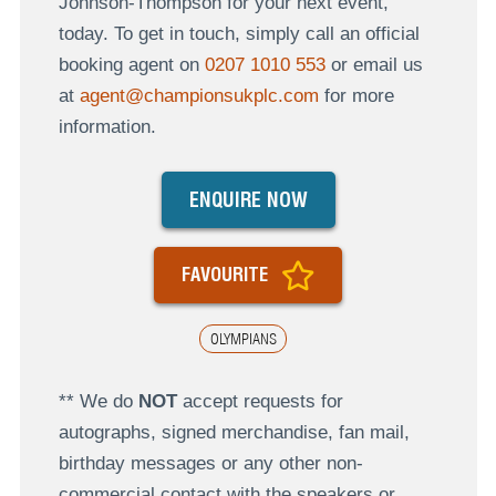
Johnson-Thompson for your next event,
today. To get in touch, simply call an official
booking agent on
0207 1010 553
or email us
at
agent@championsukplc.com
for more
information.
ENQUIRE NOW
FAVOURITE
OLYMPIANS
** We do
NOT
accept requests for
autographs, signed merchandise, fan mail,
birthday messages or any other non-
commercial contact with the speakers or