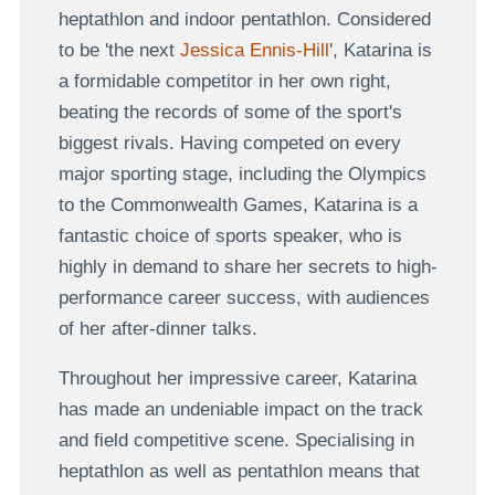
heptathlon and indoor pentathlon. Considered
to be 'the next
Jessica Ennis-Hill
', Katarina is
a formidable competitor in her own right,
beating the records of some of the sport's
biggest rivals. Having competed on every
major sporting stage, including the Olympics
to the Commonwealth Games, Katarina is a
fantastic choice of sports speaker, who is
highly in demand to share her secrets to high-
performance career success, with audiences
of her after-dinner talks.
Throughout her impressive career, Katarina
has made an undeniable impact on the track
and field competitive scene. Specialising in
heptathlon as well as pentathlon means that