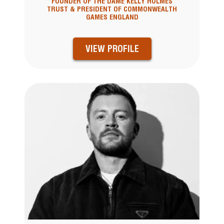
FOUNDER OF THE DAME KELLY HOLMES
TRUST & PRESIDENT OF COMMONWEALTH
GAMES ENGLAND
VIEW PROFILE