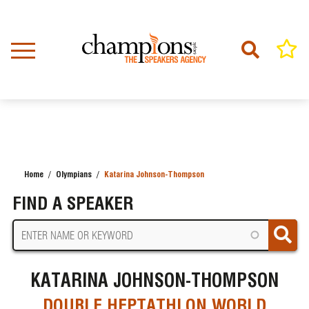
Skip
to
main
content
Home
Olympians
Katarina Johnson-Thompson
BREADCRUMB
FIND A SPEAKER
KATARINA JOHNSON-THOMPSON
DOUBLE HEPTATHLON WORLD