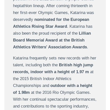
heptathlon lineup. After coming thirteenth in
her first-ever Olympic Games, Katarina was
deservedly
nominated for the European
Athletics Rising Star Award
. Katarina has
also been the proud recipient of the
Lillian
Board Memorial Award at the British
Athletics Writers' Association Awards
.
Katarina frequently sets new records with her
talent, including both the
British high jump
records, indoor with a height of 1.97 m
at
the 2015 British Indoor Athletics
Championships and
outdoor with a height
of 1.98m
at the 2016 Rio Olympic Games.
With her continual spectacular performances,
and contributions to the sporting industry,