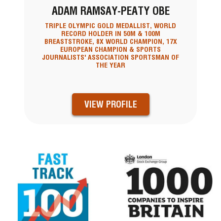
ADAM RAMSAY-PEATY OBE
TRIPLE OLYMPIC GOLD MEDALLIST, WORLD
RECORD HOLDER IN 50M & 100M
BREASTSTROKE, 8X WORLD CHAMPION, 17X
EUROPEAN CHAMPION & SPORTS
JOURNALISTS' ASSOCIATION SPORTSMAN OF
THE YEAR
VIEW PROFILE