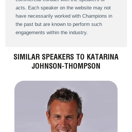
acts. Each speaker on the website may not
have necessarily worked with Champions in
the past but are known to perform such
engagements within the industry.
SIMILAR SPEAKERS TO KATARINA
JOHNSON-THOMPSON