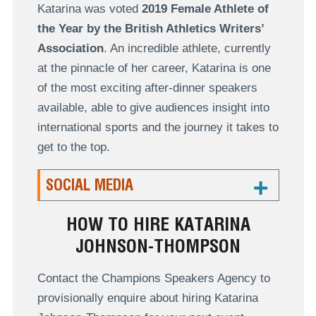
Katarina was voted
2019 Female Athlete of
the Year by the British Athletics Writers’
Association
. An incredible athlete, currently
at the pinnacle of her career, Katarina is one
of the most exciting after-dinner speakers
available, able to give audiences insight into
international sports and the journey it takes to
get to the top.
SOCIAL MEDIA
HOW TO HIRE KATARINA
JOHNSON-THOMPSON
Contact the Champions Speakers Agency to
provisionally enquire about hiring Katarina