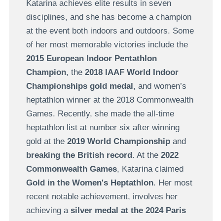
Katarina achieves elite results in seven
disciplines, and she has become a champion
at the event both indoors and outdoors. Some
of her most memorable victories include the
2015 European Indoor Pentathlon
Champion
, the
2018 IAAF World Indoor
Championships gold medal
, and women’s
heptathlon winner at the 2018 Commonwealth
Games. Recently, she made the all-time
heptathlon list at number six after winning
gold at the
2019 World Championship
and
breaking the British record
. At the
2022
Commonwealth Games
, Katarina claimed
Gold in the Women's Heptathlon
. Her most
recent notable achievement, involves her
achieving a
silver medal at the 2024 Paris