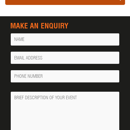
MAKE AN ENQUIRY
Name
Your
Email
Phone
Number
Message