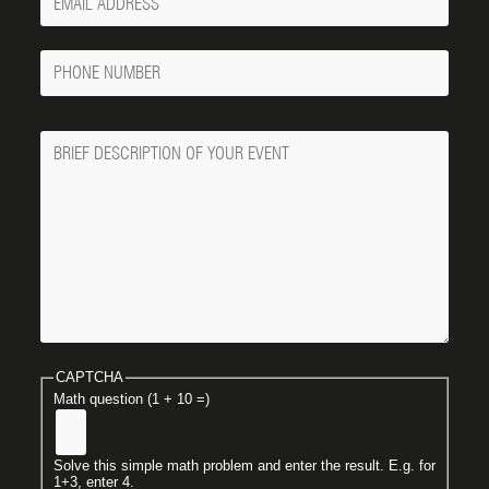
Email
Phone
Number
Message
CAPTCHA
Math question (1 + 10 =)
Solve this simple math problem and enter the result. E.g. for
1+3, enter 4.