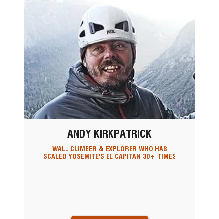
ANDY KIRKPATRICK
WALL CLIMBER & EXPLORER WHO HAS
SCALED YOSEMITE'S EL CAPITAN 30+ TIMES