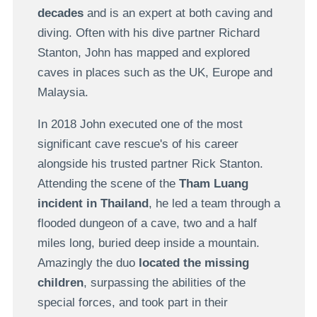
decades
and is an expert at both caving and
diving. Often with his dive partner Richard
Stanton, John has mapped and explored
caves in places such as the UK, Europe and
Malaysia.
In 2018 John executed one of the most
significant cave rescue's of his career
alongside his trusted partner Rick Stanton.
Attending the scene of the
Tham Luang
incident in Thailand
, he led a team through a
flooded dungeon of a cave, two and a half
miles long, buried deep inside a mountain.
Amazingly the duo
located the missing
children
, surpassing the abilities of the
special forces, and took part in their