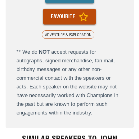
FAVOURITE
ADVENTURE & EXPLORATION
** We do
NOT
accept requests for
autographs, signed merchandise, fan mail,
birthday messages or any other non-
commercial contact with the speakers or
acts. Each speaker on the website may not
have necessarily worked with Champions in
the past but are known to perform such
engagements within the industry.
SIMILAR SPEAKERS TO JOHN