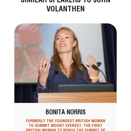
VOLANTHEN
BONITA NORRIS
FORMERLY THE YOUNGEST BRITISH WOMAN
TO SUMMIT MOUNT EVEREST, THE FIRST
BRITISH WOMAN TO REACH THE SUMMIT OF