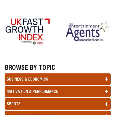
BROWSE BY TOPIC
BUSINESS & ECONOMICS
MOTIVATION & PERFORMANCE
SPORTS