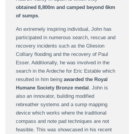
obtained 8,800m and camped beyond 6km
of sumps
.
An extremely inspiring individual, John has
participated in numerous search, rescue and
recovery incidents such as the Gliesion
Colliary flooding and the recovery of Paul
Esser. Additionally, he was involved in the
search in the Ardeche for Eric Estable which
resulted in him being
awarded the Royal
Humane Society Bronze medal
. John is
also an innovator, building modified
rebreather systems and a sump mapping
device which works where the traditional
compass and note pad techniques are not
feasible. This was showcased in his recent