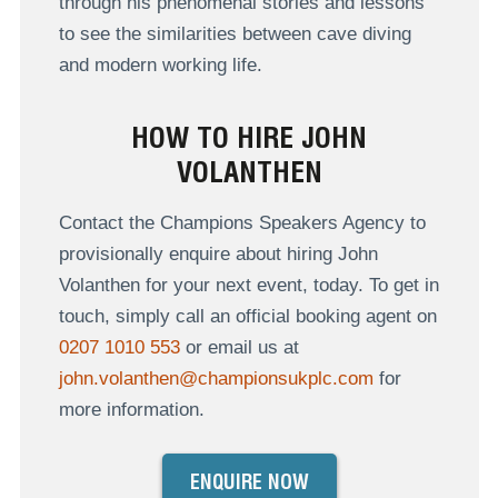
through his phenomenal stories and lessons
to see the similarities between cave diving
and modern working life.
HOW TO HIRE JOHN
VOLANTHEN
Contact the Champions Speakers Agency to
provisionally enquire about hiring John
Volanthen for your next event, today. To get in
touch, simply call an official booking agent on
0207 1010 553
or email us at
john.volanthen@championsukplc.com
for
more information.
ENQUIRE NOW