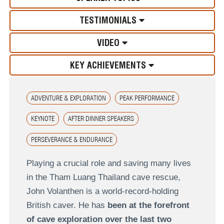
TESTIMONIALS
VIDEO
KEY ACHIEVEMENTS
ADVENTURE & EXPLORATION
PEAK PERFORMANCE
KEYNOTE
AFTER DINNER SPEAKERS
PERSEVERANCE & ENDURANCE
Playing a crucial role and saving many lives
in the Tham Luang Thailand cave rescue,
John Volanthen is a world-record-holding
British caver. He has
been at the forefront
of cave exploration over the last two