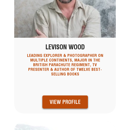
LEVISON WOOD
LEADING EXPLORER & PHOTOGRAPHER ON
MULTIPLE CONTINENTS, MAJOR IN THE
BRITISH PARACHUTE REGIMENT, TV
PRESENTER & AUTHOR OF TWELVE BEST-
SELLING BOOKS
VIEW PROFILE