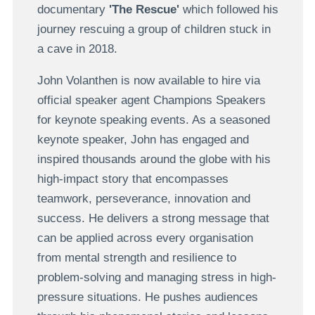
documentary
'The Rescue'
which followed his
journey rescuing a group of children stuck in
a cave in 2018.
John Volanthen is now available to hire via
official speaker agent Champions Speakers
for keynote speaking events. As a seasoned
keynote speaker, John has engaged and
inspired thousands around the globe with his
high-impact story that encompasses
teamwork, perseverance, innovation and
success. He delivers a strong message that
can be applied across every organisation
from mental strength and resilience to
problem-solving and managing stress in high-
pressure situations. He pushes audiences