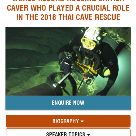
CAVER WHO PLAYED A CRUCIAL ROLE
IN THE 2018 THAI CAVE RESCUE
ENQUIRE NOW
BIOGRAPHY
SPEAKER TOPICS