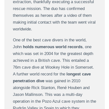
extraction, thankfully executing a successful
rescue mission. The duo has confirmed
themselves as heroes after a video of them
making initial contact with the team went viral
worldwide.
One of the best cave divers in the world,
John
holds numerous world records
, one
which was set in 2004 for the greatest depth
achieved in a British cave. This entailed a
76m cave dive at Wookey Hole in Somerset.
A further world record for the
longest cave
penetration dive
was gained in 2010
alongside Rick Stanton, René Houben and
Jason Mallinson. This was a multi-day
operation in the Pozo Azul cave system in the
Rudrón Valley in Spain to which they