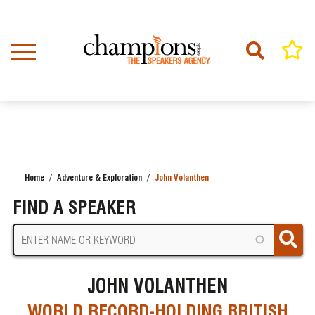
Skip
to
main
content
Home
Adventure & Exploration
John Volanthen
BREADCRUMB
FIND A SPEAKER
JOHN VOLANTHEN
WORLD RECORD-HOLDING BRITISH