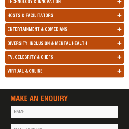
TECHNOLOGY & INNOVATION
HOSTS & FACILITATORS
ENTERTAINMENT & COMEDIANS
DIVERSITY, INCLUSION & MENTAL HEALTH
TV, CELEBRITY & CHEFS
VIRTUAL & ONLINE
MAKE AN ENQUIRY
Name
Your