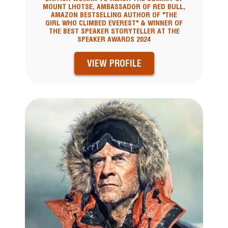
MOUNT LHOTSE, AMBASSADOR OF RED BULL,
AMAZON BESTSELLING AUTHOR OF "THE
GIRL WHO CLIMBED EVEREST" & WINNER OF
THE BEST SPEAKER STORYTELLER AT THE
SPEAKER AWARDS 2024
VIEW PROFILE