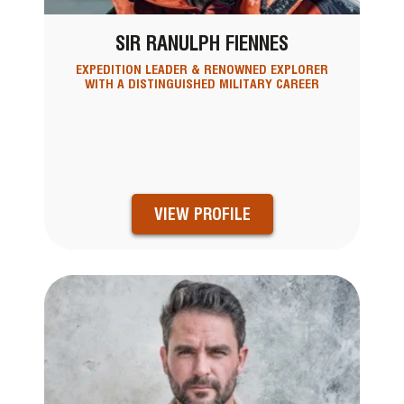
SIR RANULPH FIENNES
EXPEDITION LEADER & RENOWNED EXPLORER
WITH A DISTINGUISHED MILITARY CAREER
VIEW PROFILE