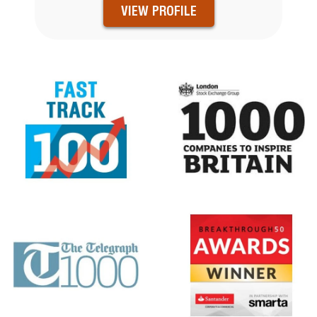
VIEW PROFILE