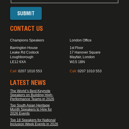
CONTACT US
Champions Speakers
London Office
Barrington House
1st Floor
Leake Rd Costock
17 Hanover Square
Loughborough
Mayfair, London
LE12 6XA
W1S 1BN
Call:
0207 1010 553
Call:
0207 1010 553
LATEST NEWS
The World’s Best Keynote
Speakers on Building High-
Performance Teams in 2026
Top South Asian Heritage
Month Speakers to Hire for
2026 Events
Top 18 Speakers for National
Inclusion Week Events in 2026