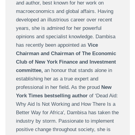
and author, best known for her work on
macroeconomics and global affairs. Having
developed an illustrious career over recent
years, she is admired for her powerful
opinions and specialist knowledge. Dambisa
has recently been appointed as
Vice
Chairman and Chairman of The Economic
Club of New York Finance and Investment
committee,
an honour that stands alone in
establishing her as a true expert and
professional in her field
.
As the proud
New
York Times bestselling author
of ‘Dead Aid:
Why Aid Is Not Working and How There Is a
Better Way for Africa', Dambisa has taken the
industry by storm. Passionate to implement
positive change throughout society, she is