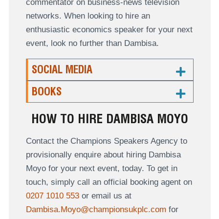
commentator on business-news television
networks. When looking to hire an
enthusiastic economics speaker for your next
event, look no further than Dambisa.
SOCIAL MEDIA
BOOKS
HOW TO HIRE DAMBISA MOYO
Contact the Champions Speakers Agency to
provisionally enquire about hiring Dambisa
Moyo for your next event, today. To get in
touch, simply call an official booking agent on
0207 1010 553
or email us at
Dambisa.Moyo@championsukplc.com
for