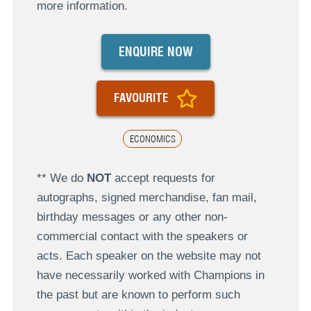
more information.
ENQUIRE NOW
FAVOURITE
ECONOMICS
** We do
NOT
accept requests for
autographs, signed merchandise, fan mail,
birthday messages or any other non-
commercial contact with the speakers or
acts. Each speaker on the website may not
have necessarily worked with Champions in
the past but are known to perform such