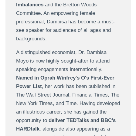
Imbalances
and the Bretton Woods
Committee. An empowering female
professional, Dambisa has become a must-
see speaker for audiences of all ages and
backgrounds.
A distinguished economist, Dr. Dambisa
Moyo is now highly sought-after to attend
speaking engagements internationally.
Named in Oprah Winfrey's O's First-Ever
Power List
, her work has been published in
The Wall Street Journal, Financial Times, The
New York Times, and Time. Having developed
an illustrious career, she has gained the
opportunity to
deliver TEDTalks and BBC’s
HARDtalk
, alongside also appearing as a