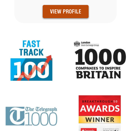
VIEW PROFILE