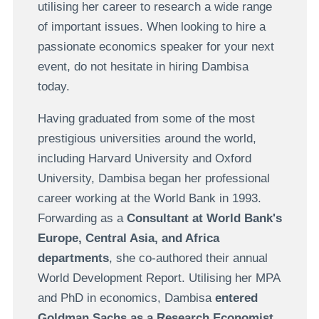
utilising her career to research a wide range
of important issues. When looking to hire a
passionate economics speaker for your next
event, do not hesitate in hiring Dambisa
today.
Having graduated from some of the most
prestigious universities around the world,
including Harvard University and Oxford
University, Dambisa began her professional
career working at the World Bank in 1993.
Forwarding as a
Consultant at World Bank's
Europe, Central Asia, and Africa
departments
, she co-authored their annual
World Development Report. Utilising her MPA
and PhD in economics, Dambisa
entered
Goldman Sachs as a Research Economist