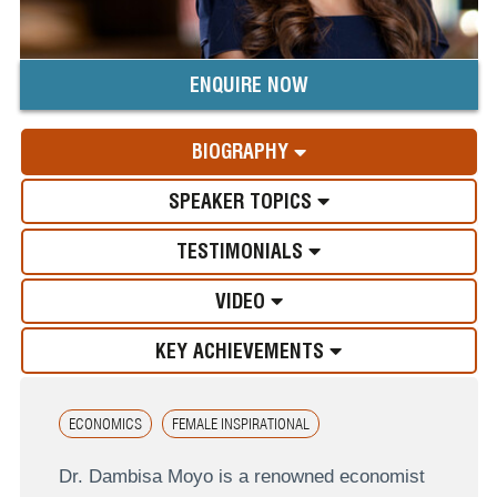
ENQUIRE NOW
BIOGRAPHY
SPEAKER TOPICS
TESTIMONIALS
VIDEO
KEY ACHIEVEMENTS
ECONOMICS
FEMALE INSPIRATIONAL
Dr. Dambisa Moyo is a renowned economist