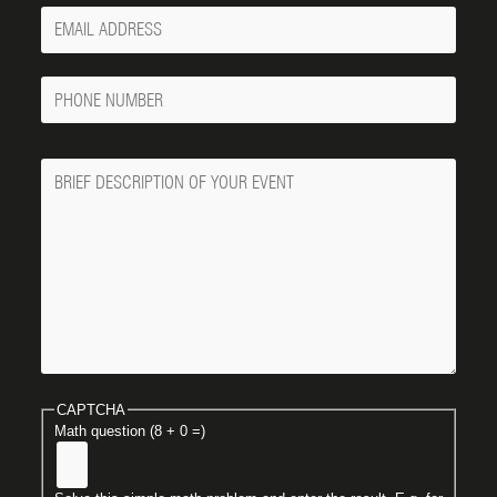
Your
Email
Phone
Number
Message
CAPTCHA
Math question (8 + 0 =)