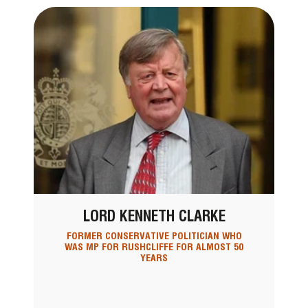
LORD KENNETH CLARKE
FORMER CONSERVATIVE POLITICIAN WHO
WAS MP FOR RUSHCLIFFE FOR ALMOST 50
YEARS