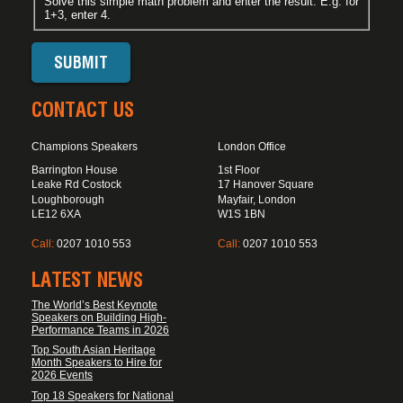
Solve this simple math problem and enter the result. E.g. for
1+3, enter 4.
CONTACT US
Champions Speakers
London Office
Barrington House
1st Floor
Leake Rd Costock
17 Hanover Square
Loughborough
Mayfair, London
LE12 6XA
W1S 1BN
Call:
0207 1010 553
Call:
0207 1010 553
LATEST NEWS
The World’s Best Keynote
Speakers on Building High-
Performance Teams in 2026
Top South Asian Heritage
Month Speakers to Hire for
2026 Events
Top 18 Speakers for National