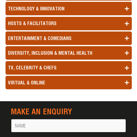
TECHNOLOGY & INNOVATION
HOSTS & FACILITATORS
ENTERTAINMENT & COMEDIANS
DIVERSITY, INCLUSION & MENTAL HEALTH
TV, CELEBRITY & CHEFS
VIRTUAL & ONLINE
MAKE AN ENQUIRY
Name