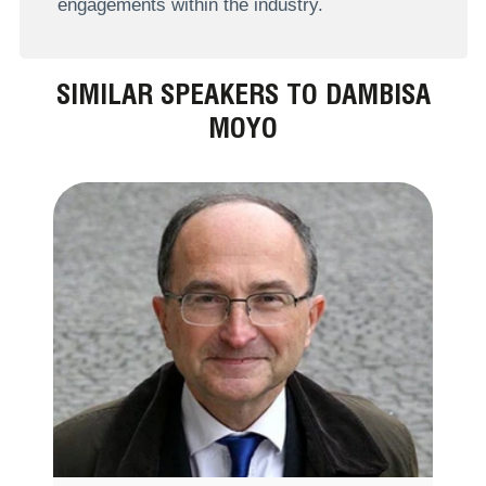
engagements within the industry.
SIMILAR SPEAKERS TO DAMBISA
MOYO