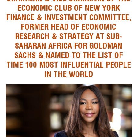
ECONOMIC CLUB OF NEW YORK
FINANCE & INVESTMENT COMMITTEE,
FORMER HEAD OF ECONOMIC
RESEARCH & STRATEGY AT SUB-
SAHARAN AFRICA FOR GOLDMAN
SACHS & NAMED TO THE LIST OF
TIME 100 MOST INFLUENTIAL PEOPLE
IN THE WORLD