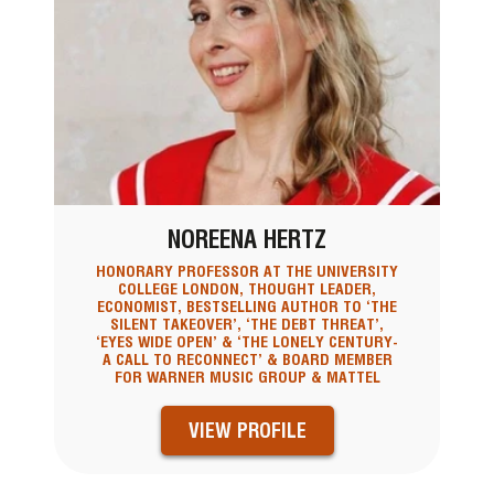
NOREENA HERTZ
HONORARY PROFESSOR AT THE UNIVERSITY
COLLEGE LONDON, THOUGHT LEADER,
ECONOMIST, BESTSELLING AUTHOR TO ‘THE
SILENT TAKEOVER’, ‘THE DEBT THREAT’,
‘EYES WIDE OPEN’ & ‘THE LONELY CENTURY-
A CALL TO RECONNECT’ & BOARD MEMBER
FOR WARNER MUSIC GROUP & MATTEL
VIEW PROFILE