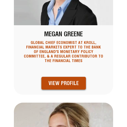
MEGAN GREENE
GLOBAL CHIEF ECONOMIST AT KROLL,
FINANCIAL MARKETS EXPERT TO THE BANK
OF ENGLAND'S MONETARY POLICY
COMMITTEE, & A REGULAR CONTRIBUTOR TO
THE FINANCIAL TIMES
VIEW PROFILE