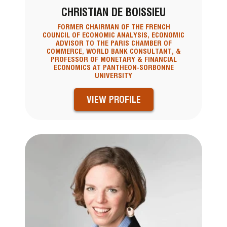
CHRISTIAN DE BOISSIEU
FORMER CHAIRMAN OF THE FRENCH
COUNCIL OF ECONOMIC ANALYSIS, ECONOMIC
ADVISOR TO THE PARIS CHAMBER OF
COMMERCE, WORLD BANK CONSULTANT, &
PROFESSOR OF MONETARY & FINANCIAL
ECONOMICS AT PANTHEON-SORBONNE
UNIVERSITY
VIEW PROFILE