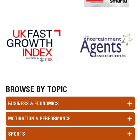
BROWSE BY TOPIC
BUSINESS & ECONOMICS
MOTIVATION & PERFORMANCE
SPORTS