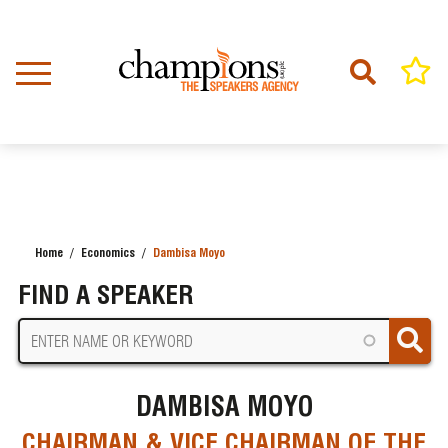
Skip
to
main
content
Home
Economics
Dambisa Moyo
BREADCRUMB
FIND A SPEAKER
DAMBISA MOYO
CHAIRMAN & VICE CHAIRMAN OF THE