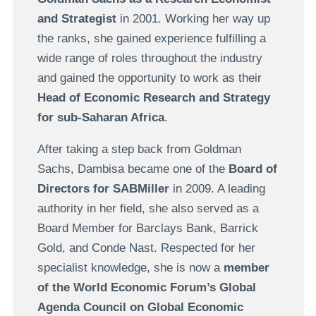
and Strategist
in 2001. Working her way up
the ranks, she gained experience fulfilling a
wide range of roles throughout the industry
and gained the opportunity to work as their
Head of Economic Research and Strategy
for sub-Saharan Africa
.
After taking a step back from Goldman
Sachs, Dambisa became one of the
Board of
Directors for SABMiller
in 2009. A leading
authority in her field, she also served as a
Board Member for Barclays Bank, Barrick
Gold, and Conde Nast. Respected for her
specialist knowledge, she is now a
member
of the World Economic Forum’s Global
Agenda Council on Global Economic