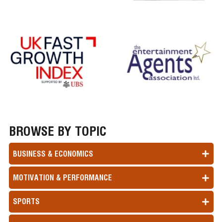
BROWSE BY TOPIC
BUSINESS & ECONOMICS
MOTIVATION & PERFORMANCE
SPORTS