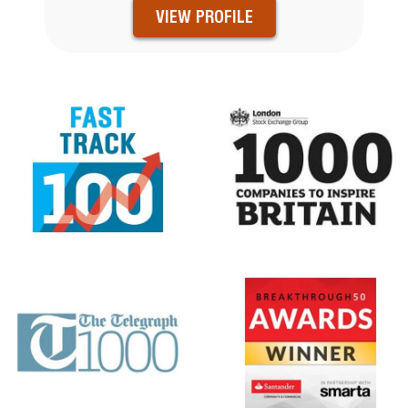
VIEW PROFILE