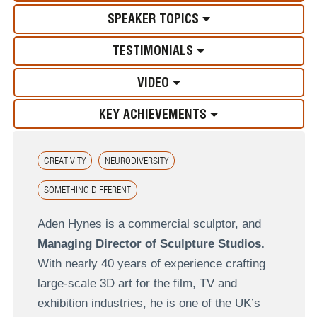
SPEAKER TOPICS
TESTIMONIALS
VIDEO
KEY ACHIEVEMENTS
CREATIVITY
NEURODIVERSITY
SOMETHING DIFFERENT
Aden Hynes is a commercial sculptor, and
Managing Director of Sculpture Studios.
With nearly 40 years of experience crafting
large-scale 3D art for the film, TV and
exhibition industries, he is one of the UK’s