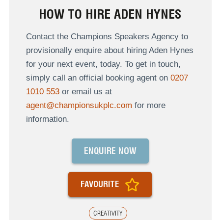
HOW TO HIRE ADEN HYNES
Contact the Champions Speakers Agency to
provisionally enquire about hiring Aden Hynes
for your next event, today. To get in touch,
simply call an official booking agent on
0207
1010 553
or email us at
agent@championsukplc.com
for more
information.
ENQUIRE NOW
FAVOURITE
CREATIVITY