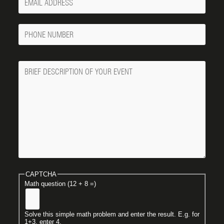
Email
Phone
Number
Message
CAPTCHA
Math question (12 + 8 =)
Solve this simple math problem and enter the result. E.g. for
1+3, enter 4.