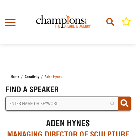
Skip
to
main
content
Home
Creativity
Aden Hynes
BREADCRUMB
FIND A SPEAKER
ADEN HYNES
MANAGING DIRECTOR OF SCULPTURE