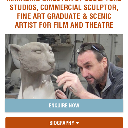
STUDIOS, COMMERCIAL SCULPTOR,
FINE ART GRADUATE & SCENIC
ARTIST FOR FILM AND THEATRE
ENQUIRE NOW
BIOGRAPHY