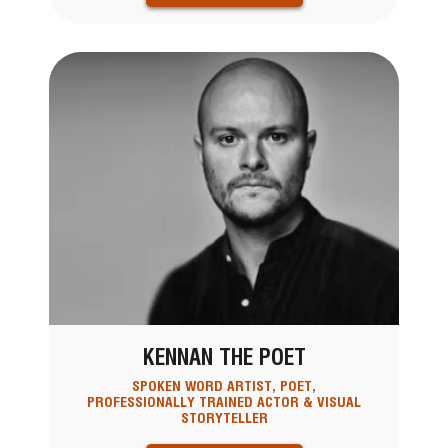
KENNAN THE POET
SPOKEN WORD ARTIST, POET,
PROFESSIONALLY TRAINED ACTOR & VISUAL
STORYTELLER