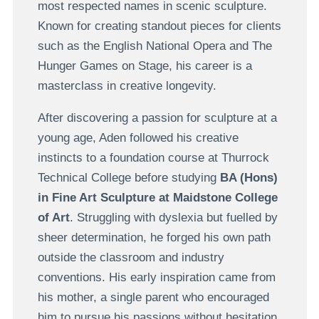
most respected names in scenic sculpture.
Known for creating standout pieces for clients
such as the English National Opera and The
Hunger Games on Stage, his career is a
masterclass in creative longevity.
After discovering a passion for sculpture at a
young age, Aden followed his creative
instincts to a foundation course at Thurrock
Technical College before studying
BA (Hons)
in Fine Art Sculpture at Maidstone College
of Art
. Struggling with dyslexia but fuelled by
sheer determination, he forged his own path
outside the classroom and industry
conventions. His early inspiration came from
his mother, a single parent who encouraged
him to pursue his passions without hesitation.