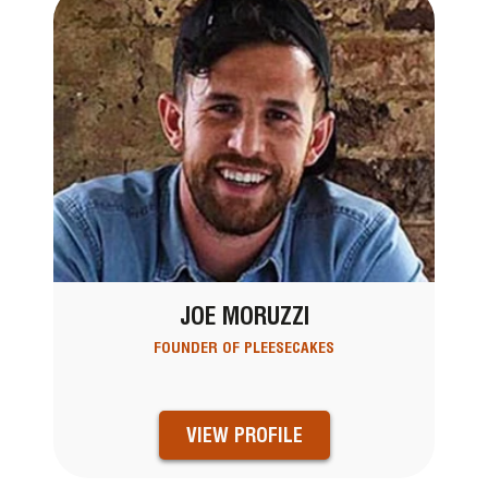
JOE MORUZZI
FOUNDER OF PLEESECAKES
VIEW PROFILE