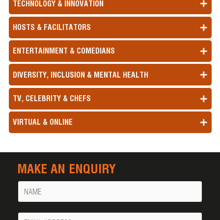
TECHNOLOGY & INNOVATION
HOSTS & FACILITATORS
ENTERTAINMENT & COMEDIANS
DIVERSITY, INCLUSION & MENTAL HEALTH
TV, CELEBRITY & CHEFS
VIRTUAL & ONLINE
MAKE AN ENQUIRY
Name
Your