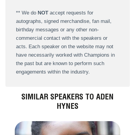
** We do
NOT
accept requests for
autographs, signed merchandise, fan mail,
birthday messages or any other non-
commercial contact with the speakers or
acts. Each speaker on the website may not
have necessarily worked with Champions in
the past but are known to perform such
engagements within the industry.
SIMILAR SPEAKERS TO ADEN
HYNES