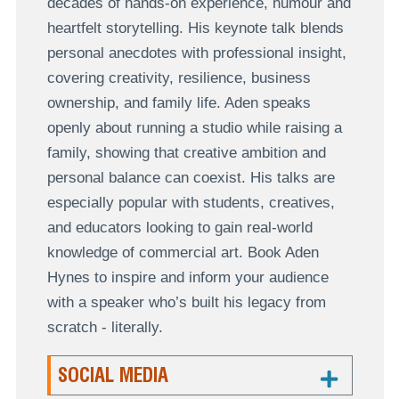
decades of hands-on experience, humour and
heartfelt storytelling. His keynote talk blends
personal anecdotes with professional insight,
covering creativity, resilience, business
ownership, and family life. Aden speaks
openly about running a studio while raising a
family, showing that creative ambition and
personal balance can coexist. His talks are
especially popular with students, creatives,
and educators looking to gain real-world
knowledge of commercial art. Book Aden
Hynes to inspire and inform your audience
with a speaker who’s built his legacy from
scratch - literally.
SOCIAL MEDIA