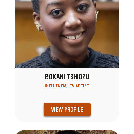
BOKANI TSHIDZU
INFLUENTIAL TV ARTIST
VIEW PROFILE