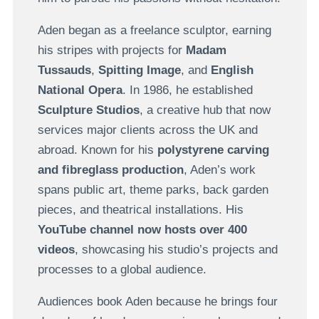
Aden began as a freelance sculptor, earning
his stripes with projects for
Madam
Tussauds
,
Spitting Image
, and
English
National Opera
. In 1986, he established
Sculpture Studios
, a creative hub that now
services major clients across the UK and
abroad. Known for his
polystyrene carving
and fibreglass production
, Aden’s work
spans public art, theme parks, back garden
pieces, and theatrical installations. His
YouTube channel now hosts over 400
videos
, showcasing his studio’s projects and
processes to a global audience.
Audiences book Aden because he brings four