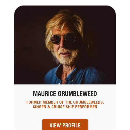
MAURICE GRUMBLEWEED
FORMER MEMBER OF THE GRUMBLEWEEDS,
SINGER & CRUISE SHIP PERFORMER
VIEW PROFILE