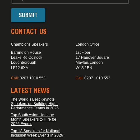
CONTACT US
Champions Speakers
London Office
Barrington House
1st Floor
Leake Rd Costock
17 Hanover Square
Loughborough
Mayfair, London
LE12 6XA
W1S 1BN
Call:
0207 1010 553
Call:
0207 1010 553
LATEST NEWS
The World’s Best Keynote
Speakers on Building High-
Performance Teams in 2026
Top South Asian Heritage
Month Speakers to Hire for
2026 Events
Top 18 Speakers for National
Inclusion Week Events in 2026