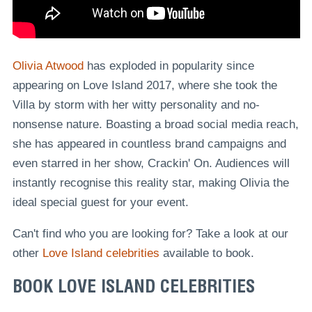
Olivia Atwood
has exploded in popularity since
appearing on Love Island 2017, where she took the
Villa by storm with her witty personality and no-
nonsense nature. Boasting a broad social media reach,
she has appeared in countless brand campaigns and
even starred in her show, Crackin' On. Audiences will
instantly recognise this reality star, making Olivia the
ideal special guest for your event.
Can't find who you are looking for? Take a look at our
other
Love Island celebrities
available to book.
BOOK LOVE ISLAND CELEBRITIES