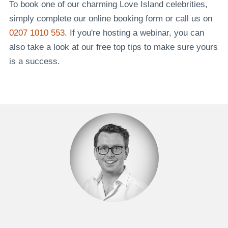
To book one of our charming Love Island celebrities,
simply complete our online booking form or call us on
0207 1010 553
. If you're hosting a webinar, you can
also take a look at our free top tips to make sure yours
is a success.