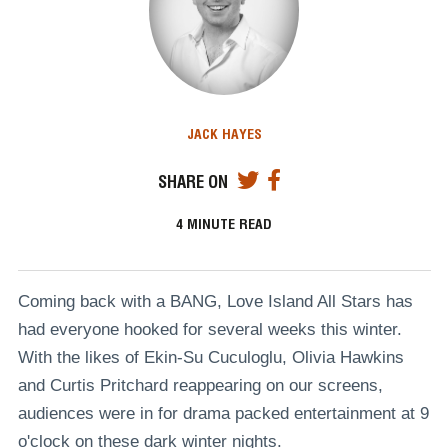
JACK HAYES
SHARE ON
4
MINUTE READ
Coming back with a BANG, Love Island All Stars has
had everyone hooked for several weeks this winter.
With the likes of Ekin-Su Cuculoglu, Olivia Hawkins
and Curtis Pritchard reappearing on our screens,
audiences were in for drama packed entertainment at 9
o'clock on these dark winter nights.