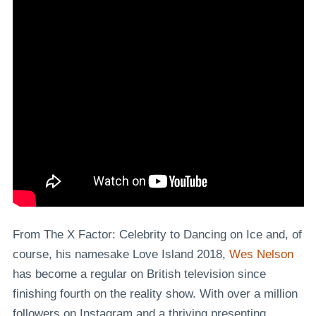
From The X Factor: Celebrity to Dancing on Ice and, of
course, his namesake Love Island 2018,
Wes Nelson
has become a regular on British television since
finishing fourth on the reality show. With over a million
followers on Instagram and a thriving presenting