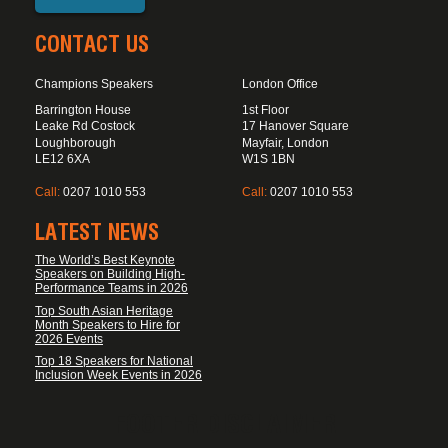
CONTACT US
Champions Speakers
London Office
Barrington House
1st Floor
Leake Rd Costock
17 Hanover Square
Loughborough
Mayfair, London
LE12 6XA
W1S 1BN
Call:
0207 1010 553
Call:
0207 1010 553
LATEST NEWS
The World’s Best Keynote
Speakers on Building High-
Performance Teams in 2026
Top South Asian Heritage
Month Speakers to Hire for
2026 Events
Top 18 Speakers for National
Inclusion Week Events in 2026
FOOTER DISCLAIMER