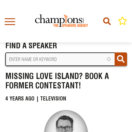
Skip
to
main
content
Home
News
Missing Love Island? Book A Former Contestant!
BREADCRUMB
FIND A SPEAKER
MISSING LOVE ISLAND? BOOK A
FORMER CONTESTANT!
4 YEARS AGO |
TELEVISION