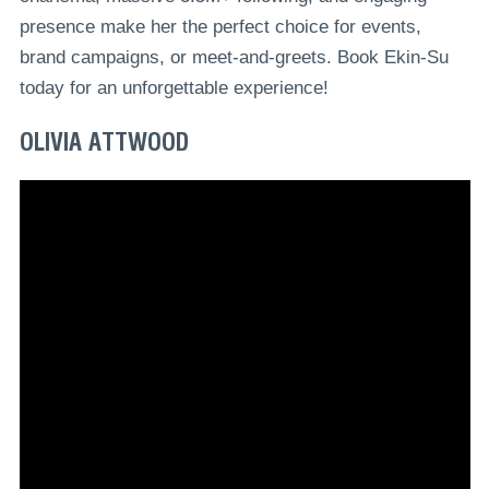
presence make her the perfect choice for events,
brand campaigns, or meet-and-greets. Book Ekin-Su
today for an unforgettable experience!
OLIVIA ATTWOOD