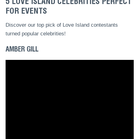
5 LOVE ISLAND CELEBRITIES PERFECT
FOR EVENTS
Discover our top pick of Love Island contestants
turned popular celebrities!
AMBER GILL