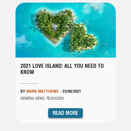
2021 LOVE ISLAND: ALL YOU NEED TO
KNOW
BY
MARK MATTHEWS
-
23/06/2021
GENERAL NEWS, TELEVISION
READ MORE