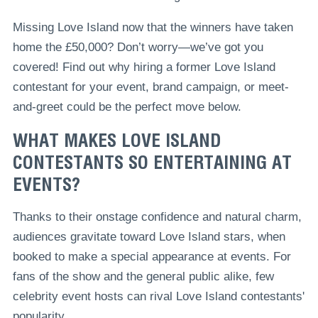
Missing Love Island now that the winners have taken
home the £50,000? Don’t worry—we’ve got you
covered! Find out why hiring a former Love Island
contestant for your event, brand campaign, or meet-
and-greet could be the perfect move below.
WHAT MAKES LOVE ISLAND
CONTESTANTS SO ENTERTAINING AT
EVENTS?
Thanks to their onstage confidence and natural charm,
audiences gravitate toward Love Island stars, when
booked to make a special appearance at events. For
fans of the show and the general public alike, few
celebrity event hosts can rival Love Island contestants'
popularity.