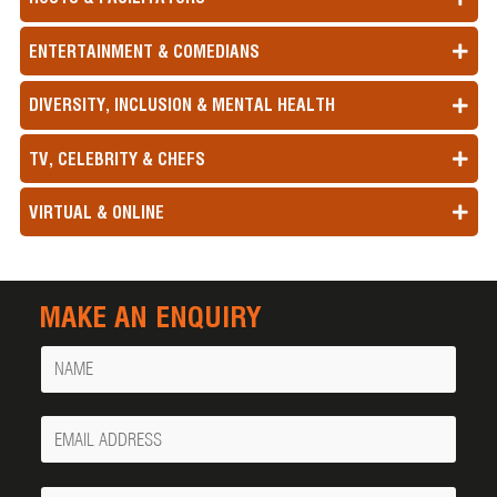
ENTERTAINMENT & COMEDIANS
DIVERSITY, INCLUSION & MENTAL HEALTH
TV, CELEBRITY & CHEFS
VIRTUAL & ONLINE
MAKE AN ENQUIRY
Name
Your
Email
Phone