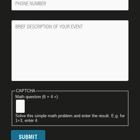
Number
Message
CAPTCHA
Math question (6 + 4 =)
Solve this simple math problem and enter the result. E.g. for
1+3, enter 4.