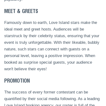
MEET & GREETS
Famously down to earth, Love Island stars make the
ideal meet and greet hosts. Audiences will be
starstruck by their celebrity status, ensuring that your
event is truly unforgettable. With their likeable, bubbly
nature, such stars can connect with guests on a
personal level, leaving a positive impression. When
booked as surprise special guests, your audience
won't believe their eyes!
PROMOTION
The success of every former contestant can be
quantified by their social media following. As a leading
Love Island booking agency, our roster is full of the