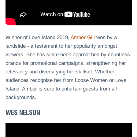
Winner of Love Island 2019,
Amber Gill
won by a
landslide - a testament to her popularity amongst
viewers. She has since been approached by countless
brands for promotional campaigns, strengthening her
relevancy and diversifying her skillset. Whether
audiences recognise her from Loose Women or Love
Island, Amber is sure to entertain guests from all
backgrounds.
WES NELSON