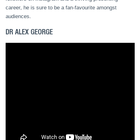
career, he is sure to be a fan-favourite amongst
audiences.
DR ALEX GEORGE