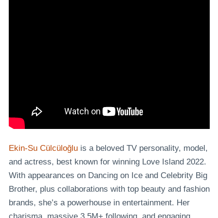
Ekin-Su Cülcüloğlu
is a beloved TV personality, model,
and actress, best known for winning Love Island 2022.
With appearances on Dancing on Ice and Celebrity Big
Brother, plus collaborations with top beauty and fashion
brands, she’s a powerhouse in entertainment. Her
charisma, massive 3.5M+ following, and engaging