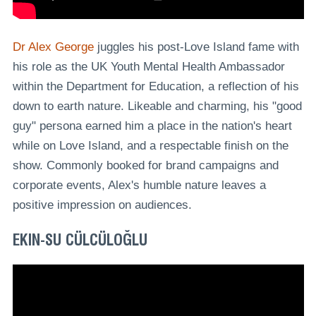
Dr Alex George
juggles his post-Love Island fame with
his role as the UK Youth Mental Health Ambassador
within the Department for Education, a reflection of his
down to earth nature. Likeable and charming, his "good
guy" persona earned him a place in the nation's heart
while on Love Island, and a respectable finish on the
show. Commonly booked for brand campaigns and
corporate events, Alex's humble nature leaves a
positive impression on audiences.
EKIN-SU CÜLCÜLOĞLU