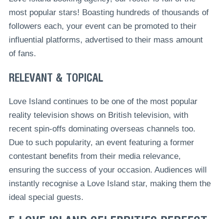
most popular stars! Boasting hundreds of thousands of
followers each, your event can be promoted to their
influential platforms, advertised to their mass amount
of fans.
RELEVANT & TOPICAL
Love Island continues to be one of the most popular
reality television shows on British television, with
recent spin-offs dominating overseas channels too.
Due to such popularity, an event featuring a former
contestant benefits from their media relevance,
ensuring the success of your occasion. Audiences will
instantly recognise a Love Island star, making them the
ideal special guests.