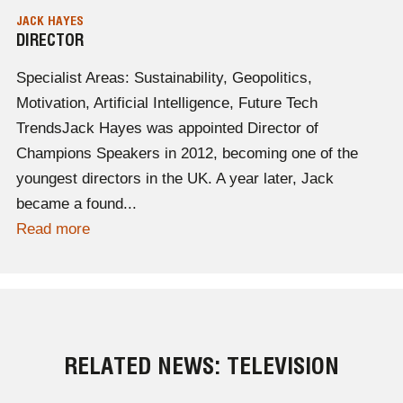
JACK HAYES
DIRECTOR
Specialist Areas: Sustainability, Geopolitics,
Motivation, Artificial Intelligence, Future Tech
TrendsJack Hayes was appointed Director of
Champions Speakers in 2012, becoming one of the
youngest directors in the UK. A year later, Jack
became a found...
Read more
RELATED NEWS: TELEVISION