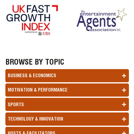
BROWSE BY TOPIC
BUSINESS & ECONOMICS
MOTIVATION & PERFORMANCE
SPORTS
TECHNOLOGY & INNOVATION
HOSTS & FACILITATORS