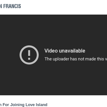
N FRANCIS
 For Joining Love Island