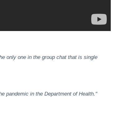
he only one in the group chat that is single
g the pandemic in the Department of Health."