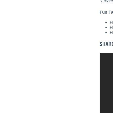
"I tea
Fun Fa
H
H
H
SHAR