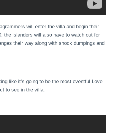
agrammers will enter the villa and begin their
, the islanders will also have to watch out for
lenges their way along with shock dumpings and
ng like it’s going to be the most eventful Love
 to see in the villa.