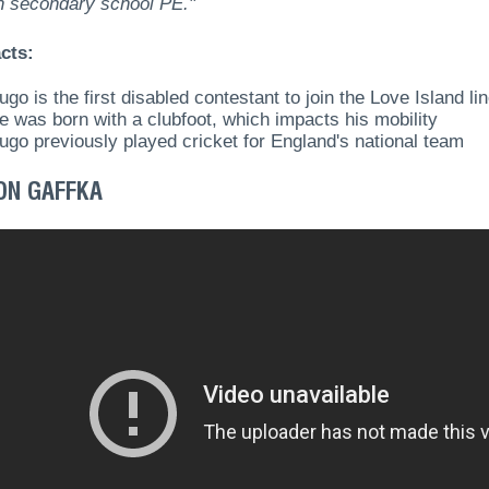
ch secondary school PE."
cts:
ugo is the first disabled contestant to join the Love Island li
e was born with a clubfoot, which impacts his mobility
ugo previously played cricket for England's national team
ON GAFFKA