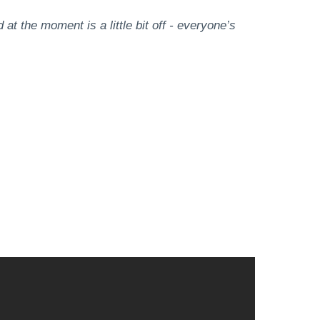
at the moment is a little bit off - everyone’s