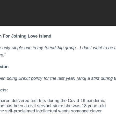
 For Joining Love Island
e only single one in my friendship group - I don’t want to be t
e!"
sion
een doing Brexit policy for the last year, [and] a stint durin
cts:
haron delivered test kits during the Covid-19 pandemic
he has been a civil servant since she was 18 years old
he self-proclaimed intellectual wants someone clever