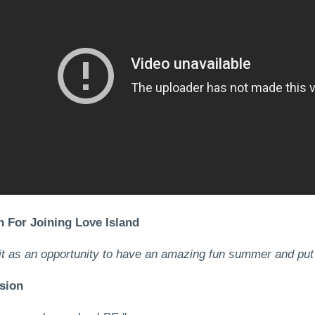
 For Joining Love Island
it as an opportunity to have an amazing fun summer and put
sion