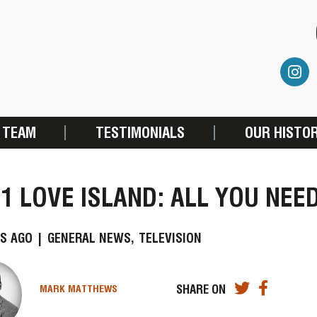
 TEAM
TESTIMONIALS
OUR HISTO
1 LOVE ISLAND: ALL YOU NEE
S AGO |
GENERAL NEWS,
TELEVISION
SHARE ON
MARK MATTHEWS