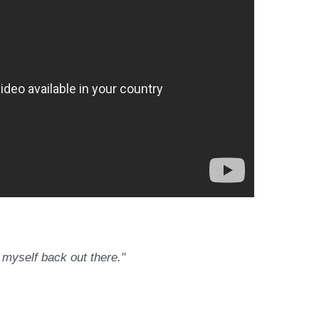
 myself back out there."