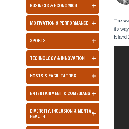
BUSINESS & ECONOMICS
The wai
MOTIVATION & PERFORMANCE
its way
Island 
SPORTS
TECHNOLOGY & INNOVATION
HOSTS & FACILITATORS
ENTERTAINMENT & COMEDIANS
DIVERSITY, INCLUSION & MENTAL
HEALTH