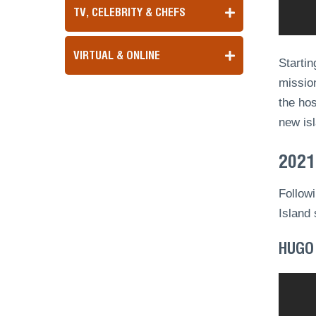
TV, CELEBRITY & CHEFS
VIRTUAL & ONLINE
Startin
mission
the ho
new is
2021
Followi
Island 
HUGO