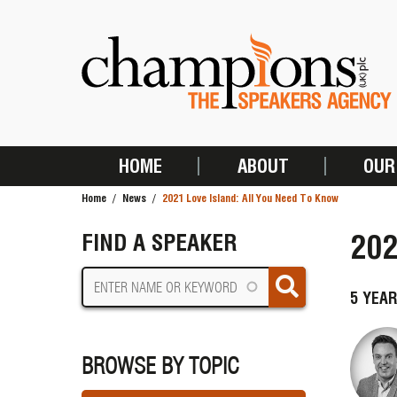
Skip
to
main
content
HOME
ABOUT
OUR
MAIN
Home
News
2021 Love Island: All You Need To Know
NAVIGATION
BREADCRUMB
202
FIND A SPEAKER
5 YEAR
BROWSE BY TOPIC