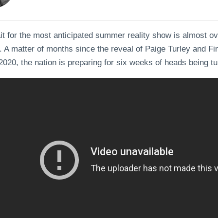
t for the most anticipated summer reality show is almost o
. A matter of months since the reveal of Paige Turley and Fin
2020, the nation is preparing for six weeks of heads being tur