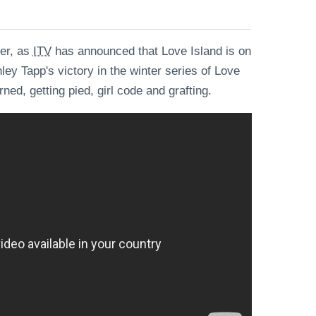
ver, as
ITV
has announced that Love Island is on
ley Tapp's victory in the winter series of Love
ned, getting pied, girl code and grafting.