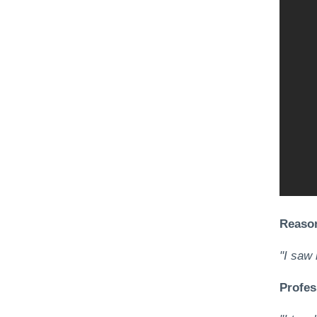
Reason
"I saw 
Profes