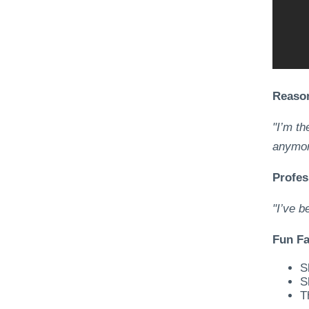
Reason
"I’m th
anymor
Profes
"I’ve b
Fun Fa
S
S
T