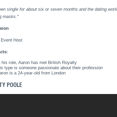
een single for about six or seven months and the dating world 
g masks."
sion
 Event Host
cts:
n his role, Aaron has met British Royalty
is type is someone passionate about their profession
aron is a 24-year-old from London
TY POOLE