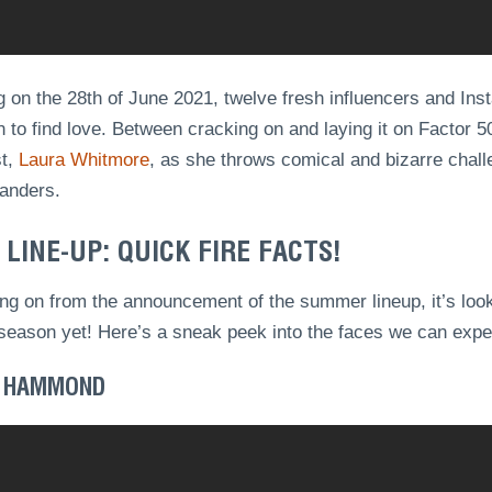
g on the 28th of June 2021, twelve fresh influencers and Inst
 to find love. Between cracking on and laying it on Factor 50
st,
Laura Whitmore
, as she throws comical and bizarre chal
landers.
 LINE-UP: QUICK FIRE FACTS!
ng on from the announcement of the summer lineup, it’s looki
season yet! Here’s a sneak peek into the faces we can expect
 HAMMOND