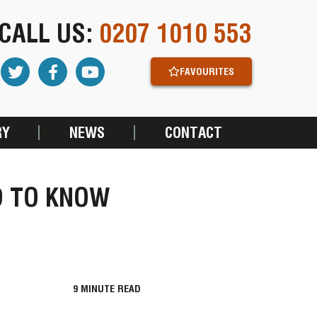
CALL US:
0207 1010 553
FAVOURITES
RY
NEWS
CONTACT
D TO KNOW
9
MINUTE READ