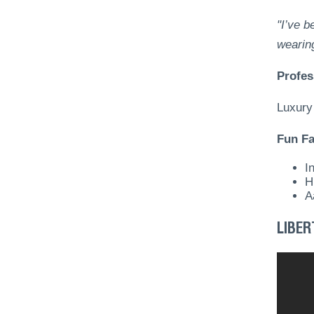
"I’ve b
wearin
Profes
Luxury
Fun Fa
I
H
A
LIBER