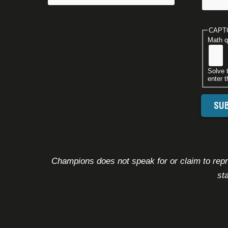
CAPT
Math q
Solve 
enter t
Champions does not speak for or claim to repre
st