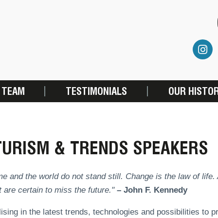
 TEAM
TESTIMONIALS
OUR HISTO
TURISM & TRENDS SPEAKERS
me and the world do not stand still. Change is the law of life
 are certain to miss the future."
– John F. Kennedy
ising in the latest trends, technologies and possibilities to 