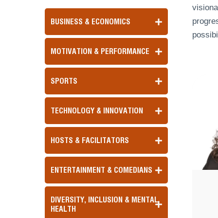
visiona
progres
BUSINESS & ECONOMICS
possibi
MOTIVATION & PERFORMANCE
SPORTS
TECHNOLOGY & INNOVATION
HOSTS & FACILITATORS
ENTERTAINMENT & COMEDIANS
DIVERSITY, INCLUSION & MENTAL
HEALTH