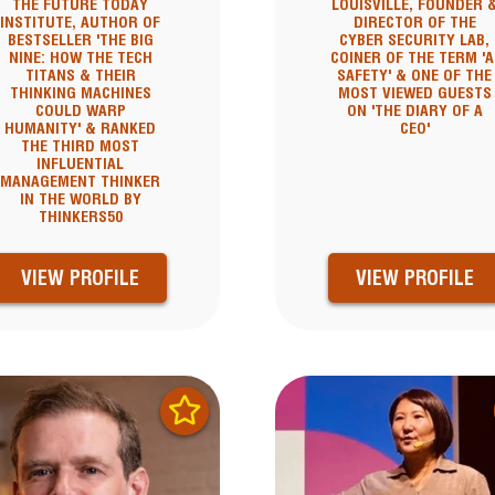
THE FUTURE TODAY
LOUISVILLE, FOUNDER 
INSTITUTE, AUTHOR OF
DIRECTOR OF THE
BESTSELLER 'THE BIG
CYBER SECURITY LAB,
NINE: HOW THE TECH
COINER OF THE TERM 'A
TITANS & THEIR
SAFETY' & ONE OF THE
THINKING MACHINES
MOST VIEWED GUESTS
COULD WARP
ON 'THE DIARY OF A
HUMANITY' & RANKED
CEO'
THE THIRD MOST
INFLUENTIAL
MANAGEMENT THINKER
IN THE WORLD BY
THINKERS50
VIEW PROFILE
VIEW PROFILE