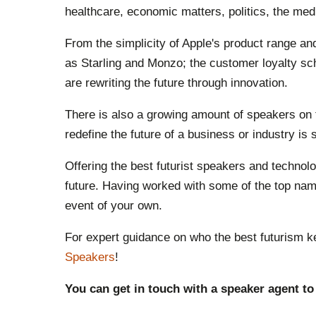
healthcare, economic matters, politics, the me
From the simplicity of Apple's product range a
as Starling and Monzo; the customer loyalty sc
are rewriting the future through innovation.
There is also a growing amount of speakers on th
redefine the future of a business or industry is
Offering the best futurist speakers and techno
future. Having worked with some of the top name
event of your own.
For expert guidance on who the best futurism k
Speakers
!
You can get in touch with a speaker agent to