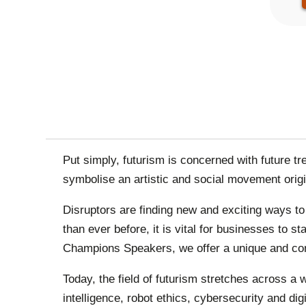
PAGINA
Put simply, futurism is concerned with future t
symbolise an artistic and social movement orig
Disruptors are finding new and exciting ways t
than ever before, it is vital for businesses to 
Champions Speakers, we offer a unique and comp
Today, the field of futurism stretches across a 
intelligence, robot ethics, cybersecurity and dig