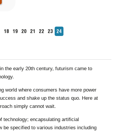
age
7
Page
18
Page
19
Page
20
Page
21
Page
22
Page
23
Current
24
page
n the early 20th century, futurism came to
nology.
olving world where consumers have more power
f success and shake up the status quo. Here at
roach simply cannot wait.
 technology; encapsulating artificial
w be specified to various industries including