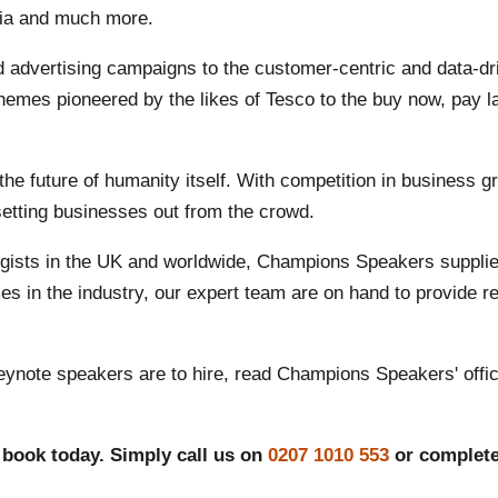
dia and much more.
nd advertising campaigns to the customer-centric and data-d
hemes pioneered by the likes of Tesco to the buy now, pay l
e future of humanity itself. With competition in business gr
 setting businesses out from the crowd.
logists in the UK and worldwide, Champions Speakers supplie
s in the industry, our expert team are on hand to provide r
eynote speakers are to hire, read Champions Speakers' offic
 book today. Simply call us on
0207 1010 553
or complet