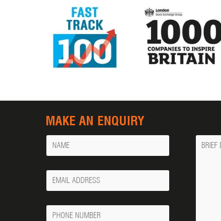
MAKE AN ENQUIRY
Name
Messa
Your
Email
Phone
Number