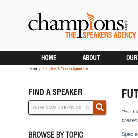
Skip
to
main
content
HOME
ABOUT
OUR
MAIN
Home
Futurism & Trends Speakers
NAVIGATION
BREADCRUMB
FU
FIND A SPEAKER
"For ti
present
BROWSE BY TOPIC
Special