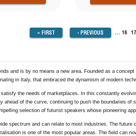
FIRST
« FIRST
PREVIOUS
‹
PREVIOUS
…
Page
16
P
1
TION
PAGE
PAGE
rends and is by no means a new area. Founded as a concept i
inating in Italy, that embraced the dynamism of modern tech
o satisfy the needs of marketplaces. In this constantly ev
stay ahead of the curve, continuing to push the boundaries o
elling selection of futurist speakers whose pioneering app
wide spectrum and can relate to most industries. The future of
italisation is one of the most popular areas. The field can no