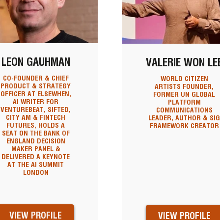
LEON GAUHMAN
VALERIE WON LE
CO-FOUNDER & CHIEF
WORLD CITIZEN
PRODUCT & STRATEGY
ARTISTS FOUNDER,
OFFICER AT ELSEWHEN,
FORMER UN GLOBAL
AI WRITER FOR
PLATFORM
VENTUREBEAT, SIFTED,
COMMUNICATIONS
CITY AM & FINTECH
LEADER, AUTHOR & SI
FUTURES, HOLDS A
FRAMEWORK CREATOR
SEAT ON THE BANK OF
ENGLAND DECISION
MAKER PANEL &
DELIVERED A KEYNOTE
AT THE AI SUMMIT
LONDON
VIEW PROFILE
VIEW PROFILE