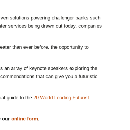
riven solutions powering challenger banks such
ater services being drawn out today, companies
eater than ever before, the opportunity to
s an array of keynote speakers exploring the
ecommendations that can give you a futuristic
ial guide to the
20 World Leading Futurist
e our
online form
.