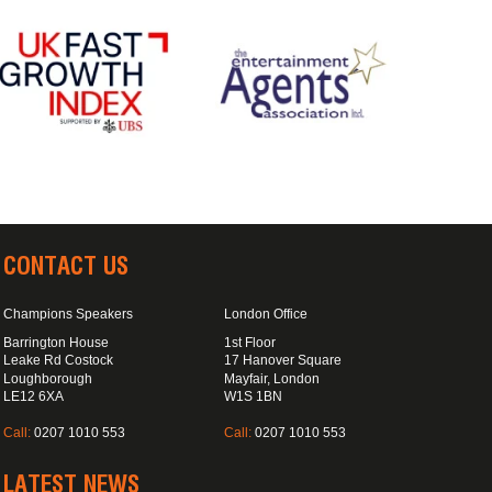
CONTACT US
Champions Speakers
London Office
Barrington House
1st Floor
Leake Rd Costock
17 Hanover Square
Loughborough
Mayfair, London
LE12 6XA
W1S 1BN
Call:
0207 1010 553
Call:
0207 1010 553
LATEST NEWS