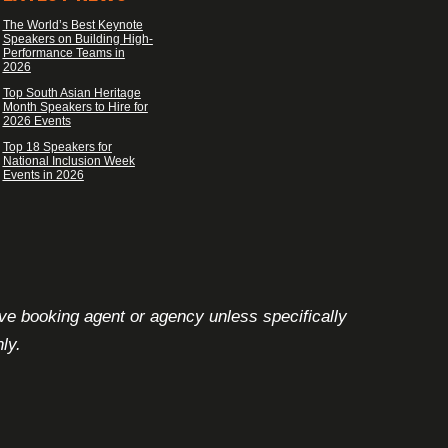
The World’s Best Keynote
Speakers on Building High-
Performance Teams in
2026
Top South Asian Heritage
Month Speakers to Hire for
2026 Events
Top 18 Speakers for
National Inclusion Week
Events in 2026
ive booking agent or agency unless specifically
ly.