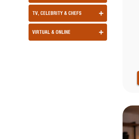
TV, CELEBRITY & CHEFS
VIRTUAL & ONLINE