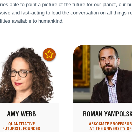
ries able to paint a picture of the future for our planet, our 
sive and fast-acting to lead the conversation on all things re
lities available to humankind.
AMY WEBB
ROMAN YAMPOLSK
QUANTITATIVE
ASSOCIATE PROFESSO
FUTURIST, FOUNDED
AT THE UNIVERSITY OF