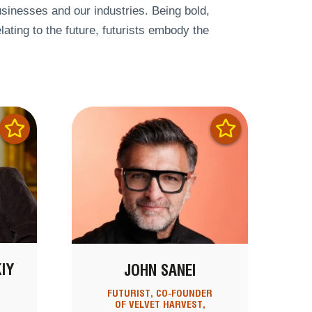
businesses and our industries. Being bold,
lating to the future, futurists embody the
IY
JOHN SANEI
R
FUTURIST, CO-FOUNDER
OF VELVET HARVEST,