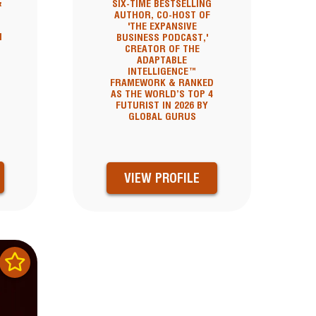
&
SIX-TIME BESTSELLING
AUTHOR, CO-HOST OF
'THE EXPANSIVE
I
BUSINESS PODCAST,'
CREATOR OF THE
ADAPTABLE
INTELLIGENCE™
FRAMEWORK & RANKED
AS THE WORLD’S TOP 4
FUTURIST IN 2026 BY
GLOBAL GURUS
VIEW PROFILE