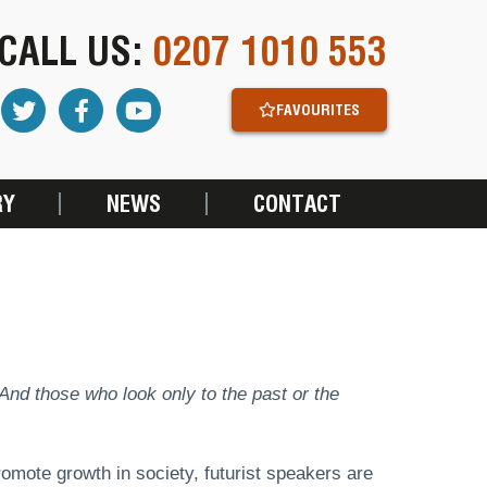
CALL US:
0207 1010 553
FAVOURITES
RY
NEWS
CONTACT
. And those who look only to the past or the
promote growth in society, futurist speakers are