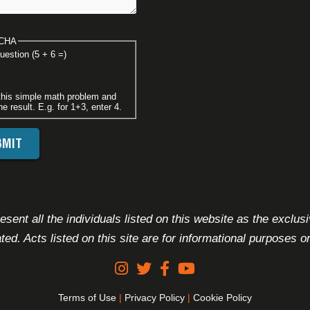
CHA
uestion (5 + 6 =)
this simple math problem and
he result. E.g. for 1+3, enter 4.
FOOTER DISCLAIMER
sent all the individuals listed on this website as the exclus
ated. Acts listed on this site are for informational purposes on
Terms of Use
|
Privacy Policy
|
Cookie Policy