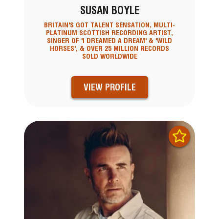
SUSAN BOYLE
BRITAIN'S GOT TALENT SENSATION, MULTI-
PLATINUM SCOTTISH RECORDING ARTIST,
SINGER OF 'I DREAMED A DREAM' & 'WILD
HORSES', & OVER 25 MILLION RECORDS
SOLD WORLDWIDE
VIEW PROFILE