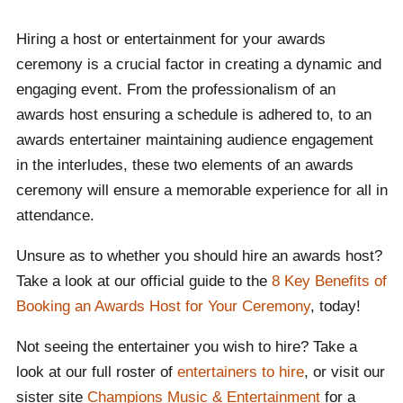
experience boredom whilst waiting for the awards
Hiring a host or entertainment for your awards
ceremony to continue.
Both elements significantly
ceremony is a crucial factor in creating a dynamic and
enhance the overall experience, working hand in hand
engaging event. From the professionalism of an
to make the event memorable and enjoyable for
awards host ensuring a schedule is adhered to, to an
attendees or viewers.
awards entertainer maintaining audience engagement
Contact Champions Speakers today to learn more
in the interludes, these two elements of an awards
about the benefits of hiring an awards host or
ceremony will ensure a memorable experience for all in
entertainment!
attendance.
Unsure as to whether you should hire an awards host?
Take a look at our official guide to the
8 Key Benefits of
Booking an Awards Host for Your Ceremony
, today!
Not seeing the entertainer you wish to hire? Take a
look at our full roster of
entertainers to hire
, or visit our
sister site
Champions Music & Entertainment
for a