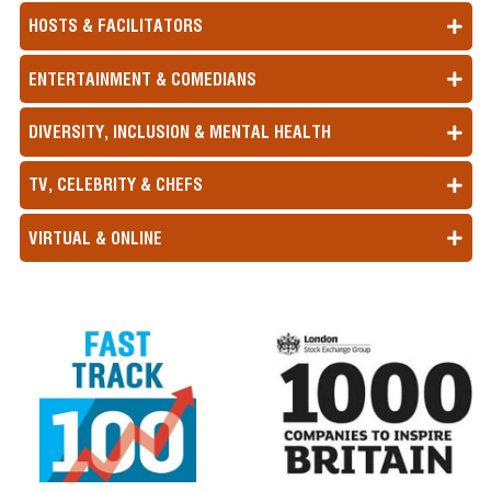
HOSTS & FACILITATORS
ENTERTAINMENT & COMEDIANS
DIVERSITY, INCLUSION & MENTAL HEALTH
TV, CELEBRITY & CHEFS
VIRTUAL & ONLINE