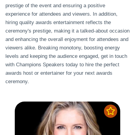
prestige of the event and ensuring a positive
experience for attendees and viewers. In addition,
hiring quality awards entertainment reflects the
ceremony's prestige, making it a talked-about occasion
and enhancing the overall enjoyment for attendees and
viewers alike. Breaking monotony, boosting energy
levels and keeping the audience engaged, get in touch
with Champions Speakers today to hire the perfect
awards host or entertainer for your next awards
ceremony.