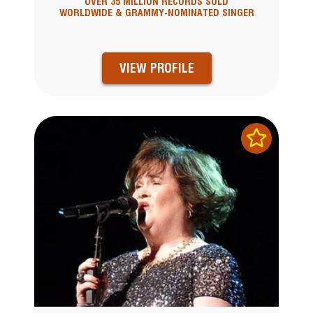
OVER 35 MILLION RECORDS SOLD
WORLDWIDE & GRAMMY-NOMINATED SINGER
VIEW PROFILE