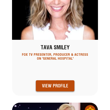
TAVA SMILEY
FOX TV PRESENTER, PRODUCER & ACTRESS
ON 'GENERAL HOSPITAL'
VIEW PROFILE