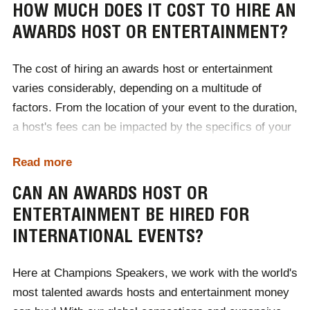
HOW MUCH DOES IT COST TO HIRE AN
AWARDS HOST OR ENTERTAINMENT?
The cost of hiring an awards host or entertainment
varies considerably, depending on a multitude of
factors. From the location of your event to the duration,
a host's fees can be impacted by the specifics of your
event. Ranging from £1000 to £50,000, the easiest way
Read more
to discover what kind of host or entertainment your
budget accommodates is to contact Champions
CAN AN AWARDS HOST OR
Speakers today!
ENTERTAINMENT BE HIRED FOR
INTERNATIONAL EVENTS?
To begin the booking process, contact one of our
dedicated booking agents by calling
0207 1010 553
or
Here at Champions Speakers, we work with the world's
completing our
online contact form
.
most talented awards hosts and entertainment money