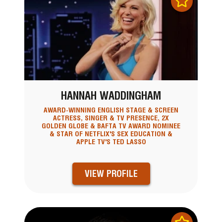
HANNAH WADDINGHAM
AWARD-WINNING ENGLISH STAGE & SCREEN
ACTRESS, SINGER & TV PRESENCE, 2X
GOLDEN GLOBE & BAFTA TV AWARD NOMINEE
& STAR OF NETFLIX'S SEX EDUCATION &
APPLE TV'S TED LASSO
VIEW PROFILE