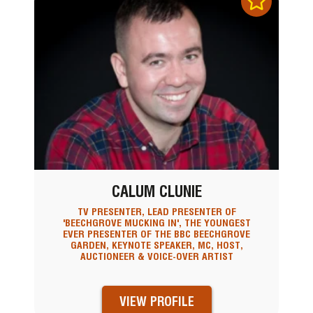
CALUM CLUNIE
TV PRESENTER, LEAD PRESENTER OF
'BEECHGROVE MUCKING IN', THE YOUNGEST
EVER PRESENTER OF THE BBC BEECHGROVE
GARDEN, KEYNOTE SPEAKER, MC, HOST,
AUCTIONEER & VOICE-OVER ARTIST
VIEW PROFILE