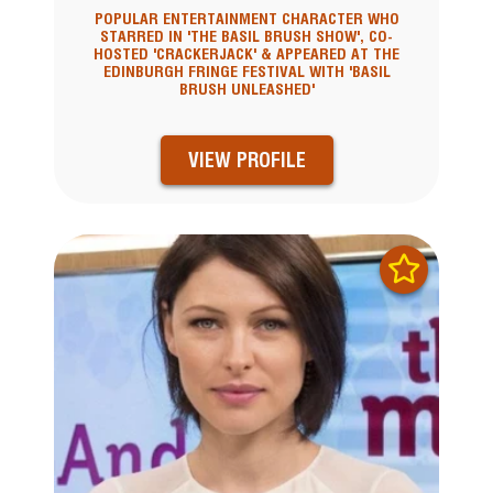
POPULAR ENTERTAINMENT CHARACTER WHO
STARRED IN 'THE BASIL BRUSH SHOW', CO-
HOSTED 'CRACKERJACK' & APPEARED AT THE
EDINBURGH FRINGE FESTIVAL WITH 'BASIL
BRUSH UNLEASHED'
VIEW PROFILE