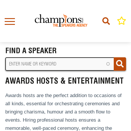
Skip
to
main
content
Home
Awards Hosts & Entertainment
BREADCRUMB
FIND A SPEAKER
AWARDS HOSTS & ENTERTAINMENT
Awards hosts are the perfect addition to occasions of
all kinds, essential for orchestrating ceremonies and
bringing charisma, humour and a smooth flow to
events.
Hiring professional hosts ensures a
memorable, well-paced ceremony, enhancing the