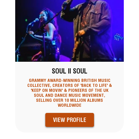
SOUL II SOUL
GRAMMY AWARD-WINNING BRITISH MUSIC
COLLECTIVE, CREATORS OF 'BACK TO LIFE' &
'KEEP ON MOVIN' & PIONEERS OF THE UK
SOUL AND DANCE MUSIC MOVEMENT,
SELLING OVER 10 MILLION ALBUMS
WORLDWIDE
VIEW PROFILE