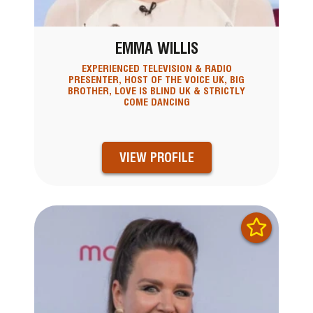
EMMA WILLIS
EXPERIENCED TELEVISION & RADIO
PRESENTER, HOST OF THE VOICE UK, BIG
BROTHER, LOVE IS BLIND UK & STRICTLY
COME DANCING
VIEW PROFILE