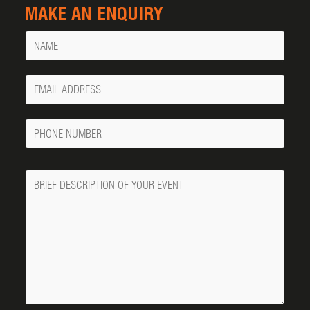
MAKE AN ENQUIRY
Name
Your
Email
Phone
Number
Message