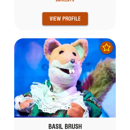
BARCLAYS
VIEW PROFILE
BASIL BRUSH