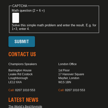
CAPTCHA
Math question (2 + 6 =)
Solve this simple math problem and enter the result. E.g. for
1+3, enter 4.
CONTACT US
Champions Speakers
London Office
Barrington House
1st Floor
Leake Rd Costock
17 Hanover Square
Loughborough
Mayfair, London
LE12 6XA
W1S 1BN
Call:
0207 1010 553
Call:
0207 1010 553
LATEST NEWS
The World’s Best Keynote