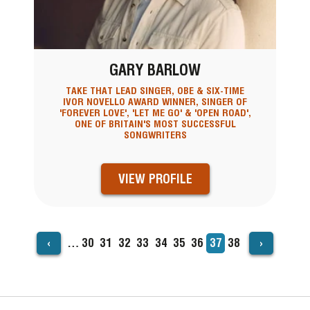
GARY BARLOW
TAKE THAT LEAD SINGER, OBE & SIX-TIME
IVOR NOVELLO AWARD WINNER, SINGER OF
'FOREVER LOVE', 'LET ME GO' & 'OPEN ROAD',
ONE OF BRITAIN'S MOST SUCCESSFUL
SONGWRITERS
VIEW PROFILE
‹
›
…
Page
30
Page
31
Page
32
Page
33
Page
34
Page
35
Page
36
Current
37
Page
38
PAGINATION
page