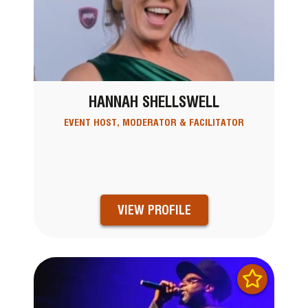
HANNAH SHELLSWELL
EVENT HOST, MODERATOR & FACILITATOR
VIEW PROFILE