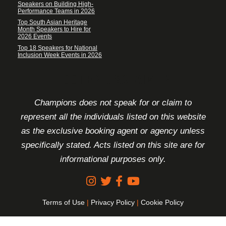
Speakers on Building High-
Performance Teams in 2026
Top South Asian Heritage
Month Speakers to Hire for
2026 Events
Top 18 Speakers for National
Inclusion Week Events in 2026
FOOTER DISCLAIMER
Champions does not speak for or claim to
represent all the individuals listed on this website
as the exclusive booking agent or agency unless
specifically stated. Acts listed on this site are for
informational purposes only.
Terms of Use
|
Privacy Policy
|
Cookie Policy