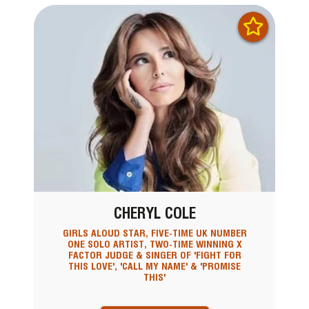
CHERYL COLE
GIRLS ALOUD STAR, FIVE-TIME UK NUMBER
ONE SOLO ARTIST, TWO-TIME WINNING X
FACTOR JUDGE & SINGER OF 'FIGHT FOR
THIS LOVE', 'CALL MY NAME' & 'PROMISE
THIS'