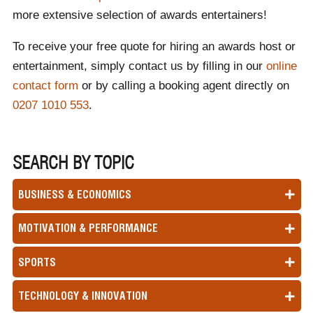
more extensive selection of awards entertainers!
To receive your free quote for hiring an awards host or
entertainment, simply contact us by filling in our
online
contact form
or by calling a booking agent directly on
0207 1010 553
.
SEARCH BY TOPIC
BUSINESS & ECONOMICS
MOTIVATION & PERFORMANCE
SPORTS
TECHNOLOGY & INNOVATION