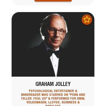
GRAHAM JOLLEY
PSYCHOLOGICAL ENTERTAINER &
MINDREADER WHO STARRED ON "PENN AND
TELLER: FOOL US" & PERFORMED FOR BMW,
VOLKSWAGEN, LLOYDS, GUINNESS &