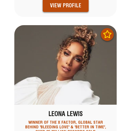
VIEW PROFILE
LEONA LEWIS
WINNER OF THE X FACTOR, GLOBAL STAR
BEHIND 'BLEEDING LOVE' & 'BETTER IN TIME',