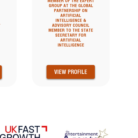
MEMBER OF THE EXPERT
GROUP AT THE GLOBAL
PARTNERSHIP ON
ARTIFICIAL
INTELLIGENCE &
ADVISORY COUNCIL
T
MEMBER TO THE STATE
SECRETARY FOR
ARTIFICIAL
INTELLIGENCE
VIEW PROFILE