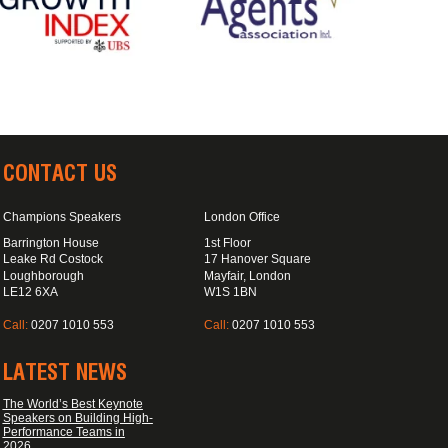
CONTACT US
Champions Speakers
London Office
Barrington House
1st Floor
Leake Rd Costock
17 Hanover Square
Loughborough
Mayfair, London
LE12 6XA
W1S 1BN
Call:
0207 1010 553
Call:
0207 1010 553
LATEST NEWS
The World’s Best Keynote
Speakers on Building High-
Performance Teams in
2026