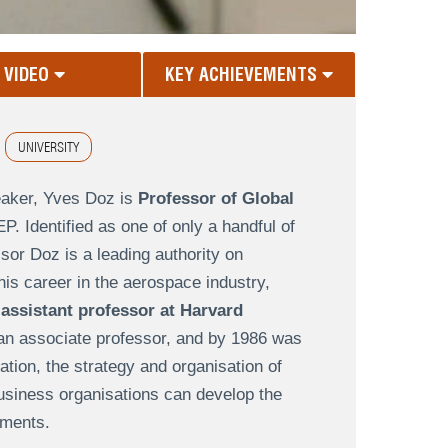
VIDEO
KEY ACHIEVEMENTS
UNIVERSITY
eaker, Yves Doz is
Professor of Global
. Identified as one of only a handful of
r Doz is a leading authority on
 his career in the aerospace industry,
n
assistant professor at Harvard
 an associate professor, and by 1986 was
tion, the strategy and organisation of
business organisations can develop the
nments.