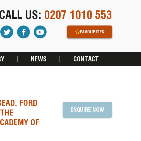
CALL US:
0207 1010 553
FAVOURITES
RY
NEWS
CONTACT
SEAD, FORD
ENQUIRE NOW
 THE
ACADEMY OF