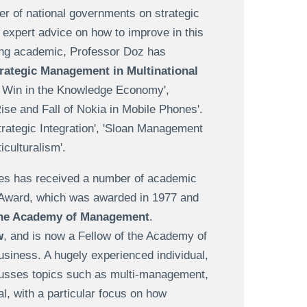
r of national governments on strategic
d expert advice on how to improve in this
ding academic, Professor Doz has
trategic Management in Multinational
 Win in the Knowledge Economy',
ise and Fall of Nokia in Mobile Phones'.
Strategic Integration', 'Sloan Management
culturalism'.
Yves has received a number of academic
Award, which was awarded in 1977 and
 the Academy of Management
.
w
, and is now a Fellow of the Academy of
siness. A hugely experienced individual,
cusses topics such as multi-management,
l, with a particular focus on how