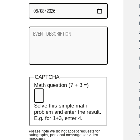
Date
Required
Event
Description
CAPTCHA
Math question (7 + 3 =)
Solve this simple math
problem and enter the result.
E.g. for 1+3, enter 4.
Please note we do not accept requests for
autographs, personal messages or video
messages.