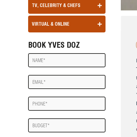
TV, CELEBRITY & CHEFS
VIRTUAL & ONLINE
BOOK YVES DOZ
Name
E-
mail
Phone
Budget