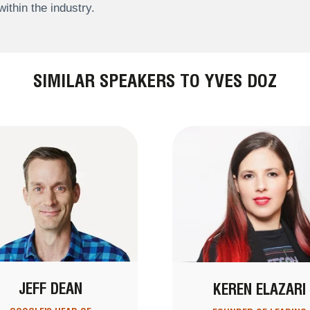
within the industry.
SIMILAR SPEAKERS TO YVES DOZ
JEFF DEAN
KEREN ELAZARI