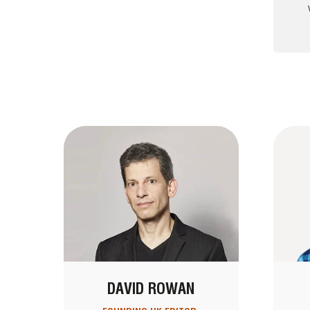
DAVID ROWAN