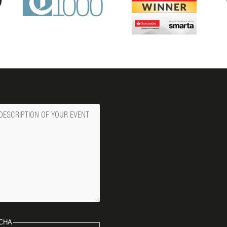
ge
CHA