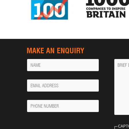
MAKE AN ENQUIRY
Name
Messa
Your
Email
Phone
Number
CAPT