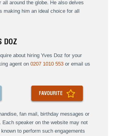
 all around the globe. He also delves
us making him an ideal choice for all
S DOZ
uire about hiring Yves Doz for your
oking agent on
0207 1010 553
or email us
FAVOURITE
andise, fan mail, birthday messages or
s. Each speaker on the website may not
re known to perform such engagements