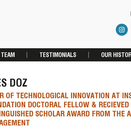
 TEAM
TESTIMONIALS
OUR HISTO
ES DOZ
R OF TECHNOLOGICAL INNOVATION AT IN
DATION DOCTORAL FELLOW & RECIEVED
INGUISHED SCHOLAR AWARD FROM THE 
AGEMENT