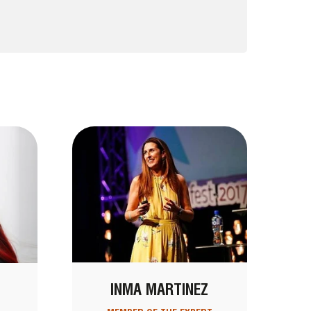
INMA MARTINEZ