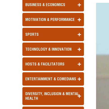
BUSINESS & ECONOMICS
MOTIVATION & PERFORMANCE
SPORTS
TECHNOLOGY & INNOVATION
HOSTS & FACILITATORS
ENTERTAINMENT & COMEDIANS
DIVERSITY, INCLUSION & MENTAL
HEALTH