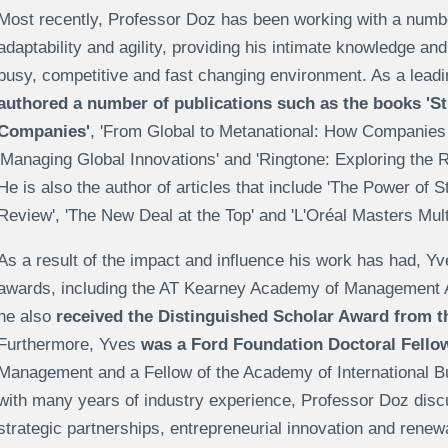
Most recently, Professor Doz has been working with a numbe
adaptability and agility, providing his intimate knowledge an
busy, competitive and fast changing environment. As a lea
authored a number of publications such as the books 'S
Companies'
, 'From Global to Metanational: How Companies
'Managing Global Innovations' and 'Ringtone: Exploring the R
He is also the author of articles that include 'The Power of 
Review', 'The New Deal at the Top' and 'L'Oréal Masters Multi
As a result of the impact and influence his work has had, 
awards, including the AT Kearney Academy of Management 
he also
received the Distinguished Scholar Award from
Furthermore, Yves
was a Ford Foundation Doctoral Fello
Management and a Fellow of the Academy of International Bu
with many years of industry experience, Professor Doz dis
strategic partnerships, entrepreneurial innovation and renewa