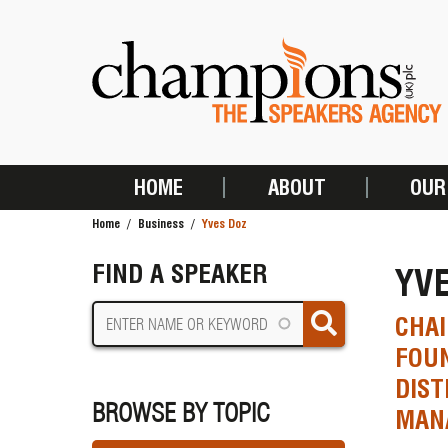
Skip
to
main
content
HOME
ABOUT
OUR
MAIN
Home
Business
Yves Doz
NAVIGATION
BREADCRUMB
FIND A SPEAKER
YV
CHAI
FOUN
DIST
BROWSE BY TOPIC
MAN