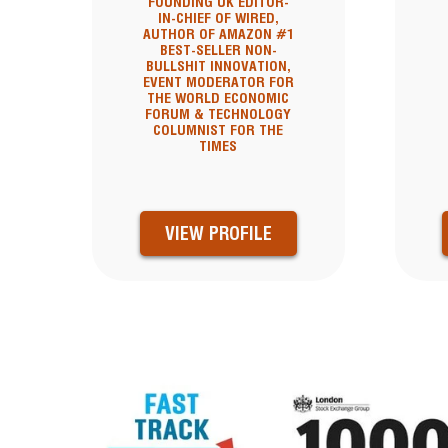
FOUNDING UK EDITOR-
IN-CHIEF OF WIRED,
AUTHOR OF AMAZON #1
BEST-SELLER NON-
BULLSHIT INNOVATION,
EVENT MODERATOR FOR
THE WORLD ECONOMIC
FORUM & TECHNOLOGY
COLUMNIST FOR THE
TIMES
VIEW PROFILE