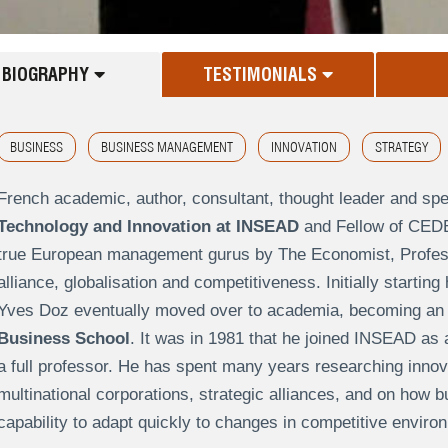
BIOGRAPHY
TESTIMONIALS
BUSINESS
BUSINESS MANAGEMENT
INNOVATION
STRATEGY
French academic, author, consultant, thought leader and sp
Technology and Innovation at INSEAD
and Fellow of CEDEP
true European management gurus by The Economist, Professo
alliance, globalisation and competitiveness. Initially starting
Yves Doz eventually moved over to academia, becoming a
Business School
. It was in 1981 that he joined INSEAD as
a full professor. He has spent many years researching innova
multinational corporations, strategic alliances, and on how 
capability to adapt quickly to changes in competitive enviro