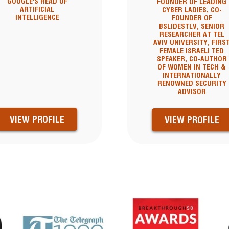
GOOGLE'S HEAD OF
FOUNDER OF LEADING
ARTIFICIAL
CYBER LADIES, CO-
INTELLIGENCE
FOUNDER OF
BSLIDESTLV, SENIOR
RESEARCHER AT TEL
AVIV UNIVERSITY, FIRS
FEMALE ISRAELI TED
SPEAKER, CO-AUTHOR
OF WOMEN IN TECH &
INTERNATIONALLY
RENOWNED SECURITY
ADVISOR
VIEW PROFILE
VIEW PROFILE