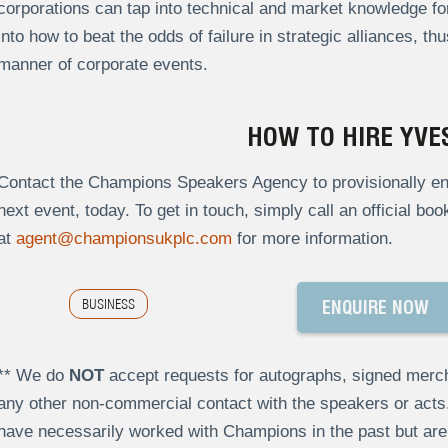
corporations can tap into technical and market knowledge for
into how to beat the odds of failure in strategic alliances, th
manner of corporate events.
HOW TO HIRE YVE
Contact the Champions Speakers Agency to provisionally enq
next event, today. To get in touch, simply call an official bo
at
agent@championsukplc.com
for more information.
BUSINESS
ENQUIRE NOW
** We do
NOT
accept requests for autographs, signed merch
any other non-commercial contact with the speakers or act
have necessarily worked with Champions in the past but a