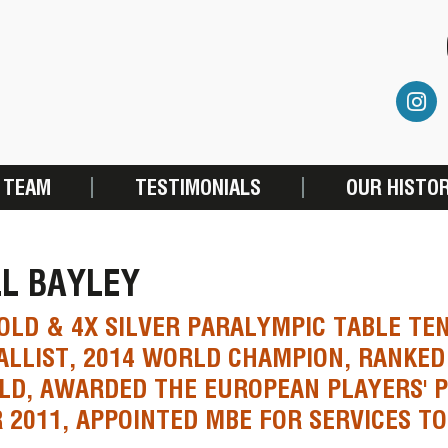
 TEAM
TESTIMONIALS
OUR HISTO
L BAYLEY
OLD & 4X SILVER PARALYMPIC TABLE TE
LLIST, 2014 WORLD CHAMPION, RANKED 
D, AWARDED THE EUROPEAN PLAYERS' P
 2011, APPOINTED MBE FOR SERVICES TO