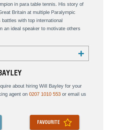
pion in para table tennis. His story of
reat Britain at multiple Paralympic
battles with top international
m an ideal speaker to motivate others
BAYLEY
ire about hiring Will Bayley for your
oking agent on
0207 1010 553
or email us
FAVOURITE