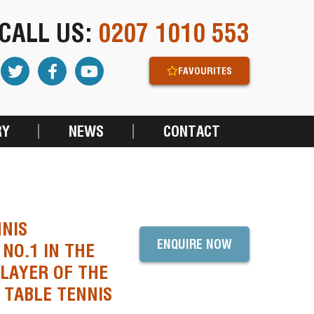
CALL US:
0207 1010 553
FAVOURITES
RY
NEWS
CONTACT
NNIS
ENQUIRE NOW
NO.1 IN THE
LAYER OF THE
 TABLE TENNIS