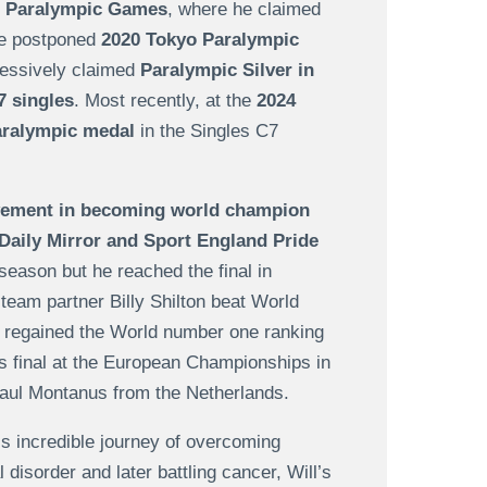
 Paralympic Games
, where he claimed
he postponed
2020 Tokyo Paralympic
ressively claimed
Paralympic Silver in
7 singles
. Most recently, at the
2024
aralympic medal
in the Singles C7
evement in becoming world champion
 Daily Mirror and Sport England Pride
 season but he reached the final in
 team partner Billy Shilton beat World
e regained the World number one ranking
es final at the European Championships in
-Paul Montanus from the Netherlands.
is incredible journey of overcoming
disorder and later battling cancer, Will’s