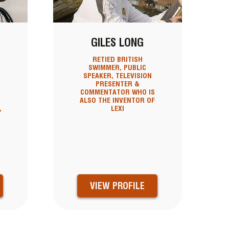
GILES LONG
RETIED BRITISH
SWIMMER, PUBLIC
SPEAKER, TELEVISION
N
PRESENTER &
COMMENTATOR WHO IS
ALSO THE INVENTOR OF
,
LEXI
VIEW PROFILE