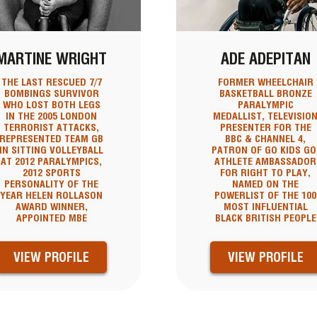
MARTINE WRIGHT
ADE ADEPITAN
THE LAST RESCUED 7/7
FORMER WHEELCHAIR
BOMBINGS SURVIVOR
BASKETBALL BRONZE
WHO LOST BOTH LEGS
PARALYMPIC
IN THE 2005 LONDON
MEDALLIST, TELEVISIO
TERRORIST ATTACKS,
PRESENTER FOR THE
REPRESENTED TEAM GB
BBC & CHANNEL 4,
IN SITTING VOLLEYBALL
PATRON OF GO KIDS GO
AT 2012 PARALYMPICS,
ATHLETE AMBASSADOR
2012 SPORTS
FOR RIGHT TO PLAY,
PERSONALITY OF THE
NAMED ON THE
YEAR HELEN ROLLASON
POWERLIST OF THE 100
AWARD WINNER,
MOST INFLUENTIAL
APPOINTED MBE
BLACK BRITISH PEOPLE
VIEW PROFILE
VIEW PROFILE