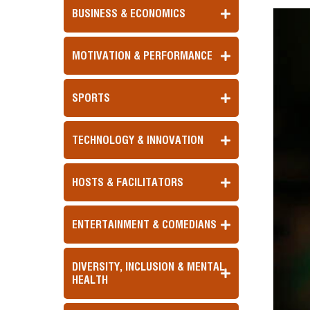
BUSINESS & ECONOMICS
MOTIVATION & PERFORMANCE
SPORTS
TECHNOLOGY & INNOVATION
HOSTS & FACILITATORS
ENTERTAINMENT & COMEDIANS
DIVERSITY, INCLUSION & MENTAL
HEALTH