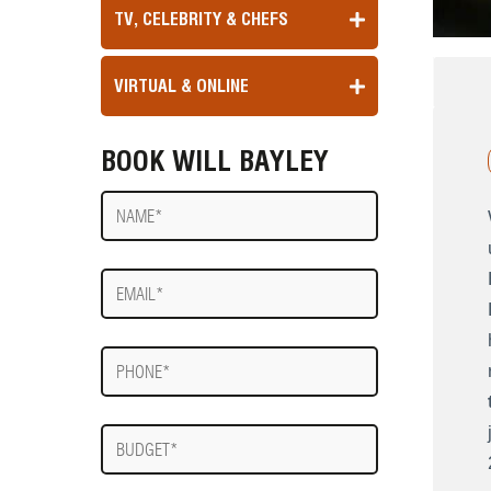
TV, CELEBRITY & CHEFS
VIRTUAL & ONLINE
BOOK WILL BAYLEY
Name
E-
mail
Phone
Budget