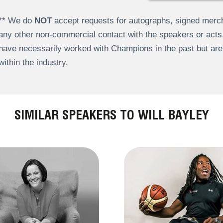
** We do
NOT
accept requests for autographs, signed merch
any other non-commercial contact with the speakers or act
have necessarily worked with Champions in the past but a
within the industry.
SIMILAR SPEAKERS TO WILL BAYLEY