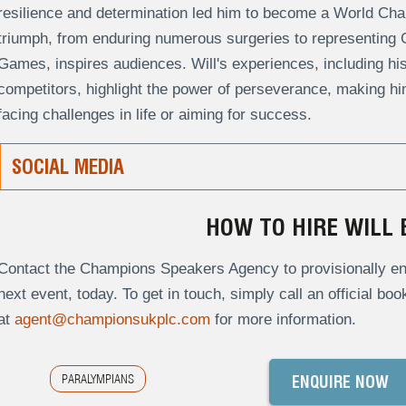
resilience and determination led him to become a World Cham
triumph, from enduring numerous surgeries to representing G
Games, inspires audiences. Will's experiences, including his 
competitors, highlight the power of perseverance, making hi
facing challenges in life or aiming for success.
SOCIAL MEDIA
HOW TO HIRE WILL 
Contact the Champions Speakers Agency to provisionally enqu
next event, today. To get in touch, simply call an official bo
at
agent@championsukplc.com
for more information.
PARALYMPIANS
ENQUIRE NOW