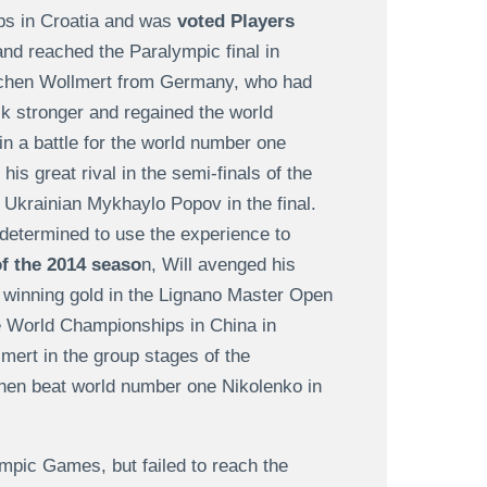
ps in Croatia and was
voted Players
nd reached the Paralympic final in
Jochen Wollmert from Germany, who had
ck stronger and regained the world
in a battle for the world number one
s great rival in the semi-finals of the
 Ukrainian Mykhaylo Popov in the final.
determined to use the experience to
f the 2014 seaso
n, Will avenged his
 winning gold in the Lignano Master Open
the World Championships in China in
ert in the group stages of the
then beat world number one Nikolenko in
ympic Games, but failed to reach the