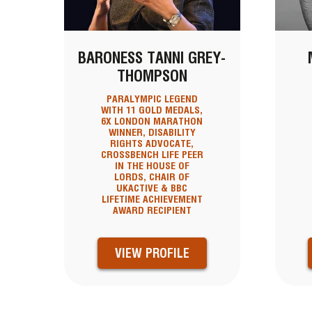
BARONESS TANNI GREY-
THOMPSON
PARALYMPIC LEGEND
WITH 11 GOLD MEDALS,
6X LONDON MARATHON
WINNER, DISABILITY
RIGHTS ADVOCATE,
CROSSBENCH LIFE PEER
IN THE HOUSE OF
LORDS, CHAIR OF
UKACTIVE & BBC
LIFETIME ACHIEVEMENT
AWARD RECIPIENT
VIEW PROFILE