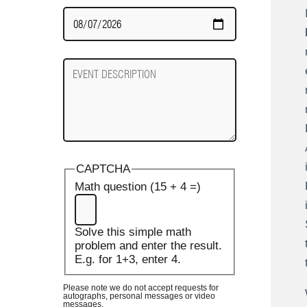
Date
Required
Event
Description
CAPTCHA
Math question (15 + 4 =)
Solve this simple math
problem and enter the result.
E.g. for 1+3, enter 4.
Please note we do not accept requests for
autographs, personal messages or video
messages.