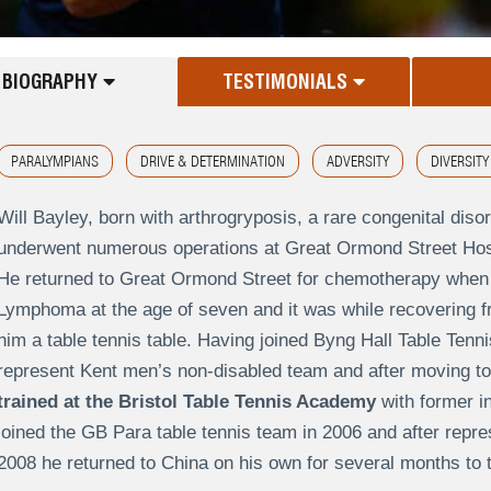
BIOGRAPHY
TESTIMONIALS
PARALYMPIANS
DRIVE & DETERMINATION
ADVERSITY
DIVERSITY
Will Bayley, born with arthrogryposis, a rare congenital disord
underwent numerous operations at Great Ormond Street Hospi
He returned to Great Ormond Street for chemotherapy whe
Lymphoma at the age of seven and it was while recovering f
him a table tennis table. Having joined Byng Hall Table Tenn
represent Kent men’s non-disabled team and after moving to B
trained at the Bristol Table Tennis Academy
with former in
joined the GB Para table tennis team in 2006 and after repre
2008 he returned to China on his own for several months to tr