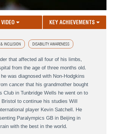
VIDEO
KEY ACHIEVEMENTS
 & INCLUSION
DISABILITY AWARENESS
er that affected all four of his limbs,
tal from the age of three months old.
n he was diagnosed with Non-Hodgkins
rom cancer that his grandmother bought
is Club in Tunbridge Wells he went on to
ristol to continue his studies Will
ternational player Kevin Satchell. He
senting Paralympics GB in Beijing in
ain with the best in the world.