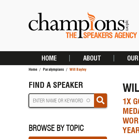
Skip
to
main
content
HOME
ABOUT
OUR
MAIN
Home
Paralympians
Will Bayley
NAVIGATION
BREADCRUMB
FIND A SPEAKER
WIL
1X G
MEDA
WORL
BROWSE BY TOPIC
YEAR