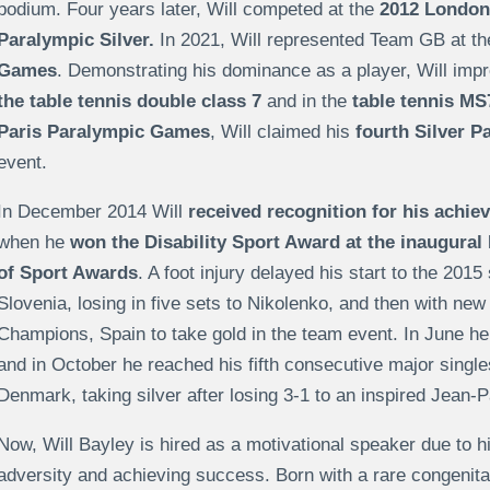
podium. Four years later, Will competed at the
2012 London
Paralympic Silver.
In 2021, Will represented Team GB at t
Games
. Demonstrating his dominance as a player, Will imp
the table tennis double class 7
and in the
table tennis MS
Paris Paralympic Games
, Will claimed his
fourth Silver P
event.
In December 2014 Will
received recognition for his achi
when he
won the Disability Sport Award at the inaugural
of Sport Awards
. A foot injury delayed his start to the 2015
Slovenia, losing in five sets to Nikolenko, and then with new
Champions, Spain to take gold in the team event. In June h
and in October he reached his fifth consecutive major singl
Denmark, taking silver after losing 3-1 to an inspired Jean
Now, Will Bayley is hired as a motivational speaker due to h
adversity and achieving success. Born with a rare congenital 