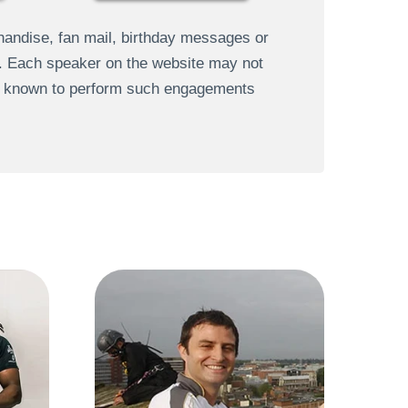
andise, fan mail, birthday messages or
s. Each speaker on the website may not
re known to perform such engagements