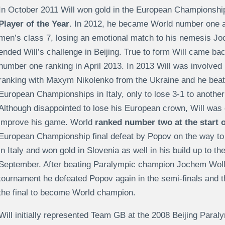
In October 2011 Will won gold in the European Championshi
Player of the Year
. In 2012, he became World number one a
men’s class 7, losing an emotional match to his nemesis 
ended Will’s challenge in Beijing. True to form Will came ba
number one ranking in April 2013. In 2013 Will was involved 
ranking with Maxym Nikolenko from the Ukraine and he beat hi
European Championships in Italy, only to lose 3-1 to another
Although disappointed to lose his European crown, Will was 
improve his game. World
ranked number two at the start o
European Championship final defeat by Popov on the way to
in Italy and won gold in Slovenia as well in his build up to 
September. After beating Paralympic champion Jochem Wollm
tournament he defeated Popov again in the semi-finals and 
the final to become World champion.
Will initially represented Team GB at the 2008 Beijing Paral