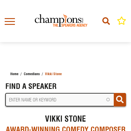
Skip
to
main
content
Home
Comedians
Vikki Stone
BREADCRUMB
FIND A SPEAKER
VIKKI STONE
AWARD-WINNING COMEDY COMPOSER