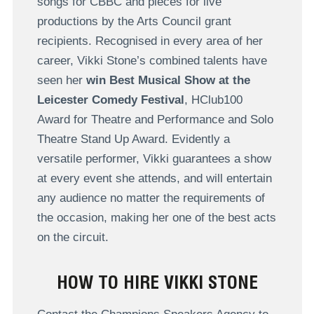
songs for CBBC and pieces for live
productions by the Arts Council grant
recipients. Recognised in every area of her
career, Vikki Stone’s combined talents have
seen her
win Best Musical Show at the
Leicester Comedy Festival
, HClub100
Award for Theatre and Performance and Solo
Theatre Stand Up Award. Evidently a
versatile performer, Vikki guarantees a show
at every event she attends, and will entertain
any audience no matter the requirements of
the occasion, making her one of the best acts
on the circuit.
HOW TO HIRE VIKKI STONE