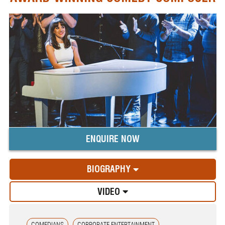
ENQUIRE NOW
BIOGRAPHY
VIDEO
COMEDIANS
CORPORATE ENTERTAINMENT