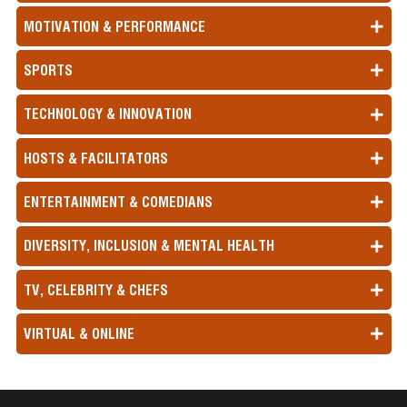
MOTIVATION & PERFORMANCE
SPORTS
TECHNOLOGY & INNOVATION
HOSTS & FACILITATORS
ENTERTAINMENT & COMEDIANS
DIVERSITY, INCLUSION & MENTAL HEALTH
TV, CELEBRITY & CHEFS
VIRTUAL & ONLINE