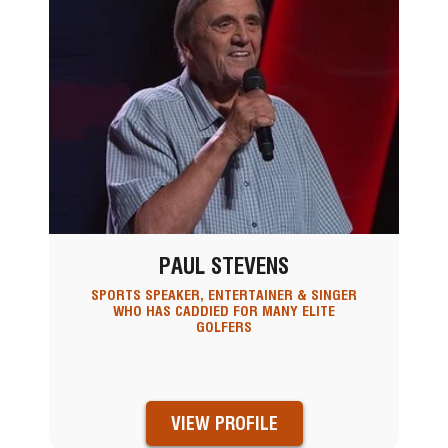
PAUL STEVENS
SPORTS SPEAKER, ENTERTAINER & SINGER
WHO HAS CADDIED FOR MANY ELITE
GOLFERS
VIEW PROFILE