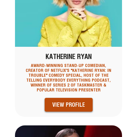
KATHERINE RYAN
AWARD-WINNING STAND-UP COMEDIAN,
CREATOR OF NETFLIX'S "KATHERINE RYAN: IN
TROUBLE" COMEDY SPECIAL, HOST OF THE
TELLING EVERYBODY EVERYTHING PODCAST,
WINNER OF SERIES 2 OF TASKMASTER &
POPULAR TELEVISION PRESENTER
VIEW PROFILE