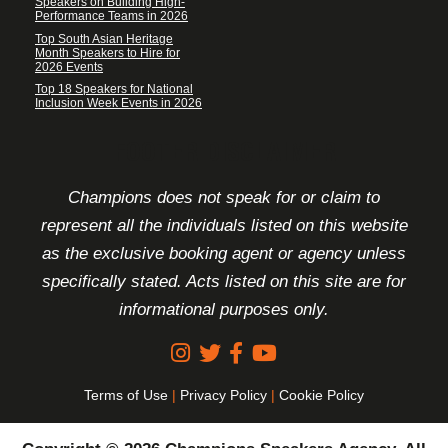
Speakers on Building High-
Performance Teams in 2026
Top South Asian Heritage
Month Speakers to Hire for
2026 Events
Top 18 Speakers for National
Inclusion Week Events in 2026
FOOTER DISCLAIMER
Champions does not speak for or claim to
represent all the individuals listed on this website
as the exclusive booking agent or agency unless
specifically stated. Acts listed on this site are for
informational purposes only.
Terms of Use
|
Privacy Policy
|
Cookie Policy