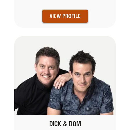
VIEW PROFILE
DICK & DOM