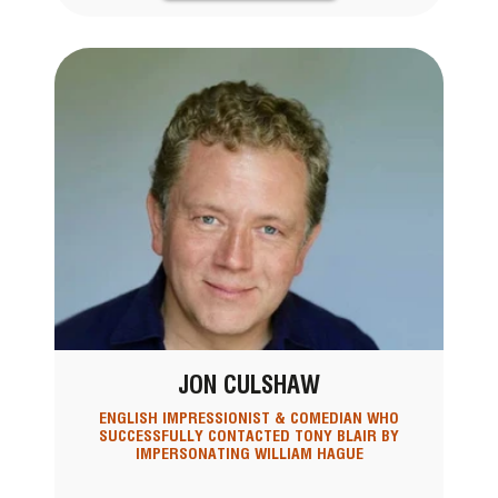
JON CULSHAW
ENGLISH IMPRESSIONIST & COMEDIAN WHO
SUCCESSFULLY CONTACTED TONY BLAIR BY
IMPERSONATING WILLIAM HAGUE