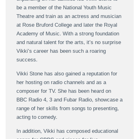
be a member of the National Youth Music
Theatre and train as an actress and musician
at Rose Bruford College and later the Royal
Academy of Music. With a strong foundation
and natural talent for the arts, it’s no surprise
Vikki’s career has been such a roaring
success.
Vikki Stone has also gained a reputation for
her hosting on radio channels and as a
composer for TV. She has been heard on
BBC Radio 4, 3 and Fubar Radio, showcase a
range of her skills from songs to presenting,
acting to comedy.
In addition, Vikki has composed educational