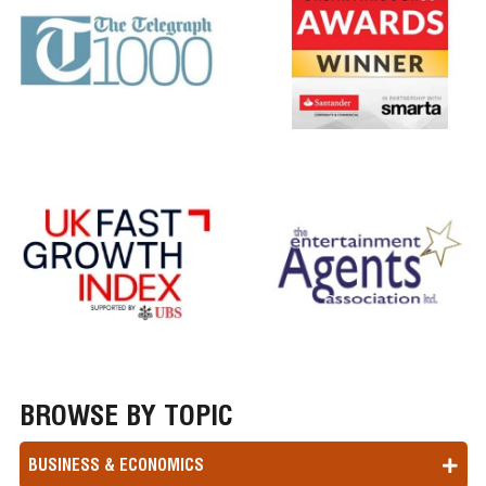
BROWSE BY TOPIC
BUSINESS & ECONOMICS