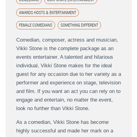
AWARDS HOSTS & ENTERTAINMENT
FEMALE COMEDIANS
SOMETHING DIFFERENT
Comedian, composer, actress and musician,
Vikki Stone is the complete package as an
events entertainer. A talented and hilarious
individual, Vikki Stone makes for the ideal
guest for any occasion due to her variety as a
performer and experience on stage, television
and film. If you want an act you can rely on to
engage and entertain, no matter the event,
look no further than Vikki Stone.
As a comedian, Vikki Stone has become
highly successful and made her mark on a