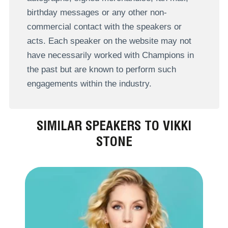
birthday messages or any other non-
commercial contact with the speakers or
acts. Each speaker on the website may not
have necessarily worked with Champions in
the past but are known to perform such
engagements within the industry.
SIMILAR SPEAKERS TO VIKKI
STONE