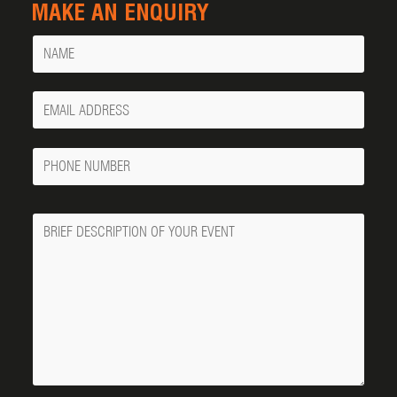
MAKE AN ENQUIRY
Name
Your
Email
Phone
Number
Message