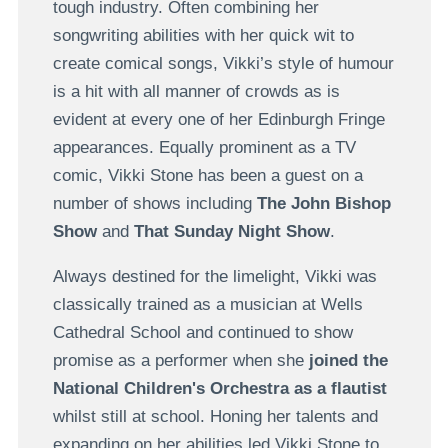
tough industry. Often combining her
songwriting abilities with her quick wit to
create comical songs, Vikki’s style of humour
is a hit with all manner of crowds as is
evident at every one of her Edinburgh Fringe
appearances. Equally prominent as a TV
comic, Vikki Stone has been a guest on a
number of shows including
The John Bishop
Show
and
That Sunday Night Show
.
Always destined for the limelight, Vikki was
classically trained as a musician at Wells
Cathedral School and continued to show
promise as a performer when she
joined the
National Children's Orchestra as a flautist
whilst still at school. Honing her talents and
expanding on her abilities led Vikki Stone to