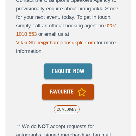
Contact the Champions Speakers Agency to
provisionally enquire about hiring Vikki Stone
for your next event, today. To get in touch,
simply call an official booking agent on
0207
1010 553
or email us at
Vikki.Stone@championsukplc.com
for more
information.
ENQUIRE NOW
FAVOURITE
COMEDIANS
** We do
NOT
accept requests for
autographs, signed merchandise, fan mail,