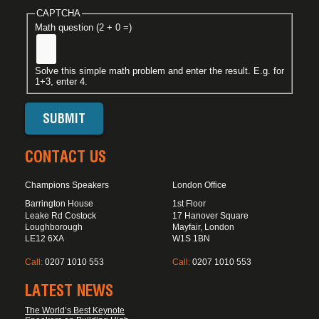
CAPTCHA
Math question (2 + 0 =)
Solve this simple math problem and enter the result. E.g. for
1+3, enter 4.
CONTACT US
Champions Speakers
London Office
Barrington House
1st Floor
Leake Rd Costock
17 Hanover Square
Loughborough
Mayfair, London
LE12 6XA
W1S 1BN
Call:
0207 1010 553
Call:
0207 1010 553
LATEST NEWS
The World’s Best Keynote