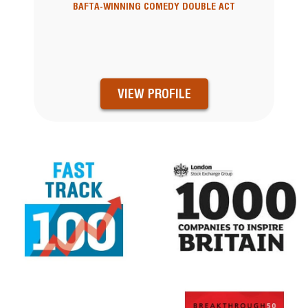
BAFTA-WINNING COMEDY DOUBLE ACT
VIEW PROFILE