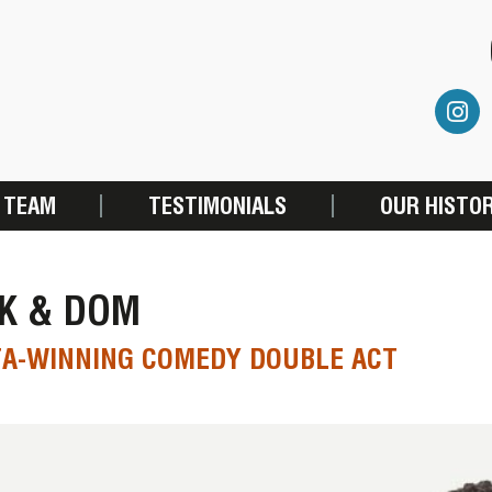
 TEAM
TESTIMONIALS
OUR HISTO
CK & DOM
TA-WINNING COMEDY DOUBLE ACT