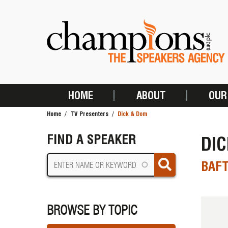
Skip
to
main
content
HOME
ABOUT
OUR
MAIN
Home
TV Presenters
Dick & Dom
NAVIGATION
BREADCRUMB
FIND A SPEAKER
DI
BAF
BROWSE BY TOPIC