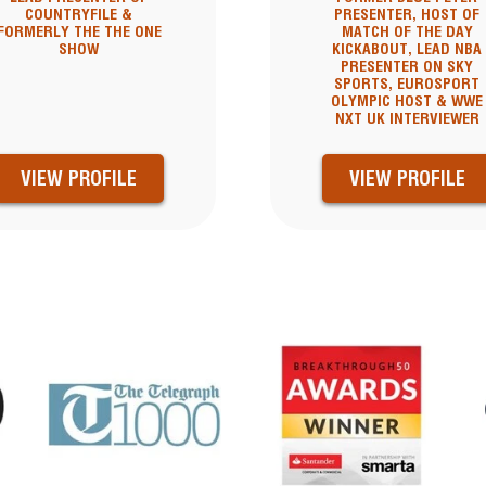
COUNTRYFILE &
PRESENTER, HOST OF
FORMERLY THE THE ONE
MATCH OF THE DAY
SHOW
KICKABOUT, LEAD NBA
PRESENTER ON SKY
SPORTS, EUROSPORT
OLYMPIC HOST & WWE
NXT UK INTERVIEWER
VIEW PROFILE
VIEW PROFILE