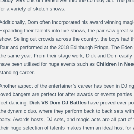
‘Diddy’ versions of themselves into the comedy act. The pin
for a variety of sketch shows.
Additionally, Dom often incorporated his award winning magic 
Expanding their talents into live shows, the pair saw great
show. Selling out crowds across the country, the boys had 
Tour and performed at the 2018 Edinburgh Fringe, The Eden 
the same year. From their stage work, Dick and Dom easily t
have been utilised for huge events such as
Children in Nee
standing career.
Another aspect of the entertainer’s career has been in DJing.
loved bangers are perfect for after awards or events parties
feet dancing.
Dick VS Dom DJ Battles
have proved ever pop
the dynamic duo, where they perform back to back sets with
party. Awards hosts, DJ sets, and magic acts are all part of 
their huge selection of talents makes them an ideal host for 