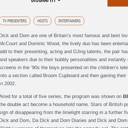
BIOGRAPHY
TV PRESENTERS
HOSTS
ENTERTAINERS
Dick and Dom are one of Britain’s most famous and best lov
McCourt and Dominic Wood, the lively duo has been entertai
add to their presenting, acting and DJing talents, the pair 
and speakers due to their bubbly personalities and instantly 
screens in the ’90s the boys presented on the children’s tel
into a section called Broom Cupboard and then gaining thei
in 2002.
Aired for a total of five series, the program was shown on
B
the double act become a household name. Stars of British 
sign of disappearing from the limelight starring in a further f
Dick and Dom, Da Dick and Dom Diaries and Dick and Dom G