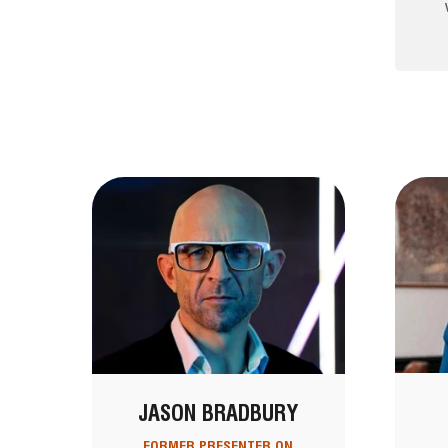
JASON BRADBURY
FORMER PRESENTER ON