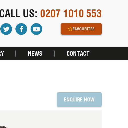
CALL US:
0207 1010 553
FAVOURITES
RY
NEWS
CONTACT
ENQUIRE NOW