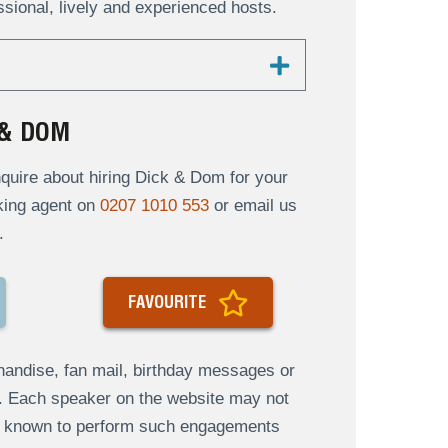
ional, lively and experienced hosts.
 & DOM
uire about hiring Dick & Dom for your
oking agent on
0207 1010 553
or email us
.
FAVOURITE
andise, fan mail, birthday messages or
s. Each speaker on the website may not
re known to perform such engagements