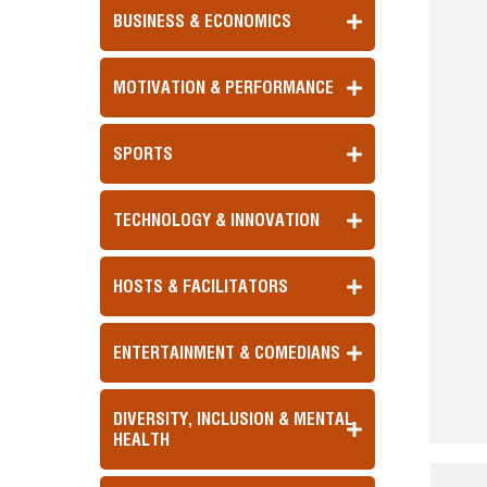
BUSINESS & ECONOMICS
MOTIVATION & PERFORMANCE
SPORTS
TECHNOLOGY & INNOVATION
HOSTS & FACILITATORS
ENTERTAINMENT & COMEDIANS
DIVERSITY, INCLUSION & MENTAL
HEALTH