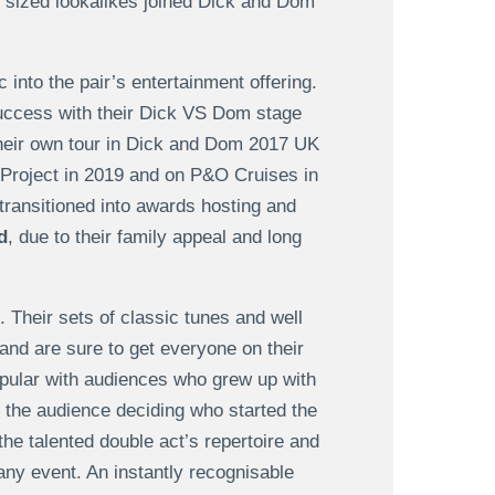
t sized lookalikes joined Dick and Dom
into the pair’s entertainment offering.
 success with their Dick VS Dom stage
their own tour in Dick and Dom 2017 UK
Project in 2019 and on P&O Cruises in
ransitioned into awards hosting and
d
, due to their family appeal and long
 Their sets of classic tunes and well
 and are sure to get everyone on their
ular with audiences who grew up with
 the audience deciding who started the
the talented double act’s repertoire and
any event. An instantly recognisable