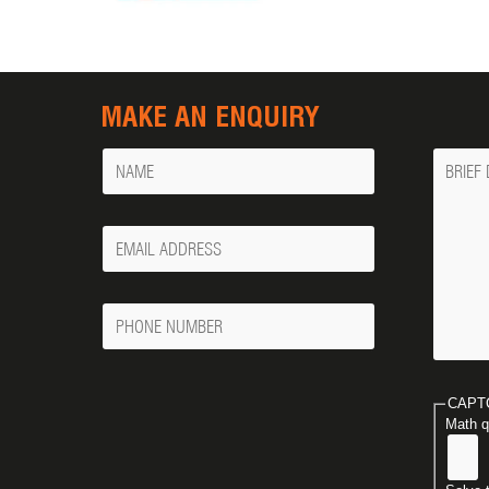
MAKE AN ENQUIRY
Name
Messa
Your
Email
Phone
Number
CAPT
Math q