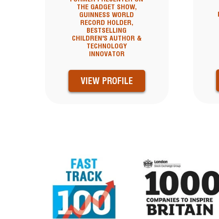
THE GADGET SHOW,
GUINNESS WORLD
RECORD HOLDER,
BESTSELLING
CHILDREN'S AUTHOR &
TECHNOLOGY
INNOVATOR
VIEW PROFILE