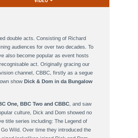
VIDEO
ed double acts. Consisting of Richard
ning audiences for over two decades. To
have also become popular as event hosts
recognisable act. Originally gracing our
evision channel, CBBC, firstly as a segue
r own show
Dick & Dom in da Bungalow
BC One, BBC Two and CBBC
, and saw
popular culture, Dick and Dom showed no
ive title series including: The Legend of
o Wild. Over time they introduced the