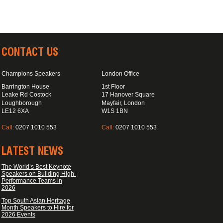
CONTACT US
Champions Speakers
London Office
Barrington House
1st Floor
Leake Rd Costock
17 Hanover Square
Loughborough
Mayfair, London
LE12 6XA
W1S 1BN
Call:
0207 1010 553
Call:
0207 1010 553
LATEST NEWS
The World’s Best Keynote
Speakers on Building High-
Performance Teams in
2026
Top South Asian Heritage
Month Speakers to Hire for
2026 Events