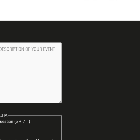
ge
CHA
uestion (5 + 7 =)