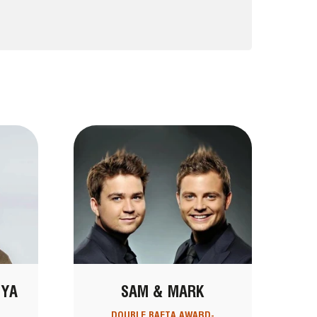
NYA
SAM & MARK
DOUBLE BAFTA AWARD-