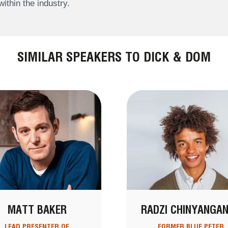
within the industry.
SIMILAR SPEAKERS TO DICK & DOM
MATT BAKER
RADZI CHINYANGA
LEAD PRESENTER OF
FORMER BLUE PETER