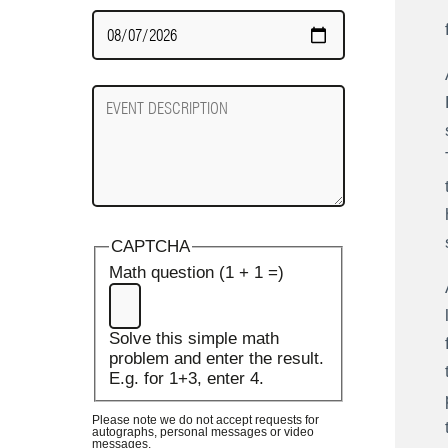
Date
Required
Event
Description
CAPTCHA
Math question (1 + 1 =)
Solve this simple math
problem and enter the result.
E.g. for 1+3, enter 4.
Please note we do not accept requests for
autographs, personal messages or video
messages.