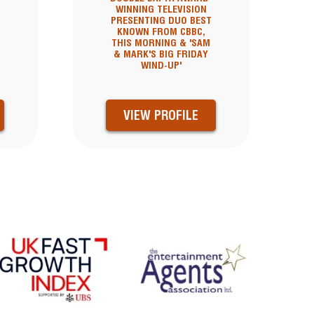
WINNING TELEVISION
PRESENTING DUO BEST
KNOWN FROM CBBC,
THIS MORNING & 'SAM
& MARK'S BIG FRIDAY
WIND-UP'
VIEW PROFILE