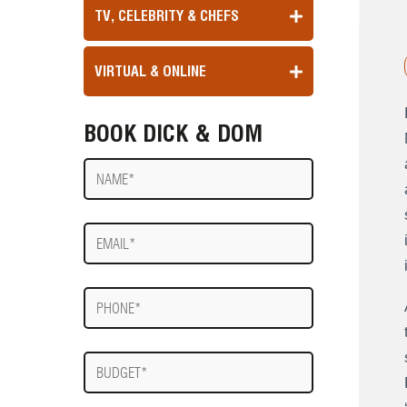
TV, CELEBRITY & CHEFS
VIRTUAL & ONLINE
BOOK DICK & DOM
Name
E-
mail
Phone
Budget