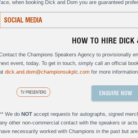
face, when booking Dick and Dom you are guaranteed profess
SOCIAL MEDIA
HOW TO HIRE DICK
Contact the Champions Speakers Agency to provisionally enq
next event, today. To get in touch, simply call an official bo
at
dick.and.dom@championsukplc.com
for more information
TV PRESENTERS
ENQUIRE NOW
** We do
NOT
accept requests for autographs, signed merch
any other non-commercial contact with the speakers or act
have necessarily worked with Champions in the past but a