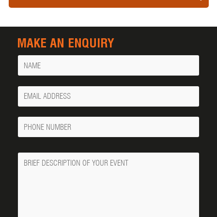
MAKE AN ENQUIRY
Name
Your
Email
Phone
Number
Message