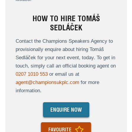
HOW TO HIRE TOMÁŠ
SEDLÁČEK
Contact the Champions Speakers Agency to
provisionally enquire about hiring Tomáš
Sedláček for your next event, today. To get in
touch, simply call an official booking agent on
0207 1010 553
or email us at
agent@championsukplc.com
for more
information.
ENQUIRE NOW
FAVOURITE