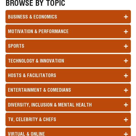
BROWSE BY TOPIC
BUSINESS & ECONOMICS
MOTIVATION & PERFORMANCE
SPORTS
TECHNOLOGY & INNOVATION
HOSTS & FACILITATORS
ENTERTAINMENT & COMEDIANS
DIVERSITY, INCLUSION & MENTAL HEALTH
TV, CELEBRITY & CHEFS
VIRTUAL & ONLINE