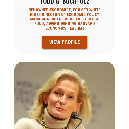
TODD G. BUCHHOLZ
RENOWNED ECONOMIST, FORMER WHITE
HOUSE DIRECTOR OF ECONOMIC POLICY,
MANAGING DIRECTOR OF TIGER HEDGE
FUND, AWARD-WINNING HARVARD
ECONOMICS TEACHER
VIEW PROFILE