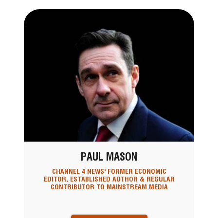
PAUL MASON
CHANNEL 4 NEWS' FORMER ECONOMIC
EDITOR, ESTABLISHED AUTHOR & REGULAR
CONTRIBUTOR TO MAINSTREAM MEDIA