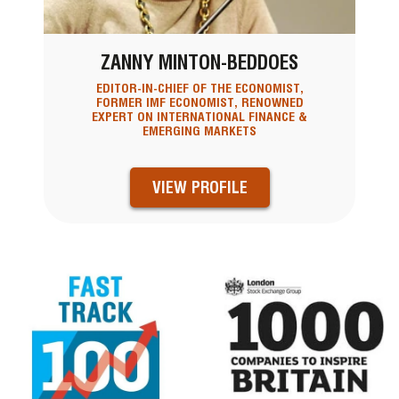
ZANNY MINTON-BEDDOES
EDITOR-IN-CHIEF OF THE ECONOMIST,
FORMER IMF ECONOMIST, RENOWNED
EXPERT ON INTERNATIONAL FINANCE &
EMERGING MARKETS
VIEW PROFILE