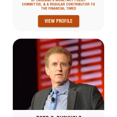
OF ENGLAND'S MONETARY POLICY
COMMITTEE, & A REGULAR CONTRIBUTOR TO
THE FINANCIAL TIMES
VIEW PROFILE