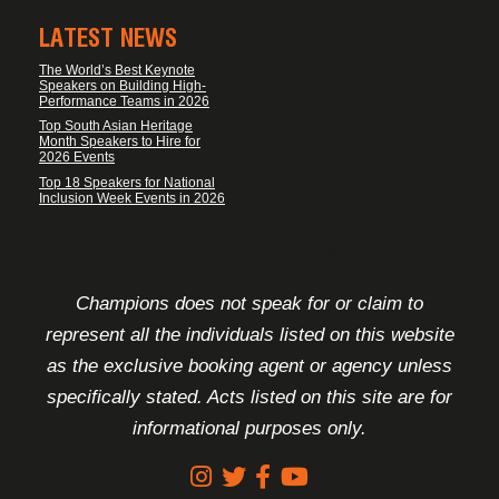
LATEST NEWS
The World’s Best Keynote
Speakers on Building High-
Performance Teams in 2026
Top South Asian Heritage
Month Speakers to Hire for
2026 Events
Top 18 Speakers for National
Inclusion Week Events in 2026
FOOTER DISCLAIMER
Champions does not speak for or claim to
represent all the individuals listed on this website
as the exclusive booking agent or agency unless
specifically stated. Acts listed on this site are for
informational purposes only.