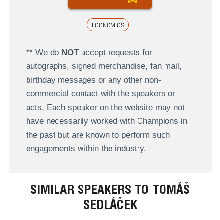
ECONOMICS
** We do
NOT
accept requests for
autographs, signed merchandise, fan mail,
birthday messages or any other non-
commercial contact with the speakers or
acts. Each speaker on the website may not
have necessarily worked with Champions in
the past but are known to perform such
engagements within the industry.
SIMILAR SPEAKERS TO TOMÁŠ
SEDLÁČEK