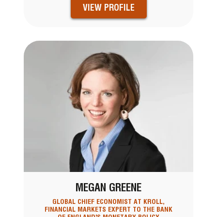
VIEW PROFILE
MEGAN GREENE
GLOBAL CHIEF ECONOMIST AT KROLL,
FINANCIAL MARKETS EXPERT TO THE BANK