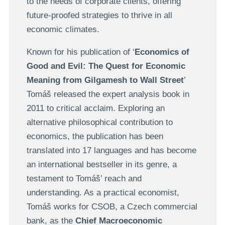
to the needs of corporate clients, offering
future-proofed strategies to thrive in all
economic climates.
Known for his publication of ‘
Economics of
Good and Evil: The Quest for Economic
Meaning from Gilgamesh to Wall Street
’
Tomáš released the expert analysis book in
2011 to critical acclaim. Exploring an
alternative philosophical contribution to
economics, the publication has been
translated into 17 languages and has become
an international bestseller in its genre, a
testament to Tomáš’ reach and
understanding. As a practical economist,
Tomáš works for CSOB, a Czech commercial
bank, as the
Chief Macroeconomic