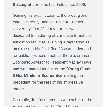
Strategist
a role he has held since 2006.
Gaining his qualification at the prestigious
Yale University, and his PhD at Charles
University, Tomáš’ early career was
dedicated to lecturing at various international
education facilities. Gaining a reputation as
an expert in his field, Tomáš was in demand
for public positions such as the Government
Economic Advisor to President Václav Havel
and was named as one of the ‘
Young Guns:
5 Hot Minds in Economics
’ setting the
precedent for the rest of his impressive
career.
Currently, Tomáš serves as a member of the
Program Council for the World Economic