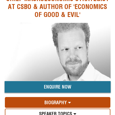
AT CSBO & AUTHOR OF 'ECONOMICS
OF GOOD & EVIL'
ENQUIRE NOW
BIOGRAPHY
SPEAKER TOPICS