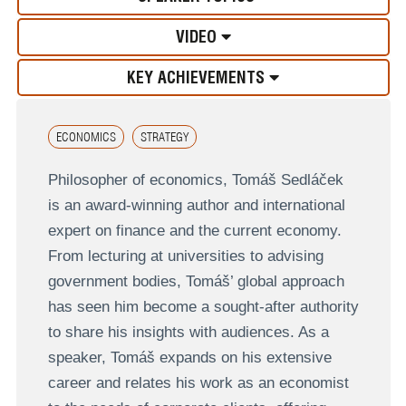
VIDEO
KEY ACHIEVEMENTS
ECONOMICS
STRATEGY
Philosopher of economics, Tomáš Sedláček
is an award-winning author and international
expert on finance and the current economy.
From lecturing at universities to advising
government bodies, Tomáš’ global approach
has seen him become a sought-after authority
to share his insights with audiences. As a
speaker, Tomáš expands on his extensive
career and relates his work as an economist