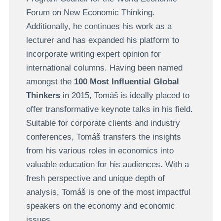
Forum on New Economic Thinking.
Additionally, he continues his work as a
lecturer and has expanded his platform to
incorporate writing expert opinion for
international columns. Having been named
amongst the
100 Most Influential Global
Thinkers
in 2015, Tomáš is ideally placed to
offer transformative keynote talks in his field.
Suitable for corporate clients and industry
conferences, Tomáš transfers the insights
from his various roles in economics into
valuable education for his audiences. With a
fresh perspective and unique depth of
analysis, Tomáš is one of the most impactful
speakers on the economy and economic
issues.