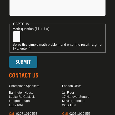
CAPTCHA
Math question (11 + 1 =)
Solve this simple math problem and enter the result. E.g. for
1+3, enter 4.
CONTACT US
Champions Speakers
London Office
Barrington House
1st Floor
Leake Rd Costock
17 Hanover Square
Loughborough
Mayfair, London
LE12 6XA
W1S 1BN
Call:
0207 1010 553
Call:
0207 1010 553