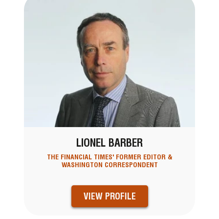
LIONEL BARBER
THE FINANCIAL TIMES' FORMER EDITOR &
WASHINGTON CORRESPONDENT
VIEW PROFILE