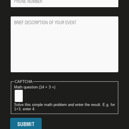
Number
Message
CAPTCHA
Math question (14 + 3 =)
Solve this simple math problem and enter the result. E.g. for
1+3, enter 4.