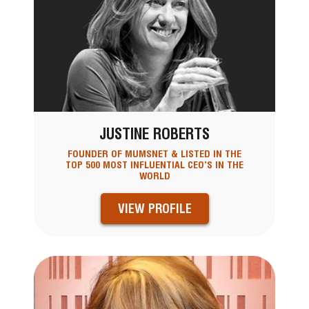
JUSTINE ROBERTS
FOUNDER OF MUMSNET & LISTED IN THE
TOP 500 MOST INFLUENTIAL CEO’S IN THE
WORLD
VIEW PROFILE