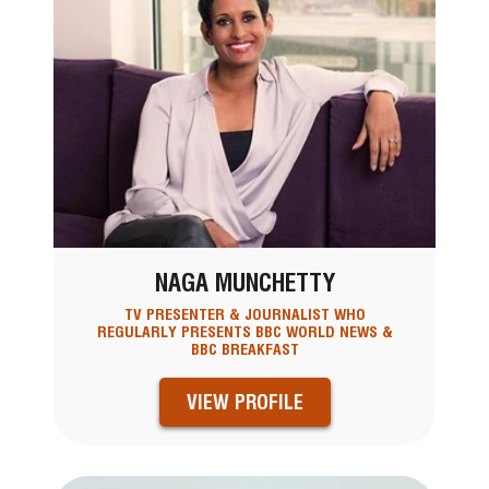
NAGA MUNCHETTY
TV PRESENTER & JOURNALIST WHO
REGULARLY PRESENTS BBC WORLD NEWS &
BBC BREAKFAST
VIEW PROFILE