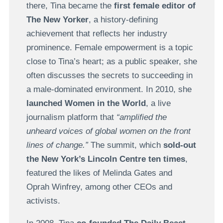
there, Tina became the
first female editor of
The New Yorker
, a history-defining
achievement that reflects her industry
prominence. Female empowerment is a topic
close to Tina’s heart; as a public speaker, she
often discusses the secrets to succeeding in
a male-dominated environment. In 2010, she
launched Women in the World
, a live
journalism platform that
“amplified the
unheard voices of global women on the front
lines of change.”
The summit, which
sold-out
the New York’s Lincoln Centre ten times
,
featured the likes of Melinda Gates and
Oprah Winfrey, among other CEOs and
activists.