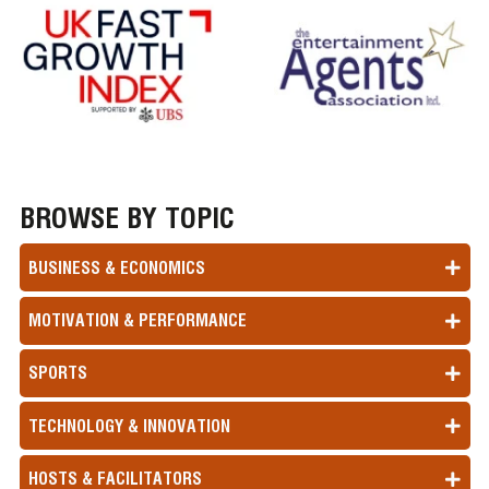
BROWSE BY TOPIC
BUSINESS & ECONOMICS
MOTIVATION & PERFORMANCE
SPORTS
TECHNOLOGY & INNOVATION
HOSTS & FACILITATORS