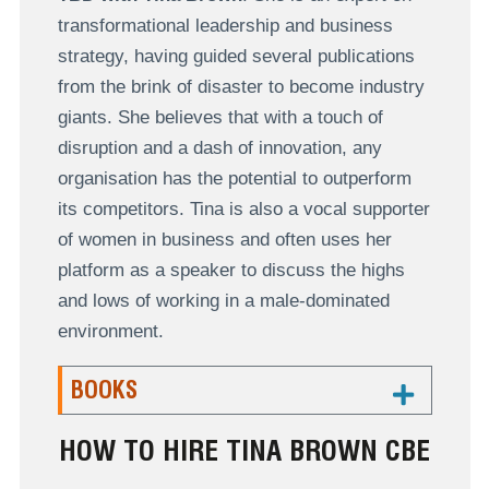
transformational leadership and business
strategy, having guided several publications
from the brink of disaster to become industry
giants. She believes that with a touch of
disruption and a dash of innovation, any
organisation has the potential to outperform
its competitors. Tina is also a vocal supporter
of women in business and often uses her
platform as a speaker to discuss the highs
and lows of working in a male-dominated
environment.
BOOKS
HOW TO HIRE TINA BROWN CBE