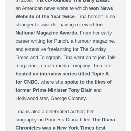
In 2008, Tina
co-founded The Daily Beast
,
an American news website which
won News
Website of the Year twice
. Tina herself is no
stranger to awards, having received
ten
National Magazine Awards
. From her early
career writing for Punch, a humour magazine,
and extensive freelancing for The Sunday
Times and Telegraph, Tina went on to join Talk
magazine, a multi-media company. Tina later
hosted an interview series titled Topic A
for CNBC
, where she
spoke to the likes of
former Prime Minister Tony Blair
and
Hollywood star, George Clooney.
Tina is also a celebrated author; her
biography on Princess Diana titled
The Diana
Chronicles was a New York Times best