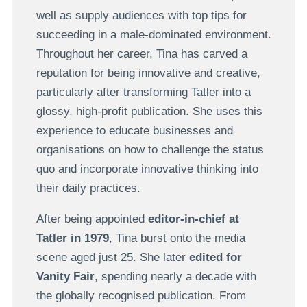
well as supply audiences with top tips for
succeeding in a male-dominated environment.
Throughout her career, Tina has carved a
reputation for being innovative and creative,
particularly after transforming Tatler into a
glossy, high-profit publication. She uses this
experience to educate businesses and
organisations on how to challenge the status
quo and incorporate innovative thinking into
their daily practices.
After being appointed
editor-in-chief at
Tatler in 1979
, Tina burst onto the media
scene aged just 25. She later
edited for
Vanity Fair
, spending nearly a decade with
the globally recognised publication. From