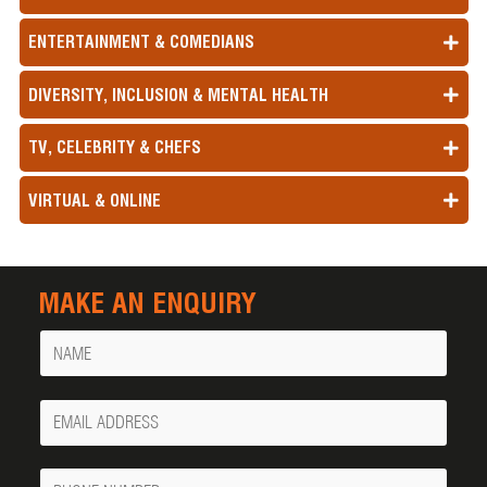
ENTERTAINMENT & COMEDIANS
DIVERSITY, INCLUSION & MENTAL HEALTH
TV, CELEBRITY & CHEFS
VIRTUAL & ONLINE
MAKE AN ENQUIRY
Name
Your
Email
Phone