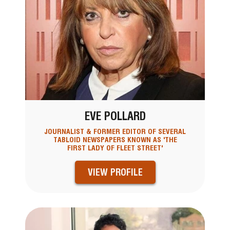
EVE POLLARD
JOURNALIST & FORMER EDITOR OF SEVERAL
TABLOID NEWSPAPERS KNOWN AS 'THE
FIRST LADY OF FLEET STREET'
VIEW PROFILE