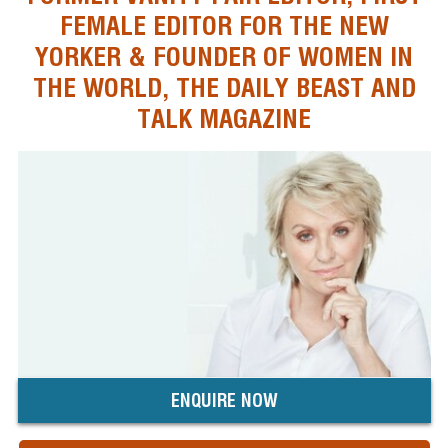
FEMALE EDITOR FOR THE NEW
YORKER & FOUNDER OF WOMEN IN
THE WORLD, THE DAILY BEAST AND
TALK MAGAZINE
ENQUIRE NOW