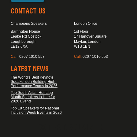
CONTACT US
Champions Speakers
London Office
Barrington House
1st Floor
Leake Rd Costock
17 Hanover Square
Loughborough
Mayfair, London
LE12 6XA
W1S 1BN
Call:
0207 1010 553
Call:
0207 1010 553
LATEST NEWS
The World’s Best Keynote
Speakers on Building High-
Performance Teams in 2026
Top South Asian Heritage
Month Speakers to Hire for
2026 Events
Top 18 Speakers for National
Inclusion Week Events in 2026
FOOTER DISCLAIMER