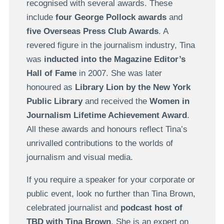
recognised with several awards. These
include
four George Pollock awards
and
five Overseas Press Club Awards
. A
revered figure in the journalism industry, Tina
was
inducted into the Magazine Editor’s
Hall of Fame
in 2007. She was later
honoured as
Library Lion by the New York
Public Library
and received the
Women in
Journalism Lifetime Achievement Award
.
All these awards and honours reflect Tina’s
unrivalled contributions to the worlds of
journalism and visual media.
If you require a speaker for your corporate or
public event, look no further than Tina Brown,
celebrated journalist and
podcast host of
TBD with Tina Brown
. She is an expert on