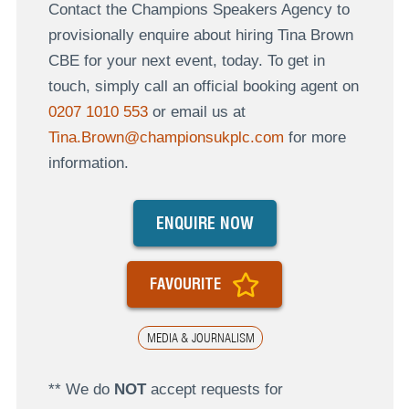
Contact the Champions Speakers Agency to
provisionally enquire about hiring Tina Brown
CBE for your next event, today. To get in
touch, simply call an official booking agent on
0207 1010 553
or email us at
Tina.Brown@championsukplc.com
for more
information.
ENQUIRE NOW
FAVOURITE
MEDIA & JOURNALISM
** We do
NOT
accept requests for