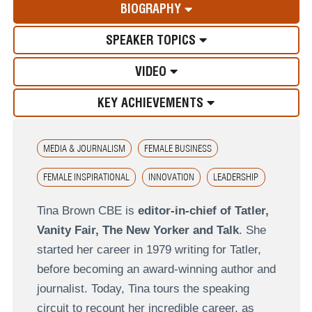
BIOGRAPHY
SPEAKER TOPICS
VIDEO
KEY ACHIEVEMENTS
MEDIA & JOURNALISM
FEMALE BUSINESS
FEMALE INSPIRATIONAL
INNOVATION
LEADERSHIP
Tina Brown CBE is
editor-in-chief of Tatler,
Vanity Fair, The New Yorker and Talk
. She
started her career in 1979 writing for Tatler,
before becoming an award-winning author and
journalist. Today, Tina tours the speaking
circuit to recount her incredible career, as