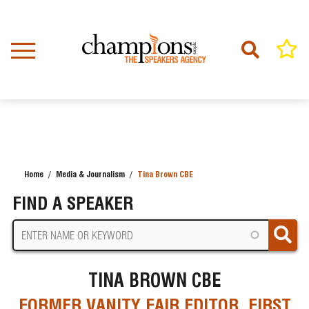
Skip
to
main
content
Home
Media & Journalism
Tina Brown CBE
BREADCRUMB
FIND A SPEAKER
TINA BROWN CBE
FORMER VANITY FAIR EDITOR, FIRST