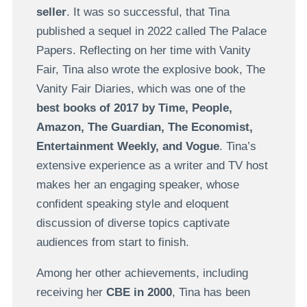
seller
. It was so successful, that Tina
published a sequel in 2022 called The Palace
Papers. Reflecting on her time with Vanity
Fair, Tina also wrote the explosive book, The
Vanity Fair Diaries, which was one of the
best books of 2017 by Time, People,
Amazon, The Guardian, The Economist,
Entertainment Weekly, and Vogue
. Tina’s
extensive experience as a writer and TV host
makes her an engaging speaker, whose
confident speaking style and eloquent
discussion of diverse topics captivate
audiences from start to finish.
Among her other achievements, including
receiving her
CBE in 2000
, Tina has been