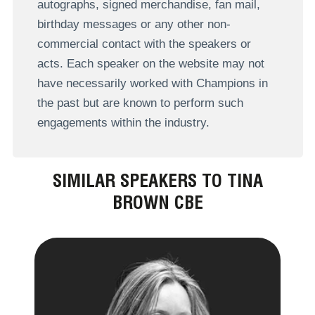
autographs, signed merchandise, fan mail,
birthday messages or any other non-
commercial contact with the speakers or
acts. Each speaker on the website may not
have necessarily worked with Champions in
the past but are known to perform such
engagements within the industry.
SIMILAR SPEAKERS TO TINA
BROWN CBE