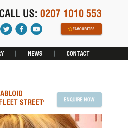
CALL US:
0207 1010 553
FAVOURITES
RY
NEWS
CONTACT
TABLOID
ENQUIRE NOW
FLEET STREET'