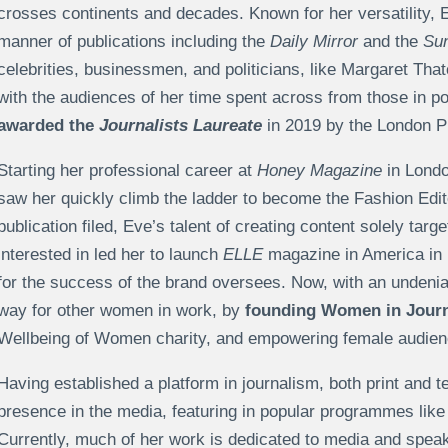
crosses continents and decades. Known for her versatility, Ev
manner of publications including the
Daily Mirror
and the
Su
celebrities, businessmen, and politicians, like Margaret Th
with the audiences of her time spent across from those in p
awarded the
Journalists Laureate
in 2019 by the London 
Starting her professional career at
Honey Magazine
in Londo
saw her quickly climb the ladder to become the Fashion Edito
publication filed, Eve’s talent of creating content solely ta
interested in led her to launch
ELLE
magazine in America in 1
for the success of the brand oversees. Now, with an undeni
way for other women in work, by
founding Women in Jour
Wellbeing of Women charity, and empowering female audienc
Having established a platform in journalism, both print and 
presence in the media, featuring in popular programmes li
Currently, much of her work is dedicated to media and spea