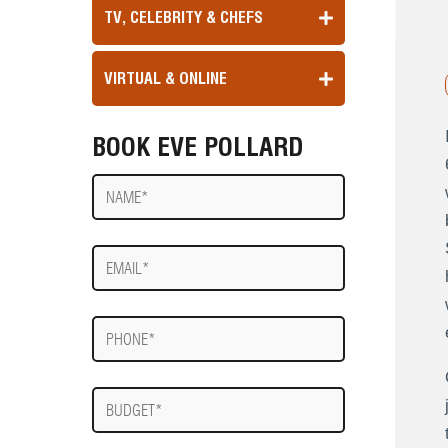
TV, CELEBRITY & CHEFS
VIRTUAL & ONLINE
BOOK EVE POLLARD
Name
E-
mail
Phone
Budget