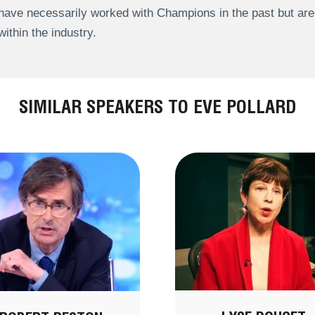
have necessarily worked with Champions in the past but a
within the industry.
SIMILAR SPEAKERS TO EVE POLLARD