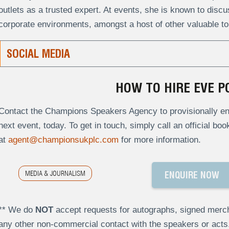
outlets as a trusted expert. At events, she is known to disc
corporate environments, amongst a host of other valuable to
SOCIAL MEDIA
HOW TO HIRE EVE P
Contact the Champions Speakers Agency to provisionally enq
next event, today. To get in touch, simply call an official bo
at
agent@championsukplc.com
for more information.
MEDIA & JOURNALISM
ENQUIRE NOW
** We do
NOT
accept requests for autographs, signed merch
any other non-commercial contact with the speakers or act