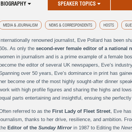
BIOGRAPHY
SPEAKER TOPICS
MEDIA & JOURNALISM
NEWS & CORRESPONDENTS
HOSTS
GUE
Internationally renowned journalist, Eve Pollard has been sh
60s. As only the
second-ever female editor of a national 
women in journalism and is a prime example of a female bos
become the editor of several UK newspapers, Eve’s industry
Spanning over 50 years, Eve’s dominance in print has gained
her become one of the most highly sought-after dinner spea
work with high profile figures and sharing the highs and lows 
equal parts entertaining and insightful, ensuing she perfec
Often referred to as the
First Lady of Fleet Street
, Eve has
journalism, thanks to her drive, resilience, and ambition. Fro
the
Editor of the
Sunday Mirror
in 1987 to Editing the
News