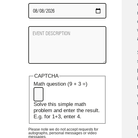
Date
Required
Event
Description
CAPTCHA
Math question (9 + 3 =)
Solve this simple math
problem and enter the result.
E.g. for 1+3, enter 4.
Please note we do not accept requests for
autographs, personal messages or video
messages.