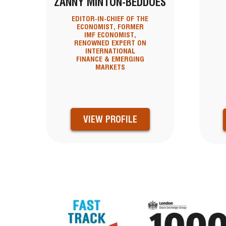
ZANNY MINTON-BEDDOES
EDITOR-IN-CHIEF OF THE
ECONOMIST, FORMER
IMF ECONOMIST,
RENOWNED EXPERT ON
INTERNATIONAL
FINANCE & EMERGING
MARKETS
VIEW PROFILE