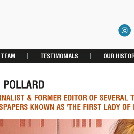
 TEAM
TESTIMONIALS
OUR HISTO
E POLLARD
NALIST & FORMER EDITOR OF SEVERAL 
PAPERS KNOWN AS 'THE FIRST LADY OF 