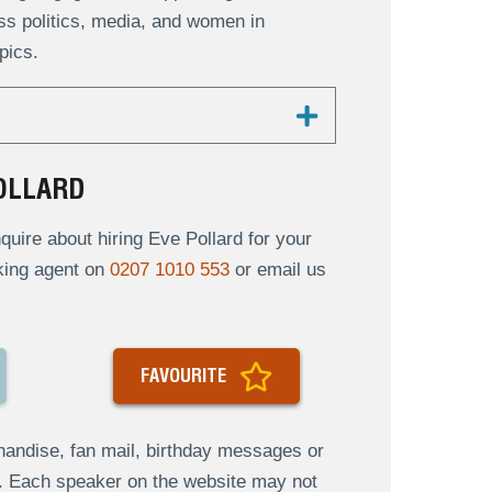
uss politics, media, and women in
pics.
OLLARD
uire about hiring Eve Pollard for your
oking agent on
0207 1010 553
or email us
FAVOURITE
andise, fan mail, birthday messages or
s. Each speaker on the website may not