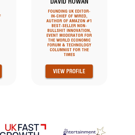
DAVID ROWAN
FOUNDING UK EDITOR-
F
IN-CHIEF OF WIRED,
AUTHOR OF AMAZON #1
BEST-SELLER NON-
BULLSHIT INNOVATION,
EVENT MODERATOR FOR
THE WORLD ECONOMIC
FORUM & TECHNOLOGY
COLUMNIST FOR THE
TIMES
VIEW PROFILE