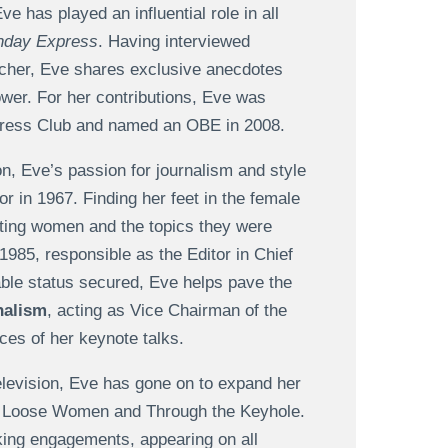
e has played an influential role in all
nday Express
. Having interviewed
atcher, Eve shares exclusive anecdotes
ower. For her contributions, Eve was
Press Club and named an OBE in 2008.
n, Eve’s passion for journalism and style
r in 1967. Finding her feet in the female
rgeting women and the topics they were
985, responsible as the Editor in Chief
able status secured, Eve helps pave the
nalism
, acting as Vice Chairman of the
es of her keynote talks.
television, Eve has gone on to expand her
ke Loose Women and Through the Keyhole.
king engagements, appearing on all