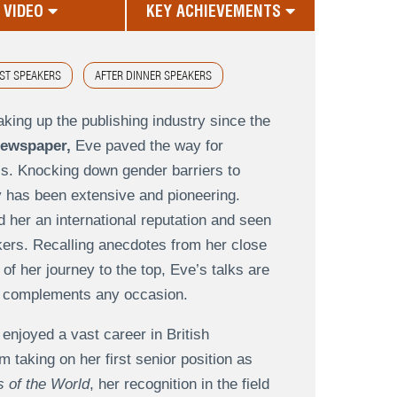
VIDEO
KEY ACHIEVEMENTS
ST SPEAKERS
AFTER DINNER SPEAKERS
aking up the publishing industry since the
newspaper,
Eve paved the way for
s. Knocking down gender barriers to
 has been extensive and pioneering.
 her an international reputation and seen
kers. Recalling anecdotes from her close
of her journey to the top, Eve’s talks are
tly complements any occasion.
 enjoyed a vast career in British
m taking on her first senior position as
 of the World
, her recognition in the field