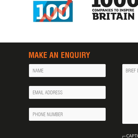
MAKE AN ENQUIRY
Name
Messa
Your
Email
Phone
Number
CAPT