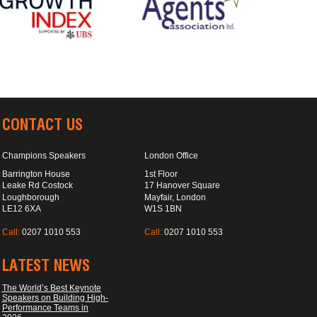
CONTACT US
Champions Speakers
London Office
Barrington House
1st Floor
Leake Rd Costock
17 Hanover Square
Loughborough
Mayfair, London
LE12 6XA
W1S 1BN
Call:
0207 1010 553
Call:
0207 1010 553
LATEST NEWS
The World’s Best Keynote
Speakers on Building High-
Performance Teams in