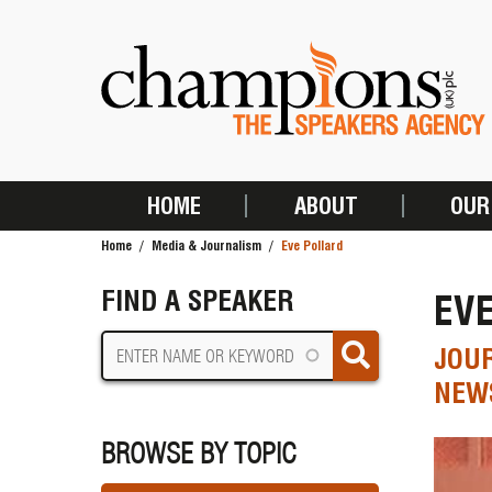
Skip
to
main
content
HOME
ABOUT
OUR
MAIN
Home
Media & Journalism
Eve Pollard
NAVIGATION
BREADCRUMB
FIND A SPEAKER
EV
JOUR
NEWS
BROWSE BY TOPIC