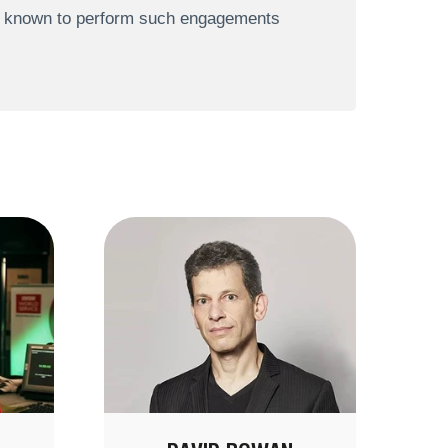
re known to perform such engagements