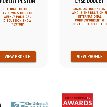
LYSE DOUCET
ROBERT PESTON
CANADIAN JOURNALIST
POLITICAL EDITOR OF
WHO IS THE BBC'S CHIE
ITV NEWS & HOST OF
INTERNATIONAL
WEEKLY POLITICAL
CORRESPONDENT &
DISCUSSION SHOW
CONTRIBUTING EDITOR
'PESTON'
VIEW PROFILE
VIEW PROFILE