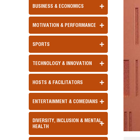
BUSINESS & ECONOMICS
MOTIVATION & PERFORMANCE
SPORTS
TECHNOLOGY & INNOVATION
HOSTS & FACILITATORS
ENTERTAINMENT & COMEDIANS
DIVERSITY, INCLUSION & MENTAL
HEALTH