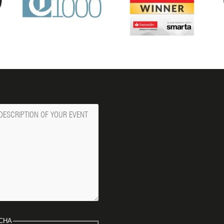
ge
CHA