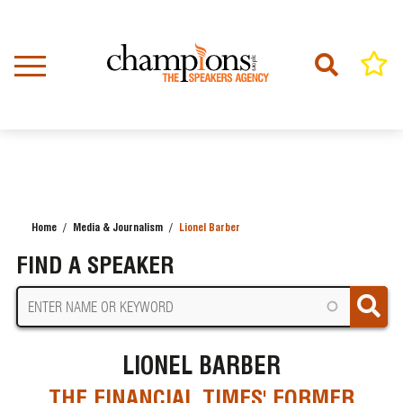
Skip
to
main
content
Home
Media & Journalism
Lionel Barber
BREADCRUMB
FIND A SPEAKER
LIONEL BARBER
THE FINANCIAL TIMES' FORMER