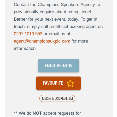
Contact the Champions Speakers Agency to
provisionally enquire about hiring Lionel
Barber for your next event, today. To get in
touch, simply call an official booking agent on
0207 1010 553
or email us at
agent@championsukplc.com
for more
information.
ENQUIRE NOW
FAVOURITE
MEDIA & JOURNALISM
** We do
NOT
accept requests for