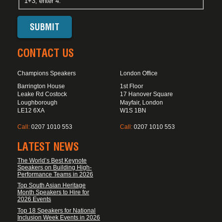
1+3, enter 4.
CONTACT US
Champions Speakers
London Office
Barrington House
1st Floor
Leake Rd Costock
17 Hanover Square
Loughborough
Mayfair, London
LE12 6XA
W1S 1BN
Call:
0207 1010 553
Call:
0207 1010 553
LATEST NEWS
The World’s Best Keynote
Speakers on Building High-
Performance Teams in 2026
Top South Asian Heritage
Month Speakers to Hire for
2026 Events
Top 18 Speakers for National
Inclusion Week Events in 2026