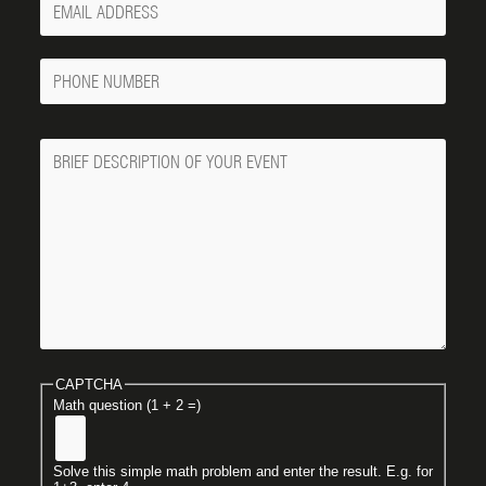
Email
Phone
Number
Message
CAPTCHA
Math question (1 + 2 =)
Solve this simple math problem and enter the result. E.g. for