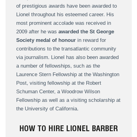
of prestigious awards have been awarded to
Lionel throughout his esteemed career. His
most prominent accolade was received in
2009 after he was
awarded the St George
Society medal of honour
in reward for
contributions to the transatlantic community
via journalism. Lionel has also been awarded
a number of fellowships, such as the
Laurence Stern Fellowship at the Washington
Post, visiting fellowship at the Robert
Schuman Center, a Woodrow Wilson
Fellowship as well as a visiting scholarship at
the University of California.
HOW TO HIRE LIONEL BARBER