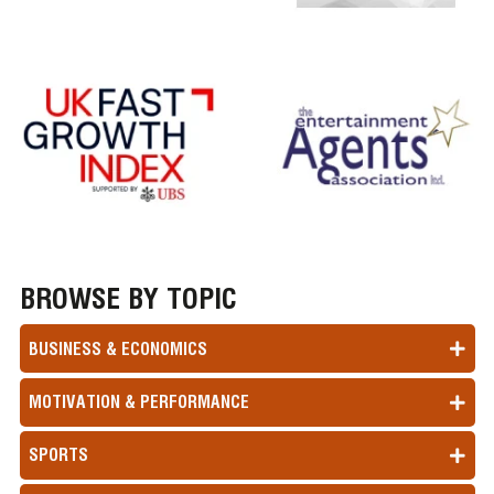
BROWSE BY TOPIC
BUSINESS & ECONOMICS
MOTIVATION & PERFORMANCE
SPORTS