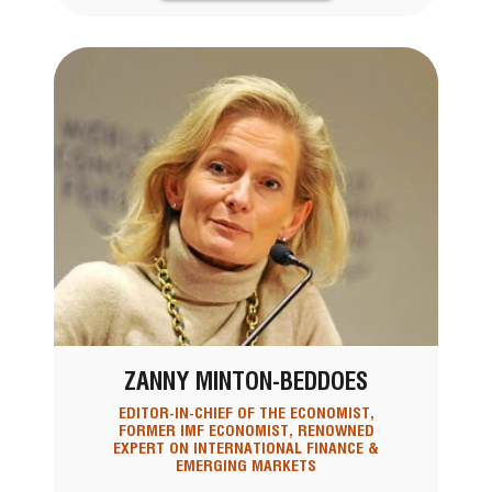
ZANNY MINTON-BEDDOES
EDITOR-IN-CHIEF OF THE ECONOMIST,
FORMER IMF ECONOMIST, RENOWNED
EXPERT ON INTERNATIONAL FINANCE &
EMERGING MARKETS