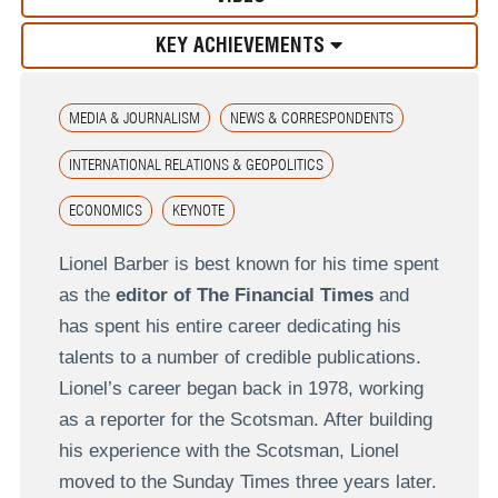
KEY ACHIEVEMENTS
MEDIA & JOURNALISM
NEWS & CORRESPONDENTS
INTERNATIONAL RELATIONS & GEOPOLITICS
ECONOMICS
KEYNOTE
Lionel Barber is best known for his time spent
as the
editor of The Financial Times
and
has spent his entire career dedicating his
talents to a number of credible publications.
Lionel’s career began back in 1978, working
as a reporter for the Scotsman. After building
his experience with the Scotsman, Lionel
moved to the Sunday Times three years later.