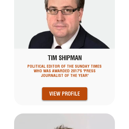
TIM SHIPMAN
POLITICAL EDITOR OF THE SUNDAY TIMES
WHO WAS AWARDED 2017'S 'PRESS
JOURNALIST OF THE YEAR'
VIEW PROFILE