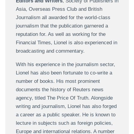
Editors and Writers
, Society of Publishers in
Asia, Overseas Press Club and British
Journalism all awarded for the world-class
journalism that the publication garnered a
reputation for. As well as working for the
Financial Times, Lionel is also experienced in
broadcasting and commentary.
With his experience in the journalism sector,
Lionel has also been fortunate to co-write a
number of books. His most prominent
documents the history of Reuters news
agency, titled The Price Of Truth. Alongside
writing and journalism, Lionel has also forged
a career as a public speaker. He is known to
lecture in subjects such as foreign policies,
Europe and international relations. A number