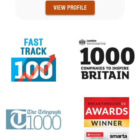
VIEW PROFILE