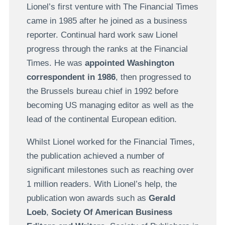
Lionel’s first venture with The Financial Times
came in 1985 after he joined as a business
reporter. Continual hard work saw Lionel
progress through the ranks at the Financial
Times. He was
appointed Washington
correspondent in 1986
, then progressed to
the Brussels bureau chief in 1992 before
becoming US managing editor as well as the
lead of the continental European edition.
Whilst Lionel worked for the Financial Times,
the publication achieved a number of
significant milestones such as reaching over
1 million readers. With Lionel’s help, the
publication won awards such as
Gerald
Loeb
,
Society Of American Business