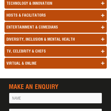
TECHNOLOGY & INNOVATION
HOSTS & FACILITATORS
ENTERTAINMENT & COMEDIANS
DIVERSITY, INCLUSION & MENTAL HEALTH
TV, CELEBRITY & CHEFS
VIRTUAL & ONLINE
MAKE AN ENQUIRY
Name
Your