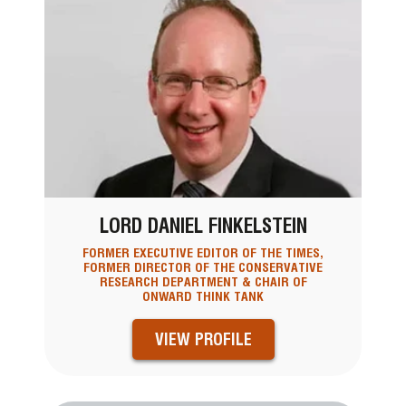
LORD DANIEL FINKELSTEIN
FORMER EXECUTIVE EDITOR OF THE TIMES,
FORMER DIRECTOR OF THE CONSERVATIVE
RESEARCH DEPARTMENT & CHAIR OF
ONWARD THINK TANK
VIEW PROFILE