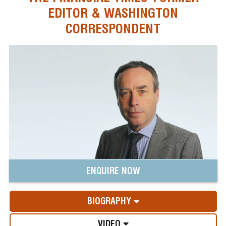
EDITOR & WASHINGTON
CORRESPONDENT
ENQUIRE NOW
BIOGRAPHY
VIDEO