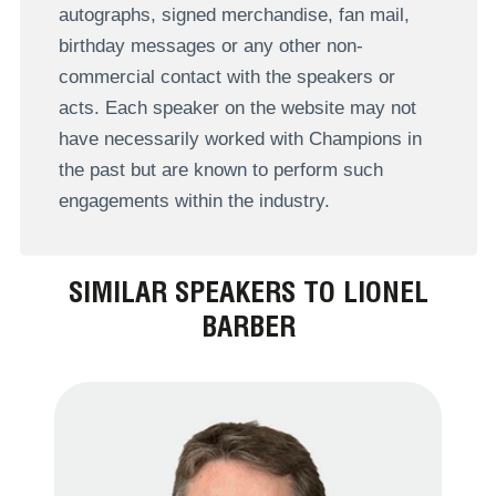
autographs, signed merchandise, fan mail,
birthday messages or any other non-
commercial contact with the speakers or
acts. Each speaker on the website may not
have necessarily worked with Champions in
the past but are known to perform such
engagements within the industry.
SIMILAR SPEAKERS TO LIONEL
BARBER