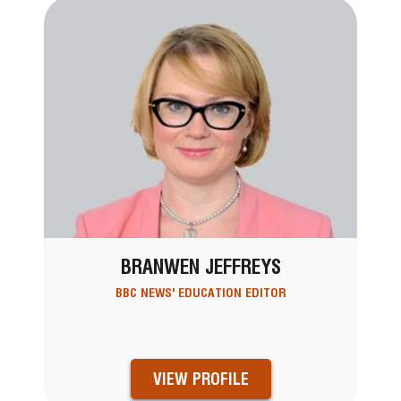
BRANWEN JEFFREYS
BBC NEWS' EDUCATION EDITOR
VIEW PROFILE