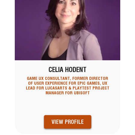
CELIA HODENT
GAME UX CONSULTANT, FORMER DIRECTOR
OF USER EXPERIENCE FOR EPIC GAMES, UX
LEAD FOR LUCASARTS & PLAYTEST PROJECT
MANAGER FOR UBISOFT
VIEW PROFILE