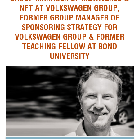
NFT AT VOLKSWAGEN GROUP,
FORMER GROUP MANAGER OF
SPONSORING STRATEGY FOR
VOLKSWAGEN GROUP & FORMER
TEACHING FELLOW AT BOND
UNIVERSITY