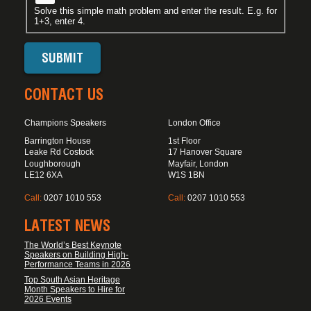
Solve this simple math problem and enter the result. E.g. for
1+3, enter 4.
CONTACT US
Champions Speakers
London Office
Barrington House
1st Floor
Leake Rd Costock
17 Hanover Square
Loughborough
Mayfair, London
LE12 6XA
W1S 1BN
Call:
0207 1010 553
Call:
0207 1010 553
LATEST NEWS
The World’s Best Keynote
Speakers on Building High-
Performance Teams in 2026
Top South Asian Heritage
Month Speakers to Hire for
2026 Events