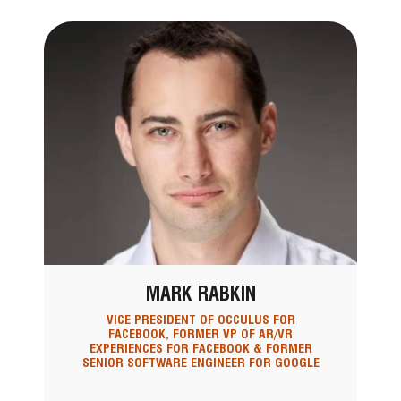
MARK RABKIN
VICE PRESIDENT OF OCCULUS FOR
FACEBOOK, FORMER VP OF AR/VR
EXPERIENCES FOR FACEBOOK & FORMER
SENIOR SOFTWARE ENGINEER FOR GOOGLE