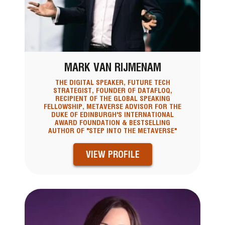
MARK VAN RIJMENAM
THE DIGITAL SPEAKER, FUTURE TECH
STRATEGIST, FOUNDER OF DATAFLOQ,
RECIPIENT OF THE GLOBAL SPEAKING
FELLOWSHIP, METAVERSE ADVISOR FOR THE
DUKE OF EDINBURGH'S INTERNATIONAL
AWARD FOUNDATION & BESTSELLING
AUTHOR OF "STEP INTO THE METAVERSE"
VIEW PROFILE