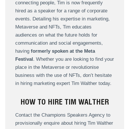
connecting people, Tim is now frequently
hired as a speaker for a range of corporate
events. Detailing his expertise in marketing,
Metaverse and NFTs, Tim educates
audiences on what the future holds for
communication and social engagements,
having
formerly spoken at the Meta
Festival
. Whether you are looking to find your
place in the Metaverse or revolutionise
business with the use of NFTs, don’t hesitate
in hiring marketing expert Tim Walther today.
HOW TO HIRE TIM WALTHER
Contact the Champions Speakers Agency to
provisionally enquire about hiring Tim Walther