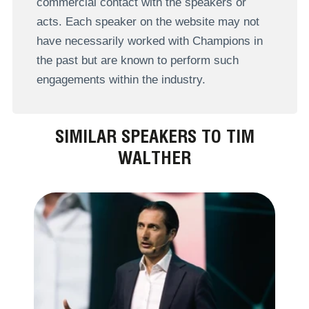
commercial contact with the speakers or
acts. Each speaker on the website may not
have necessarily worked with Champions in
the past but are known to perform such
engagements within the industry.
SIMILAR SPEAKERS TO TIM
WALTHER