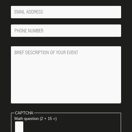
Your
Email
Phone
Number
Message
CAPTCHA
Math question (2 + 15 =)