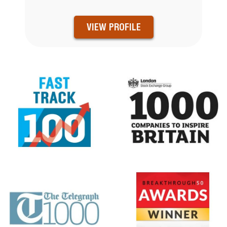
VIEW PROFILE