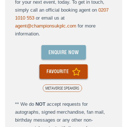
for your next event, today. To get in touch,
simply call an official booking agent on
0207
1010 553
or email us at
agent@championsukplc.com
for more
information.
ENQUIRE NOW
FAVOURITE
METAVERSE SPEAKERS
** We do
NOT
accept requests for
autographs, signed merchandise, fan mail,
birthday messages or any other non-