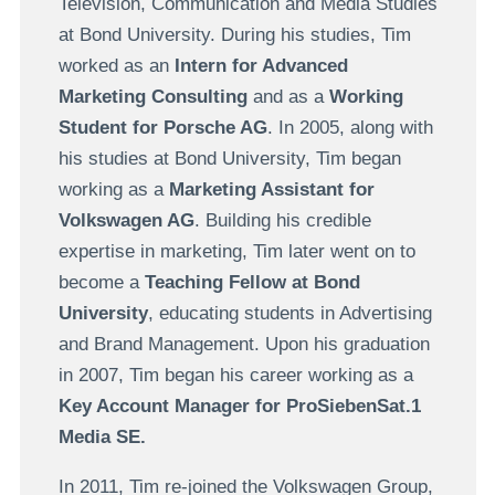
Television, Communication and Media Studies
at Bond University. During his studies, Tim
worked as an
Intern for Advanced
Marketing Consulting
and as a
Working
Student for Porsche AG
. In 2005, along with
his studies at Bond University, Tim began
working as a
Marketing Assistant for
Volkswagen AG
. Building his credible
expertise in marketing, Tim later went on to
become a
Teaching Fellow at Bond
University
, educating students in Advertising
and Brand Management. Upon his graduation
in 2007, Tim began his career working as a
Key Account Manager for ProSiebenSat.1
Media SE.
In 2011, Tim re-joined the Volkswagen Group,