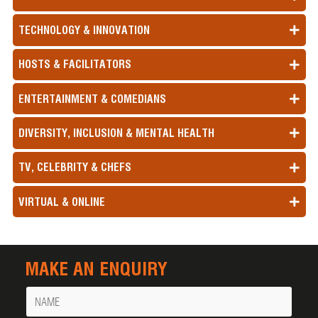
TECHNOLOGY & INNOVATION
HOSTS & FACILITATORS
ENTERTAINMENT & COMEDIANS
DIVERSITY, INCLUSION & MENTAL HEALTH
TV, CELEBRITY & CHEFS
VIRTUAL & ONLINE
MAKE AN ENQUIRY
Name