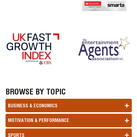
BROWSE BY TOPIC
BUSINESS & ECONOMICS
MOTIVATION & PERFORMANCE
SPORTS