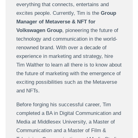
everything that connects, entertains and
excites people. Currently, Tim is the
Group
Manager of Metaverse & NFT for
Volkswagen Group
, pioneering the future of
technology and communication in the world-
renowned brand. With over a decade of
experience in marketing and strategy, hire
Tim Walther to learn all there is to know about
the future of marketing with the emergence of
exciting possibilities such as the Metaverse
and NFTs.
Before forging his successful career, Tim
completed a BA in Digital Communication and
Media at Middlesex University, a Master of
Communication and a Master of Film &