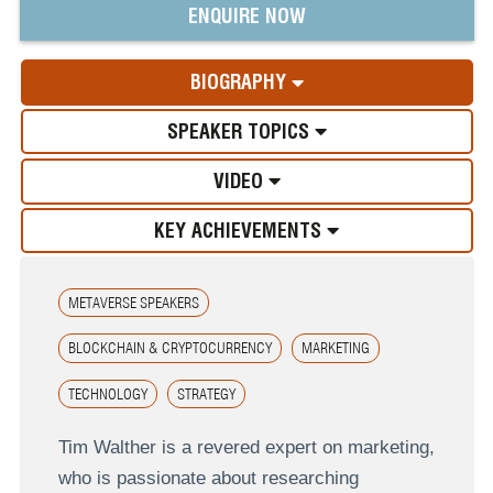
ENQUIRE NOW
BIOGRAPHY
SPEAKER TOPICS
VIDEO
KEY ACHIEVEMENTS
METAVERSE SPEAKERS
BLOCKCHAIN & CRYPTOCURRENCY
MARKETING
TECHNOLOGY
STRATEGY
Tim Walther is a revered expert on marketing,
who is passionate about researching