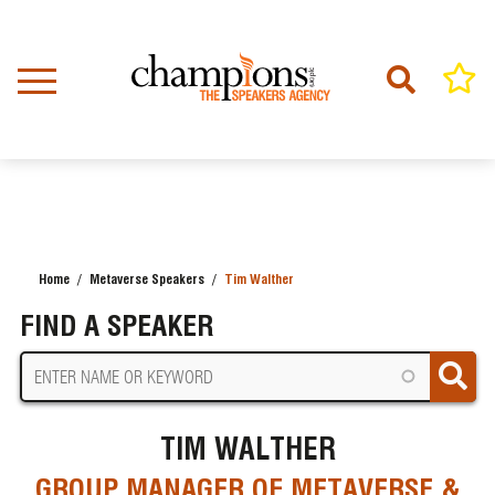
Skip
to
main
content
Home
Metaverse Speakers
Tim Walther
BREADCRUMB
FIND A SPEAKER
TIM WALTHER
GROUP MANAGER OF METAVERSE &