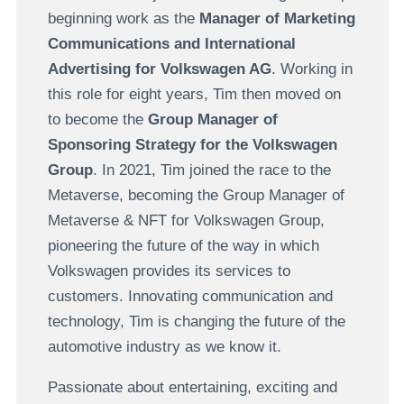
beginning work as the
Manager of Marketing
Communications and International
Advertising for Volkswagen AG
. Working in
this role for eight years, Tim then moved on
to become the
Group Manager of
Sponsoring Strategy for the Volkswagen
Group
. In 2021, Tim joined the race to the
Metaverse, becoming the Group Manager of
Metaverse & NFT for Volkswagen Group,
pioneering the future of the way in which
Volkswagen provides its services to
customers. Innovating communication and
technology, Tim is changing the future of the
automotive industry as we know it.
Passionate about entertaining, exciting and