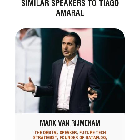
SIMILAR SPEAKERS TO TIAGO
AMARAL
MARK VAN RIJMENAM
THE DIGITAL SPEAKER, FUTURE TECH
STRATEGIST, FOUNDER OF DATAFLOQ,