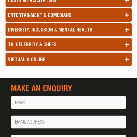
HOSTS & FACILITATORS
ENTERTAINMENT & COMEDIANS
DIVERSITY, INCLUSION & MENTAL HEALTH
TV, CELEBRITY & CHEFS
VIRTUAL & ONLINE
MAKE AN ENQUIRY
Name
Your
Email