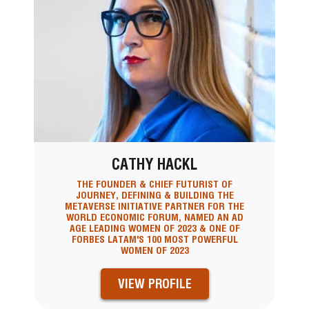
CATHY HACKL
THE FOUNDER & CHIEF FUTURIST OF
JOURNEY, DEFINING & BUILDING THE
METAVERSE INITIATIVE PARTNER FOR THE
WORLD ECONOMIC FORUM, NAMED AN AD
AGE LEADING WOMEN OF 2023 & ONE OF
FORBES LATAM'S 100 MOST POWERFUL
WOMEN OF 2023
VIEW PROFILE