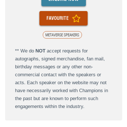
FAVOURITE
METAVERSE SPEAKERS
** We do
NOT
accept requests for
autographs, signed merchandise, fan mail,
birthday messages or any other non-
commercial contact with the speakers or
acts. Each speaker on the website may not
have necessarily worked with Champions in
the past but are known to perform such
engagements within the industry.