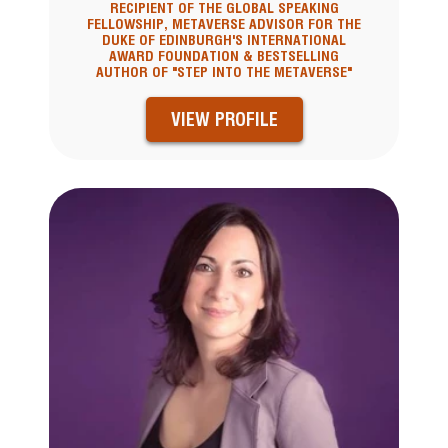
RECIPIENT OF THE GLOBAL SPEAKING
FELLOWSHIP, METAVERSE ADVISOR FOR THE
DUKE OF EDINBURGH'S INTERNATIONAL
AWARD FOUNDATION & BESTSELLING
AUTHOR OF "STEP INTO THE METAVERSE"
VIEW PROFILE