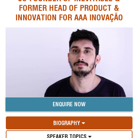
FORMER HEAD OF PRODUCT &
INNOVATION FOR AAA INOVAÇÃO
ENQUIRE NOW
BIOGRAPHY
SPEAKER TOPICS