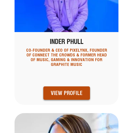
INDER PHULL
CO-FOUNDER & CEO OF PIXELYNX, FOUNDER
OF CONNECT THE CROWDS & FORMER HEAD
OF MUSIC, GAMING & INNOVATION FOR
GRAPHITE MUSIC
VIEW PROFILE