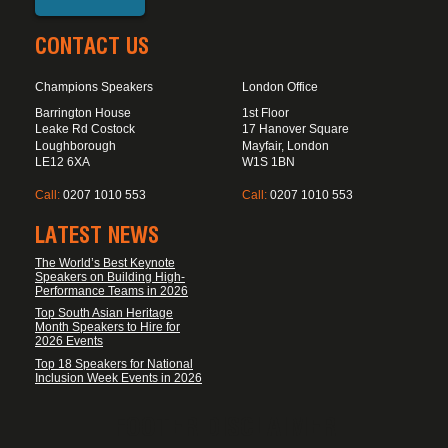
CONTACT US
Champions Speakers
London Office
Barrington House
1st Floor
Leake Rd Costock
17 Hanover Square
Loughborough
Mayfair, London
LE12 6XA
W1S 1BN
Call:
0207 1010 553
Call:
0207 1010 553
LATEST NEWS
The World’s Best Keynote
Speakers on Building High-
Performance Teams in 2026
Top South Asian Heritage
Month Speakers to Hire for
2026 Events
Top 18 Speakers for National
Inclusion Week Events in 2026
FOOTER DISCLAIMER