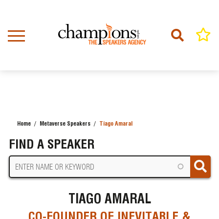
Skip
to
main
content
Home
Metaverse Speakers
Tiago Amaral
BREADCRUMB
FIND A SPEAKER
TIAGO AMARAL
CO-FOUNDER OF INEVITABLE &