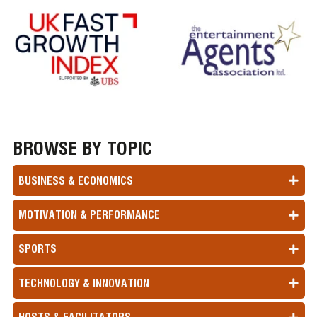
BROWSE BY TOPIC
BUSINESS & ECONOMICS
MOTIVATION & PERFORMANCE
SPORTS
TECHNOLOGY & INNOVATION