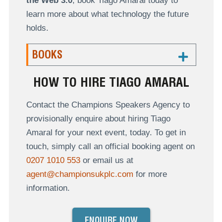
the Web 3.0
, book Tiago Amaral today to
learn more about what technology the future
holds.
BOOKS
HOW TO HIRE TIAGO AMARAL
Contact the Champions Speakers Agency to
provisionally enquire about hiring Tiago
Amaral for your next event, today. To get in
touch, simply call an official booking agent on
0207 1010 553
or email us at
agent@championsukplc.com
for more
information.
ENQUIRE NOW