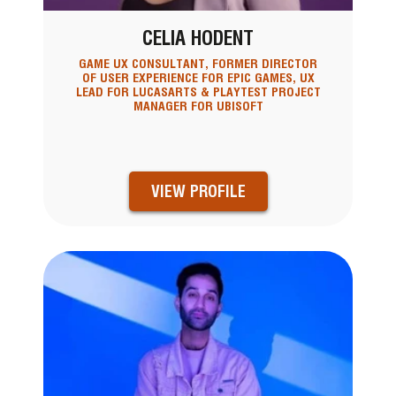
CELIA HODENT
GAME UX CONSULTANT, FORMER DIRECTOR
OF USER EXPERIENCE FOR EPIC GAMES, UX
LEAD FOR LUCASARTS & PLAYTEST PROJECT
MANAGER FOR UBISOFT
VIEW PROFILE