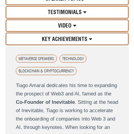
TESTIMONIALS
VIDEO
KEY ACHIEVEMENTS
METAVERSE SPEAKERS
TECHNOLOGY
BLOCKCHAIN & CRYPTOCURRENCY
Tiago Amaral dedicates his time to expanding
the prospect of Web3 and AI, famed as the
Co-Founder of Inevitable
. Sitting at the head
of Inevitable, Tiago is working to accelerate
the onboarding of companies into Web 3 and
AI, through keynotes. When looking for an