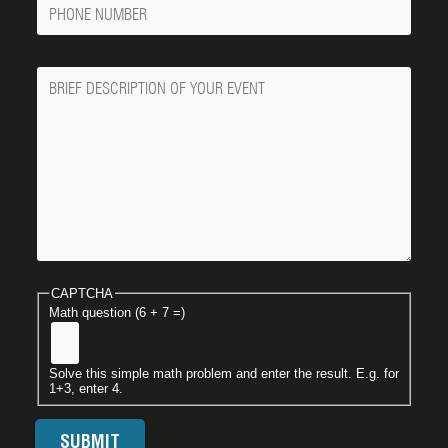
Phone
Number
Message
CAPTCHA
Math question (6 + 7 =)
Solve this simple math problem and enter the result. E.g. for
1+3, enter 4.