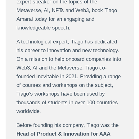
expert speaker on the topics of the
Metaverse, AI, NFTs and Web3, book Tiago
Amaral today for an engaging and
knowledgeable speech.
A technological expert, Tiago has dedicated
his career to innovation and new technology.
On a mission to help onboard companies into
Web3, AI and the Metaverse, Tiago co-
founded Inevitable in 2021. Providing a range
of courses and workshops on the subject,
Tiago’s workshops have been used by
thousands of students in over 100 countries
worldwide.
Before founding his company, Tiago was the
Head of Product & Innovation for AAA