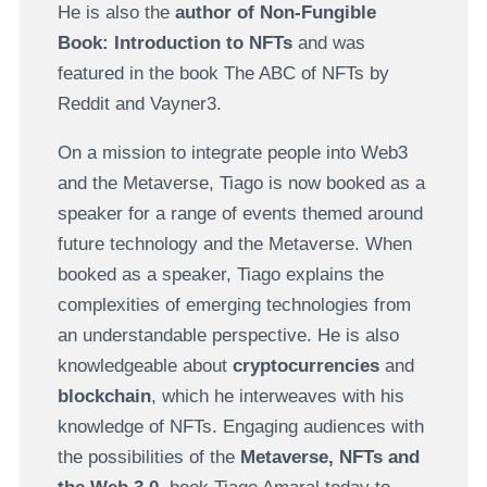
He is also the
author of Non-Fungible
Book: Introduction to NFTs
and was
featured in the book The ABC of NFTs by
Reddit and Vayner3.
On a mission to integrate people into Web3
and the Metaverse, Tiago is now booked as a
speaker for a range of events themed around
future technology and the Metaverse. When
booked as a speaker, Tiago explains the
complexities of emerging technologies from
an understandable perspective. He is also
knowledgeable about
cryptocurrencies
and
blockchain
, which he interweaves with his
knowledge of NFTs. Engaging audiences with
the possibilities of the
Metaverse, NFTs and