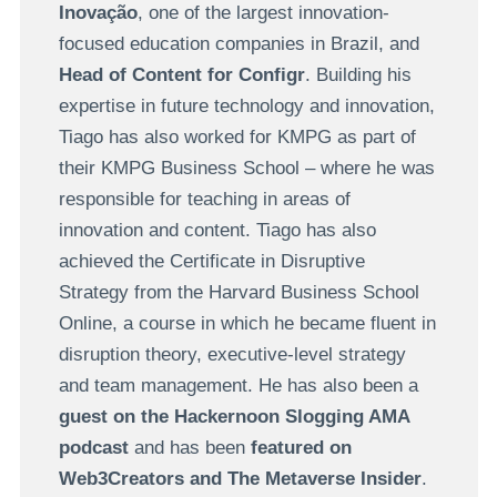
Inovação
, one of the largest innovation-
focused education companies in Brazil, and
Head of Content for Configr
. Building his
expertise in future technology and innovation,
Tiago has also worked for KMPG as part of
their KMPG Business School – where he was
responsible for teaching in areas of
innovation and content. Tiago has also
achieved the Certificate in Disruptive
Strategy from the Harvard Business School
Online, a course in which he became fluent in
disruption theory, executive-level strategy
and team management. He has also been a
guest on the Hackernoon Slogging AMA
podcast
and has been
featured on
Web3Creators and The Metaverse Insider
.