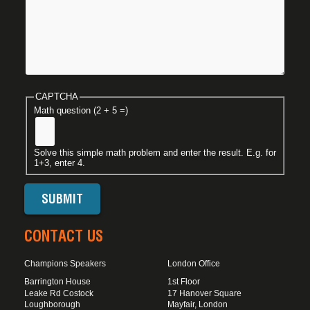
CAPTCHA
Math question (2 + 5 =)
Solve this simple math problem and enter the result. E.g. for
1+3, enter 4.
CONTACT US
Champions Speakers
London Office
Barrington House
1st Floor
Leake Rd Costock
17 Hanover Square
Loughborough
Mayfair, London