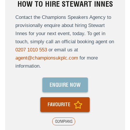
HOW TO HIRE STEWART INNES
Contact the Champions Speakers Agency to
provisionally enquire about hiring Stewart
Innes for your next event, today. To get in
touch, simply call an official booking agent on
0207 1010 553
or email us at
agent@championsukplc.com
for more
information.
ENQUIRE NOW
FAVOURITE
OLYMPIANS