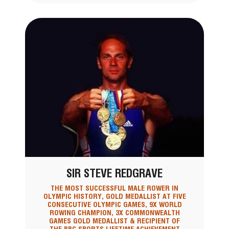
SIR STEVE REDGRAVE
THE MOST SUCCESSFUL MALE ROWER IN
OLYMPIC HISTORY, GOLD MEDALLIST AT FIVE
CONSECUTIVE OLYMPIC GAMES, 9X WORLD
ROWING CHAMPION, 3X COMMONWEALTH
GAMES GOLD MEDALLIST & RECIPIENT OF