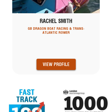
RACHEL SMITH
GB DRAGON BOAT RACING & TRANS-
ATLANTIC ROWER
VIEW PROFILE