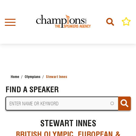
Skip
to
main
content
Home
Olympians
Stewart Innes
BREADCRUMB
FIND A SPEAKER
STEWART INNES
BRITISH OLYMPIC, EUROPEAN &