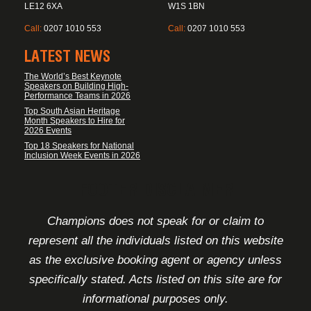
LE12 6XA
W1S 1BN
Call:
0207 1010 553
Call:
0207 1010 553
LATEST NEWS
The World’s Best Keynote
Speakers on Building High-
Performance Teams in 2026
Top South Asian Heritage
Month Speakers to Hire for
2026 Events
Top 18 Speakers for National
Inclusion Week Events in 2026
FOOTER DISCLAIMER
Champions does not speak for or claim to
represent all the individuals listed on this website
as the exclusive booking agent or agency unless
specifically stated. Acts listed on this site are for
informational purposes only.