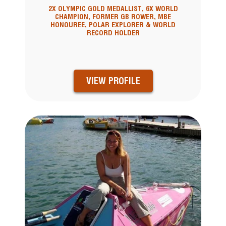
2X OLYMPIC GOLD MEDALLIST, 6X WORLD
CHAMPION, FORMER GB ROWER, MBE
HONOUREE, POLAR EXPLORER & WORLD
RECORD HOLDER
VIEW PROFILE