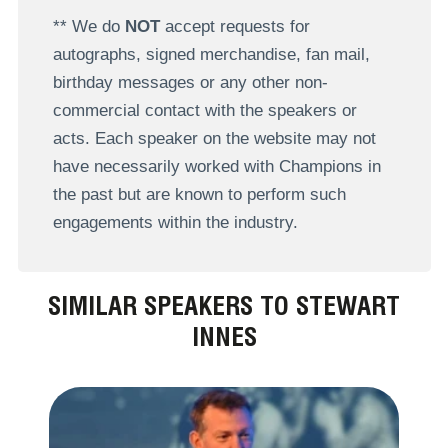
** We do
NOT
accept requests for
autographs, signed merchandise, fan mail,
birthday messages or any other non-
commercial contact with the speakers or
acts. Each speaker on the website may not
have necessarily worked with Champions in
the past but are known to perform such
engagements within the industry.
SIMILAR SPEAKERS TO STEWART
INNES