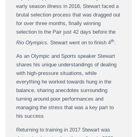
early season illness in 2016, Stewart faced a
brutal selection process that was dragged out
for over three months, finally winning
selection to the Pair just 42 days before the
th
Rio Olympics
. Stewart went on to finish 4
.
As an Olympic and Sports speaker Stewart
shares his unique understandings of dealing
with high-pressure situations, while
everything he worked towards hung in the
balance, sharing anecdotes surrounding
turning around poor performances and
managing the stress that was a key part to
his success
Returning to training in 2017 Stewart was