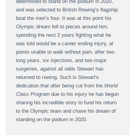
determined to stand on the podium in 2020,
and was selected to British Rowing’s flagship
boat the men’s four. It was at this point his
Olympic dream fell to pieces around him,
spending the next 2 years fighting what he
was told would be a career ending injury, at
points unable to walk without pain, after two
long years, six injections, and two major
surgeries, against all odds Stewart has
returned to rowing. Such is Stewart's
dedication that after being cut from the
World
Class Program
due to his injury he has begun
sharing his incredible story to fund his return
to the Olympic team and chase his dream of
standing on the podium in 2020.