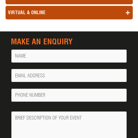
VIRTUAL & ONLINE
MAKE AN ENQUIRY
Name
Your
Email
Phone
Number
Message