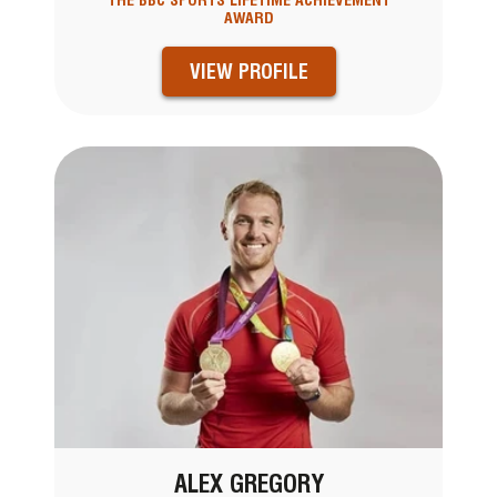
THE BBC SPORTS LIFETIME ACHIEVEMENT
AWARD
VIEW PROFILE
ALEX GREGORY