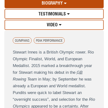
BIOGRAPHY
TESTIMONIALS
VIDEO
OLYMPIANS
PEAK PERFORMANCE
Stewart Innes is a British Olympic rower. Rio
Olympic Finalist, World, and European
Medallist. 2015 marked a breakthrough year
for Stewart making his debut in the
GB
Rowing Team
in May; by September he was
already a European and World medallist.
Pundits were quick to label Stewart an
“overnight success”, and selection for the
Rio
Olympics
appeared to be a certainty. After