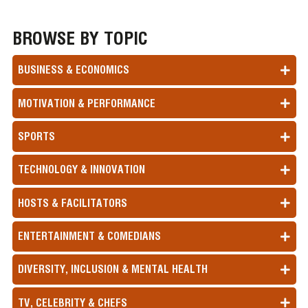
BROWSE BY TOPIC
BUSINESS & ECONOMICS
MOTIVATION & PERFORMANCE
SPORTS
TECHNOLOGY & INNOVATION
HOSTS & FACILITATORS
ENTERTAINMENT & COMEDIANS
DIVERSITY, INCLUSION & MENTAL HEALTH
TV, CELEBRITY & CHEFS