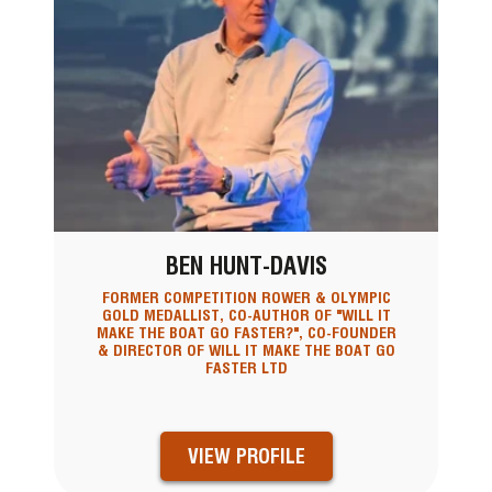
BEN HUNT-DAVIS
FORMER COMPETITION ROWER & OLYMPIC
GOLD MEDALLIST, CO-AUTHOR OF "WILL IT
MAKE THE BOAT GO FASTER?", CO-FOUNDER
& DIRECTOR OF WILL IT MAKE THE BOAT GO
FASTER LTD
VIEW PROFILE