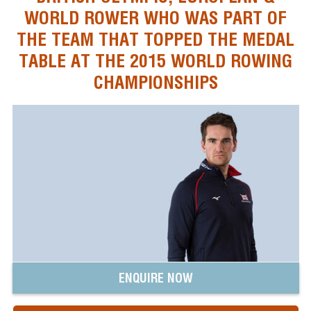
WORLD ROWER WHO WAS PART OF
THE TEAM THAT TOPPED THE MEDAL
TABLE AT THE 2015 WORLD ROWING
CHAMPIONSHIPS
ENQUIRE NOW