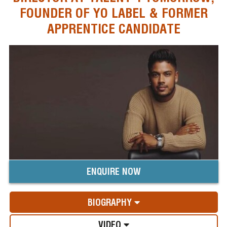
FOUNDER OF YO LABEL & FORMER
APPRENTICE CANDIDATE
ENQUIRE NOW
BIOGRAPHY
VIDEO