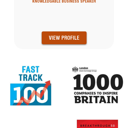
KNOWLEDGABLE BUSINESS SPEAKER
VIEW PROFILE