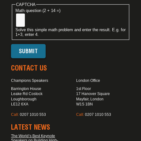
CAPTCHA
Math question (2 + 14 =)
Solve this simple math problem and enter the result. E.g. for
1+3, enter 4.
CONTACT US
Champions Speakers
London Office
Barrington House
1st Floor
Leake Rd Costock
17 Hanover Square
Loughborough
Mayfair, London
LE12 6XA
W1S 1BN
Call:
0207 1010 553
Call:
0207 1010 553
LATEST NEWS
The World’s Best Keynote
Speakers on Building High-