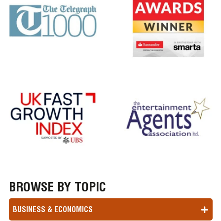
BROWSE BY TOPIC
BUSINESS & ECONOMICS