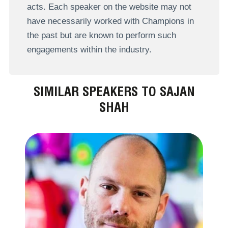
acts. Each speaker on the website may not
have necessarily worked with Champions in
the past but are known to perform such
engagements within the industry.
SIMILAR SPEAKERS TO SAJAN
SHAH