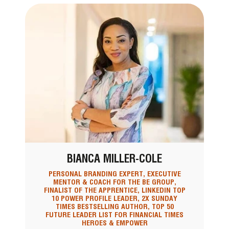
BIANCA MILLER-COLE
PERSONAL BRANDING EXPERT, EXECUTIVE
MENTOR & COACH FOR THE BE GROUP,
FINALIST OF THE APPRENTICE, LINKEDIN TOP
10 POWER PROFILE LEADER, 2X SUNDAY
TIMES BESTSELLING AUTHOR, TOP 50
FUTURE LEADER LIST FOR FINANCIAL TIMES
HEROES & EMPOWER