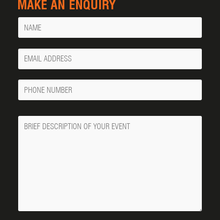
MAKE AN ENQUIRY
Name
Your
Email
Phone
Number
Message