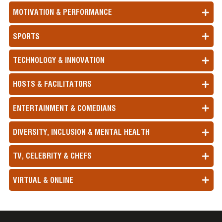
MOTIVATION & PERFORMANCE
SPORTS
TECHNOLOGY & INNOVATION
HOSTS & FACILITATORS
ENTERTAINMENT & COMEDIANS
DIVERSITY, INCLUSION & MENTAL HEALTH
TV, CELEBRITY & CHEFS
VIRTUAL & ONLINE