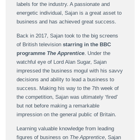
labels for the industry. A passionate and
energetic individual, Sajan is a great asset to
business and has achieved great success.
Back in 2017, Sajan took to the big screens
of British television
starring in the BBC
programme
The Apprentice
. Under the
watchful eye of Lord Alan Sugar, Sajan
impressed the business mogul with his savvy
decisions and ability to lead a business to
success. Making his way to the 7th week of
the competition, Sajan was ultimately ‘fired’
but not before making a remarkable
impression on the general public of Britain.
Learning valuable knowledge from leading
figures of business on
The Apprentice
, Sajan