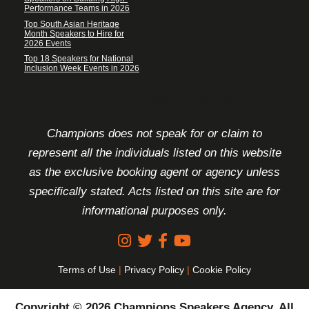
Performance Teams in 2026
Top South Asian Heritage
Month Speakers to Hire for
2026 Events
Top 18 Speakers for National
Inclusion Week Events in 2026
FOOTER DISCLAIMER
Champions does not speak for or claim to
represent all the individuals listed on this website
as the exclusive booking agent or agency unless
specifically stated. Acts listed on this site are for
informational purposes only.
Terms of Use
|
Privacy Policy
|
Cookie Policy
Copyright © 2026 Champions Speakers Agency. All