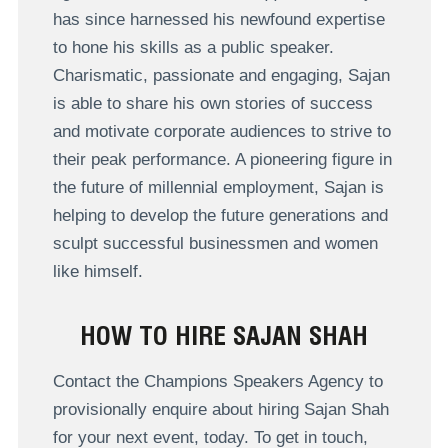
has since harnessed his newfound expertise
to hone his skills as a public speaker.
Charismatic, passionate and engaging, Sajan
is able to share his own stories of success
and motivate corporate audiences to strive to
their peak performance. A pioneering figure in
the future of millennial employment, Sajan is
helping to develop the future generations and
sculpt successful businessmen and women
like himself.
HOW TO HIRE SAJAN SHAH
Contact the Champions Speakers Agency to
provisionally enquire about hiring Sajan Shah
for your next event, today. To get in touch,