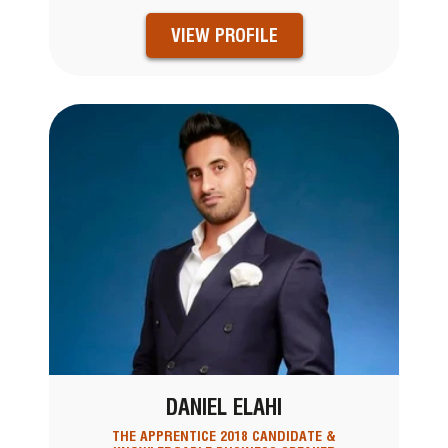
VIEW PROFILE
DANIEL ELAHI
THE APPRENTICE 2018 CANDIDATE &