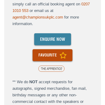
simply call an official booking agent on
0207
1010 553
or email us at
agent@championsukplc.com
for more
information.
ENQUIRE NOW
FAVOURITE
'THE APPRENTICE'
** We do
NOT
accept requests for
autographs, signed merchandise, fan mail,
birthday messages or any other non-
commercial contact with the speakers or