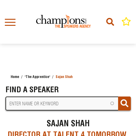
Skip
to
main
content
Home
'The Apprentice'
Sajan Shah
BREADCRUMB
FIND A SPEAKER
SAJAN SHAH
DIRECTOR AT TALENT 4 TOMORROW,