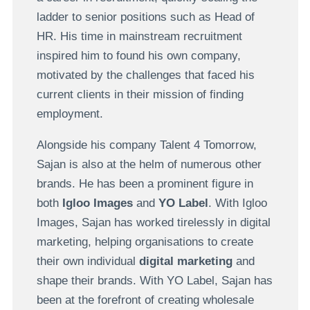
ladder to senior positions such as Head of
HR. His time in mainstream recruitment
inspired him to found his own company,
motivated by the challenges that faced his
current clients in their mission of finding
employment.
Alongside his company Talent 4 Tomorrow,
Sajan is also at the helm of numerous other
brands. He has been a prominent figure in
both
Igloo Images
and
YO Label
. With Igloo
Images, Sajan has worked tirelessly in digital
marketing, helping organisations to create
their own individual
digital marketing
and
shape their brands. With YO Label, Sajan has
been at the forefront of creating wholesale