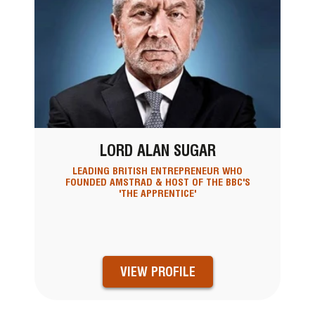
LORD ALAN SUGAR
LEADING BRITISH ENTREPRENEUR WHO
FOUNDED AMSTRAD & HOST OF THE BBC'S
'THE APPRENTICE'
VIEW PROFILE