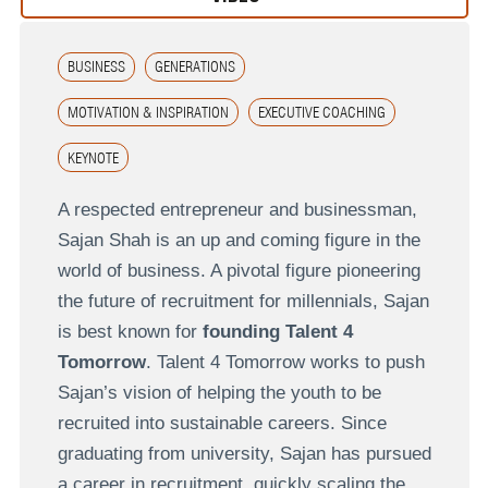
BUSINESS
GENERATIONS
MOTIVATION & INSPIRATION
EXECUTIVE COACHING
KEYNOTE
A respected entrepreneur and businessman,
Sajan Shah is an up and coming figure in the
world of business. A pivotal figure pioneering
the future of recruitment for millennials, Sajan
is best known for
founding Talent 4
Tomorrow
. Talent 4 Tomorrow works to push
Sajan’s vision of helping the youth to be
recruited into sustainable careers. Since
graduating from university, Sajan has pursued
a career in recruitment, quickly scaling the