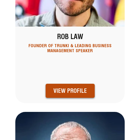
ROB LAW
FOUNDER OF TRUNKI & LEADING BUSINESS
MANAGEMENT SPEAKER
VIEW PROFILE