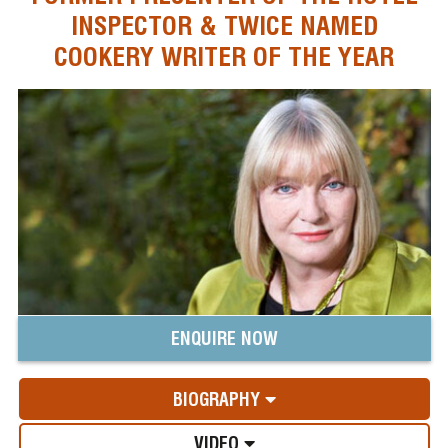
INSPECTOR & TWICE NAMED
COOKERY WRITER OF THE YEAR
ENQUIRE NOW
BIOGRAPHY
VIDEO