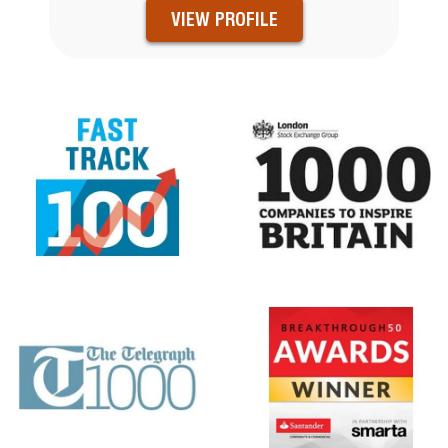
VIEW PROFILE