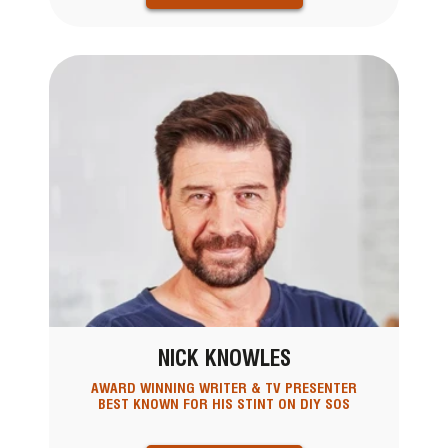
NICK KNOWLES
AWARD WINNING WRITER & TV PRESENTER
BEST KNOWN FOR HIS STINT ON DIY SOS