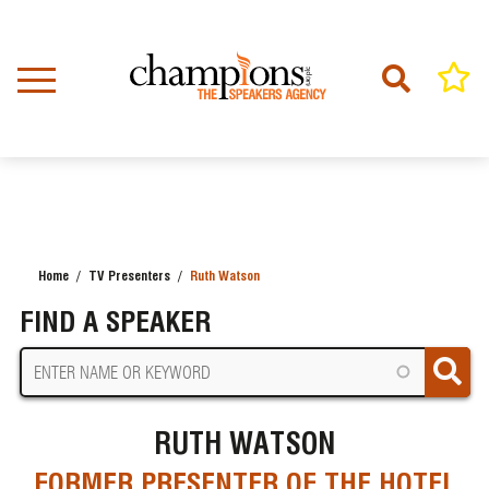
Skip
to
main
content
Home
TV Presenters
Ruth Watson
BREADCRUMB
FIND A SPEAKER
RUTH WATSON
FORMER PRESENTER OF THE HOTEL