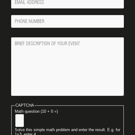
Email
Phone
Number
Message
CAPTCHA
Math question (10 + 0 =)
Solve this simple math problem and enter the result. E.g. for
1+3, enter 4.