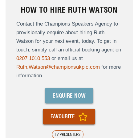
HOW TO HIRE RUTH WATSON
Contact the Champions Speakers Agency to
provisionally enquire about hiring Ruth
Watson for your next event, today. To get in
touch, simply call an official booking agent on
0207 1010 553
or email us at
Ruth.Watson@championsukplc.com
for more
information.
ENQUIRE NOW
FAVOURITE
TV PRESENTERS