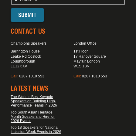
CONTACT US
Champions Speakers
London Office
Barrington House
1st Floor
Leake Rd Costock
17 Hanover Square
Loughborough
Mayfair, London
LE12 6XA
W1S 1BN
Call:
0207 1010 553
Call:
0207 1010 553
LATEST NEWS
The World’s Best Keynote
Speakers on Building High-
Performance Teams in 2026
Top South Asian Heritage
Month Speakers to Hire for
2026 Events
Top 18 Speakers for National
Inclusion Week Events in 2026