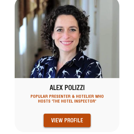
ALEX POLIZZI
POPULAR PRESENTER & HOTELIER WHO
HOSTS 'THE HOTEL INSPECTOR'
VIEW PROFILE