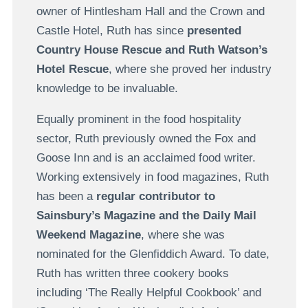
owner of Hintlesham Hall and the Crown and
Castle Hotel, Ruth has since
presented
Country House Rescue and Ruth Watson’s
Hotel Rescue
, where she proved her industry
knowledge to be invaluable.
Equally prominent in the food hospitality
sector, Ruth previously owned the Fox and
Goose Inn and is an acclaimed food writer.
Working extensively in food magazines, Ruth
has been a
regular contributor to
Sainsbury’s Magazine and the Daily Mail
Weekend Magazine
, where she was
nominated for the Glenfiddich Award. To date,
Ruth has written three cookery books
including ‘The Really Helpful Cookbook’ and