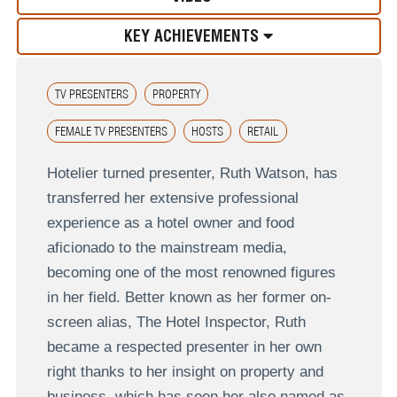
KEY ACHIEVEMENTS
TV PRESENTERS
PROPERTY
FEMALE TV PRESENTERS
HOSTS
RETAIL
Hotelier turned presenter, Ruth Watson, has
transferred her extensive professional
experience as a hotel owner and food
aficionado to the mainstream media,
becoming one of the most renowned figures
in her field. Better known as her former on-
screen alias, The Hotel Inspector, Ruth
became a respected presenter in her own
right thanks to her insight on property and
business, which has seen her also named as