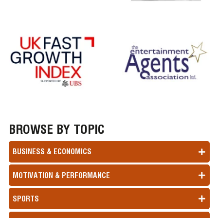
BROWSE BY TOPIC
BUSINESS & ECONOMICS
MOTIVATION & PERFORMANCE
SPORTS