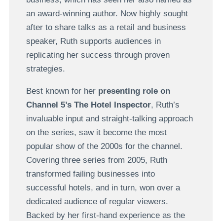
an award-winning author. Now highly sought
after to share talks as a retail and business
speaker, Ruth supports audiences in
replicating her success through proven
strategies.
Best known for her
presenting role on
Channel 5’s The Hotel Inspector
, Ruth’s
invaluable input and straight-talking approach
on the series, saw it become the most
popular show of the 2000s for the channel.
Covering three series from 2005, Ruth
transformed failing businesses into
successful hotels, and in turn, won over a
dedicated audience of regular viewers.
Backed by her first-hand experience as the