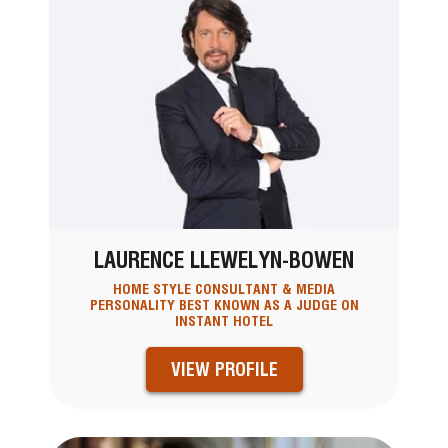
LAURENCE LLEWELYN-BOWEN
HOME STYLE CONSULTANT & MEDIA
PERSONALITY BEST KNOWN AS A JUDGE ON
INSTANT HOTEL
VIEW PROFILE