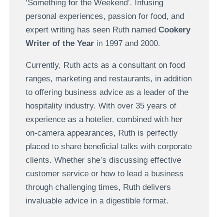
‘Something for the Weekend’. Infusing
personal experiences, passion for food, and
expert writing has seen Ruth named
Cookery
Writer of the Year
in 1997 and 2000.
Currently, Ruth acts as a consultant on food
ranges, marketing and restaurants, in addition
to offering business advice as a leader of the
hospitality industry. With over 35 years of
experience as a hotelier, combined with her
on-camera appearances, Ruth is perfectly
placed to share beneficial talks with corporate
clients. Whether she’s discussing effective
customer service or how to lead a business
through challenging times, Ruth delivers
invaluable advice in a digestible format.