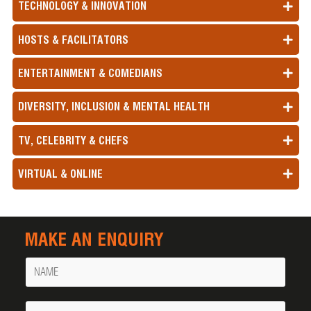
TECHNOLOGY & INNOVATION
HOSTS & FACILITATORS
ENTERTAINMENT & COMEDIANS
DIVERSITY, INCLUSION & MENTAL HEALTH
TV, CELEBRITY & CHEFS
VIRTUAL & ONLINE
MAKE AN ENQUIRY
Name
Your