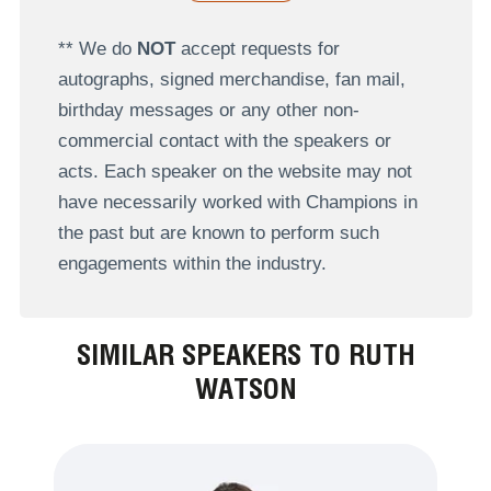
** We do
NOT
accept requests for
autographs, signed merchandise, fan mail,
birthday messages or any other non-
commercial contact with the speakers or
acts. Each speaker on the website may not
have necessarily worked with Champions in
the past but are known to perform such
engagements within the industry.
SIMILAR SPEAKERS TO RUTH
WATSON