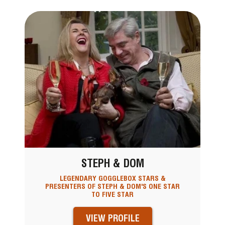
STEPH & DOM
LEGENDARY GOGGLEBOX STARS &
PRESENTERS OF STEPH & DOM'S ONE STAR
TO FIVE STAR
VIEW PROFILE