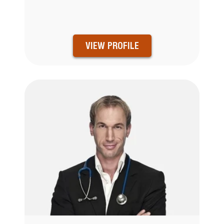
VIEW PROFILE