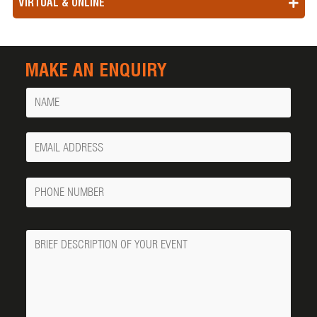
VIRTUAL & ONLINE
MAKE AN ENQUIRY
Name
Your
Email
Phone
Number
Message