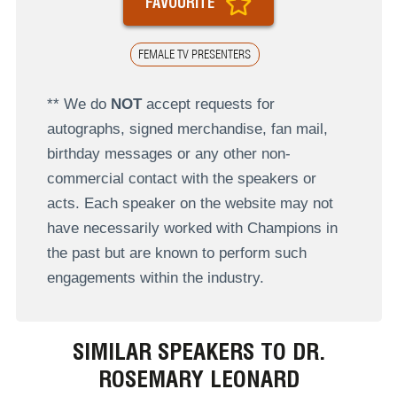
FAVOURITE
FEMALE TV PRESENTERS
** We do
NOT
accept requests for
autographs, signed merchandise, fan mail,
birthday messages or any other non-
commercial contact with the speakers or
acts. Each speaker on the website may not
have necessarily worked with Champions in
the past but are known to perform such
engagements within the industry.
SIMILAR SPEAKERS TO DR.
ROSEMARY LEONARD