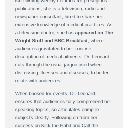
isn’t writing weekly columns for prestigious
publications, she is a television, radio and
newspaper consultant, hired to share her
extensive knowledge of medical practices. As
a television doctor, she has
appeared on The
Wright Stuff and BBC Breakfast
, where
audiences gravitated to her concise
description of medical ailments. Dr. Leonard
cuts through the usual jargon used when
discussing illnesses and diseases, to better
relate with audiences.
When booked for events, Dr. Leonard
ensures that audiences fully comprehend her
speaking topics, so articulates complex
subjects clearly. Following on from her
success on Kick the Habit and Call the