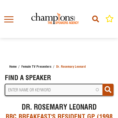
Skip
to
main
content
Home
Female TV Presenters
Dr. Rosemary Leonard
BREADCRUMB
FIND A SPEAKER
DR. ROSEMARY LEONARD
BBC BREAKFAST'S RESIDENT GP (1998