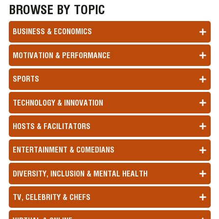
BROWSE BY TOPIC
BUSINESS & ECONOMICS
MOTIVATION & PERFORMANCE
SPORTS
TECHNOLOGY & INNOVATION
HOSTS & FACILITATORS
ENTERTAINMENT & COMEDIANS
DIVERSITY, INCLUSION & MENTAL HEALTH
TV, CELEBRITY & CHEFS