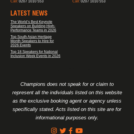
Call:
0207 1010 553
Call:
0207 1010 553
LATEST NEWS
The World’s Best Keynote
Speakers on Building High-
Performance Teams in 2026
Top South Asian Heritage
Month Speakers to Hire for
2026 Events
Top 18 Speakers for National
Inclusion Week Events in 2026
FOOTER DISCLAIMER
Champions does not speak for or claim to
represent all the individuals listed on this website
as the exclusive booking agent or agency unless
specifically stated. Acts listed on this site are for
informational purposes only.