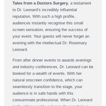
Tales from a Doctors Surgery
, a testament
to Dr. Leonard’s incredibly influential
reputation. With such a high profile,
audiences instantly recognise this small
screen sensation, ensuring the success of
your event. Your guests will never forget an
evening with the intellectual Dr. Rosemary
Leonard.
From after dinner events to awards evenings
and industry conferences, Dr. Leonard can be
booked for a wealth of events. With her
natural onscreen confidence, which can
seamlessly transition to the stage, your
audience is in safe hands with this
consummate professional. When Dr. Leonard