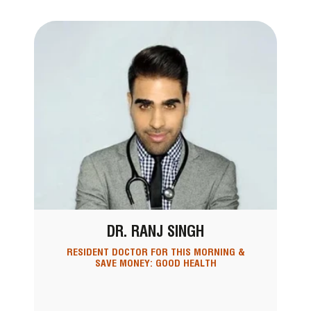
DR. RANJ SINGH
RESIDENT DOCTOR FOR THIS MORNING &
SAVE MONEY: GOOD HEALTH