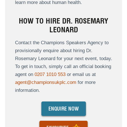
learn more about human health.
HOW TO HIRE DR. ROSEMARY
LEONARD
Contact the Champions Speakers Agency to
provisionally enquire about hiring Dr.
Rosemary Leonard for your next event, today.
To get in touch, simply call an official booking
agent on
0207 1010 553
or email us at
agent@championsukplc.com
for more
information.
ENQUIRE NOW