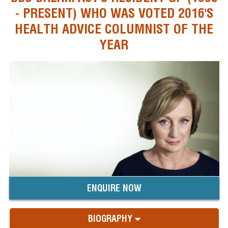
- PRESENT) WHO WAS VOTED 2016'S
HEALTH ADVICE COLUMNIST OF THE
YEAR
ENQUIRE NOW
BIOGRAPHY