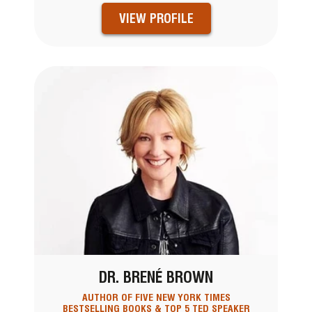
VIEW PROFILE
DR. BRENÉ BROWN
AUTHOR OF FIVE NEW YORK TIMES
BESTSELLING BOOKS & TOP 5 TED SPEAKER