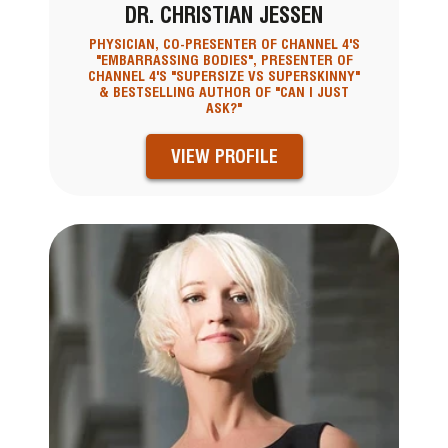
DR. CHRISTIAN JESSEN
PHYSICIAN, CO-PRESENTER OF CHANNEL 4'S
"EMBARRASSING BODIES", PRESENTER OF
CHANNEL 4'S "SUPERSIZE VS SUPERSKINNY"
& BESTSELLING AUTHOR OF "CAN I JUST
ASK?"
VIEW PROFILE