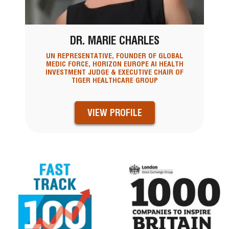
DR. MARIE CHARLES
UN REPRESENTATIVE, FOUNDER OF GLOBAL
MEDIC FORCE, HORIZON EUROPE AI HEALTH
INVESTMENT JUDGE & EXECUTIVE CHAIR OF
TIGER HEALTHCARE GROUP
VIEW PROFILE