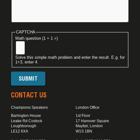
CAPTCHA
Math question (1 + 1 =)
Solve this simple math problem and enter the result. E.g. for
1+3, enter 4.
CONTACT US
Champions Speakers
London Office
Barrington House
1st Floor
Leake Rd Costock
17 Hanover Square
Loughborough
Mayfair, London
LE12 6XA
W1S 1BN