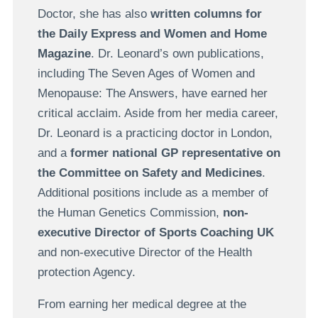
Doctor, she has also
written columns for
the Daily Express and Women and Home
Magazine
. Dr. Leonard’s own publications,
including The Seven Ages of Women and
Menopause: The Answers, have earned her
critical acclaim. Aside from her media career,
Dr. Leonard is a practicing doctor in London,
and a
former national GP representative on
the Committee on Safety and Medicines
.
Additional positions include as a member of
the Human Genetics Commission,
non-
executive Director of Sports Coaching UK
and non-executive Director of the Health
protection Agency.
From earning her medical degree at the