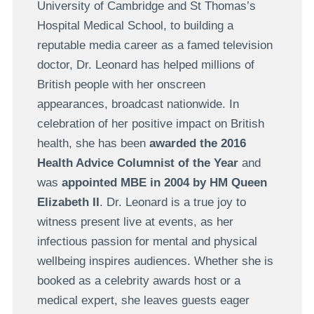
University of Cambridge and St Thomas’s
Hospital Medical School, to building a
reputable media career as a famed television
doctor, Dr. Leonard has helped millions of
British people with her onscreen
appearances, broadcast nationwide. In
celebration of her positive impact on British
health, she has been
awarded the 2016
Health Advice Columnist of the Year
and
was
appointed MBE in 2004 by HM Queen
Elizabeth II
. Dr. Leonard is a true joy to
witness present live at events, as her
infectious passion for mental and physical
wellbeing inspires audiences. Whether she is
booked as a celebrity awards host or a
medical expert, she leaves guests eager