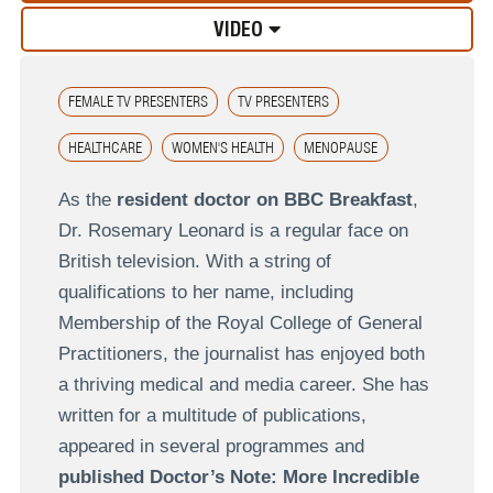
VIDEO
FEMALE TV PRESENTERS
TV PRESENTERS
HEALTHCARE
WOMEN'S HEALTH
MENOPAUSE
As the
resident doctor on BBC Breakfast
,
Dr. Rosemary Leonard is a regular face on
British television. With a string of
qualifications to her name, including
Membership of the Royal College of General
Practitioners, the journalist has enjoyed both
a thriving medical and media career. She has
written for a multitude of publications,
appeared in several programmes and
published Doctor’s Note: More Incredible