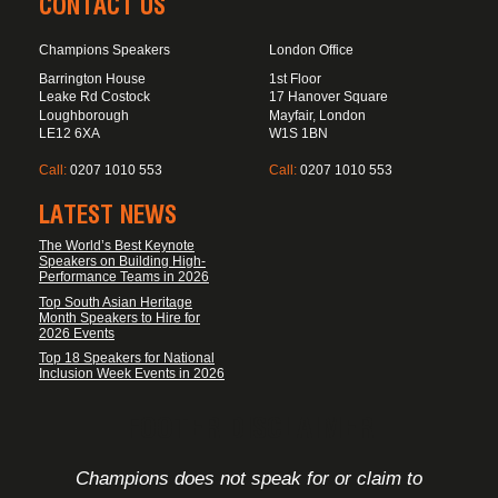
CONTACT US
Champions Speakers
London Office
Barrington House
1st Floor
Leake Rd Costock
17 Hanover Square
Loughborough
Mayfair, London
LE12 6XA
W1S 1BN
Call:
0207 1010 553
Call:
0207 1010 553
LATEST NEWS
The World’s Best Keynote
Speakers on Building High-
Performance Teams in 2026
Top South Asian Heritage
Month Speakers to Hire for
2026 Events
Top 18 Speakers for National
Inclusion Week Events in 2026
FOOTER DISCLAIMER
Champions does not speak for or claim to