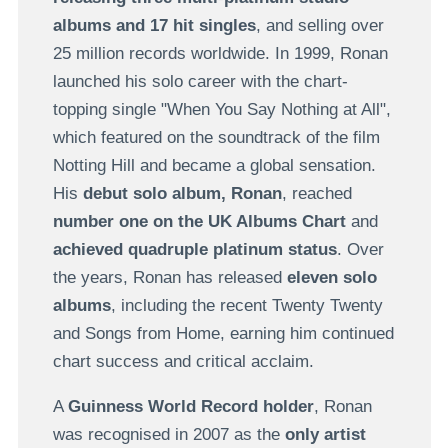
albums and 17 hit singles
, and selling over
25 million records worldwide. In 1999, Ronan
launched his solo career with the chart-
topping single "When You Say Nothing at All",
which featured on the soundtrack of the film
Notting Hill and became a global sensation.
His
debut solo album,
Ronan
, reached
number one on the UK Albums Chart
and
achieved quadruple platinum status
. Over
the years, Ronan has released
eleven solo
albums
, including the recent Twenty Twenty
and Songs from Home, earning him continued
chart success and critical acclaim.
A
Guinness World Record
holder
, Ronan
was recognised in 2007 as the
only artist