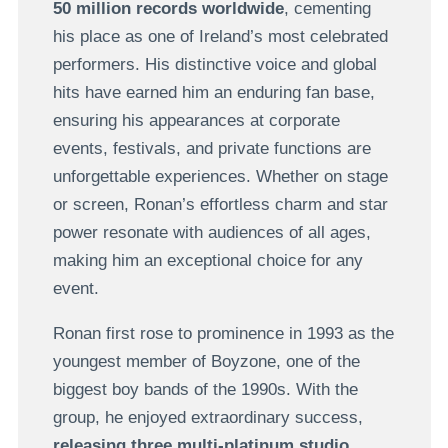
50 million records worldwide
, cementing
his place as one of Ireland’s most celebrated
performers. His distinctive voice and global
hits have earned him an enduring fan base,
ensuring his appearances at corporate
events, festivals, and private functions are
unforgettable experiences. Whether on stage
or screen, Ronan’s effortless charm and star
power resonate with audiences of all ages,
making him an exceptional choice for any
event.
Ronan first rose to prominence in 1993 as the
youngest member of Boyzone, one of the
biggest boy bands of the 1990s. With the
group, he enjoyed extraordinary success,
releasing three multi-platinum studio