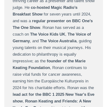
thriving career as a presenter and talent show
judge. He
co-hosted Magic Radio’s
Breakfast Show
for seven years until 2024,
and was a
regular presenter on
BBC One’s
The One Show
. Ronan has served as a
coach on
The Voice Kids UK
,
The Voice of
Germany
, and
The Voice Australia
, guiding
young talents on their musical journeys. His
dedication to philanthropy is equally
impressive; as the
founder of the Marie
Keating Foundation
, Ronan continues to
raise vital funds for cancer awareness,
earning him the Europäische Kulturpreis in
2024 for his charitable efforts. Ronan was the
lead act for the BBC 1 2025 New Year's Eve
show
,
Ronan Keating and Friends: A New