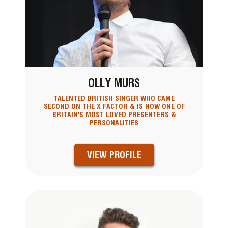
OLLY MURS
TALENTED BRITISH SINGER WHO CAME
SECOND ON THE X FACTOR & IS NOW ONE OF
BRITAIN'S MOST LOVED PRESENTERS &
PERSONALITIES
VIEW PROFILE