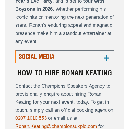
Year's Eve Party
, and is set to
tour with
Boyzone in 2026
. Whether performing his
iconic hits or mentoring the next generation of
stars, Ronan’s enduring appeal and magnetic
presence make him a standout entertainer at
any event.
SOCIAL MEDIA
HOW TO HIRE RONAN KEATING
Contact the Champions Speakers Agency to
provisionally enquire about hiring Ronan
Keating for your next event, today. To get in
touch, simply call an official booking agent on
0207 1010 553
or email us at
Ronan.Keating@championsukplc.com
for