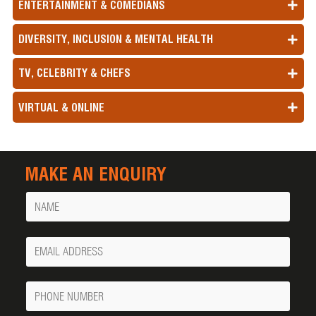
ENTERTAINMENT & COMEDIANS
DIVERSITY, INCLUSION & MENTAL HEALTH
TV, CELEBRITY & CHEFS
VIRTUAL & ONLINE
MAKE AN ENQUIRY
Name
Your
Email
Phone
Number