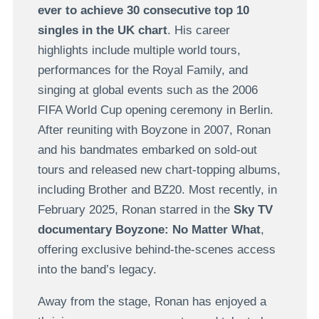
ever to achieve 30 consecutive top 10
singles in the UK chart
. His career
highlights include multiple world tours,
performances for the Royal Family, and
singing at global events such as the 2006
FIFA World Cup opening ceremony in Berlin.
After reuniting with Boyzone in 2007, Ronan
and his bandmates embarked on sold-out
tours and released new chart-topping albums,
including Brother and BZ20. Most recently, in
February 2025, Ronan starred in the
Sky TV
documentary
Boyzone: No Matter What
,
offering exclusive behind-the-scenes access
into the band’s legacy.
Away from the stage, Ronan has enjoyed a