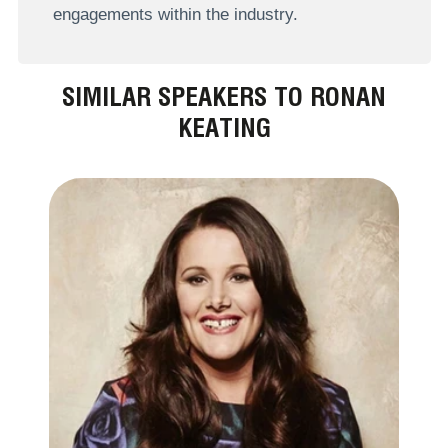
engagements within the industry.
SIMILAR SPEAKERS TO RONAN
KEATING