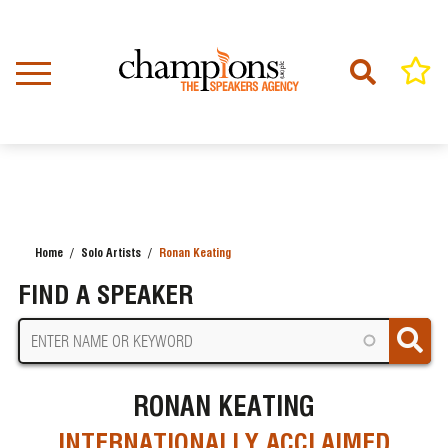
Skip
to
main
content
Home
Solo Artists
Ronan Keating
BREADCRUMB
FIND A SPEAKER
RONAN KEATING
INTERNATIONALLY ACCLAIMED