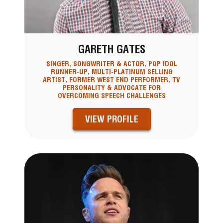
GARETH GATES
SINGER, SONGWRITER & ACTOR, POP IDOL
RUNNER-UP, MULTI-PLATINUM SELLING
ARTIST, FORMER WEST END PERFORMER, TV
PERSONALITY & ADVOCATE FOR
OVERCOMING SPEECH CHALLENGES
VIEW PROFILE