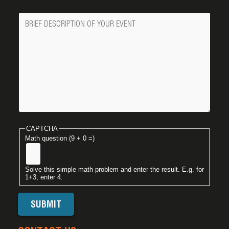
Message
CAPTCHA
Math question (9 + 0 =)
Solve this simple math problem and enter the result. E.g. for
1+3, enter 4.