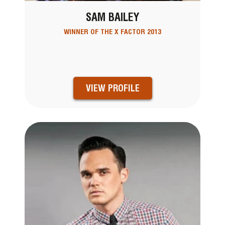
SAM BAILEY
WINNER OF THE X FACTOR 2013
VIEW PROFILE