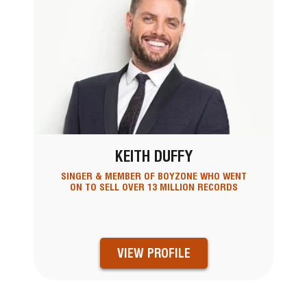
KEITH DUFFY
SINGER & MEMBER OF BOYZONE WHO WENT
ON TO SELL OVER 13 MILLION RECORDS
VIEW PROFILE