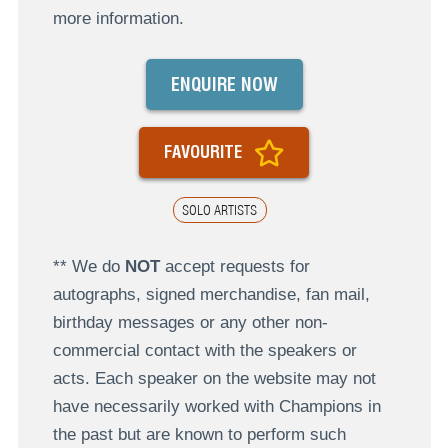
more information.
ENQUIRE NOW
FAVOURITE
SOLO ARTISTS
** We do
NOT
accept requests for
autographs, signed merchandise, fan mail,
birthday messages or any other non-
commercial contact with the speakers or
acts. Each speaker on the website may not
have necessarily worked with Champions in
the past but are known to perform such