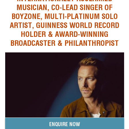
MUSICIAN, CO-LEAD SINGER OF
BOYZONE, MULTI-PLATINUM SOLO
ARTIST, GUINNESS WORLD RECORD
HOLDER & AWARD-WINNING
BROADCASTER & PHILANTHROPIST
ENQUIRE NOW