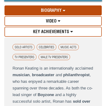
BIOGRAPHY
VIDEO
KEY ACHIEVEMENTS
SOLO ARTISTS
CELEBRITIES
MUSIC ACTS
TV PRESENTERS
MALE TV PRESENTERS
Ronan Keating is an internationally acclaimed
musician
,
broadcaster
and
philanthropist
,
who has enjoyed a remarkable career
spanning over three decades. As both the co-
lead singer of
Boyzone
and a highly
successful solo artist, Ronan has
sold over