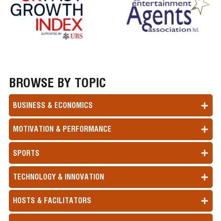
BROWSE BY TOPIC
BUSINESS & ECONOMICS
MOTIVATION & PERFORMANCE
SPORTS
TECHNOLOGY & INNOVATION
HOSTS & FACILITATORS