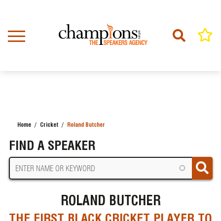
Skip
to
main
content
Home
Cricket
Roland Butcher
BREADCRUMB
FIND A SPEAKER
ROLAND BUTCHER
THE FIRST BLACK CRICKET PLAYER TO