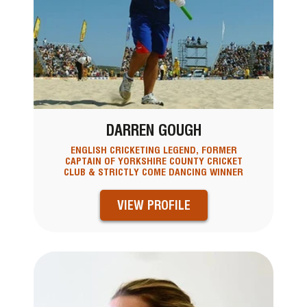
DARREN GOUGH
ENGLISH CRICKETING LEGEND, FORMER
CAPTAIN OF YORKSHIRE COUNTY CRICKET
CLUB & STRICTLY COME DANCING WINNER
VIEW PROFILE