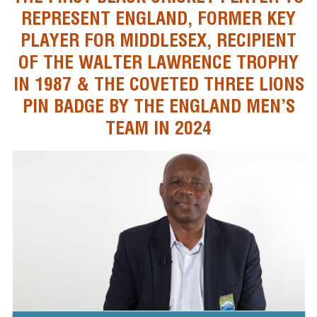
REPRESENT ENGLAND, FORMER KEY
PLAYER FOR MIDDLESEX, RECIPIENT
OF THE WALTER LAWRENCE TROPHY
IN 1987 & THE COVETED THREE LIONS
PIN BADGE BY THE ENGLAND MEN’S
TEAM IN 2024