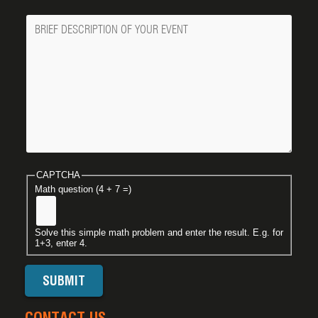
Message
CAPTCHA
Math question (4 + 7 =)
Solve this simple math problem and enter the result. E.g. for
1+3, enter 4.