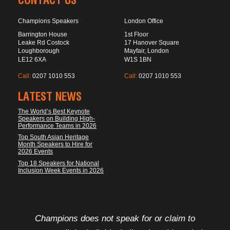
CONTACT US
Champions Speakers
London Office
Barrington House
1st Floor
Leake Rd Costock
17 Hanover Square
Loughborough
Mayfair, London
LE12 6XA
W1S 1BN
Call:
0207 1010 553
Call:
0207 1010 553
LATEST NEWS
The World’s Best Keynote
Speakers on Building High-
Performance Teams in 2026
Top South Asian Heritage
Month Speakers to Hire for
2026 Events
Top 18 Speakers for National
Inclusion Week Events in 2026
FOOTER DISCLAIMER
Champions does not speak for or claim to