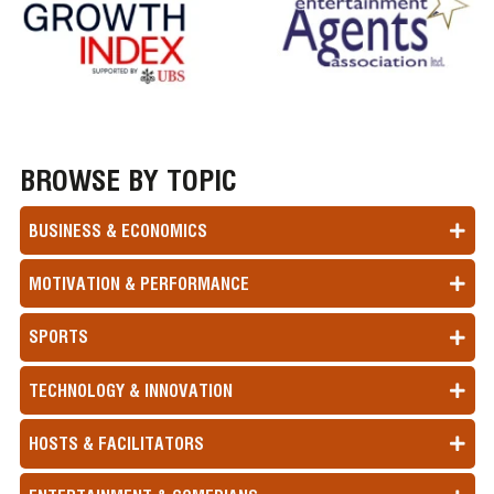
BROWSE BY TOPIC
BUSINESS & ECONOMICS
MOTIVATION & PERFORMANCE
SPORTS
TECHNOLOGY & INNOVATION
HOSTS & FACILITATORS