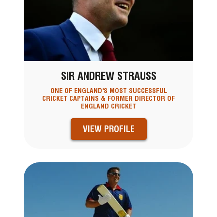
SIR ANDREW STRAUSS
ONE OF ENGLAND'S MOST SUCCESSFUL
CRICKET CAPTAINS & FORMER DIRECTOR OF
ENGLAND CRICKET
VIEW PROFILE