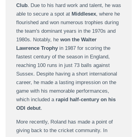
Club
. Due to his hard work and talent, he was
able to secure a spot at
Middlesex
, where he
flourished and won numerous trophies during
the team's dominant years in the 1970s and
1980s. Notably, he
won the Walter
Lawrence Trophy
in 1987 for scoring the
fastest century of the season in England,
reaching 100 runs in just 73 balls against
Sussex. Despite having a short international
career, he made a lasting impression on the
game with his memorable performances,
which included a
rapid half-century on his
ODI debut
.
More recently, Roland has made a point of
giving back to the cricket community. In