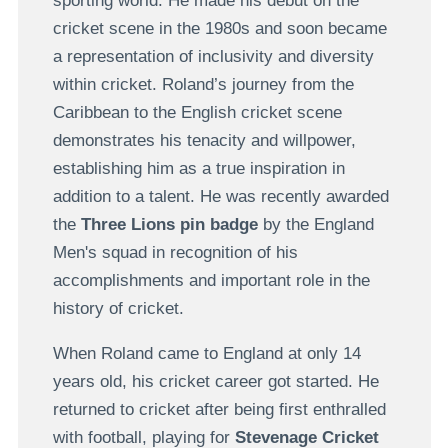
sporting world. He made his debut on the
cricket scene in the 1980s and soon became
a representation of inclusivity and diversity
within cricket. Roland’s journey from the
Caribbean to the English cricket scene
demonstrates his tenacity and willpower,
establishing him as a true inspiration in
addition to a talent. He was recently awarded
the
Three Lions pin badge
by the England
Men's squad in recognition of his
accomplishments and important role in the
history of cricket.
When Roland came to England at only 14
years old, his cricket career got started. He
returned to cricket after being first enthralled
with football, playing for
Stevenage Cricket