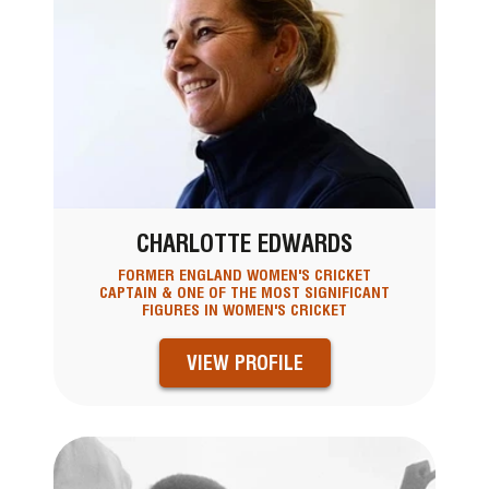
CHARLOTTE EDWARDS
FORMER ENGLAND WOMEN'S CRICKET
CAPTAIN & ONE OF THE MOST SIGNIFICANT
FIGURES IN WOMEN'S CRICKET
VIEW PROFILE