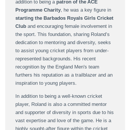
addition to being a
patron of the ACE
Programme Charity
, he was a key figure in
starting the Barbados Royals Girls Cricket
Club
and encouraging female involvement in
the sport. This foundation, sharing Roland’s
dedication to mentoring and diversity, seeks
to assist young cricket players from under-
represented backgrounds. His recent
recognition by the England Men's team
furthers his reputation as a trailblazer and an
inspiration to young players.
In addition to being a well-known cricket
player, Roland is also a committed mentor
and supporter of diversity in sports due to his
vast expertise and love of the game. He is a
highly sought-after figure within the cricket