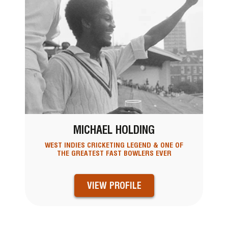
MICHAEL HOLDING
WEST INDIES CRICKETING LEGEND & ONE OF
THE GREATEST FAST BOWLERS EVER
VIEW PROFILE