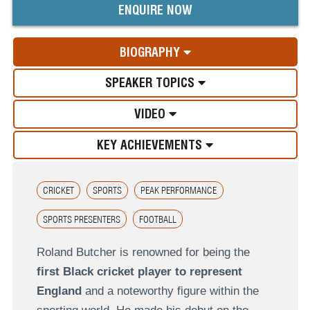
ENQUIRE NOW
BIOGRAPHY
SPEAKER TOPICS
VIDEO
KEY ACHIEVEMENTS
CRICKET
SPORTS
PEAK PERFORMANCE
SPORTS PRESENTERS
FOOTBALL
Roland Butcher is renowned for being the
first Black cricket player to represent
England
and a noteworthy figure within the