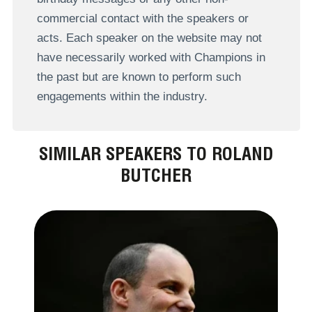
commercial contact with the speakers or
acts. Each speaker on the website may not
have necessarily worked with Champions in
the past but are known to perform such
engagements within the industry.
SIMILAR SPEAKERS TO ROLAND
BUTCHER