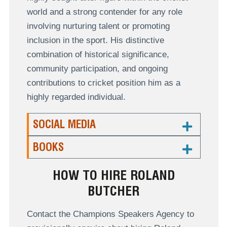
world and a strong contender for any role
involving nurturing talent or promoting
inclusion in the sport. His distinctive
combination of historical significance,
community participation, and ongoing
contributions to cricket position him as a
highly regarded individual.
SOCIAL MEDIA
BOOKS
HOW TO HIRE ROLAND
BUTCHER
Contact the Champions Speakers Agency to