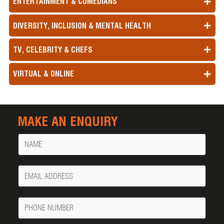
ENTERTAINMENT & COMEDIANS
DIVERSITY, INCLUSION & MENTAL HEALTH
TV, CELEBRITY & CHEFS
VIRTUAL & ONLINE
MAKE AN ENQUIRY
Name
Your
Email
Phone
Number