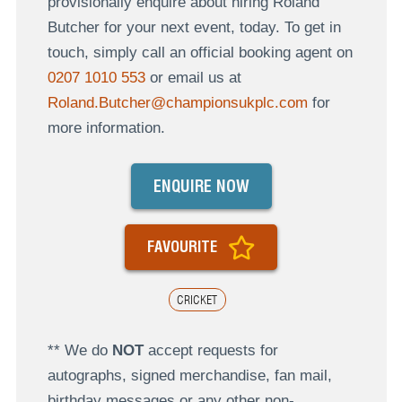
provisionally enquire about hiring Roland
Butcher for your next event, today. To get in
touch, simply call an official booking agent on
0207 1010 553
or email us at
Roland.Butcher@championsukplc.com
for
more information.
ENQUIRE NOW
FAVOURITE
CRICKET
** We do
NOT
accept requests for
autographs, signed merchandise, fan mail,
birthday messages or any other non-