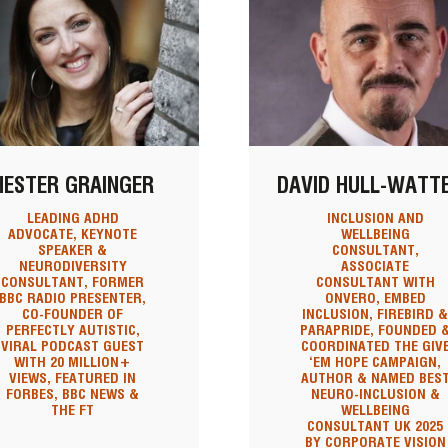
HESTER GRAINGER
DAVID HULL-WATT
LEADING ADHD
INCLUSION AND
ADVOCATE, KEYNOTE
WELLBEING
SPEAKER &
CONSULTANT,
NEURODIVERSITY
ASSOCIATE
CONSULTANT, FORMER
CONSULTANT WITH
BBC RADIO PRESENTER,
ONVERO, EMBED
CO-FOUNDER OF
INCLUSION, FIREBIRD 
PERFECTLY AUTISTIC,
PARAPRIDE, FOUNDED 
VIRAL PODCAST GUEST
COORDINATED THE GIV
WITH 20 MILLION+
‘EM HOPE CAMPAIGN,
VIEWS, FEATURED IN
AUTHOR & NAMED BES
FORBES, BBC NEWS &
NEURO-INCLUSION &
THE FT
WELLBEING
CONSULTANT UK 2025
BY CORPORATE VISION