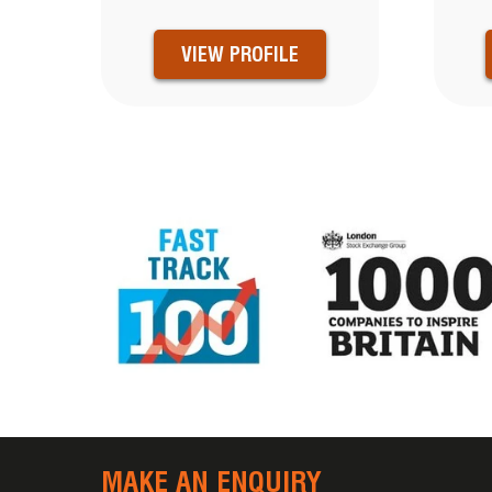
VIEW PROFILE
MAKE AN ENQUIRY