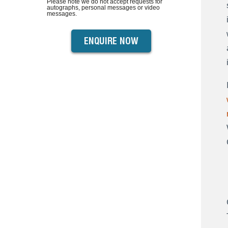
Please note we do not accept requests for
autographs, personal messages or video
messages.