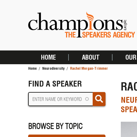
Skip
to
main
content
HOME
ABOUT
OUR
MAIN
Home
Neurodiversity
Rachel Morgan-Trimmer
NAVIGATION
BREADCRUMB
FIND A SPEAKER
RA
NEUR
SPEA
BROWSE BY TOPIC