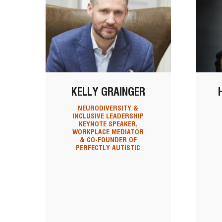
KELLY GRAINGER
NEURODIVERSITY &
INCLUSIVE LEADERSHIP
KEYNOTE SPEAKER,
WORKPLACE MEDIATOR
& CO-FOUNDER OF
PERFECTLY AUTISTIC