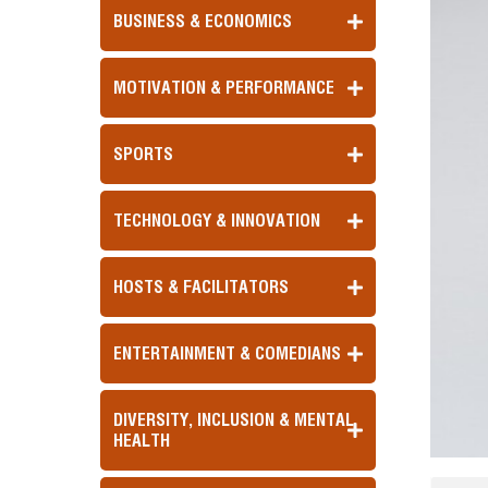
BUSINESS & ECONOMICS
MOTIVATION & PERFORMANCE
SPORTS
TECHNOLOGY & INNOVATION
HOSTS & FACILITATORS
ENTERTAINMENT & COMEDIANS
DIVERSITY, INCLUSION & MENTAL
HEALTH