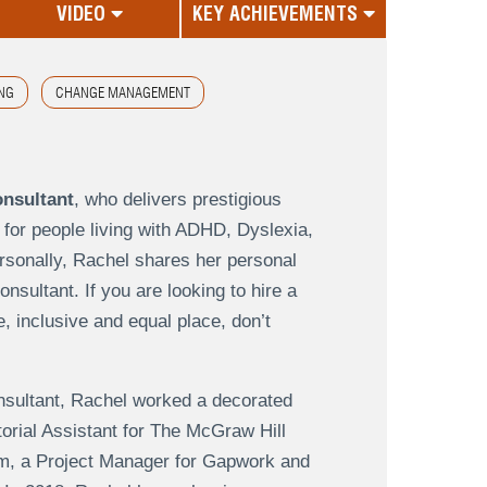
VIDEO
KEY ACHIEVEMENTS
NG
CHANGE MANAGEMENT
onsultant
, who delivers prestigious
 for people living with ADHD, Dyslexia,
sonally, Rachel shares her personal
sultant. If you are looking to hire a
 inclusive and equal place, don’t
onsultant, Rachel worked a decorated
torial Assistant for The McGraw Hill
m, a Project Manager for Gapwork and