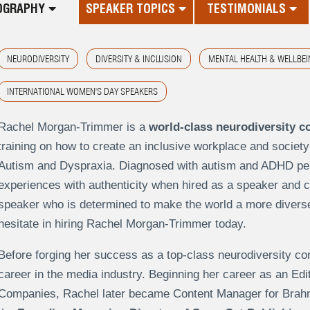
OGRAPHY
SPEAKER TOPICS
TESTIMONIALS
NEURODIVERSITY
DIVERSITY & INCLUSION
MENTAL HEALTH & WELLBEI
INTERNATIONAL WOMEN'S DAY SPEAKERS
Rachel Morgan-Trimmer is a
world-class neurodiversity c
training on how to create an inclusive workplace and society
Autism and Dyspraxia. Diagnosed with autism and ADHD per
experiences with authenticity when hired as a speaker and con
speaker who is determined to make the world a more diverse,
hesitate in hiring Rachel Morgan-Trimmer today.
Before forging her success as a top-class neurodiversity c
career in the media industry. Beginning her career as an Edi
Companies, Rachel later became Content Manager for Brah