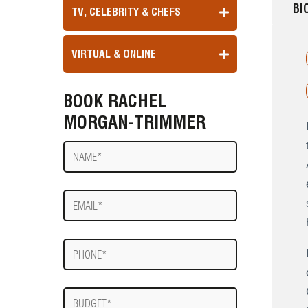
BI
TV, CELEBRITY & CHEFS
VIRTUAL & ONLINE
BOOK RACHEL
MORGAN-TRIMMER
Name
E-
mail
Phone
Budget