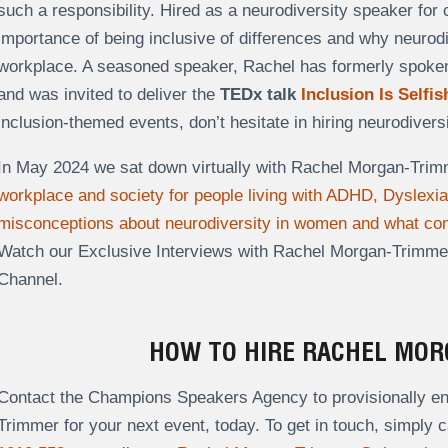
such a responsibility. Hired as a neurodiversity speaker fo
importance of being inclusive of differences and why neurodiv
workplace. A seasoned speaker, Rachel has formerly spoken f
and was invited to deliver the
TEDx talk
Inclusion Is Selfis
inclusion-themed events, don’t hesitate in hiring neurodive
In May 2024 we sat down virtually with Rachel Morgan-Trim
workplace and society for people living with ADHD, Dyslexi
misconceptions about neurodiversity in women and what com
Watch our Exclusive Interviews with Rachel Morgan-Trimm
Channel.
HOW TO HIRE RACHEL MO
Contact the Champions Speakers Agency to provisionally en
Trimmer for your next event, today. To get in touch, simply c