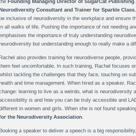
the
Founding Managing Director of SugarCat Publishing
Neurodiversity Consultant and Trainer for Sparkle Class
be inclusive of neurodiversity in the workplace and ensure 
in all walks of life. Pushing the importance of not needing 
emphasises the importance of truly understanding neurodiver
neurodiversity but understanding enough to really make a dif
Rachel also provides training for neurodiverse people, prov
them feel uncomfortable. In such training, Rachel focuses o
whilst tackling the challenges that they face, touching on 
health and time management. When hired as a speaker, Rach
change: learning to live as a weirdo, what is neurodiversity
accessibility is and how you can be truly accessible and 
different in women and girls. When she is not found speakin
for the Neurodiversity Association
.
Booking a speaker to deliver a speech is a big responsibility, 