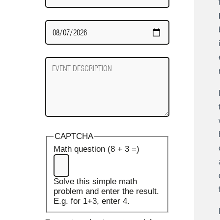
Date
Required
Event
Description
CAPTCHA
Math question (8 + 3 =)
Solve this simple math
problem and enter the result.
E.g. for 1+3, enter 4.