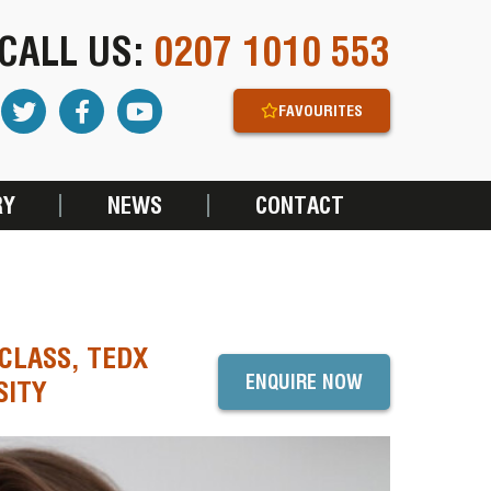
CALL US:
0207 1010 553
FAVOURITES
RY
NEWS
CONTACT
CLASS, TEDX
ENQUIRE NOW
SITY