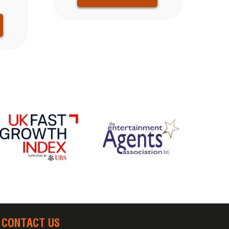
CONTACT US