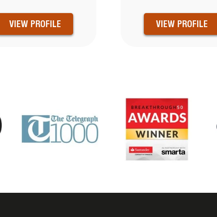
VIEW PROFILE
VIEW PROFILE