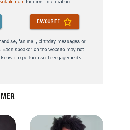
sukplc.com
for more information.
FAVOURITE
andise, fan mail, birthday messages or
s. Each speaker on the website may not
re known to perform such engagements
MMER