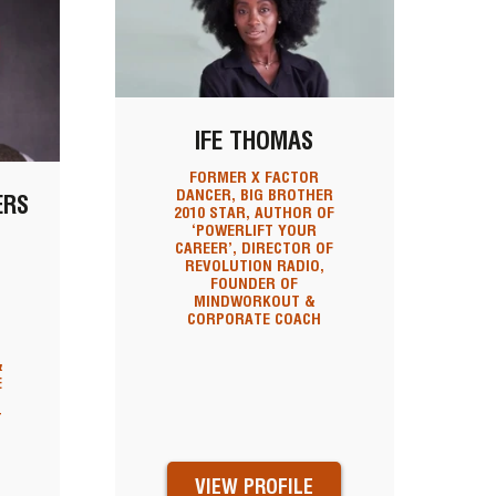
IFE THOMAS
FORMER X FACTOR
DANCER, BIG BROTHER
ERS
2010 STAR, AUTHOR OF
‘POWERLIFT YOUR
CAREER’, DIRECTOR OF
REVOLUTION RADIO,
FOUNDER OF
MINDWORKOUT &
CORPORATE COACH
&
&
E
T
VIEW PROFILE