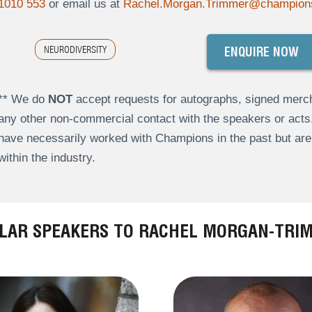
1010 553
or email us at
Rachel.Morgan.Trimmer@champion
NEURODIVERSITY
ENQUIRE NOW
** We do
NOT
accept requests for autographs, signed merch
any other non-commercial contact with the speakers or act
have necessarily worked with Champions in the past but a
within the industry.
ILAR SPEAKERS TO RACHEL MORGAN-TRI