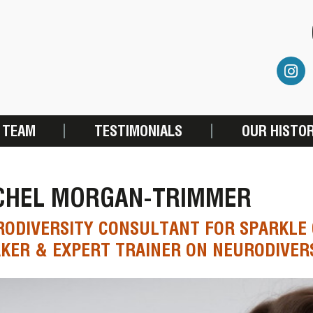
 TEAM
TESTIMONIALS
OUR HISTO
CHEL MORGAN-TRIMMER
ODIVERSITY CONSULTANT FOR SPARKLE 
KER & EXPERT TRAINER ON NEURODIVER