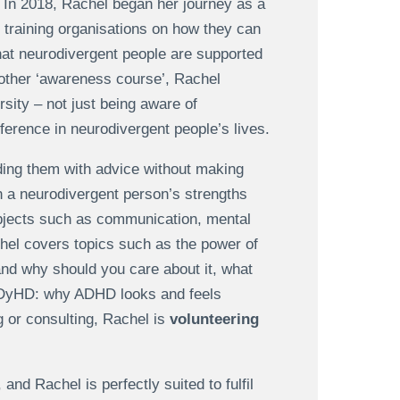
. In 2018, Rachel began her journey as a
, training organisations on how they can
that neurodivergent people are supported
another ‘awareness course’, Rachel
sity – not just being aware of
ference in neurodivergent people’s lives.
iding them with advice without making
n a neurodivergent person’s strengths
subjects such as communication, mental
el covers topics such as the power of
 and why should you care about it, what
LADyHD: why ADHD looks and feels
g or consulting, Rachel is
volunteering
and Rachel is perfectly suited to fulfil