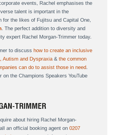
r corporate events, Rachel emphasises the
erse talent is important in the
or the likes of Fujitsu and Capital One,
h
. The perfect addition to diversity and
rsity expert Rachel Morgan-Trimmer today.
mer to discuss
how to create an inclusive
a, Autism and Dyspraxia
&
the common
panies can do to assist those in need
.
er on the Champions Speakers YouTube
RGAN-TRIMMER
quire about hiring Rachel Morgan-
all an official booking agent on
0207