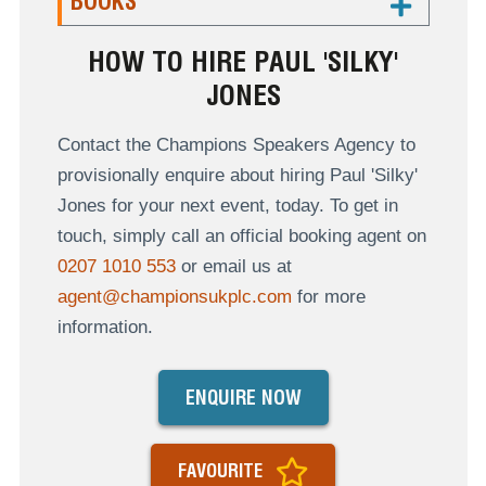
BOOKS
HOW TO HIRE PAUL 'SILKY'
JONES
Contact the Champions Speakers Agency to
provisionally enquire about hiring Paul 'Silky'
Jones for your next event, today. To get in
touch, simply call an official booking agent on
0207 1010 553
or email us at
agent@championsukplc.com
for more
information.
ENQUIRE NOW
FAVOURITE