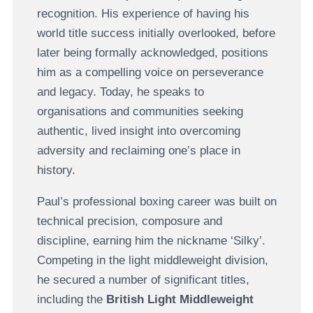
recognition. His experience of having his
world title success initially overlooked, before
later being formally acknowledged, positions
him as a compelling voice on perseverance
and legacy. Today, he speaks to
organisations and communities seeking
authentic, lived insight into overcoming
adversity and reclaiming one’s place in
history.
Paul’s professional boxing career was built on
technical precision, composure and
discipline, earning him the nickname ‘Silky’.
Competing in the light middleweight division,
he secured a number of significant titles,
including the
British Light Middleweight