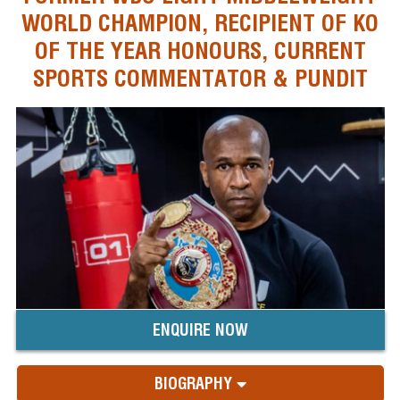
WORLD CHAMPION, RECIPIENT OF KO
OF THE YEAR HONOURS, CURRENT
SPORTS COMMENTATOR & PUNDIT
ENQUIRE NOW
BIOGRAPHY