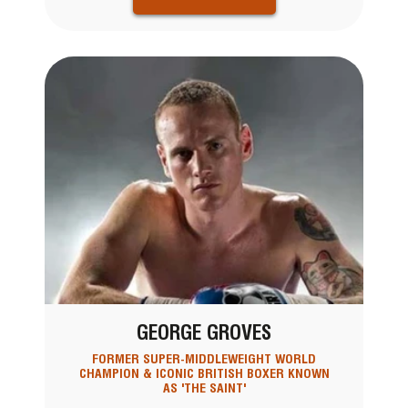
GEORGE GROVES
FORMER SUPER-MIDDLEWEIGHT WORLD
CHAMPION & ICONIC BRITISH BOXER KNOWN
AS 'THE SAINT'