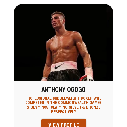
ANTHONY OGOGO
PROFESSIONAL MIDDLEWEIGHT BOXER WHO
COMPETED IN THE COMMONWEALTH GAMES
& OLYMPICS, CLAIMING SILVER & BRONZE
RESPECTIVELY
VIEW PROFILE