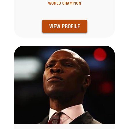
WORLD CHAMPION
VIEW PROFILE