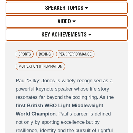
SPEAKER TOPICS
VIDEO
KEY ACHIEVEMENTS
SPORTS
BOXING
PEAK PERFORMANCE
MOTIVATION & INSPIRATION
Paul ‘Silky’ Jones is widely recognised as a
powerful keynote speaker whose life story
resonates far beyond the boxing ring. As the
first British WBO Light Middleweight
World Champion
, Paul’s career is defined
not only by sporting excellence but by
resilience, identity and the pursuit of rightful