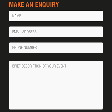
MAKE AN ENQUIRY
Name
Your
Email
Phone
Number
Message