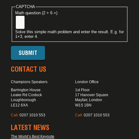
CAPTCHA
Math question (2 + 6 =)
Solve this simple math problem and enter the result. E.g. for
1+3, enter 4.
CONTACT US
Champions Speakers
London Office
Barrington House
1st Floor
Leake Rd Costock
17 Hanover Square
Loughborough
Mayfair, London
LE12 6XA
W1S 1BN
Call:
0207 1010 553
Call:
0207 1010 553
LATEST NEWS
The World’s Best Keynote