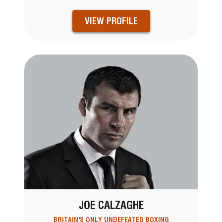
VIEW PROFILE
JOE CALZAGHE
BRITAIN'S ONLY UNDEFEATED BOXING