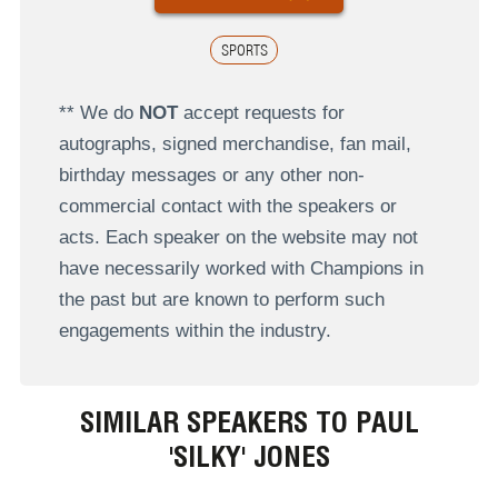
SPORTS
** We do
NOT
accept requests for
autographs, signed merchandise, fan mail,
birthday messages or any other non-
commercial contact with the speakers or
acts. Each speaker on the website may not
have necessarily worked with Champions in
the past but are known to perform such
engagements within the industry.
SIMILAR SPEAKERS TO PAUL
'SILKY' JONES