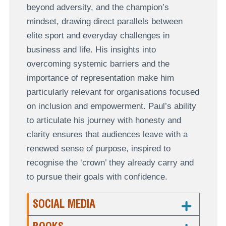
beyond adversity, and the champion’s
mindset, drawing direct parallels between
elite sport and everyday challenges in
business and life. His insights into
overcoming systemic barriers and the
importance of representation make him
particularly relevant for organisations focused
on inclusion and empowerment. Paul’s ability
to articulate his journey with honesty and
clarity ensures that audiences leave with a
renewed sense of purpose, inspired to
recognise the ‘crown’ they already carry and
to pursue their goals with confidence.
SOCIAL MEDIA