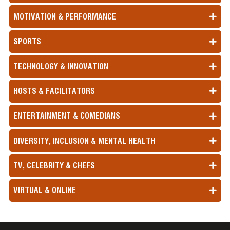
MOTIVATION & PERFORMANCE
SPORTS
TECHNOLOGY & INNOVATION
HOSTS & FACILITATORS
ENTERTAINMENT & COMEDIANS
DIVERSITY, INCLUSION & MENTAL HEALTH
TV, CELEBRITY & CHEFS
VIRTUAL & ONLINE