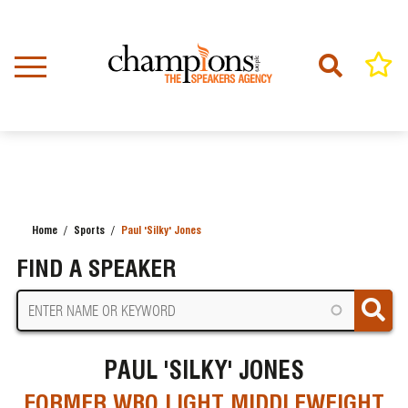
Skip
to
main
content
Home
Sports
Paul 'Silky' Jones
BREADCRUMB
FIND A SPEAKER
PAUL 'SILKY' JONES
FORMER WBO LIGHT MIDDLEWEIGHT