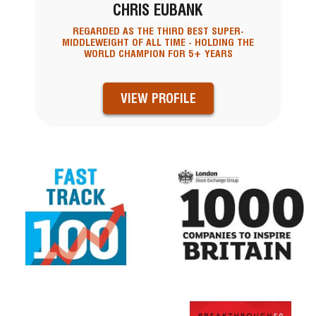
CHRIS EUBANK
REGARDED AS THE THIRD BEST SUPER-
MIDDLEWEIGHT OF ALL TIME - HOLDING THE
WORLD CHAMPION FOR 5+ YEARS
VIEW PROFILE