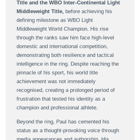
Title and the WBO Inter-Continental Light
Middleweight Title,
before achieving his
defining milestone as WBO Light
Middleweight World Champion. His rise
through the ranks saw him face high-level
domestic and international competition,
demonstrating both resilience and tactical
intelligence in the ring. Despite reaching the
pinnacle of his sport, his world title
achievement was not immediately
recognised, creating a prolonged period of
frustration that tested his identity as a
champion and professional athlete.
Beyond the ring, Paul has cemented his
status as a thought-provoking voice through
media appearances and authorship. His