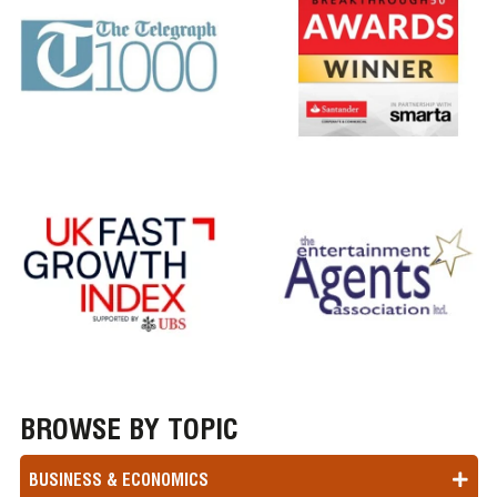
BROWSE BY TOPIC
BUSINESS & ECONOMICS