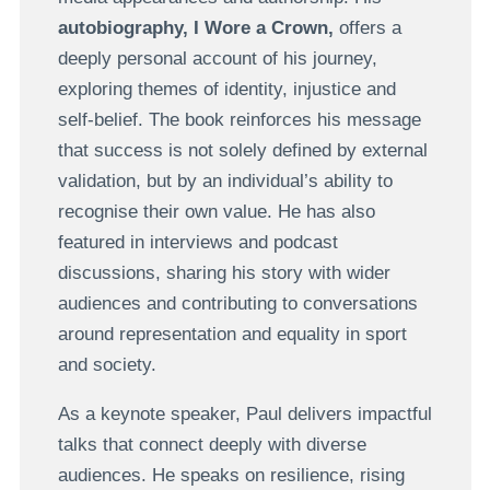
autobiography, I Wore a Crown,
offers a
deeply personal account of his journey,
exploring themes of identity, injustice and
self-belief. The book reinforces his message
that success is not solely defined by external
validation, but by an individual’s ability to
recognise their own value. He has also
featured in interviews and podcast
discussions, sharing his story with wider
audiences and contributing to conversations
around representation and equality in sport
and society.
As a keynote speaker, Paul delivers impactful
talks that connect deeply with diverse
audiences. He speaks on resilience, rising