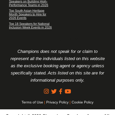
Speakers on Building High-
Performance Teams in 2026
Top South Asian Heritage
Month Speakers to Hire for
2026 Events
Top 18 Speakers for National
Inclusion Week Events in 2026
FOOTER DISCLAIMER
Champions does not speak for or claim to
represent all the individuals listed on this website
as the exclusive booking agent or agency unless
specifically stated. Acts listed on this site are for
informational purposes only.
Terms of Use
|
Privacy Policy
|
Cookie Policy