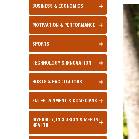
BUSINESS & ECONOMICS
MOTIVATION & PERFORMANCE
SPORTS
TECHNOLOGY & INNOVATION
HOSTS & FACILITATORS
ENTERTAINMENT & COMEDIANS
DIVERSITY, INCLUSION & MENTAL
HEALTH