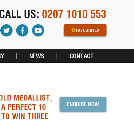
CALL US:
0207 1010 553
FAVOURITES
RY
NEWS
CONTACT
OLD MEDALLIST,
ENQUIRE NOW
A PERFECT 10
 TO WIN THREE