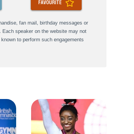
FAVOURITE
andise, fan mail, birthday messages or
s. Each speaker on the website may not
re known to perform such engagements