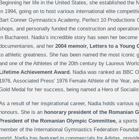
Beginning her life in the United States, she established the 
in 1994, going on to host various international elite competi
Bart Conner Gymnastics Academy, Perfect 10 Productions 
shops, and personally funded the construction and operation
in Bucharest. Nadia’s incredible story has seen her become 
documentaries, and her
2004 memoir, Letters to a Young 
to athletic greatness. She has been named the most iconic g
and one of the Athletes of the 20th century by Laureus Worl
Lifetime Achievement Award.
Nadia was ranked as BBC Ove
1976, Associated Press’ 1976 Female Athlete of the Year, 
Gold Medal for her success, being named a Hero of Social
As a result of her inspirational career, Nadia holds various
honours. She is an
honorary president of the Romanian G
President of the Romanian Olympic Committee,
a sports
member of the International Gymnastics Federation Foundation
world, Nadia has featured in commercials for Adidas, provi