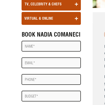
TV, CELEBRITY & CHEFS
VIRTUAL & ONLINE
BOOK NADIA COMANECI
Name
E-
mail
Phone
Budget