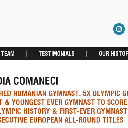
 TEAM
TESTIMONIALS
OUR HISTO
DIA COMANECI
RED ROMANIAN GYMNAST, 5X OLYMPIC G
T & YOUNGEST EVER GYMNAST TO SCORE 
LYMPIC HISTORY & FIRST-EVER GYMNAST
ECUTIVE EUROPEAN ALL-ROUND TITLES