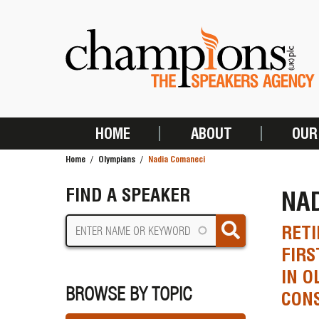
Skip
to
main
content
HOME
ABOUT
OUR
MAIN
Home
Olympians
Nadia Comaneci
NAVIGATION
BREADCRUMB
FIND A SPEAKER
NA
RETI
FIRS
IN O
BROWSE BY TOPIC
CONS