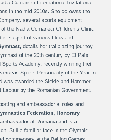
Nadia Comaneci International Invitational
tions in the mid-2010s. She co-owns the
Company, several sports equipment
 of the Nadia Comăneci Children’s Clinic
the subject of various films and
Gymnast,
details her trailblazing journey
ymnast of the 20th century by El País
d Sports Academy, recently winning their
rseas Sports Personality of the Year in
and was awarded the Sickle and Hammer
ist Labour by the Romanian Government.
 sporting and ambassadorial roles and
ymnastics Federation, Honorary
 ambassador of Romania and is a
. Still a familiar face in the Olympic
ded commentary at the Beijing Games,