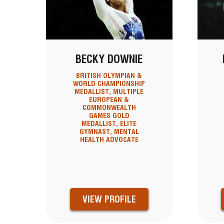
BECKY DOWNIE
BRITISH OLYMPIAN &
WORLD CHAMPIONSHIP
MEDALLIST, MULTIPLE
EUROPEAN &
COMMONWEALTH
GAMES GOLD
MEDALLIST, ELITE
GYMNAST, MENTAL
HEALTH ADVOCATE
VIEW PROFILE