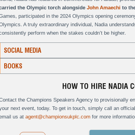
carried the Olympic torch alongside
John Amaechi
to the
Games, participated in the 2024 Olympics opening ceremony, 
Olympics. A truly extraordinary individual, Nadia understand
consistently perform when the stakes couldn’t be higher.
SOCIAL MEDIA
BOOKS
HOW TO HIRE NADIA 
Contact the Champions Speakers Agency to provisionally en
your next event, today. To get in touch, simply call an offici
email us at
agent@championsukplc.com
for more informatio