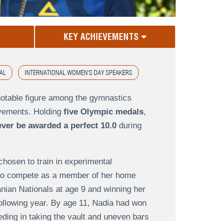
KEY ACHIEVEMENTS
AL
INTERNATIONAL WOMEN'S DAY SPEAKERS
notable figure among the gymnastics
evements. Holding
five Olympic medals
,
ever be awarded a perfect 10.0
during
chosen to train in experimental
d to compete as a member of her home
ian Nationals at age 9 and winning her
he following year. By age 11, Nadia had won
eding in taking the vault and uneven bars