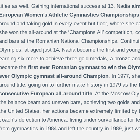
titles as well. Gaining international success at 13, Nadia
alm
European Women’s Athletic Gymnastics Championships
around and taking gold in every event but floor, where she 
she won the all-around at the ‘Champions All’ competition, co
and bars at the Romanian National Championships. Continui
Olympics, at aged just 14, Nadia became the first and young
earning six more to achieve three gold medals, a bronze and a
became the
first ever Romanian gymnast to win the Olymp
ever Olympic gymnast all-around Champion
. In 1977, sh
around title, going on to further make history in 1979 as the
consecutive European all-around title.
At the Moscow Olym
the balance beam and uneven bars, achieving two golds and tw
the United States, her actions became extremely limited by
coach’s defection to America, living under surveillance for f
from gymnastics in 1984 and left the country in 1989, just