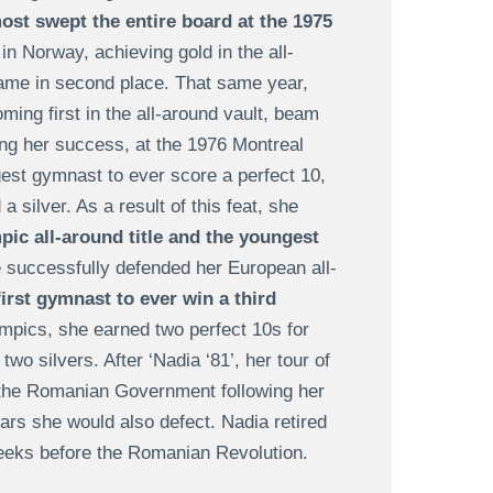
ost swept the entire board at the 1975
in Norway, achieving gold in the all-
came in second place. That same year,
ming first in the all-around vault, beam
ng her success, at the 1976 Montreal
est gymnast to ever score a perfect 10,
 silver. As a result of this feat, she
ic all-around title and the youngest
e successfully defended her European all-
first gymnast to ever win a third
pics, she earned two perfect 10s for
o silvers. After ‘Nadia ‘81’, her tour of
 the Romanian Government following her
ears she would also defect. Nadia retired
 weeks before the Romanian Revolution.