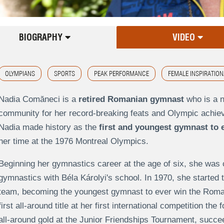
BIOGRAPHY
VIDEO
OLYMPIANS
SPORTS
PEAK PERFORMANCE
FEMALE INSPIRATION
Nadia Comăneci is a
retired Romanian gymnast
who is a 
community for her record-breaking feats and Olympic achi
Nadia made history as the
first and youngest gymnast to 
her time at the 1976 Montreal Olympics.
Beginning her gymnastics career at the age of six, she was 
gymnastics with Béla Károlyi's school. In 1970, she starte
team, becoming the youngest gymnast to ever win the Roman
first all-around title at her first international competition t
all-around gold at the Junior Friendships Tournament, succe