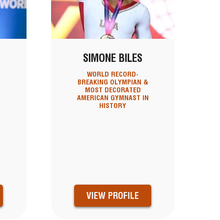
SIMONE BILES
WORLD RECORD-
,
BREAKING OLYMPIAN &
MOST DECORATED
AMERICAN GYMNAST IN
HISTORY
X
VIEW PROFILE