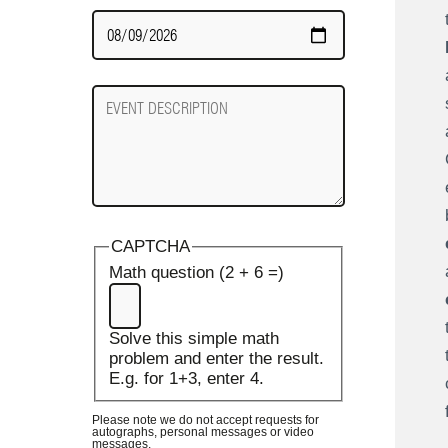
Date
Required
Event
Description
CAPTCHA
Math question (2 + 6 =)
Solve this simple math
problem and enter the result.
E.g. for 1+3, enter 4.
Please note we do not accept requests for
autographs, personal messages or video
messages.