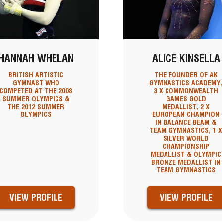
HANNAH WHELAN
ALICE KINSELLA
BRITISH ARTISTIC
THE FOUNDER OF AK
GYMNAST WHO
GYMNASTICS ACADEMY
COMPETED AT THE 2008
3 X COMMONWEALTH
SUMMER OLYMPICS &
GAMES GOLD
THE 2012 SUMMER
MEDALLIST, 2 X
OLYMPICS
EUROPEAN CHAMPION
IN BALANCE BEAM &
TEAM GYMNASTICS, 1 
SILVER WORLD
CHAMPIONSHIP
MEDALLIST & OLYMPIC
BRONZE MEDALLIST IN
TEAM GYMNASTICS
VIEW PROFILE
VIEW PROFILE