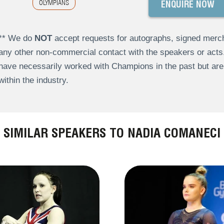
OLYMPIANS
ENQUIRE NOW
** We do
NOT
accept requests for autographs, signed merch
any other non-commercial contact with the speakers or act
have necessarily worked with Champions in the past but a
within the industry.
SIMILAR SPEAKERS TO NADIA COMANECI