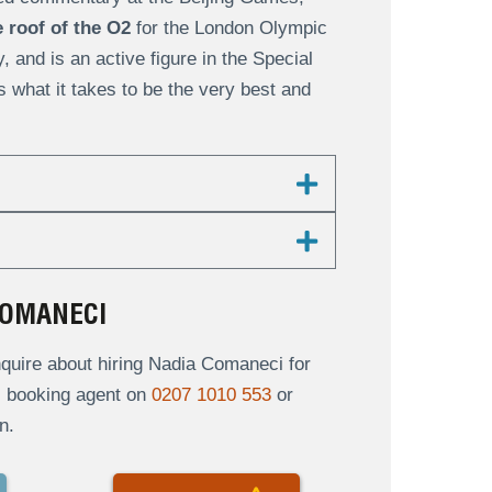
 roof of the O2
for the London Olympic
and is an active figure in the Special
s what it takes to be the very best and
COMANECI
quire about hiring Nadia Comaneci for
al booking agent on
0207 1010 553
or
n.