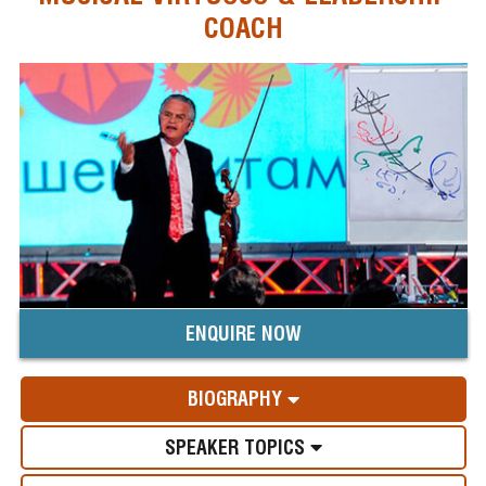
COACH
ENQUIRE NOW
BIOGRAPHY
SPEAKER TOPICS