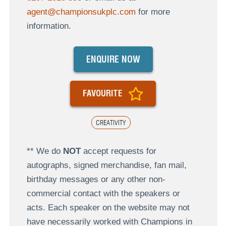
agent@championsukplc.com
for more
information.
ENQUIRE NOW
FAVOURITE
CREATIVITY
** We do
NOT
accept requests for
autographs, signed merchandise, fan mail,
birthday messages or any other non-
commercial contact with the speakers or
acts. Each speaker on the website may not
have necessarily worked with Champions in