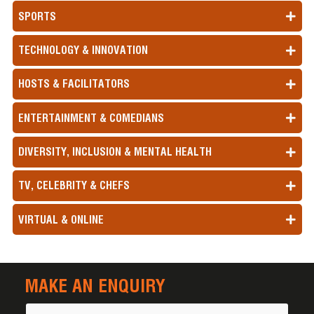
SPORTS
TECHNOLOGY & INNOVATION
HOSTS & FACILITATORS
ENTERTAINMENT & COMEDIANS
DIVERSITY, INCLUSION & MENTAL HEALTH
TV, CELEBRITY & CHEFS
VIRTUAL & ONLINE
MAKE AN ENQUIRY
Name