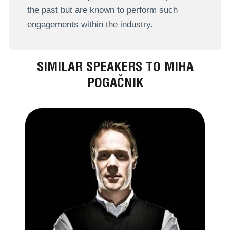
the past but are known to perform such
engagements within the industry.
SIMILAR SPEAKERS TO MIHA
POGAČNIK