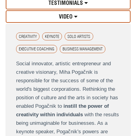
TESTIMONIALS
VIDEO
CREATIVITY
KEYNOTE
SOLO ARTISTS
EXECUTIVE COACHING
BUSINESS MANAGEMENT
Social innovator, artistic entrepreneur and
creative visionary, Miha Pogačnik is
responsible for the success of some of the
world's biggest corporations. Rethinking the
position of culture and the arts in society has
enabled Pogačnik to
instill the power of
creativity within individuals
with the results
being unimaginable for businesses. As a
keynote speaker, Pogačnik's powers are