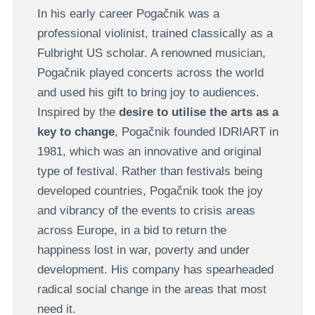
In his early career Pogačnik was a
professional violinist, trained classically as a
Fulbright US scholar. A renowned musician,
Pogačnik played concerts across the world
and used his gift to bring joy to audiences.
Inspired by the
desire to utilise the arts as a
key to change
, Pogačnik founded IDRIART in
1981, which was an innovative and original
type of festival. Rather than festivals being
developed countries, Pogačnik took the joy
and vibrancy of the events to crisis areas
across Europe, in a bid to return the
happiness lost in war, poverty and under
development. His company has spearheaded
radical social change in the areas that most
need it.