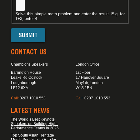
Solve this simple math problem and enter the result. E.g. for
1+3, enter 4.
CONTACT US
Champions Speakers
London Office
Barrington House
1st Floor
Leake Rd Costock
17 Hanover Square
Loughborough
Mayfair, London
LE12 6XA
W1S 1BN
Call:
0207 1010 553
Call:
0207 1010 553
LATEST NEWS
The World’s Best Keynote
Speakers on Building High-
Performance Teams in 2026
Top South Asian Heritage
Month Speakers to Hire for