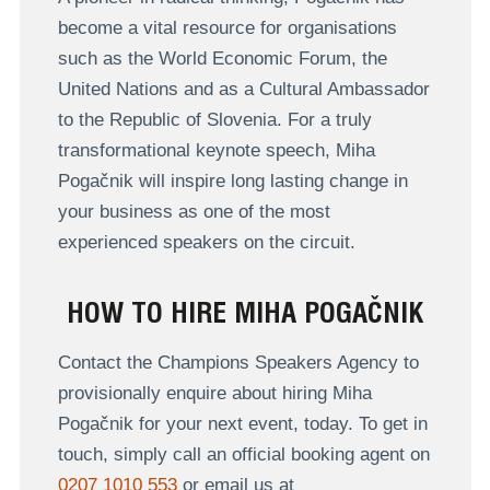
become a vital resource for organisations
such as the World Economic Forum, the
United Nations and as a Cultural Ambassador
to the Republic of Slovenia. For a truly
transformational keynote speech, Miha
Pogačnik will inspire long lasting change in
your business as one of the most
experienced speakers on the circuit.
HOW TO HIRE MIHA POGAČNIK
Contact the Champions Speakers Agency to
provisionally enquire about hiring Miha
Pogačnik for your next event, today. To get in
touch, simply call an official booking agent on
0207 1010 553
or email us at