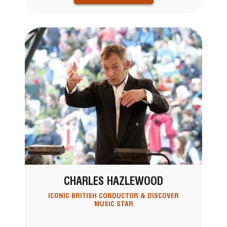
CHARLES HAZLEWOOD
ICONIC BRITISH CONDUCTOR & DISCOVER
MUSIC STAR