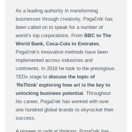
As a leading authority in transforming
businesses through creativity, Pogačnik has
been called on to speak for a number of
world’s top corporations. From
BBC to The
World Bank, Coca-Cola to Emirates
,
Pogačnik's innovative methods have been
implemented across industries and
continents. In 2018 he took to the prestigious
TEDx stage to
discuss the topic of
‘ReThink’ exploring how art is the key to
unlocking business potential
. Throughout
his career, Pogačnik has worked with over
one hundred global brands to skyrocket their
success.
A pioneer in radical thinking, Pogačnik has