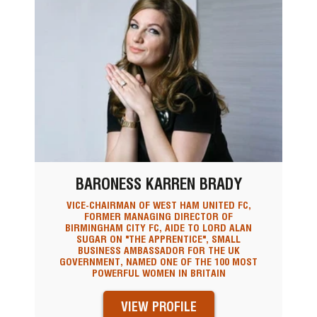
BARONESS KARREN BRADY
VICE-CHAIRMAN OF WEST HAM UNITED FC,
FORMER MANAGING DIRECTOR OF
BIRMINGHAM CITY FC, AIDE TO LORD ALAN
SUGAR ON "THE APPRENTICE", SMALL
BUSINESS AMBASSADOR FOR THE UK
GOVERNMENT, NAMED ONE OF THE 100 MOST
POWERFUL WOMEN IN BRITAIN
VIEW PROFILE