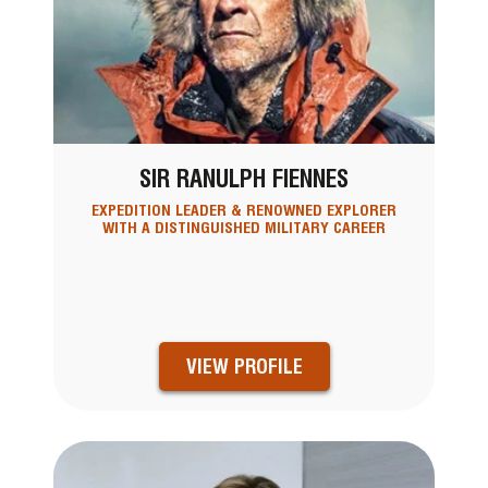
SIR RANULPH FIENNES
EXPEDITION LEADER & RENOWNED EXPLORER
WITH A DISTINGUISHED MILITARY CAREER
VIEW PROFILE