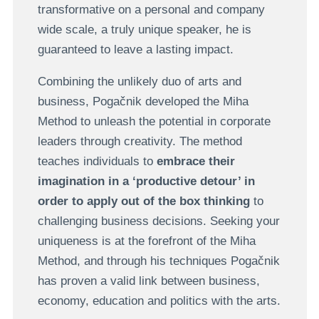
transformative on a personal and company
wide scale, a truly unique speaker, he is
guaranteed to leave a lasting impact.
Combining the unlikely duo of arts and
business, Pogačnik developed the Miha
Method to unleash the potential in corporate
leaders through creativity. The method
teaches individuals to
embrace their
imagination in a ‘productive detour’ in
order to apply out of the box thinking
to
challenging business decisions. Seeking your
uniqueness is at the forefront of the Miha
Method, and through his techniques Pogačnik
has proven a valid link between business,
economy, education and politics with the arts.