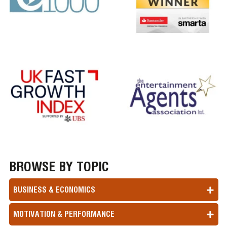
BROWSE BY TOPIC
BUSINESS & ECONOMICS
MOTIVATION & PERFORMANCE