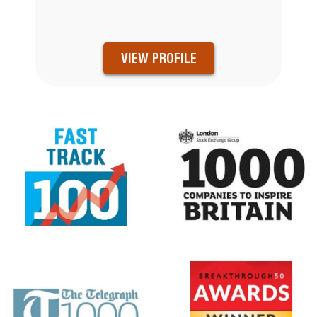
VIEW PROFILE