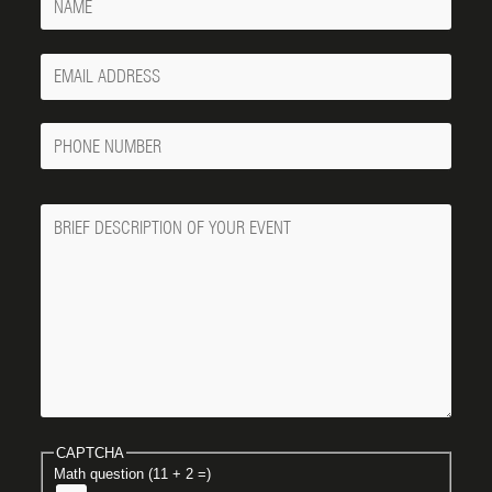
Your
Email
Phone
Number
Message
CAPTCHA
Math question (11 + 2 =)