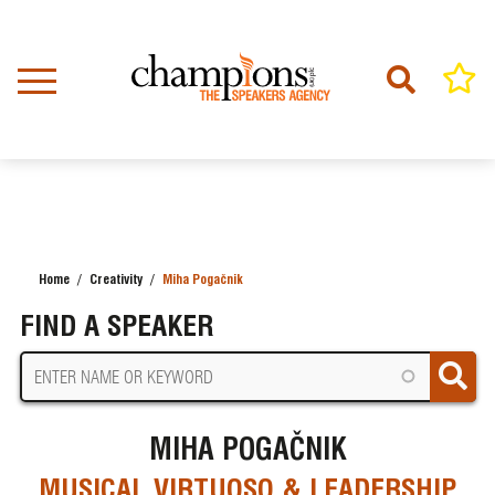
Skip
to
main
content
Home
Creativity
Miha Pogačnik
BREADCRUMB
FIND A SPEAKER
MIHA POGAČNIK
MUSICAL VIRTUOSO & LEADERSHIP