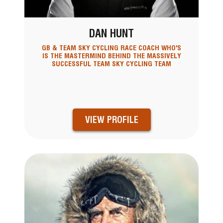
DAN HUNT
GB & TEAM SKY CYCLING RACE COACH WHO'S
IS THE MASTERMIND BEHIND THE MASSIVELY
SUCCESSFUL TEAM SKY CYCLING TEAM
VIEW PROFILE