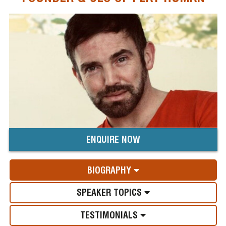
ENQUIRE NOW
BIOGRAPHY
SPEAKER TOPICS
TESTIMONIALS