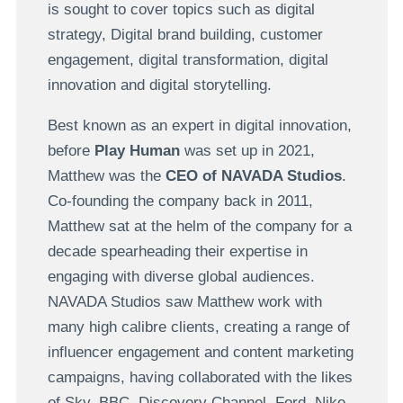
is sought to cover topics such as digital
strategy, Digital brand building, customer
engagement, digital transformation, digital
innovation and digital storytelling.
Best known as an expert in digital innovation,
before
Play Human
was set up in 2021,
Matthew was the
CEO of NAVADA Studios
.
Co-founding the company back in 2011,
Matthew sat at the helm of the company for a
decade spearheading their expertise in
engaging with diverse global audiences.
NAVADA Studios saw Matthew work with
many high calibre clients, creating a range of
influencer engagement and content marketing
campaigns, having collaborated with the likes
of Sky, BBC, Discovery Channel,
Ford, Nike,