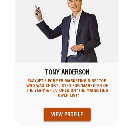
TONY ANDERSON
EASYJET'S FORMER MARKETING DIRECTOR
WHO WAS SHORTLISTED FOR 'MARKETER OF
THE YEAR' & FEATURED ON 'THE MARKETING
POWER LIST'
VIEW PROFILE