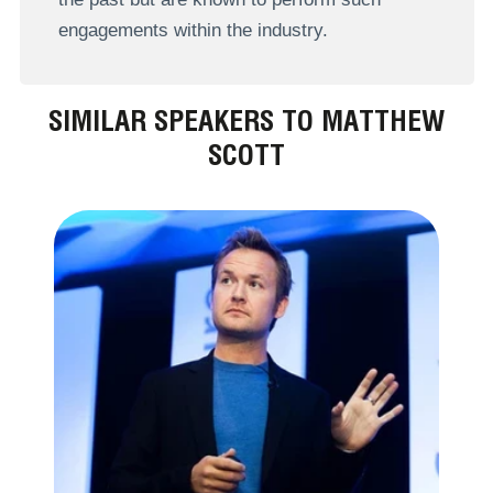
engagements within the industry.
SIMILAR SPEAKERS TO MATTHEW
SCOTT