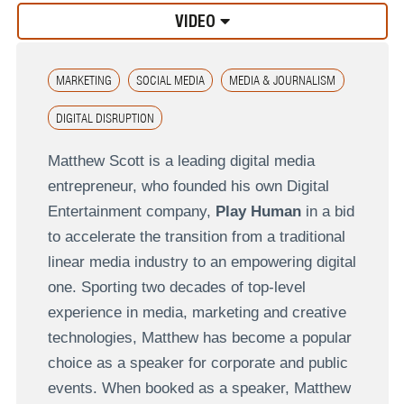
VIDEO
MARKETING
SOCIAL MEDIA
MEDIA & JOURNALISM
DIGITAL DISRUPTION
Matthew Scott is a leading digital media
entrepreneur, who founded his own Digital
Entertainment company,
Play Human
in a bid
to accelerate the transition from a traditional
linear media industry to an empowering digital
one. Sporting two decades of top-level
experience in media, marketing and creative
technologies, Matthew has become a popular
choice as a speaker for corporate and public
events. When booked as a speaker, Matthew