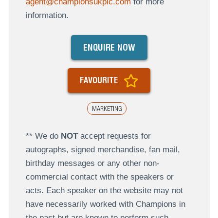
agent@championsukplc.com
for more
information.
ENQUIRE NOW
FAVOURITE
MARKETING
** We do
NOT
accept requests for
autographs, signed merchandise, fan mail,
birthday messages or any other non-
commercial contact with the speakers or
acts. Each speaker on the website may not
have necessarily worked with Champions in
the past but are known to perform such