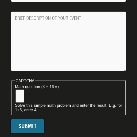
Message
CAPTCHA
Math question (3 + 16 =)
Solve this simple math problem and enter the result. E.g. for
1+3, enter 4.