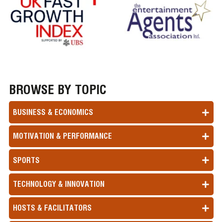
BROWSE BY TOPIC
BUSINESS & ECONOMICS
MOTIVATION & PERFORMANCE
SPORTS
TECHNOLOGY & INNOVATION
HOSTS & FACILITATORS