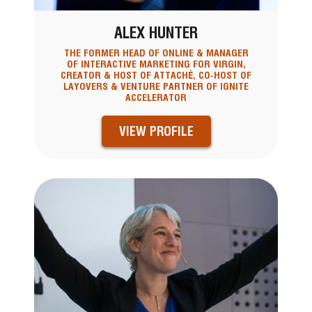
ALEX HUNTER
THE FORMER HEAD OF ONLINE & MANAGER
OF INTERACTIVE MARKETING FOR VIRGIN,
CREATOR & HOST OF ATTACHÉ, CO-HOST OF
LAYOVERS & VENTURE PARTNER OF IGNITE
ACCELERATOR
VIEW PROFILE