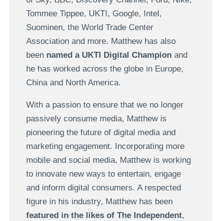
Tommee Tippee,
UKTI, Google, Intel,
Suominen, the World Trade Center
Association and more. Matthew has also
been
named a UKTI Digital Champion
and
he has worked across the globe in Europe,
China and North America.
With a passion to ensure that we no longer
passively consume media, Matthew is
pioneering the future of digital media and
marketing engagement. Incorporating more
mobile and social media, Matthew is working
to innovate new ways to entertain, engage
and inform digital consumers. A respected
figure in his industry, Matthew has been
featured in the likes of
The Independent
,