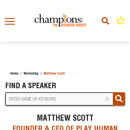
Skip
to
main
content
Home
Marketing
Matthew Scott
BREADCRUMB
FIND A SPEAKER
MATTHEW SCOTT
FOUNDER & CEO OF PLAY HUMAN