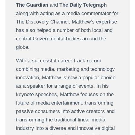
The Guardian
and
The Daily Telegraph
along with acting as a media commentator for
The Discovery Channel. Matthew’s expertise
has also helped a number of both local and
central Governmental bodies around the
globe.
With a successful career track record
combining media, marketing and technology
innovation, Matthew is now a popular choice
as a speaker for a range of events. In his
keynote speeches, Matthew focuses on the
future of media entertainment, transforming
passive consumers into active creators and
transforming the traditional linear media
industry into a diverse and innovative digital