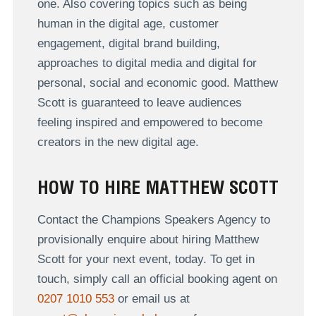
one. Also covering topics such as being
human in the digital age, customer
engagement, digital brand building,
approaches to digital media and digital for
personal, social and economic good. Matthew
Scott is guaranteed to leave audiences
feeling inspired and empowered to become
creators in the new digital age.
HOW TO HIRE MATTHEW SCOTT
Contact the Champions Speakers Agency to
provisionally enquire about hiring Matthew
Scott for your next event, today. To get in
touch, simply call an official booking agent on
0207 1010 553
or email us at