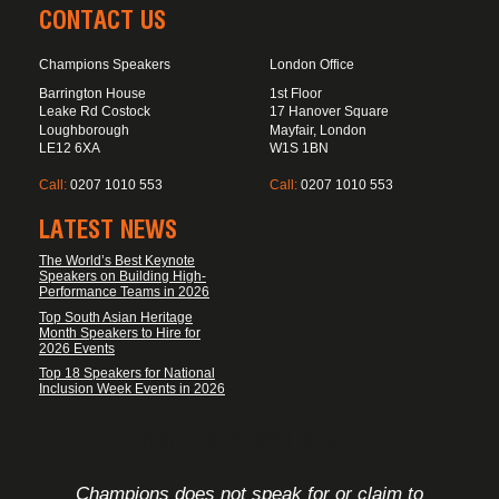
CONTACT US
Champions Speakers
London Office
Barrington House
1st Floor
Leake Rd Costock
17 Hanover Square
Loughborough
Mayfair, London
LE12 6XA
W1S 1BN
Call:
0207 1010 553
Call:
0207 1010 553
LATEST NEWS
The World’s Best Keynote
Speakers on Building High-
Performance Teams in 2026
Top South Asian Heritage
Month Speakers to Hire for
2026 Events
Top 18 Speakers for National
Inclusion Week Events in 2026
FOOTER DISCLAIMER
Champions does not speak for or claim to