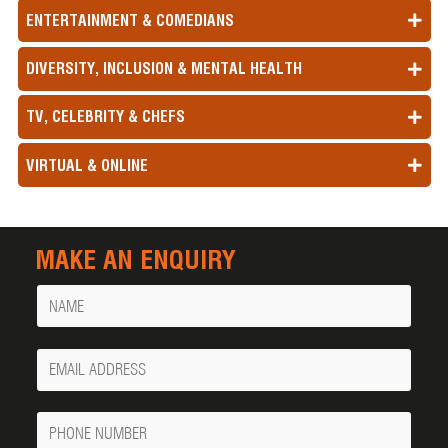
ENTERTAINMENT & COMEDIANS
DIVERSITY, INCLUSION & MENTAL HEALTH
TV, CELEBRITY & CHEFS
VIRTUAL & ONLINE
MAKE AN ENQUIRY
Name
Your
Email
Phone
Number