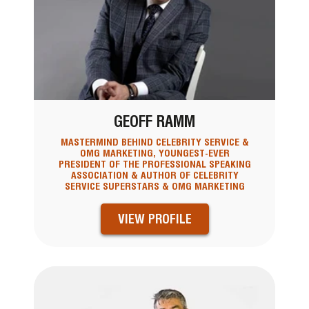
GEOFF RAMM
MASTERMIND BEHIND CELEBRITY SERVICE &
OMG MARKETING, YOUNGEST-EVER
PRESIDENT OF THE PROFESSIONAL SPEAKING
ASSOCIATION & AUTHOR OF CELEBRITY
SERVICE SUPERSTARS & OMG MARKETING
VIEW PROFILE