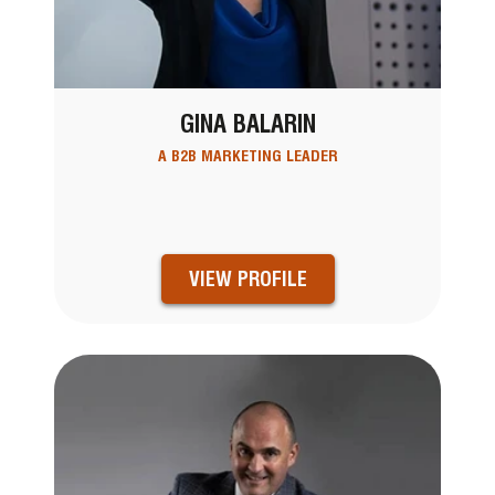
GINA BALARIN
A B2B MARKETING LEADER
VIEW PROFILE