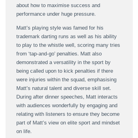
about how to maximise success and
performance under huge pressure.
Matt’s playing style was famed for his
trademark darting runs as well as his ability
to play to the whistle well, scoring many tries
from ‘tap-and-go’ penalties. Matt also
demonstrated a versatility in the sport by
being called upon to kick penalties if there
were injuries within the squad, emphasising
Matt’s natural talent and diverse skill set.
During after dinner speeches, Matt interacts
with audiences wonderfully by engaging and
relating with listeners to ensure they become
part of Matt’s view on elite sport and mindset
on life.