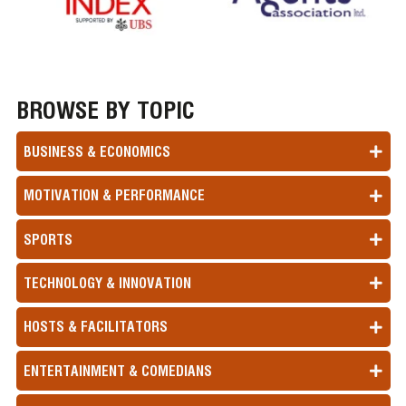
BROWSE BY TOPIC
BUSINESS & ECONOMICS
MOTIVATION & PERFORMANCE
SPORTS
TECHNOLOGY & INNOVATION
HOSTS & FACILITATORS
ENTERTAINMENT & COMEDIANS