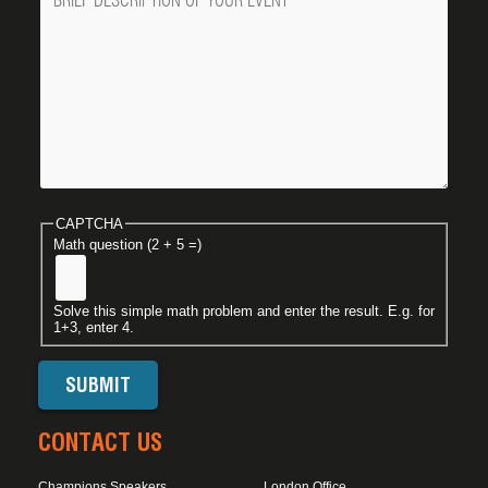
CAPTCHA
Math question (2 + 5 =)
Solve this simple math problem and enter the result. E.g. for
1+3, enter 4.
CONTACT US
Champions Speakers
London Office