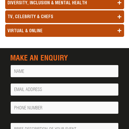
DIVERSITY, INCLUSION & MENTAL HEALTH
TV, CELEBRITY & CHEFS
VIRTUAL & ONLINE
MAKE AN ENQUIRY
Name
Your
Email
Phone
Number
Message