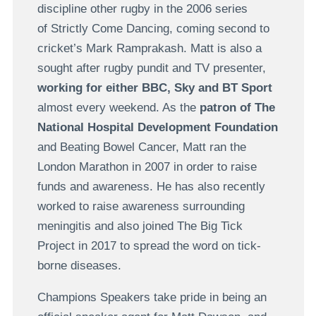
discipline other rugby in the 2006 series
of Strictly Come Dancing, coming second to
cricket’s Mark Ramprakash. Matt is also a
sought after rugby pundit and TV presenter,
working for either BBC, Sky and BT Sport
almost every weekend. As the
patron of The
National Hospital Development Foundation
and Beating Bowel Cancer, Matt ran the
London Marathon in 2007 in order to raise
funds and awareness. He has also recently
worked to raise awareness surrounding
meningitis and also joined The Big Tick
Project in 2017 to spread the word on tick-
borne diseases.
Champions Speakers take pride in being an