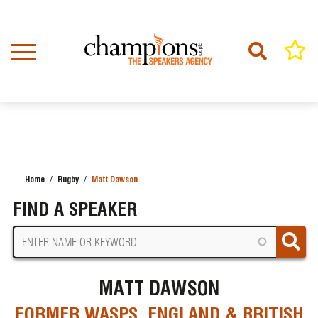
Skip
to
main
content
Home
Rugby
Matt Dawson
BREADCRUMB
FIND A SPEAKER
MATT DAWSON
FORMER WASPS, ENGLAND & BRITISH