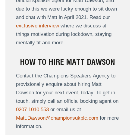
official speaker agent for Matt Dawson, and
due to this we were lucky enough to sit down
and chat with Matt in April 2021. Read our
exclusive interview
where we discuss all
things motivation during lockdown, staying
mentally fit and more.
HOW TO HIRE MATT DAWSON
Contact the Champions Speakers Agency to
provisionally enquire about hiring Matt
Dawson for your next event, today. To get in
touch, simply call an official booking agent on
0207 1010 553
or email us at
Matt.Dawson@championsukplc.com
for more
information.