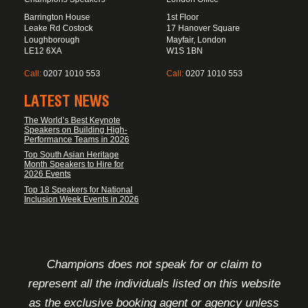
Barrington House
1st Floor
Leake Rd Costock
17 Hanover Square
Loughborough
Mayfair, London
LE12 6XA
W1S 1BN
Call:
0207 1010 553
Call:
0207 1010 553
LATEST NEWS
The World’s Best Keynote
Speakers on Building High-
Performance Teams in 2026
Top South Asian Heritage
Month Speakers to Hire for
2026 Events
Top 18 Speakers for National
Inclusion Week Events in 2026
FOOTER DISCLAIMER
Champions does not speak for or claim to
represent all the individuals listed on this website
as the exclusive booking agent or agency unless