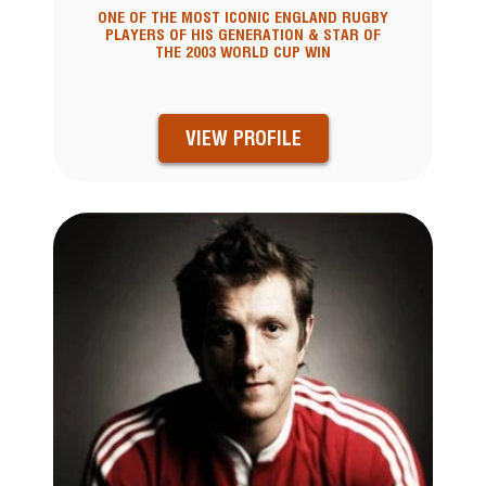
ONE OF THE MOST ICONIC ENGLAND RUGBY
PLAYERS OF HIS GENERATION & STAR OF
THE 2003 WORLD CUP WIN
VIEW PROFILE