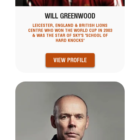
WILL GREENWOOD
LEICESTER, ENGLAND & BRITISH LIONS
CENTRE WHO WON THE WORLD CUP IN 2003
& WAS THE STAR OF SKY'S 'SCHOOL OF
HARD KNOCKS'
VIEW PROFILE