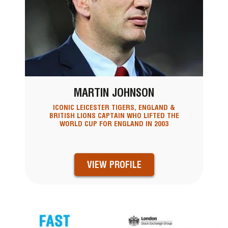
MARTIN JOHNSON
ICONIC LEICESTER TIGERS, ENGLAND &
BRITISH LIONS CAPTAIN WHO LIFTED THE
WORLD CUP FOR ENGLAND IN 2003
VIEW PROFILE