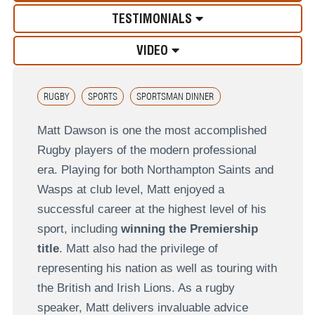
TESTIMONIALS
VIDEO
RUGBY
SPORTS
SPORTSMAN DINNER
Matt Dawson is one the most accomplished
Rugby players of the modern professional
era. Playing for both Northampton Saints and
Wasps at club level, Matt enjoyed a
successful career at the highest level of his
sport, including
winning the Premiership
title
. Matt also had the privilege of
representing his nation as well as touring with
the British and Irish Lions. As a rugby
speaker, Matt delivers invaluable advice