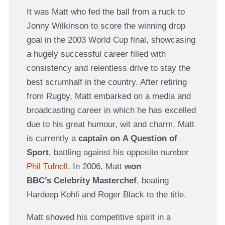
It was Matt who fed the ball from a ruck to
Jonny Wilkinson to score the winning drop
goal in the 2003 World Cup final, showcasing
a hugely successful career filled with
consistency and relentless drive to stay the
best scrumhalf in the country. After retiring
from Rugby, Matt embarked on a media and
broadcasting career in which he has excelled
due to his great humour, wit and charm. Matt
is currently a
captain on A Question of
Sport
, battling against his opposite number
Phil Tufnell
. In 2006, Matt
won
BBC’s Celebrity Masterchef
, beating
Hardeep Kohli and Roger Black to the title.
Matt showed his competitive spirit in a