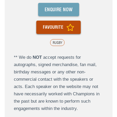
ENQUIRE NOW
FAVOURITE
RUGBY
** We do
NOT
accept requests for
autographs, signed merchandise, fan mail,
birthday messages or any other non-
commercial contact with the speakers or
acts. Each speaker on the website may not
have necessarily worked with Champions in
the past but are known to perform such
engagements within the industry.