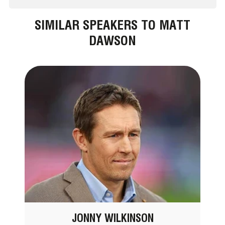
SIMILAR SPEAKERS TO MATT
DAWSON
JONNY WILKINSON