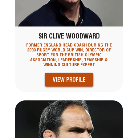
SIR CLIVE WOODWARD
FORMER ENGLAND HEAD COACH DURING THE
2003 RUGBY WORLD CUP WIN, DIRECTOR OF
SPORT FOR THE BRITISH OLYMPIC
ASSOCIATION, LEADERSHIP, TEAMSHIP &
WINNING CULTURE EXPERT
VIEW PROFILE