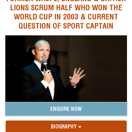
LIONS SCRUM HALF WHO WON THE
WORLD CUP IN 2003 & CURRENT
QUESTION OF SPORT CAPTAIN
ENQUIRE NOW
BIOGRAPHY