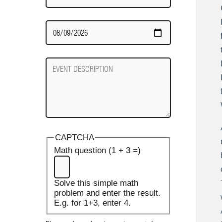
Date
Required
Event
Description
CAPTCHA
Math question (1 + 3 =)
Solve this simple math
problem and enter the result.
E.g. for 1+3, enter 4.