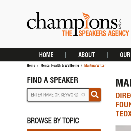
Skip
to
main
content
HOME
ABOUT
OUR
MAIN
Home
Mental Health & Wellbeing
Martina Witter
NAVIGATION
BREADCRUMB
FIND A SPEAKER
MA
DIRE
FOUN
TEDX
BROWSE BY TOPIC