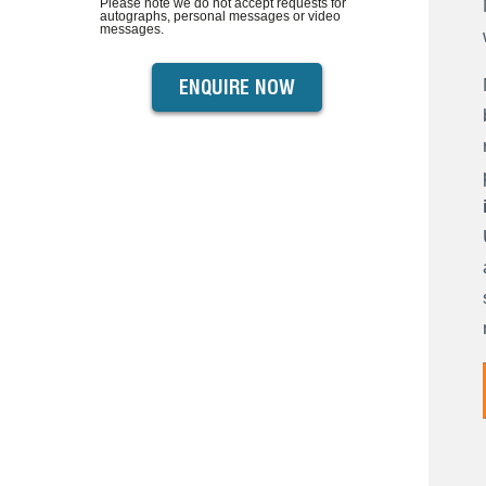
Please note we do not accept requests for
autographs, personal messages or video
messages.