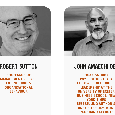
ROBERT SUTTON
JOHN AMAECHI O
PROFESSOR OF
ORGANISATIONAL
MANAGEMENT SCIENCE,
PSYCHOLOGIST, APA
ENGINEERING &
FELLOW, PROFESSOR O
ORGANISATIONAL
LEADERSHIP AT THE
BEHAVIOUR
UNIVERSITY OF EXETER
BUSINESS SCHOOL, NE
YORK TIMES
BESTSELLING AUTHOR 
ONE OF THE UK'S MOST
IN-DEMAND KEYNOTE