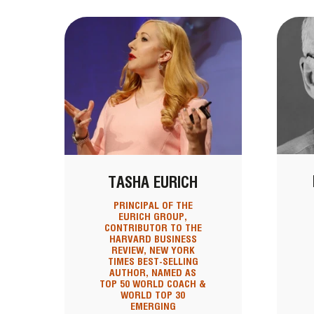
TASHA EURICH
PRINCIPAL OF THE
EURICH GROUP,
CONTRIBUTOR TO THE
HARVARD BUSINESS
REVIEW, NEW YORK
TIMES BEST-SELLING
AUTHOR, NAMED AS
TOP 50 WORLD COACH &
WORLD TOP 30
EMERGING