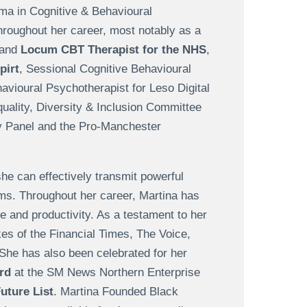
ma in Cognitive & Behavioural
hroughout her career, most notably as a
and
Locum CBT Therapist for the NHS
,
pirt
, Sessional Cognitive Behavioural
avioural Psychotherapist for Leso Digital
quality, Diversity & Inclusion Committee
y Panel and the Pro-Manchester
he can effectively transmit powerful
ms. Throughout her career, Martina has
e and productivity. As a testament to her
ikes of the Financial Times, The Voice,
She has also been celebrated for her
rd
at the SM News Northern Enterprise
ture List
. Martina Founded Black