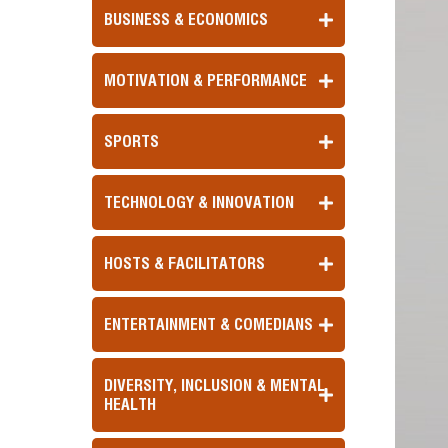
BUSINESS & ECONOMICS
MOTIVATION & PERFORMANCE
SPORTS
TECHNOLOGY & INNOVATION
HOSTS & FACILITATORS
ENTERTAINMENT & COMEDIANS
DIVERSITY, INCLUSION & MENTAL
HEALTH