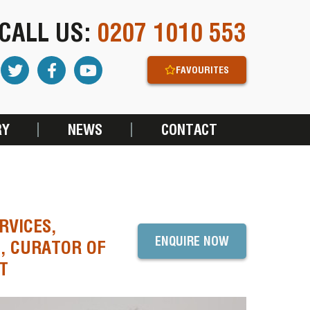
CALL US:
0207 1010 553
FAVOURITES
RY
NEWS
CONTACT
RVICES,
ENQUIRE NOW
, CURATOR OF
T