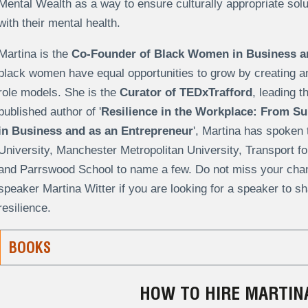
Mental Wealth as a way to ensure culturally appropriate solut
with their mental health.
Martina is the
Co-Founder of Black Women in Business a
black women have equal opportunities to grow by creating a
role models. She is the
Curator of TEDxTrafford
, leading t
published author of '
Resilience in the Workplace: From Sur
in Business and as an Entrepreneur
'
, Martina has spoken 
University, Manchester Metropolitan University, Transport f
and Parrswood School to name a few. Do not miss your chanc
speaker Martina Witter if you are looking for a speaker to sha
resilience.
BOOKS
HOW TO HIRE MARTIN