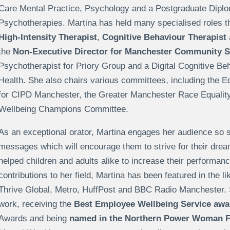
Care Mental Practice, Psychology and a Postgraduate Diplo
Psychotherapies. Martina has held many specialised roles t
High-Intensity Therapist
,
Cognitive Behaviour Therapist
the
Non-Executive Director for Manchester Community S
Psychotherapist for Priory Group and a Digital Cognitive Beh
Health. She also chairs various committees, including the E
for CIPD Manchester, the Greater Manchester Race Equalit
Wellbeing Champions Committee.
As an exceptional orator, Martina engages her audience so s
messages which will encourage them to strive for their drea
helped children and adults alike to increase their performanc
contributions to her field, Martina has been featured in the l
Thrive Global, Metro, HuffPost and BBC Radio Manchester. 
work, receiving the
Best Employee Wellbeing Service awa
Awards and being
named in the Northern Power Woman Fu