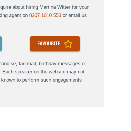
ire about hiring Martina Witter for your
oking agent on
0207 1010 553
or email us
FAVOURITE
andise, fan mail, birthday messages or
s. Each speaker on the website may not
re known to perform such engagements