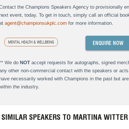
Contact the Champions Speakers Agency to provisionally enqu
next event, today. To get in touch, simply call an official bo
at
agent@championsukplc.com
for more information.
MENTAL HEALTH & WELLBEING
ENQUIRE NOW
** We do
NOT
accept requests for autographs, signed merch
any other non-commercial contact with the speakers or act
have necessarily worked with Champions in the past but a
within the industry.
SIMILAR SPEAKERS TO MARTINA WITTER