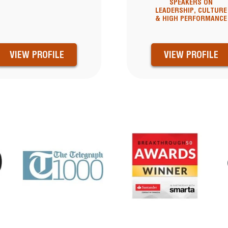
SPEAKERS ON
LEADERSHIP, CULTURE
& HIGH PERFORMANCE
VIEW PROFILE
VIEW PROFILE