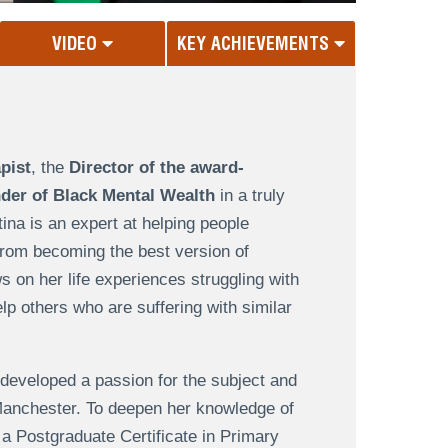
VIDEO
KEY ACHIEVEMENTS
pist
, the
Director of the award-
der of Black Mental Wealth
in a truly
ina is an expert at helping people
from becoming the best version of
 on her life experiences struggling with
lp others who are suffering with similar
 developed a passion for the subject and
Manchester. To deepen her knowledge of
 a Postgraduate Certificate in Primary