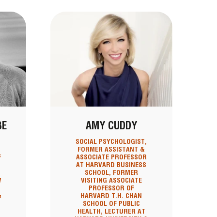
BE
AMY CUDDY
SOCIAL PSYCHOLOGIST,
FORMER ASSISTANT &
F
ASSOCIATE PROFESSOR
AT HARVARD BUSINESS
SCHOOL, FORMER
W
VISITING ASSOCIATE
PROFESSOR OF
&
HARVARD T.H. CHAN
SCHOOL OF PUBLIC
HEALTH, LECTURER AT