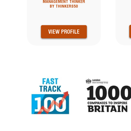
MANAGEMENT THINKER
BY THINKERS50
VIEW PROFILE