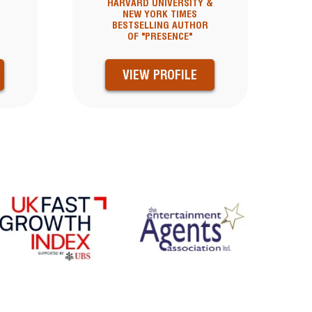
HARVARD UNIVERSITY &
NEW YORK TIMES
BESTSELLING AUTHOR
OF "PRESENCE"
VIEW PROFILE