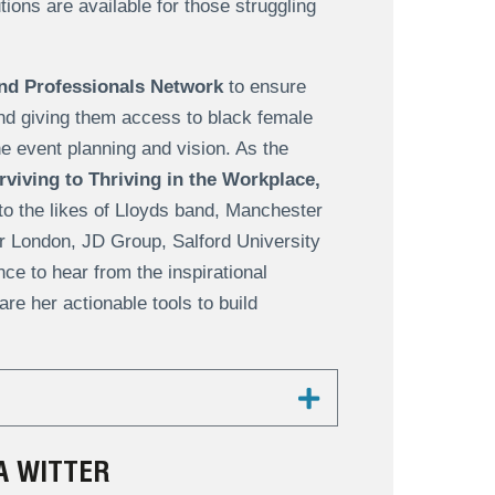
ions are available for those struggling
nd Professionals Network
to ensure
nd giving them access to black female
he event planning and vision. As the
viving to Thriving in the Workplace,
to the likes of Lloyds band, Manchester
or London, JD Group, Salford University
e to hear from the inspirational
re her actionable tools to build
A WITTER