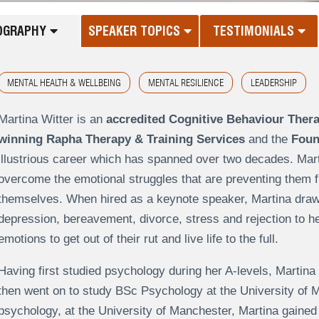
OGRAPHY
SPEAKER TOPICS
TESTIMONIALS
MENTAL HEALTH & WELLBEING
MENTAL RESILIENCE
LEADERSHIP
Martina Witter is an
accredited Cognitive Behaviour Thera
winning Rapha Therapy & Training Services
and the
Foun
illustrious career which has spanned over two decades. Mart
overcome the emotional struggles that are preventing them 
themselves. When hired as a keynote speaker, Martina draws
depression, bereavement, divorce, stress and rejection to he
emotions to get out of their rut and live life to the full.
Having first studied psychology during her A-levels, Martina
then went on to study BSc Psychology at the University of 
psychology, at the University of Manchester, Martina gained