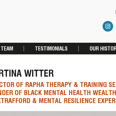
 TEAM
TESTIMONIALS
OUR HISTO
RTINA WITTER
CTOR OF RAPHA THERAPY & TRAINING SE
DER OF BLACK MENTAL HEALTH WEALTH
TRAFFORD & MENTAL RESILIENCE EXPER