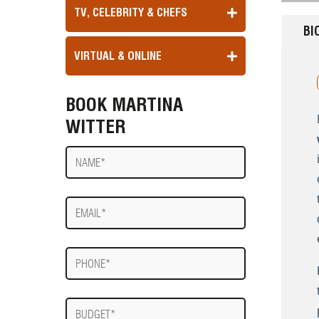
TV, CELEBRITY & CHEFS
BI
VIRTUAL & ONLINE
BOOK MARTINA
WITTER
Name
E-
mail
Phone
Budget