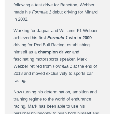
following a test drive for Benetton, Webber
made his
Formula 1
debut driving for Minardi
in 2002.
Working for Jaguar and Williams F1 Webber
achieved his first
Formula 1
win in 2009
driving for Red Bull Racing; establishing
himself as a
champion driver
and
fascinating motorsports speaker. Mark
Webber retired from
Formula 1
at the end of
2013 and moved exclusively to sports car
racing.
Now turning his determination, ambition and
training regime to the world of endurance
racing, Mark has been able to use his
personal philosophy to push both himself and