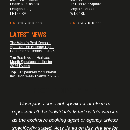
Leake Rd Costock
17 Hanover Square
Loughborough
Mayfair, London
LE12 6XA
W1S 1BN
Call:
0207 1010 553
Call:
0207 1010 553
LATEST NEWS
The World’s Best Keynote
Speakers on Building High-
Performance Teams in 2026
Top South Asian Heritage
Month Speakers to Hire for
2026 Events
Top 18 Speakers for National
Inclusion Week Events in 2026
FOOTER DISCLAIMER
Champions does not speak for or claim to
represent all the individuals listed on this website
as the exclusive booking agent or agency unless
specifically stated. Acts listed on this site are for