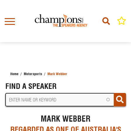
Skip
to
main
content
Home
Motorsports
Mark Webber
BREADCRUMB
FIND A SPEAKER
MARK WEBBER
REGARDED AS ONE OF AUSTRALIA'S