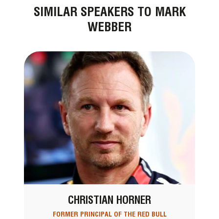
SIMILAR SPEAKERS TO MARK
WEBBER
CHRISTIAN HORNER
FORMER PRINCIPAL OF THE RED BULL