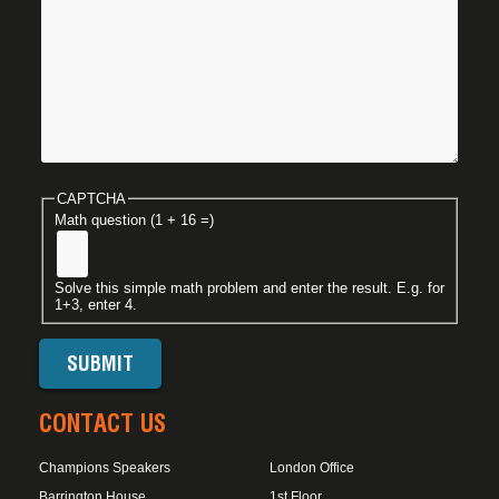
CAPTCHA
Math question (1 + 16 =)
Solve this simple math problem and enter the result. E.g. for
1+3, enter 4.
CONTACT US
Champions Speakers
London Office
Barrington House
1st Floor