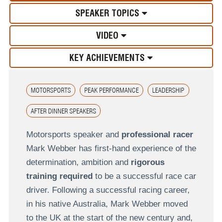
SPEAKER TOPICS
VIDEO
KEY ACHIEVEMENTS
MOTORSPORTS
PEAK PERFORMANCE
LEADERSHIP
AFTER DINNER SPEAKERS
Motorsports speaker and
professional racer
Mark Webber has first-hand experience of the
determination, ambition and
rigorous
training required
to be a successful race car
driver. Following a successful racing career,
in his native Australia, Mark Webber moved
to the UK at the start of the new century and,