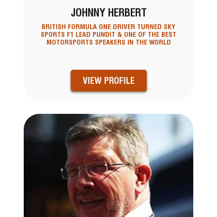
JOHNNY HERBERT
BRITISH FORMULA ONE DRIVER TURNED SKY
SPORTS F1 LEAD PUNDIT & ONE OF THE BEST
MOTORSPORTS SPEAKERS IN THE WORLD
VIEW PROFILE