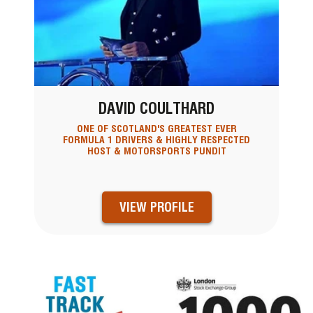
DAVID COULTHARD
ONE OF SCOTLAND'S GREATEST EVER
FORMULA 1 DRIVERS & HIGHLY RESPECTED
HOST & MOTORSPORTS PUNDIT
VIEW PROFILE