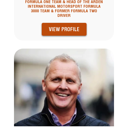
FORMULA ONE TEAM & HEAD OF THE ARDEN
INTERNATIONAL MOTORSPORT FORMULA
3000 TEAM & FORMER FORMULA TWO
DRIVER
VIEW PROFILE