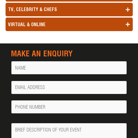
TV, CELEBRITY & CHEFS
VIRTUAL & ONLINE
MAKE AN ENQUIRY
Name
Your
Email
Phone
Number
Message