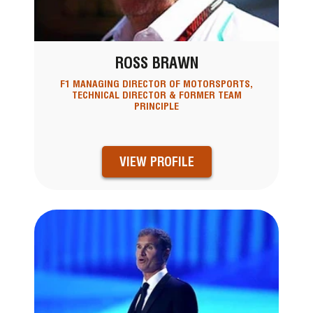
ROSS BRAWN
F1 MANAGING DIRECTOR OF MOTORSPORTS,
TECHNICAL DIRECTOR & FORMER TEAM
PRINCIPLE
VIEW PROFILE