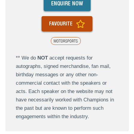
ENQUIRE NOW
FAVOURITE
MOTORSPORTS
** We do
NOT
accept requests for
autographs, signed merchandise, fan mail,
birthday messages or any other non-
commercial contact with the speakers or
acts. Each speaker on the website may not
have necessarily worked with Champions in
the past but are known to perform such
engagements within the industry.