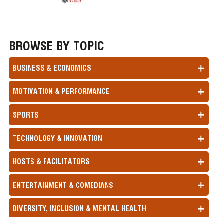
BROWSE BY TOPIC
BUSINESS & ECONOMICS
MOTIVATION & PERFORMANCE
SPORTS
TECHNOLOGY & INNOVATION
HOSTS & FACILITATORS
ENTERTAINMENT & COMEDIANS
DIVERSITY, INCLUSION & MENTAL HEALTH