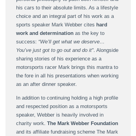
his cars to their absolute limits. As a lifestyle
choice and an integral part of his work as a
sports speaker Mark Webber cites
hard
work and determination
as the key to
success:
“We’ll get what we deserve…
You’ve just got to go out and do it”
. Alongside
sharing stories of his experience as a
motorsports racer Mark brings this mantra to
the fore in all his presentations when working
as an after dinner speaker.
In addition to continuing holding a high profile
and respected position as a motorsports
speaker, Webber is heavily involved in
charity work.
The Mark Webber Foundation
and its affiliate fundraising scheme The Mark