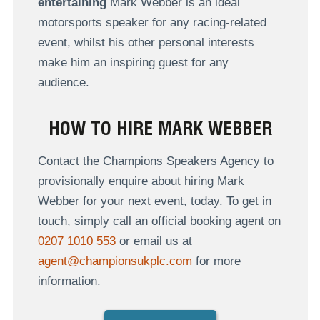
entertaining
Mark Webber is an ideal
motorsports speaker for any racing-related
event, whilst his other personal interests
make him an inspiring guest for any
audience.
HOW TO HIRE MARK WEBBER
Contact the Champions Speakers Agency to
provisionally enquire about hiring Mark
Webber for your next event, today. To get in
touch, simply call an official booking agent on
0207 1010 553
or email us at
agent@championsukplc.com
for more
information.