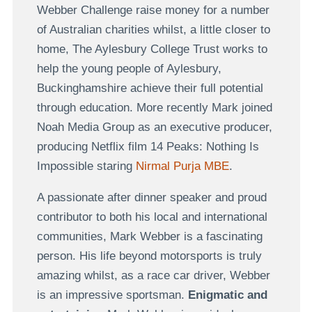
Webber Challenge raise money for a number
of Australian charities whilst, a little closer to
home, The Aylesbury College Trust works to
help the young people of Aylesbury,
Buckinghamshire achieve their full potential
through education. More recently Mark joined
Noah Media Group as an executive producer,
producing Netflix film 14 Peaks: Nothing Is
Impossible staring
Nirmal Purja MBE
.
A passionate after dinner speaker and proud
contributor to both his local and international
communities, Mark Webber is a fascinating
person. His life beyond motorsports is truly
amazing whilst, as a race car driver, Webber
is an impressive sportsman.
Enigmatic and