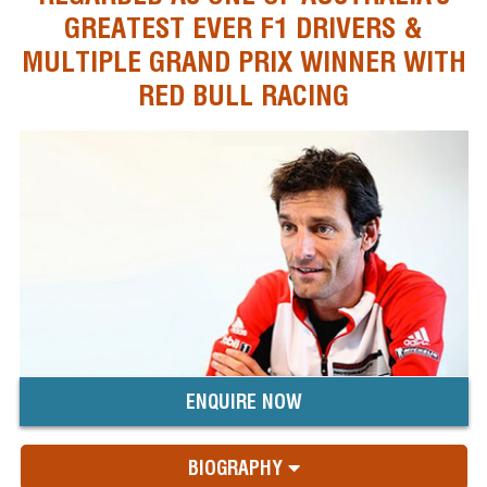
GREATEST EVER F1 DRIVERS &
MULTIPLE GRAND PRIX WINNER WITH
RED BULL RACING
ENQUIRE NOW
BIOGRAPHY