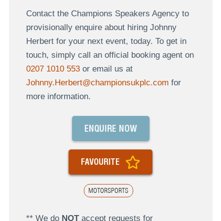
Contact the Champions Speakers Agency to
provisionally enquire about hiring Johnny
Herbert for your next event, today. To get in
touch, simply call an official booking agent on
0207 1010 553
or email us at
Johnny.Herbert@championsukplc.com
for
more information.
ENQUIRE NOW
FAVOURITE
MOTORSPORTS
** We do
NOT
accept requests for