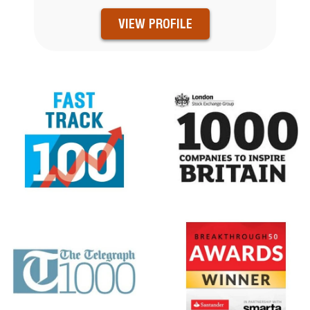
VIEW PROFILE