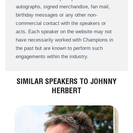
autographs, signed merchandise, fan mail,
birthday messages or any other non-
commercial contact with the speakers or
acts. Each speaker on the website may not
have necessarily worked with Champions in
the past but are known to perform such
engagements within the industry.
SIMILAR SPEAKERS TO JOHNNY
HERBERT