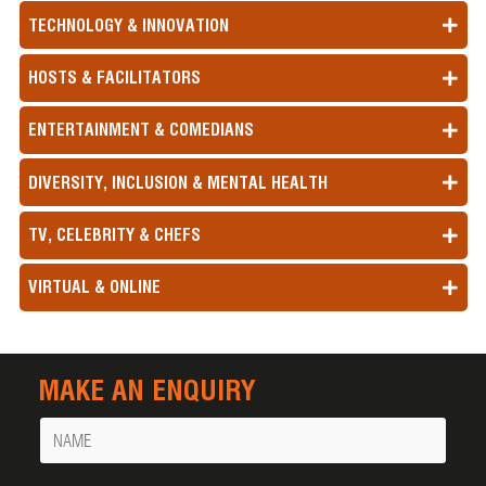
TECHNOLOGY & INNOVATION
HOSTS & FACILITATORS
ENTERTAINMENT & COMEDIANS
DIVERSITY, INCLUSION & MENTAL HEALTH
TV, CELEBRITY & CHEFS
VIRTUAL & ONLINE
MAKE AN ENQUIRY
Name