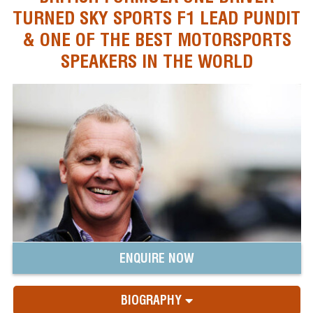
TURNED SKY SPORTS F1 LEAD PUNDIT
& ONE OF THE BEST MOTORSPORTS
SPEAKERS IN THE WORLD
ENQUIRE NOW
BIOGRAPHY