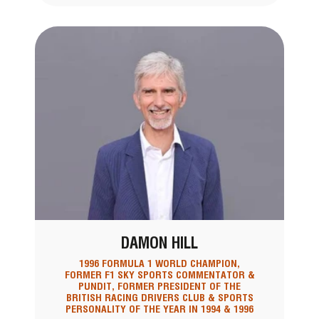
DAMON HILL
1996 FORMULA 1 WORLD CHAMPION,
FORMER F1 SKY SPORTS COMMENTATOR &
PUNDIT, FORMER PRESIDENT OF THE
BRITISH RACING DRIVERS CLUB & SPORTS
PERSONALITY OF THE YEAR IN 1994 & 1996