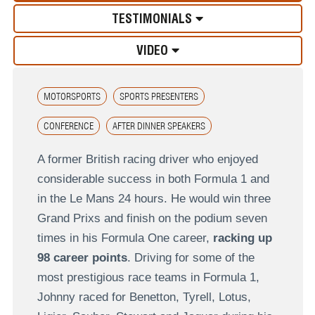
TESTIMONIALS
VIDEO
MOTORSPORTS
SPORTS PRESENTERS
CONFERENCE
AFTER DINNER SPEAKERS
A former British racing driver who enjoyed
considerable success in both Formula 1 and
in the Le Mans 24 hours. He would win three
Grand Prixs and finish on the podium seven
times in his Formula One career,
racking up
98 career points
. Driving for some of the
most prestigious race teams in Formula 1,
Johnny raced for Benetton, Tyrell, Lotus,