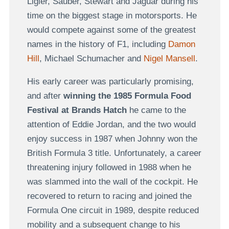
Ligier, Sauber, Stewart and Jaguar during his
time on the biggest stage in motorsports. He
would compete against some of the greatest
names in the history of F1, including
Damon
Hill
, Michael Schumacher and
Nigel Mansell
.
His early career was particularly promising,
and after
winning the 1985 Formula Food
Festival at Brands Hatch
he came to the
attention of Eddie Jordan, and the two would
enjoy success in 1987 when Johnny won the
British Formula 3 title. Unfortunately, a career
threatening injury followed in 1988 when he
was slammed into the wall of the cockpit. He
recovered to return to racing and joined the
Formula One circuit in 1989, despite reduced
mobility and a subsequent change to his