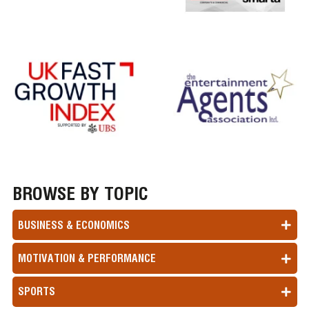
BROWSE BY TOPIC
BUSINESS & ECONOMICS
MOTIVATION & PERFORMANCE
SPORTS