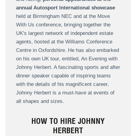
annual Autosport International showcase
held at Birmingham NEC and at the Move
With Us conference, bringing together the
UK's largest network of independent estate
agents, hosted at the Williams Conference
Centre in Oxfordshire. He has also embarked
on his own UK tour, entitled, An Evening with
Johnny Herbert. A fascinating sports and after
dinner speaker capable of inspiring teams
with the details of his magnificent career,
Johnny Herbert is a must-have at events of
all shapes and sizes.
HOW TO HIRE JOHNNY
HERBERT