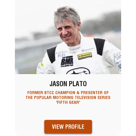
JASON PLATO
FORMER BTCC CHAMPION & PRESENTER OF
THE POPULAR MOTORING TELEVISION SERIES
'FIFTH GEAR'
VIEW PROFILE