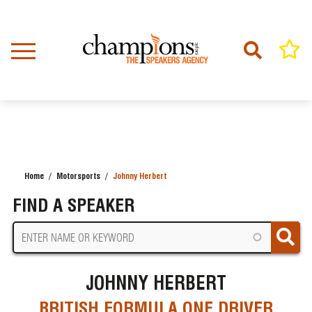
Skip
to
main
content
Home
Motorsports
Johnny Herbert
BREADCRUMB
FIND A SPEAKER
JOHNNY HERBERT
BRITISH FORMULA ONE DRIVER