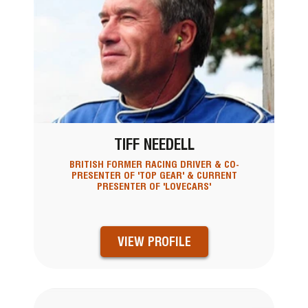
TIFF NEEDELL
BRITISH FORMER RACING DRIVER & CO-
PRESENTER OF 'TOP GEAR' & CURRENT
PRESENTER OF 'LOVECARS'
VIEW PROFILE