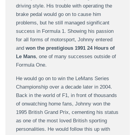
driving style. His trouble with operating the
brake pedal would go on to cause him
problems, but he still managed significant
success in Formula 1. Showing his passion
for all forms of motorsport, Johnny entered
and
won the prestigious 1991 24 Hours of
Le Mans
, one of many successes outside of
Formula One.
He would go on to win the LeMans Series
Championship over a decade later in 2004.
Back in the world of F1, in front of thousands
of onwatching home fans, Johnny won the
1995 British Grand Prix, cementing his status
as one of the most loved British sporting
personalities. He would follow this up with