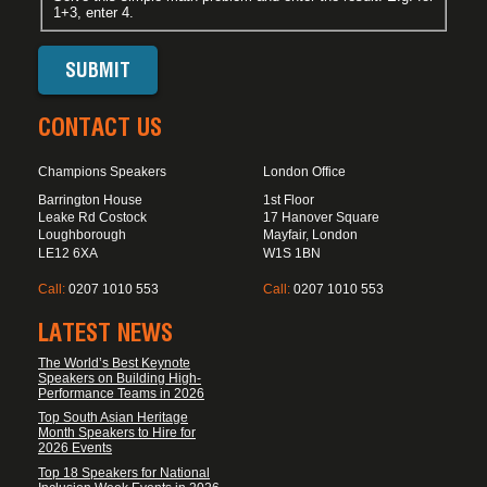
1+3, enter 4.
CONTACT US
Champions Speakers
London Office
Barrington House
1st Floor
Leake Rd Costock
17 Hanover Square
Loughborough
Mayfair, London
LE12 6XA
W1S 1BN
Call:
0207 1010 553
Call:
0207 1010 553
LATEST NEWS
The World’s Best Keynote
Speakers on Building High-
Performance Teams in 2026
Top South Asian Heritage
Month Speakers to Hire for
2026 Events
Top 18 Speakers for National