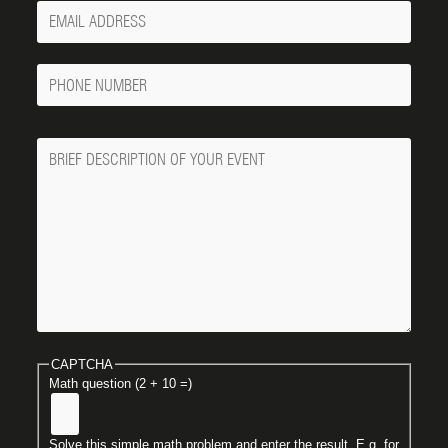
Your
Email
Phone
Number
Message
CAPTCHA
Math question (2 + 10 =)
Solve this simple math problem and enter the result. E.g. for