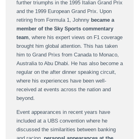
further triumphs in the 1995 Italian Grand Prix
and the 1999 European Grand Prix. Upon
retiring from Formula 1, Johnny
became a
member of the Sky Sports commentary
team
, where his expert views on F1 coverage
brought him global attention. This has taken
him to Grand Prixs from Canada to Monaco,
Australia to Abu Dhabi. He has also become a
regular on the after dinner speaking circuit,
where his experiences have been well-
received at events across the nation and
beyond.
Event appearances in recent years have
included at a UBS convention where he
discussed the similarities between banking
and racing,
personal appearances at the