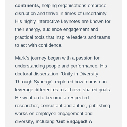
continents
, helping organisations embrace
disruption and thrive in times of uncertainty.
His highly interactive keynotes are known for
their energy, audience engagement and
practical tools that inspire leaders and teams
to act with confidence.
Mark’s journey began with a passion for
understanding people and performance. His
doctoral dissertation, 'Unity in Diversity
Through Synergy', explored how teams can
leverage differences to achieve shared goals.
He went on to become a respected
researcher, consultant and author, publishing
works on employee engagement and
diversity, including ‘
Get Engaged! A