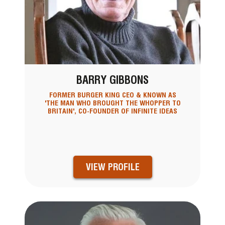
BARRY GIBBONS
FORMER BURGER KING CEO & KNOWN AS
'THE MAN WHO BROUGHT THE WHOPPER TO
BRITAIN', CO-FOUNDER OF INFINITE IDEAS
VIEW PROFILE