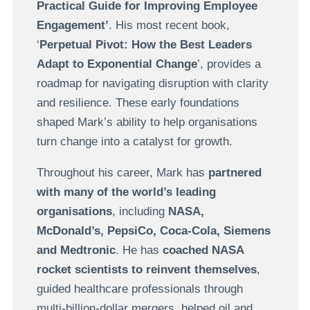
Practical Guide for Improving Employee
Engagement’
. His most recent book,
‘
Perpetual Pivot: How the Best Leaders
Adapt to Exponential Change
’, provides a
roadmap for navigating disruption with clarity
and resilience. These early foundations
shaped Mark’s ability to help organisations
turn change into a catalyst for growth.
Throughout his career, Mark has
partnered
with many of the world’s leading
organisations
, including
NASA,
McDonald’s, PepsiCo, Coca-Cola, Siemens
and Medtronic
. He has
coached NASA
rocket scientists to reinvent themselves
,
guided healthcare professionals through
multi-billion-dollar mergers, helped oil and