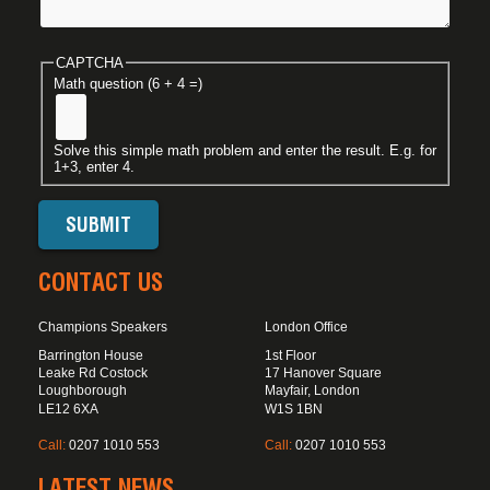
CAPTCHA
Math question (6 + 4 =)
Solve this simple math problem and enter the result. E.g. for
1+3, enter 4.
CONTACT US
Champions Speakers
London Office
Barrington House
1st Floor
Leake Rd Costock
17 Hanover Square
Loughborough
Mayfair, London
LE12 6XA
W1S 1BN
Call:
0207 1010 553
Call:
0207 1010 553
LATEST NEWS