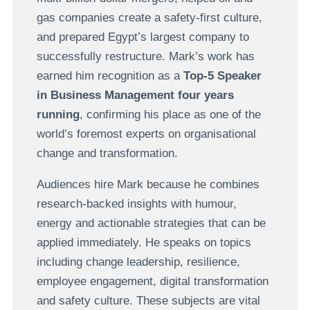
gas companies create a safety-first culture,
and prepared Egypt’s largest company to
successfully restructure. Mark’s work has
earned him recognition as a
Top-5 Speaker
in Business Management four years
running
, confirming his place as one of the
world’s foremost experts on organisational
change and transformation.
Audiences hire Mark because he combines
research-backed insights with humour,
energy and actionable strategies that can be
applied immediately. He speaks on topics
including change leadership, resilience,
employee engagement, digital transformation
and safety culture. These subjects are vital