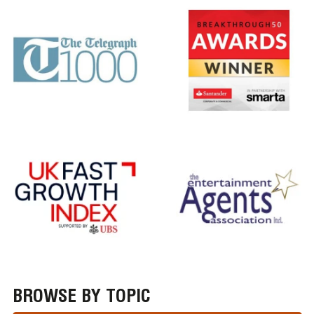
BROWSE BY TOPIC