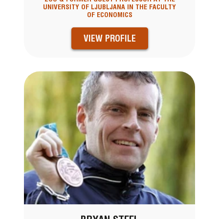
UNIVERSITY OF LJUBLJANA IN THE FACULTY
OF ECONOMICS
VIEW PROFILE