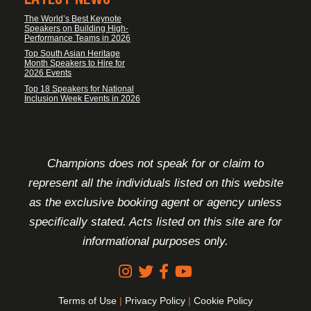
The World’s Best Keynote
Speakers on Building High-
Performance Teams in 2026
Top South Asian Heritage
Month Speakers to Hire for
2026 Events
Top 18 Speakers for National
Inclusion Week Events in 2026
FOOTER DISCLAIMER
Champions does not speak for or claim to
represent all the individuals listed on this website
as the exclusive booking agent or agency unless
specifically stated. Acts listed on this site are for
informational purposes only.
Terms of Use
|
Privacy Policy
|
Cookie Policy