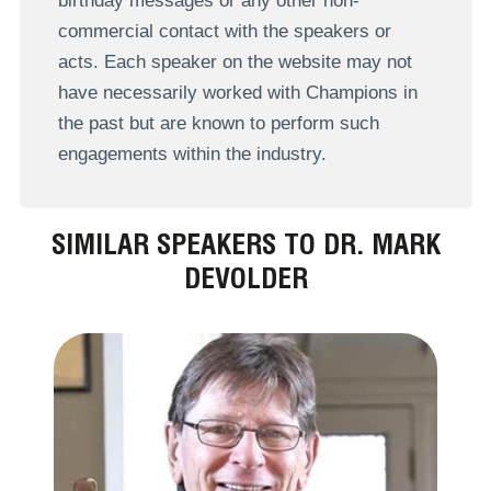
birthday messages or any other non-
commercial contact with the speakers or
acts. Each speaker on the website may not
have necessarily worked with Champions in
the past but are known to perform such
engagements within the industry.
SIMILAR SPEAKERS TO DR. MARK
DEVOLDER