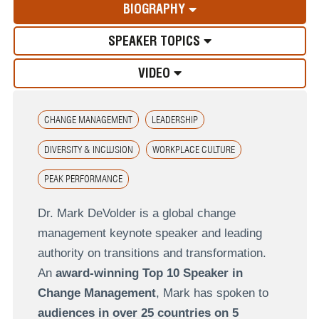
BIOGRAPHY
SPEAKER TOPICS
VIDEO
CHANGE MANAGEMENT
LEADERSHIP
DIVERSITY & INCLUSION
WORKPLACE CULTURE
PEAK PERFORMANCE
Dr. Mark DeVolder is a global change
management keynote speaker and leading
authority on transitions and transformation.
An
award-winning Top 10 Speaker in
Change Management
, Mark has spoken to
audiences in over 25 countries on 5