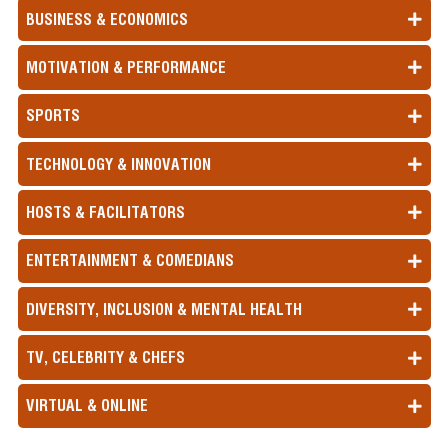
BUSINESS & ECONOMICS
MOTIVATION & PERFORMANCE
SPORTS
TECHNOLOGY & INNOVATION
HOSTS & FACILITATORS
ENTERTAINMENT & COMEDIANS
DIVERSITY, INCLUSION & MENTAL HEALTH
TV, CELEBRITY & CHEFS
VIRTUAL & ONLINE