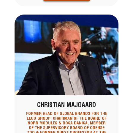
CHRISTIAN MAJGAARD
FORMER HEAD OF GLOBAL BRANDS FOR THE
LEGO GROUP, CHAIRMAN OF THE BOARD OF
NORD MODULES & ROSA DANICA, MEMBER
OF THE SUPERVISORY BOARD OF ODENSE
ZOO & FORMER GUEST PROFESSOR AT THE