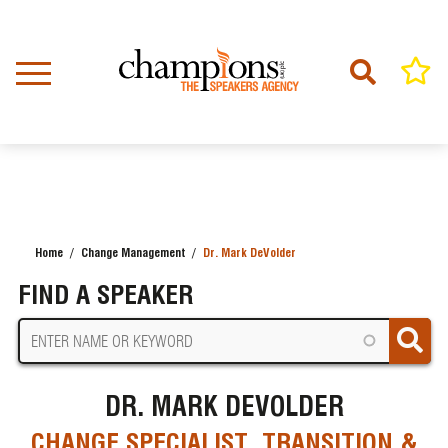
Skip
to
main
content
Home
Change Management
Dr. Mark DeVolder
BREADCRUMB
FIND A SPEAKER
DR. MARK DEVOLDER
CHANGE SPECIALIST, TRANSITION &