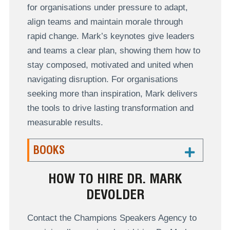
for organisations under pressure to adapt,
align teams and maintain morale through
rapid change. Mark’s keynotes give leaders
and teams a clear plan, showing them how to
stay composed, motivated and united when
navigating disruption. For organisations
seeking more than inspiration, Mark delivers
the tools to drive lasting transformation and
measurable results.
BOOKS
HOW TO HIRE DR. MARK
DEVOLDER
Contact the Champions Speakers Agency to