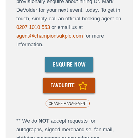
provisionally enquire about hiring Dr. Mark
DeVolder for your next event, today. To get in
touch, simply call an official booking agent on
0207 1010 553
or email us at
agent@championsukplc.com
for more
information.
ENQUIRE NOW
FAVOURITE
CHANGE MANAGEMENT
** We do
NOT
accept requests for
autographs, signed merchandise, fan mail,