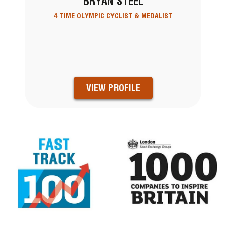
BRYAN STEEL
4 TIME OLYMPIC CYCLIST & MEDALIST
VIEW PROFILE