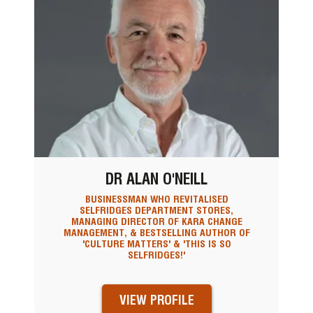
DR ALAN O'NEILL
BUSINESSMAN WHO REVITALISED
SELFRIDGES DEPARTMENT STORES,
MANAGING DIRECTOR OF KARA CHANGE
MANAGEMENT, & BESTSELLING AUTHOR OF
'CULTURE MATTERS' & 'THIS IS SO
SELFRIDGES!'
VIEW PROFILE