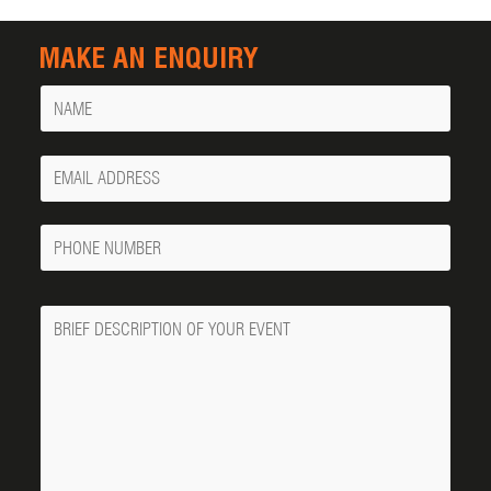
MAKE AN ENQUIRY
Name
Your
Email
Phone
Number
Message