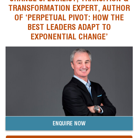
TRANSFORMATION EXPERT, AUTHOR
OF ‘PERPETUAL PIVOT: HOW THE
BEST LEADERS ADAPT TO
EXPONENTIAL CHANGE’
ENQUIRE NOW