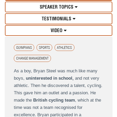
SPEAKER TOPICS
TESTIMONIALS
VIDEO
OLYMPIANS
SPORTS
ATHLETICS
CHANGE MANAGEMENT
As a boy, Bryan Steel was much like many
boys,
uninterested in school,
and not very
athletic. Then he discovered a talent, cycling.
This gave him an outlet and a passion. He
made the
British cycling team
, which at the
time was not a team recognised for
excellence. Bryan participated in a