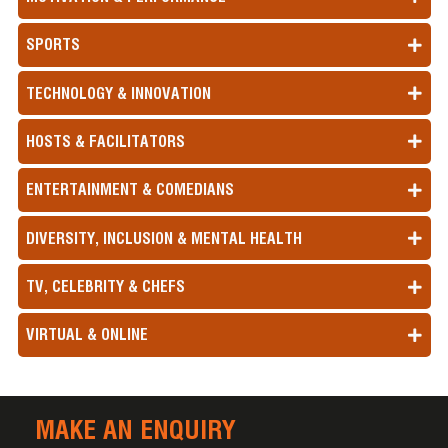
SPORTS
TECHNOLOGY & INNOVATION
HOSTS & FACILITATORS
ENTERTAINMENT & COMEDIANS
DIVERSITY, INCLUSION & MENTAL HEALTH
TV, CELEBRITY & CHEFS
VIRTUAL & ONLINE
MAKE AN ENQUIRY