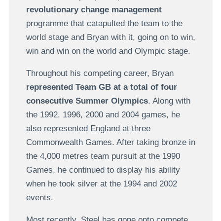
revolutionary change management
programme that catapulted the team to the
world stage and Bryan with it, going on to win,
win and win on the world and Olympic stage.
Throughout his competing career, Bryan
represented Team GB at a total of four
consecutive Summer Olympics
. Along with
the 1992, 1996, 2000 and 2004 games, he
also represented England at three
Commonwealth Games. After taking bronze in
the 4,000 metres team pursuit at the 1990
Games, he continued to display his ability
when he took silver at the 1994 and 2002
events.
Most recently, Steel has gone onto compete