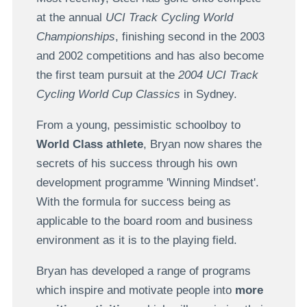
at the annual
UCI Track Cycling World
Championships
, finishing second in the 2003
and 2002 competitions and has also become
the first team pursuit at the
2004 UCI Track
Cycling World Cup Classics
in Sydney.
From a young, pessimistic schoolboy to
World Class athlete
, Bryan now shares the
secrets of his success through his own
development programme 'Winning Mindset'.
With the formula for success being as
applicable to the board room and business
environment as it is to the playing field.
Bryan has developed a range of programs
which inspire and motivate people into
more