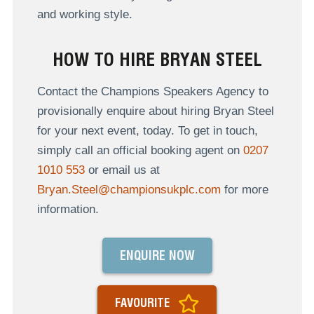
and working style.
HOW TO HIRE BRYAN STEEL
Contact the Champions Speakers Agency to
provisionally enquire about hiring Bryan Steel
for your next event, today. To get in touch,
simply call an official booking agent on
0207
1010 553
or email us at
Bryan.Steel@championsukplc.com
for more
information.
ENQUIRE NOW
FAVOURITE