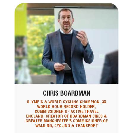
CHRIS BOARDMAN
OLYMPIC & WORLD CYCLING CHAMPION, 3X
WORLD HOUR RECORD HOLDER,
COMMISSIONER OF ACTIVE TRAVEL
ENGLAND, CREATOR OF BOARDMAN BIKES &
GREATER MANCHESTER'S COMMISSIONER OF
WALKING, CYCLING & TRANSPORT