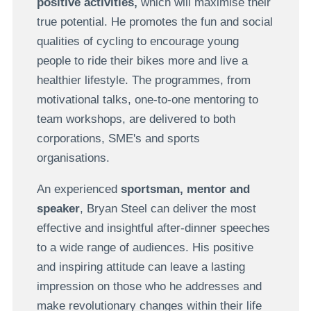
positive activities,
which will maximise their
true potential.
He promotes the fun and social
qualities of cycling to encourage young
people to ride their bikes more and live a
healthier lifestyle.
The programmes, from
motivational talks, one-to-one mentoring to
team workshops, are delivered to both
corporations, SME's and sports
organisations.
An experienced
sportsman, mentor and
speaker
, Bryan Steel can deliver the most
effective and insightful after-dinner speeches
to a wide range of audiences. His positive
and inspiring attitude can leave a lasting
impression on those who he addresses and
make revolutionary changes within their life