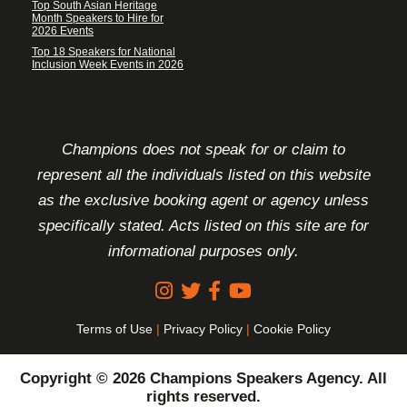
Top South Asian Heritage
Month Speakers to Hire for
2026 Events
Top 18 Speakers for National
Inclusion Week Events in 2026
FOOTER DISCLAIMER
Champions does not speak for or claim to
represent all the individuals listed on this website
as the exclusive booking agent or agency unless
specifically stated. Acts listed on this site are for
informational purposes only.
Terms of Use
|
Privacy Policy
|
Cookie Policy
Copyright © 2026 Champions Speakers Agency. All
rights reserved.