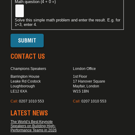
Math question (4 + 0 =)
Solve this simple math problem and enter the result. E.g. for
1+3, enter 4.
CONTACT US
Champions Speakers
London Office
Barrington House
1st Floor
Leake Rd Costock
17 Hanover Square
Loughborough
Mayfair, London
LE12 6XA
W1S 1BN
Call:
0207 1010 553
Call:
0207 1010 553
LATEST NEWS
The World’s Best Keynote
Speakers on Building High-
Performance Teams in 2026