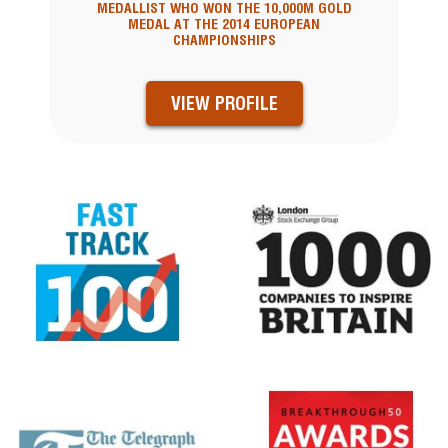
MEDALLIST WHO WON THE 10,000M GOLD
MEDAL AT THE 2014 EUROPEAN
CHAMPIONSHIPS
VIEW PROFILE