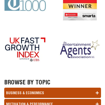
BROWSE BY TOPIC
BUSINESS & ECONOMICS
MOTIVATION & PERFORMANCE