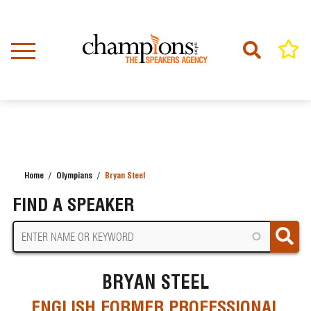
Skip
to
main
content
Home
Olympians
Bryan Steel
BREADCRUMB
FIND A SPEAKER
BRYAN STEEL
ENGLISH FORMER PROFESSIONAL