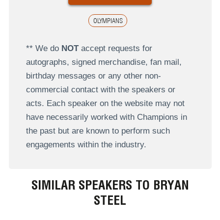
OLYMPIANS
** We do
NOT
accept requests for
autographs, signed merchandise, fan mail,
birthday messages or any other non-
commercial contact with the speakers or
acts. Each speaker on the website may not
have necessarily worked with Champions in
the past but are known to perform such
engagements within the industry.
SIMILAR SPEAKERS TO BRYAN
STEEL