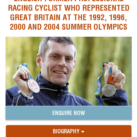
RACING CYCLIST WHO REPRESENTED
GREAT BRITAIN AT THE 1992, 1996,
2000 AND 2004 SUMMER OLYMPICS
ENQUIRE NOW
BIOGRAPHY