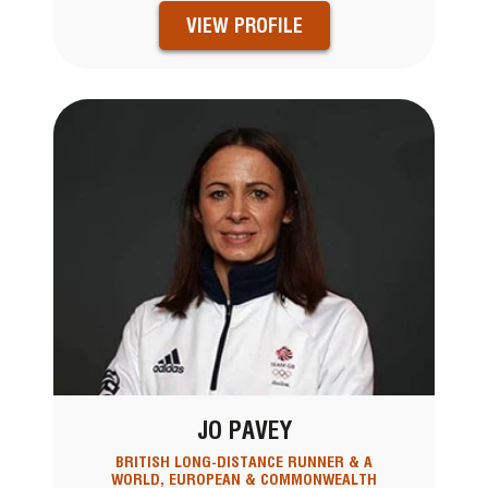
VIEW PROFILE
JO PAVEY
BRITISH LONG-DISTANCE RUNNER & A
WORLD, EUROPEAN & COMMONWEALTH