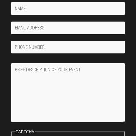
Name
Your
Email
Phone
Number
Message
CAPTCHA